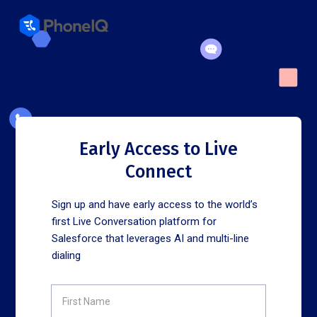
Early Access to Live
Connect
Sign up and have early access to the world’s
first Live Conversation platform for
Salesforce that leverages AI and multi-line
dialing