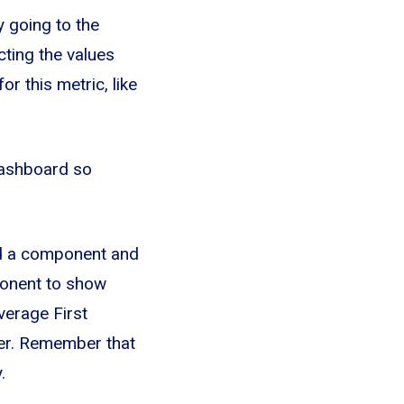
y going to the
ecting the values
r this metric, like
 Dashboard so
dd a component and
ponent to show
verage First
er. Remember that
.