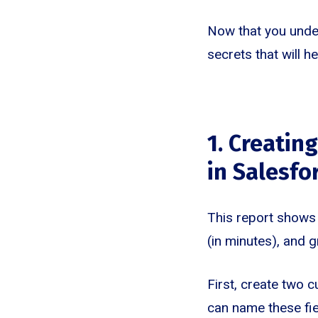
Now that you under
secrets that will 
1. Creatin
in Salesfo
This report shows 
(in minutes), and 
First, create two c
can name these fie