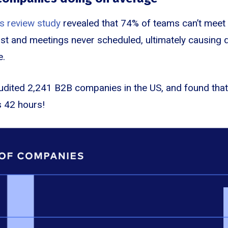
s review study
revealed that 74% of teams can’t meet t
lost and meetings never scheduled, ultimately causing 
e.
udited 2,241 B2B companies in the US, and found that
 42 hours!