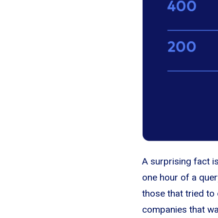
A surprising fact 
one hour of a quer
those that tried t
companies that wai