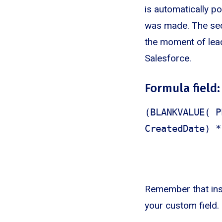
is automatically p
was made. The seco
the moment of lead
Salesforce.
Formula field:
(BLANKVALUE( P
CreatedDate) *
Remember that ins
your custom field.