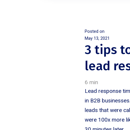
Posted on
May 13, 2021
3 tips t
lead re
6 min
Lead response time
in B2B businesses.
leads that were ca
were 100x more lik
30 minutes later.