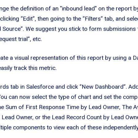
ge the definition of an "inbound lead" on the report b
clicking “Edit”, then going to the “Filters” tab, and sel
 Source”. We suggest you stick to form submissions fo
quest trial”, etc.
eate a visual representation of this report by using a
ily track this metric.
rds tab in Salesforce and click “New Dashboard”. A
 You can now select the type of chart and set the com
The Sum of First Response Time by Lead Owner, The A
 Lead Owner, or the Lead Record Count by Lead Own
tiple components to view each of these independently