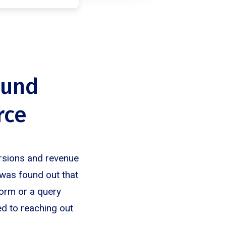
ound
rce
ersions and revenue
t was found out that
form or a query
ed to reaching out