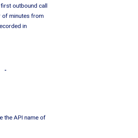
first outbound call
r of minutes from
recorded in
) -
e the API name of