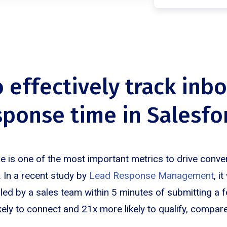
o effectively track inb
sponse time in Salesfo
 is one of the most important metrics to drive conv
 In a recent study by
Lead Response Management
, i
lled by a sales team within 5 minutes of submitting a 
ely to connect and 21x more likely to qualify, compar