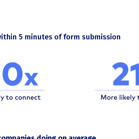
within 5 minutes of form submission
companies doing on average