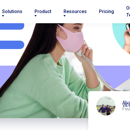
O
Solutions
Product
Resources
Pricing
T
Alv
VIE
Fou