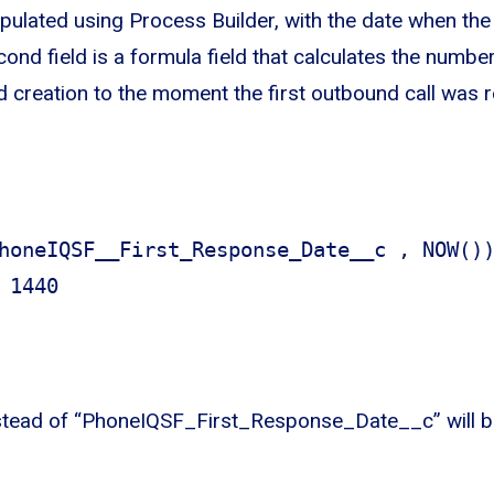
opulated using Process Builder, with the date when the 
nd field is a formula field that calculates the numbe
 creation to the moment the first outbound call was 
honeIQSF__First_Response_Date__c , NOW()
 1440
tead of “PhoneIQSF_First_Response_Date__c” will b