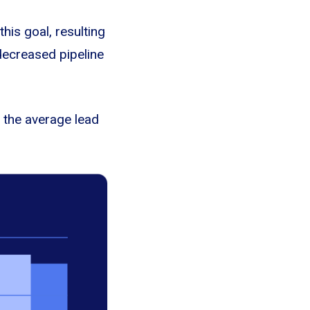
his goal, resulting
decreased pipeline
 the average lead