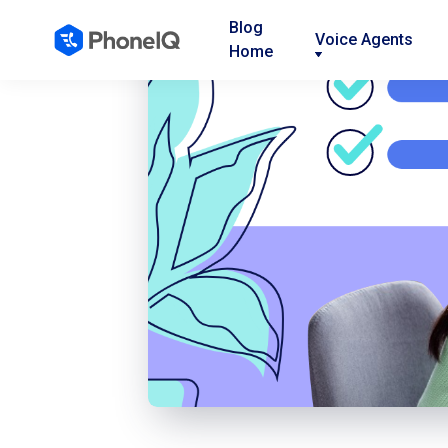
Blog
Voice Agents
Home
Nav
Nav
Nav
Link
Link
Link