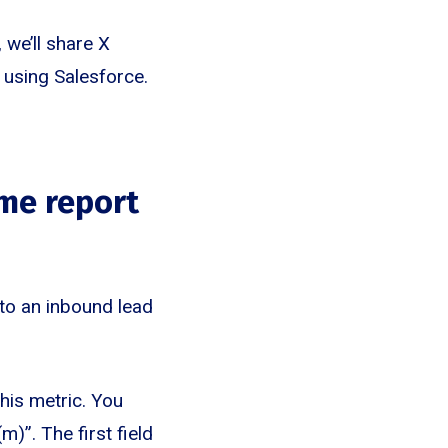
we’ll share X
 using Salesforce.
me report
to an inbound lead
this metric. You
)”. The first field