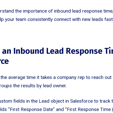
stand the importance of inbound lead response time, 
help your team consistently connect with new leads fast
g an Inbound Lead Response Ti
rce
the average time it takes a company rep to reach out 
groups the results by lead owner.
ustom fields in the Lead object in Salesforce to track 
lds “First Response Date” and “First Response Time (m