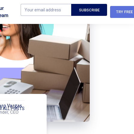
ur
TRY FREE
eam
aro Vargas
W ALL POSTS
nder, CEO