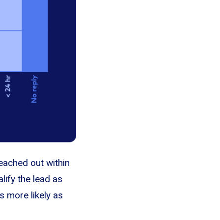
eached out within
lify the lead as
s more likely as