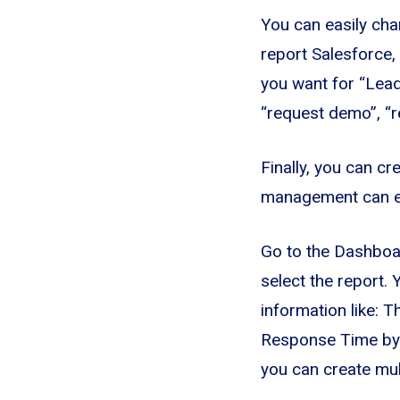
You can easily chan
report Salesforce, 
you want for “Lead
“request demo”, “re
Finally, you can cr
management can eas
Go to the Dashboa
select the report.
information like: 
Response Time by
you can create mul