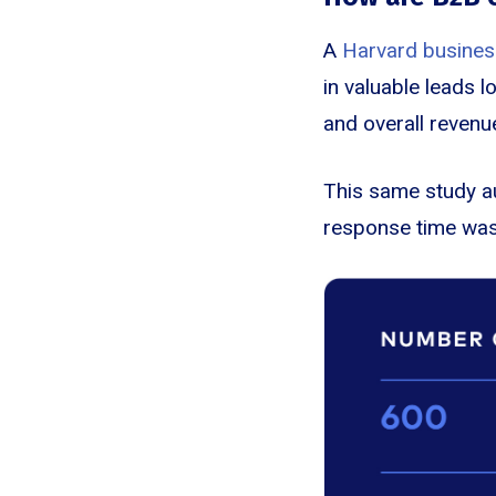
A
Harvard busines
in valuable leads 
and overall revenu
This same study a
response time was