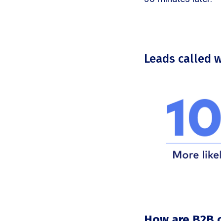
Leads called 
How are B2B 