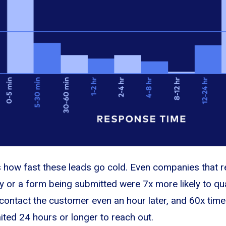
is how fast these leads go cold. Even companies that r
y or a form being submitted were 7x more likely to qua
o contact the customer even an hour later, and 60x time
ted 24 hours or longer to reach out.