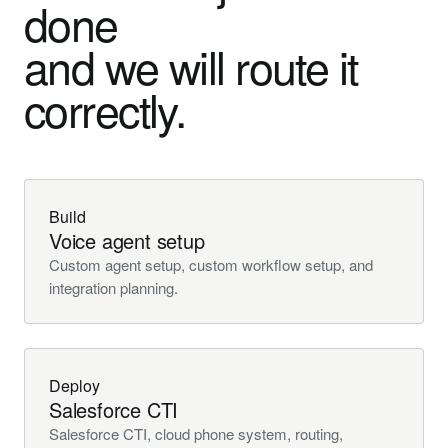
done
and we will route it
correctly.
Build
Voice agent setup
Custom agent setup, custom workflow setup, and
integration planning.
Deploy
Salesforce CTI
Salesforce CTI, cloud phone system, routing,