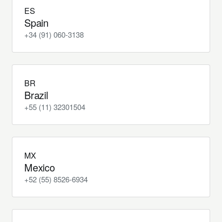
ES
Spain
+34 (91) 060-3138
BR
Brazil
+55 (11) 32301504
MX
Mexico
+52 (55) 8526-6934