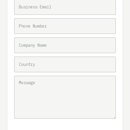
BUSINESS EMAIL
PHONE NUMBER
COMPANY NAME
COUNTRY