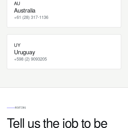
AU
Australia
+61 (28) 317-1136
UY
Uruguay
+598 (2) 9093205
ROUTING
Tell us the job to be