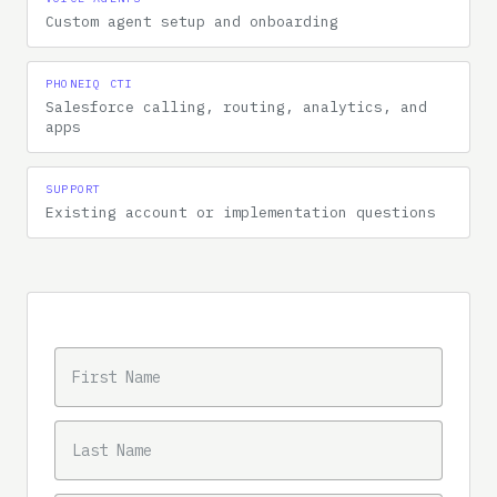
Custom agent setup and onboarding
PHONEIQ CTI
Salesforce calling, routing, analytics, and
apps
SUPPORT
Existing account or implementation questions
Message intake
FIRST NAME
MESSAGE
LAST NAME