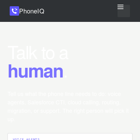
Phone
IQ
Talk to a
.
human
Tell us what the phone line needs to do: voice
agents, Salesforce CTI, cloud calling, routing,
migration, or support. The right person will pick it
up.
VOICE AGENTS