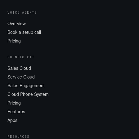
VOICE AGENTS
Overview
Book a setup call
Pricing
PHONEIQ CTI
Sales Cloud
Service Cloud
Sales Engagement
Cloud Phone System
Pricing
Features
Apps
RESOURCES