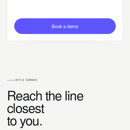
Book a demo
OFFICE NUMBERS
Reach the line
closest
to you.