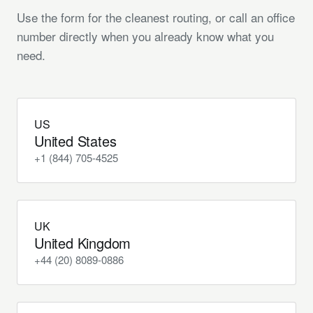
Use the form for the cleanest routing, or call an office
number directly when you already know what you
need.
US
United States
+1 (844) 705-4525
UK
United Kingdom
+44 (20) 8089-0886