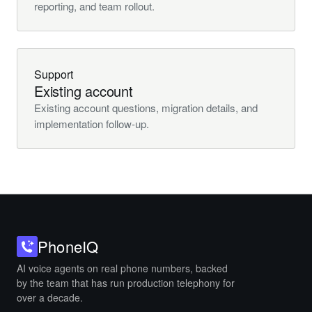
reporting, and team rollout.
Support
Existing account
Existing account questions, migration details, and
implementation follow-up.
Phone
IQ
AI voice agents on real phone numbers, backed
by the team that has run production telephony for
over a decade.