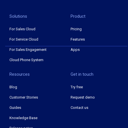
Solutions
Product
For Sales Cloud
Pricing
For Service Cloud
Features
For Sales Engagement
Apps
Cloud Phone System
Resources
Get in touch
Blog
Try free
Customer Stories
Request demo
Guides
Contact us
Knowledge Base