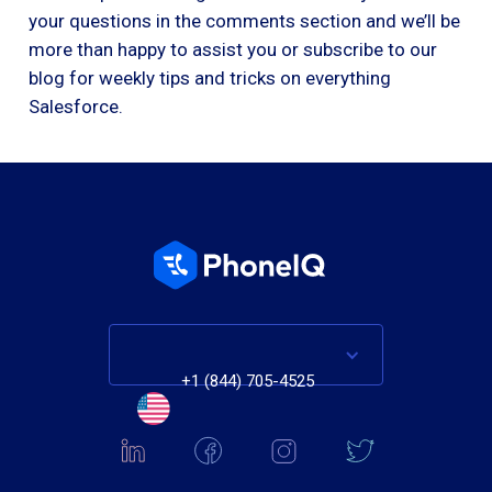
your questions in the comments section and we’ll be
more than happy to assist you or subscribe to our
blog for weekly tips and tricks on everything
Salesforce.
+1 (844) 705-4525