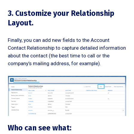
3. Customize your Relationship
Layout.
Finally, you can add new fields to the Account
Contact Relationship to capture detailed information
about the contact (the best time to call or the
company’s mailing address, for example).
Who can see what: