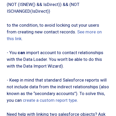
(NOT (ISNEW() && IsDirect)) && (NOT
ISCHANGED(IsDirect))
to the condition, to avoid locking out your users
from creating new contact records.
See more on
this link
.
- You
can
import account to contact relationships
with the Data Loader. You won’t be able to do this
with the Data Import Wizard).
- Keep in mind that standard Salesforce reports will
not include data from the indirect relationships (also
known as the “secondary accounts”). To solve this,
you can
create a custom report type
.
Need help with linking two salesforce objects? Ask