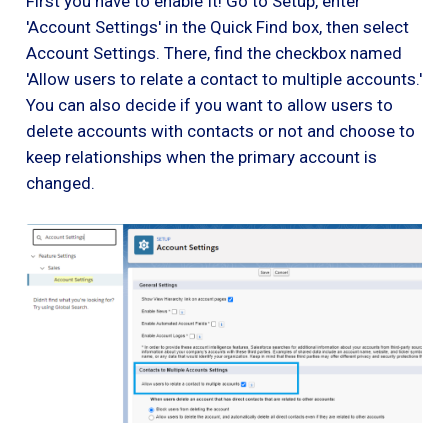
First you have to enable It! Go to Setup, enter
'Account Settings' in the Quick Find box, then select
Account Settings. There, find the checkbox named
'Allow users to relate a contact to multiple accounts.'
You can also decide if you want to allow users to
delete accounts with contacts or not and choose to
keep relationships when the primary account is
changed.