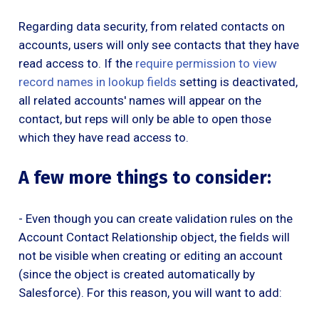
Regarding data security, from related contacts on
accounts, users will only see contacts that they have
read access to. If the
require permission to view
record names in lookup fields
setting is deactivated,
all related accounts' names will appear on the
contact, but reps will only be able to open those
which they have read access to.
A few more things to consider:
- Even though you can create validation rules on the
Account Contact Relationship object, the fields will
not be visible when creating or editing an account
(since the object is created automatically by
Salesforce). For this reason, you will want to add: