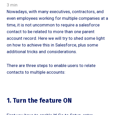
3 min
Nowadays, with many executives, contractors, and
even employees working for multiple companies at a
time, it is not uncommon to require a salesforce
contact to be related to more than one parent
account record. Here we will try to shed some light
on how to achieve this in Salesforce, plus some
additional tricks and considerations.
There are three steps to enable users to relate
contacts to multiple accounts:
1. Turn the feature ON