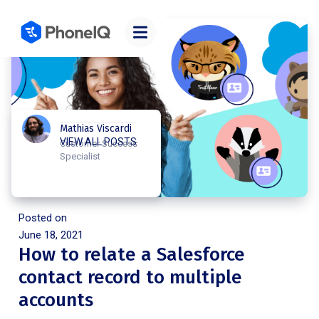
Mathias Viscardi
VIEW ALL POSTS
Customer Success
Specialist
Posted on
June 18, 2021
How to relate a Salesforce
contact record to multiple
accounts