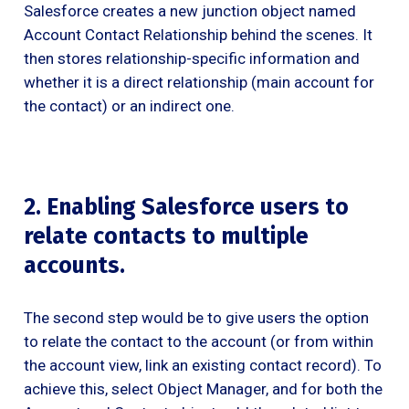
Salesforce creates a new junction object named
Account Contact Relationship behind the scenes. It
then stores relationship-specific information and
whether it is a direct relationship (main account for
the contact) or an indirect one.
2. Enabling Salesforce users to
relate contacts to multiple
accounts.
The second step would be to give users the option
to relate the contact to the account (or from within
the account view, link an existing contact record). To
achieve this, select Object Manager, and for both the