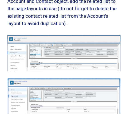
Account and Contact object, add the related list to
the page layouts in use (do not forget to delete the
existing contact related list from the Account's
layout to avoid duplication).