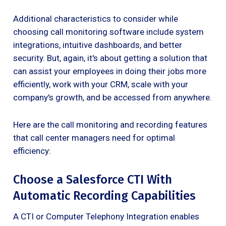
Additional characteristics to consider while
choosing call monitoring software include system
integrations, intuitive dashboards, and better
security. But, again, it's about getting a solution that
can assist your employees in doing their jobs more
efficiently, work with your CRM, scale with your
company's growth, and be accessed from anywhere.
Here are the call monitoring and recording features
that call center managers need for optimal
efficiency:
Choose a Salesforce CTI With
Automatic Recording Capabilities
A CTI or Computer Telephony Integration enables