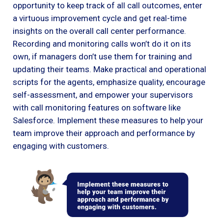
opportunity to keep track of all call outcomes, enter
a virtuous improvement cycle and get real-time
insights on the overall call center performance.
Recording and monitoring calls won’t do it on its
own, if managers don’t use them for training and
updating their teams. Make practical and operational
scripts for the agents, emphasize quality, encourage
self-assessment, and empower your supervisors
with call monitoring features on software like
Salesforce. Implement these measures to help your
team improve their approach and performance by
engaging with customers.