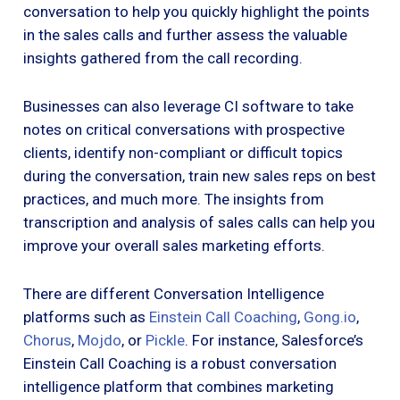
conversation to help you quickly highlight the points
in the sales calls and further assess the valuable
insights gathered from the call recording.
Businesses can also leverage CI software to take
notes on critical conversations with prospective
clients, identify non-compliant or difficult topics
during the conversation, train new sales reps on best
practices, and much more. The insights from
transcription and analysis of sales calls can help you
improve your overall sales marketing efforts.
There are different Conversation Intelligence
platforms such as
Einstein Call Coaching
,
Gong.io
,
Chorus
,
Mojdo
, or
Pickle
. For instance, Salesforce’s
Einstein Call Coaching is a robust conversation
intelligence platform that combines marketing