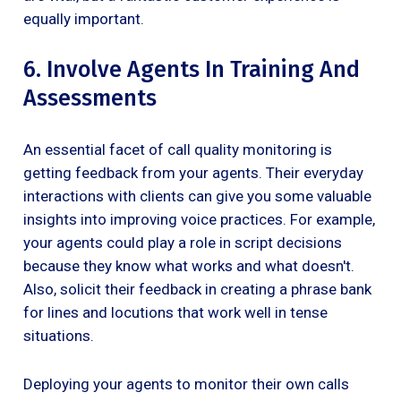
equally important.
6. Involve Agents In Training And
Assessments
An essential facet of call quality monitoring is
getting feedback from your agents. Their everyday
interactions with clients can give you some valuable
insights into improving voice practices. For example,
your agents could play a role in script decisions
because they know what works and what doesn't.
Also, solicit their feedback in creating a phrase bank
for lines and locutions that work well in tense
situations.
Deploying your agents to monitor their own calls