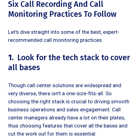
Six Call Recording And Call
Monitoring Practices To Follow
Let's dive straight into some of the best, expert-
recommended call monitoring practices.
1.
Look for the tech stack to cover
all bases
Though call center solutions are widespread and
very diverse, there isn't a one-size-fits-all. So
choosing the right stack is crucial to driving smooth
business operations and sales engagement. Call
center managers already have a lot on their plates,
thus choosing features that cover all the bases and
cut the work out for them is essential.