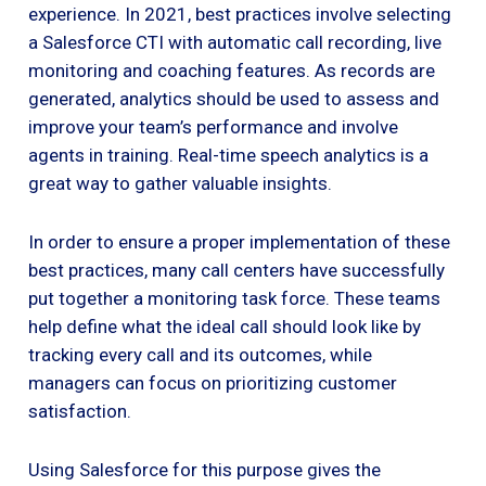
experience. In 2021, best practices involve selecting
a Salesforce CTI with automatic call recording, live
monitoring and coaching features. As records are
generated, analytics should be used to assess and
improve your team’s performance and involve
agents in training. Real-time speech analytics is a
great way to gather valuable insights.
In order to ensure a proper implementation of these
best practices, many call centers have successfully
put together a monitoring task force. These teams
help define what the ideal call should look like by
tracking every call and its outcomes, while
managers can focus on prioritizing customer
satisfaction.
Using Salesforce for this purpose gives the