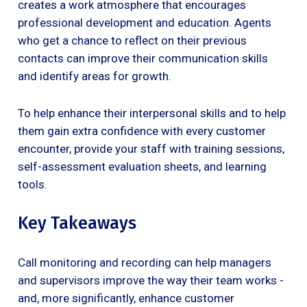
creates a work atmosphere that encourages
professional development and education. Agents
who get a chance to reflect on their previous
contacts can improve their communication skills
and identify areas for growth.
To help enhance their interpersonal skills and to help
them gain extra confidence with every customer
encounter, provide your staff with training sessions,
self-assessment evaluation sheets, and learning
tools.
Key Takeaways
Call monitoring and recording can help managers
and supervisors improve the way their team works -
and, more significantly, enhance customer