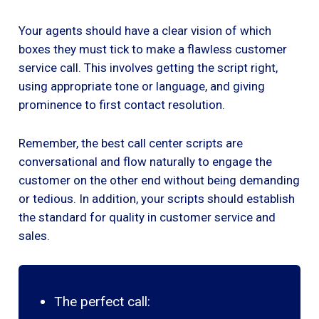
Your agents should have a clear vision of which
boxes they must tick to make a flawless customer
service call. This involves getting the script right,
using appropriate tone or language, and giving
prominence to first contact resolution.
Remember, the best call center scripts are
conversational and flow naturally to engage the
customer on the other end without being demanding
or tedious. In addition, your scripts should establish
the standard for quality in customer service and
sales.
The perfect call: