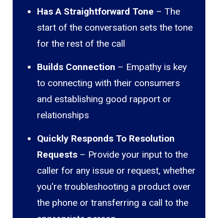
Has A Straightforward Tone
– The
start of the conversation sets the tone
for the rest of the call
Builds Connection
– Empathy is key
to connecting with their consumers
and establishing good rapport or
relationships
Quickly Responds To Resolution
Requests
– Provide your input to the
caller for any issue or request, whether
you're troubleshooting a product over
the phone or transferring a call to the