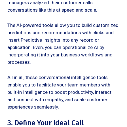
managers analyzed their customer calls
conversations like this at speed and scale.
The AI-powered tools allow you to build customized
predictions and recommendations with clicks and
insert Predictive Insights into any record or
application. Even, you can operationalize AI by
incorporating it into your business workflows and
processes.
All in all, these conversational intelligence tools
enable you to facilitate your team members with
built-in Intelligence to boost productivity, interact
and connect with empathy, and scale customer
experiences seamlessly.
3. Define Your Ideal Call