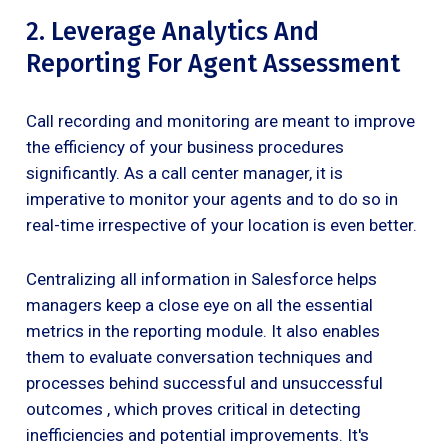
2. Leverage Analytics And
Reporting For Agent Assessment
Call recording and monitoring are meant to improve
the efficiency of your business procedures
significantly. As a call center manager, it is
imperative to monitor your agents and to do so in
real-time irrespective of your location is even better.
Centralizing all information in Salesforce helps
managers keep a close eye on all the essential
metrics in the reporting module. It also enables
them to evaluate conversation techniques and
processes behind successful and unsuccessful
outcomes , which proves critical in detecting
inefficiencies and potential improvements. It's