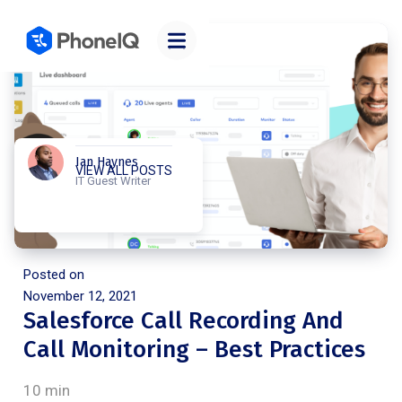
Ian Haynes
VIEW ALL POSTS
IT Guest Writer
Posted on
November 12, 2021
Salesforce Call Recording And
Call Monitoring – Best Practices
10 min