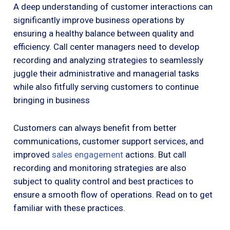
A deep understanding of customer interactions can
significantly improve business operations by
ensuring a healthy balance between quality and
efficiency. Call center managers need to develop
recording and analyzing strategies to seamlessly
juggle their administrative and managerial tasks
while also fitfully serving customers to continue
bringing in business
Customers can always benefit from better
communications, customer support services, and
improved
sales engagement
actions. But call
recording and monitoring strategies are also
subject to quality control and best practices to
ensure a smooth flow of operations. Read on to get
familiar with these practices.