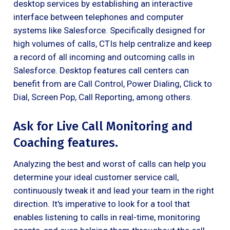
desktop services by establishing an interactive
interface between telephones and computer
systems like Salesforce. Specifically designed for
high volumes of calls, CTIs help centralize and keep
a record of all incoming and outcoming calls in
Salesforce. Desktop features call centers can
benefit from are Call Control, Power Dialing, Click to
Dial, Screen Pop, Call Reporting, among others.
Ask for Live Call Monitoring and
Coaching features.
Analyzing the best and worst of calls can help you
determine your ideal customer service call,
continuously tweak it and lead your team in the right
direction. It's imperative to look for a tool that
enables listening to calls in real-time, monitoring