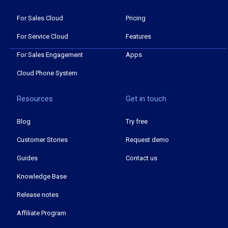
For Sales Cloud
Pricing
For Service Cloud
Features
For Sales Engagement
Apps
Cloud Phone System
Resources
Get in touch
Blog
Try free
Customer Stories
Request demo
Guides
Contact us
Knowledge Base
Release notes
Affiliate Program