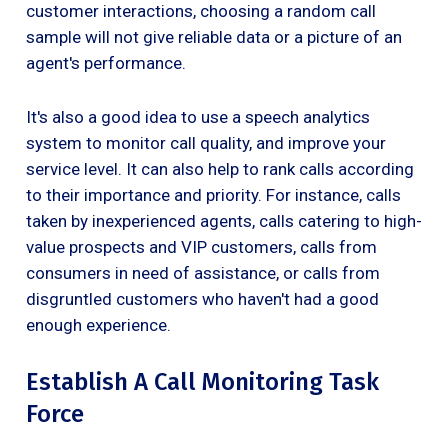
customer interactions, choosing a random call
sample will not give reliable data or a picture of an
agent's performance.
It's also a good idea to use a speech analytics
system to monitor call quality, and improve your
service level. It can also help to rank calls according
to their importance and priority. For instance, calls
taken by inexperienced agents, calls catering to high-
value prospects and VIP customers, calls from
consumers in need of assistance, or calls from
disgruntled customers who haven't had a good
enough experience.
Establish A Call Monitoring Task
Force