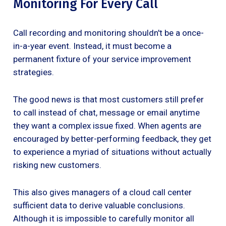
Monitoring For Every Call
Call recording and monitoring shouldn't be a once-
in-a-year event. Instead, it must become a
permanent fixture of your service improvement
strategies.
The good news is that most customers still prefer
to call instead of chat, message or email anytime
they want a complex issue fixed. When agents are
encouraged by better-performing feedback, they get
to experience a myriad of situations without actually
risking new customers.
This also gives managers of a cloud call center
sufficient data to derive valuable conclusions.
Although it is impossible to carefully monitor all