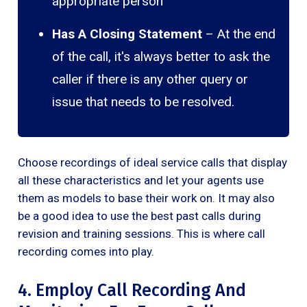
appropriate person
Has A Closing Statement
– At the end
of the call, it's always better to ask the
caller if there is any other query or
issue that needs to be resolved.
Choose recordings of ideal service calls that display
all these characteristics and let your agents use
them as models to base their work on. It may also
be a good idea to use the best past calls during
revision and training sessions. This is where call
recording comes into play.
4. Employ Call Recording And