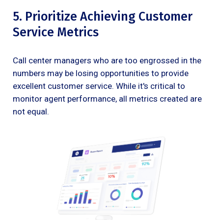
5. Prioritize Achieving Customer
Service Metrics
Call center managers who are too engrossed in the
numbers may be losing opportunities to provide
excellent customer service. While it's critical to
monitor agent performance, all metrics created are
not equal.