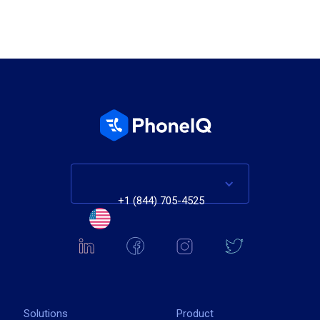
+1 (844) 705-4525
Solutions
Product