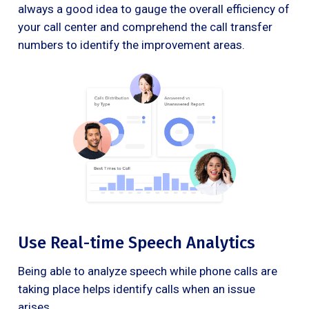
always a good idea to gauge the overall efficiency of
your call center and comprehend the call transfer
numbers to identify the improvement areas.
Use Real-time Speech Analytics
Being able to analyze speech while phone calls are
taking place helps identify calls when an issue
arises.