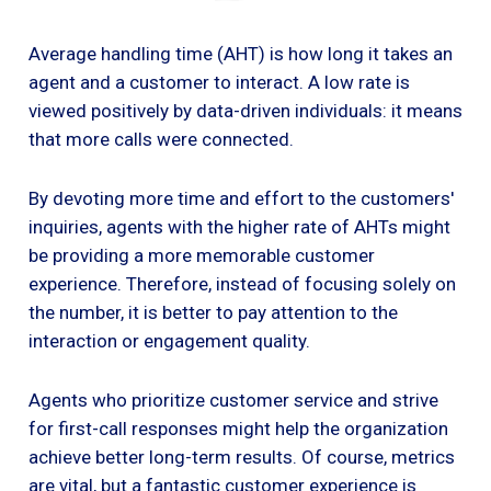
Average handling time (AHT) is how long it takes an
agent and a customer to interact. A low rate is
viewed positively by data-driven individuals: it means
that more calls were connected.
By devoting more time and effort to the customers'
inquiries, agents with the higher rate of AHTs might
be providing a more memorable customer
experience. Therefore, instead of focusing solely on
the number, it is better to pay attention to the
interaction or engagement quality.
Agents who prioritize customer service and strive
for first-call responses might help the organization
achieve better long-term results. Of course, metrics
are vital, but a fantastic customer experience is