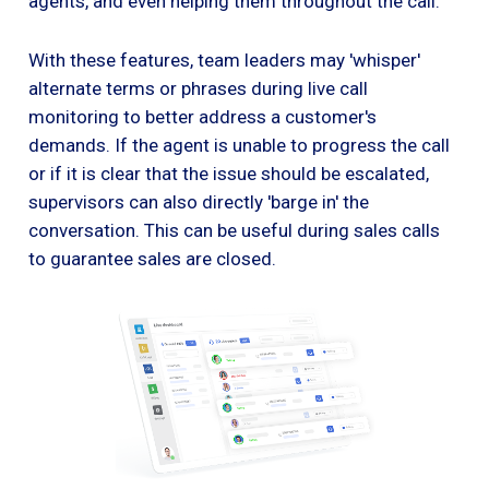
agents, and even helping them throughout the call.
With these features, team leaders may 'whisper'
alternate terms or phrases during live call
monitoring to better address a customer's
demands. If the agent is unable to progress the call
or if it is clear that the issue should be escalated,
supervisors can also directly 'barge in' the
conversation. This can be useful during sales calls
to guarantee sales are closed.