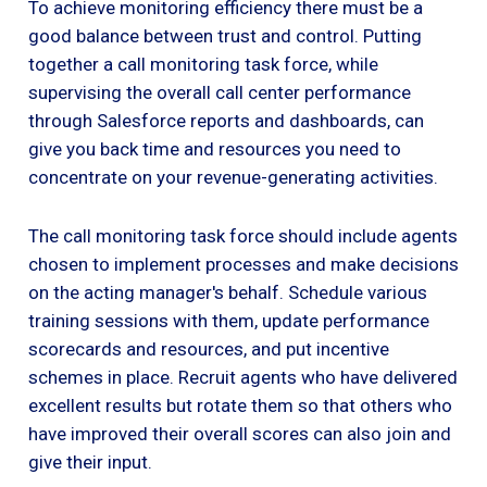
To achieve monitoring efficiency there must be a
good balance between trust and control. Putting
together a call monitoring task force, while
supervising the overall call center performance
through Salesforce reports and dashboards, can
give you back time and resources you need to
concentrate on your revenue-generating activities.
The call monitoring task force should include agents
chosen to implement processes and make decisions
on the acting manager's behalf. Schedule various
training sessions with them, update performance
scorecards and resources, and put incentive
schemes in place. Recruit agents who have delivered
excellent results but rotate them so that others who
have improved their overall scores can also join and
give their input.