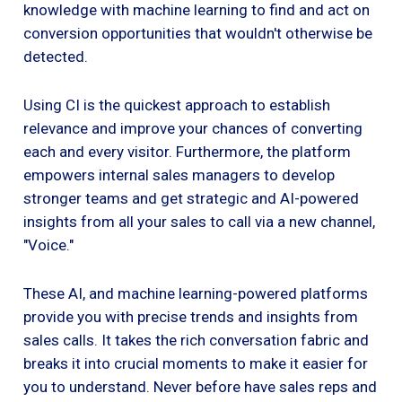
knowledge with machine learning to find and act on
conversion opportunities that wouldn't otherwise be
detected.
Using CI is the quickest approach to establish
relevance and improve your chances of converting
each and every visitor. Furthermore, the platform
empowers internal sales managers to develop
stronger teams and get strategic and AI-powered
insights from all your sales to call via a new channel,
"Voice."
These AI, and machine learning-powered platforms
provide you with precise trends and insights from
sales calls. It takes the rich conversation fabric and
breaks it into crucial moments to make it easier for
you to understand. Never before have sales reps and