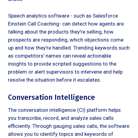
Speech analytics software - such as Salesforce
Einstein Call Coaching- can detect how agents are
talking about the products they're selling, how
prospects are responding, which objections come
up and how they're handled. Trending keywords such
as competitors' names can reveal actionable
insights to provide scripted suggestions to the
problem or alert supervisors to intervene and help
resolve the situation before it escalates.
Conversation Intelligence
The conversation intelligence (CI) platform helps
you transcribe, record, and analyze sales calls
efficiently. Through gauging sales calls, the software
allows you to identify topics and keywords of