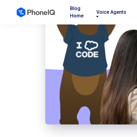
Blog
Voice Agents
Home
Nav
Nav
Nav
Link
Link
Link