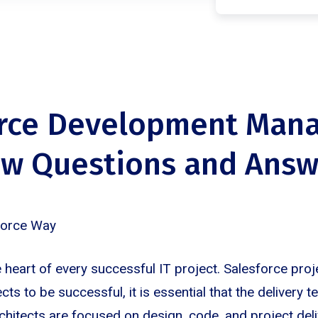
orce Development Man
ew Questions and Answ
force Way
 heart of every successful IT project. Salesforce proj
ects to be successful, it is essential that the delivery t
chitects are focused on design, code, and project deli