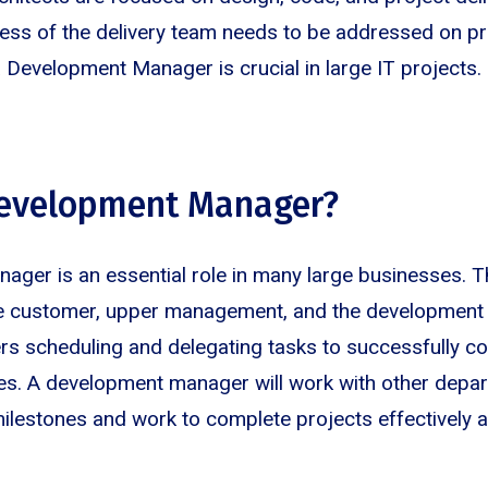
ss of the delivery team needs to be addressed on prio
a Development Manager is crucial in large IT projects.
Development Manager?
ger is an essential role in many large businesses. T
he customer, upper management, and the development
s scheduling and delegating tasks to successfully c
ves. A development manager will work with other depa
milestones and work to complete projects effectively a