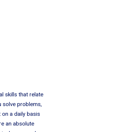
l skills that relate
u solve problems,
on a daily basis
re an absolute