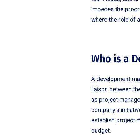
impedes the progre
where the role of 
Who is a 
A development mana
liaison between t
as project manager
company's initiati
establish project 
budget.