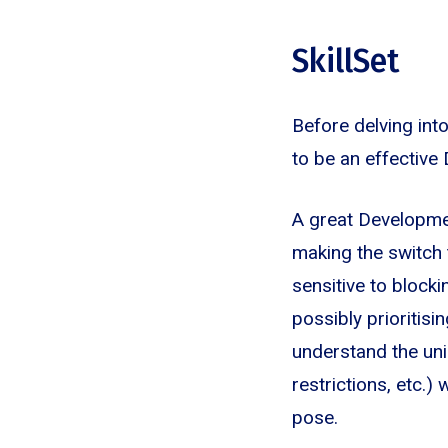
SkillSet
Before delving int
to be an effective
A great Developme
making the switch 
sensitive to blocki
possibly prioritis
understand the uni
restrictions, etc.)
pose.