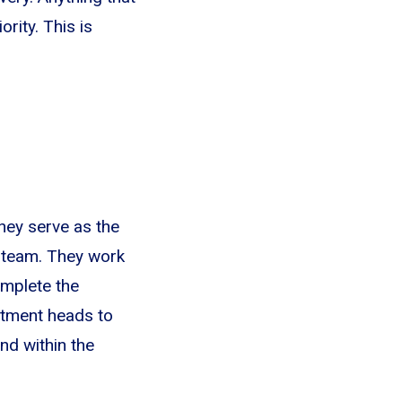
rity. This is
hey serve as the
 team. They work
omplete the
rtment heads to
nd within the