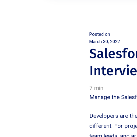
Posted on
March 30, 2022
Salesf
Intervi
7 min
Manage the Sales
Developers are the
different. For proj
team leads, and ar