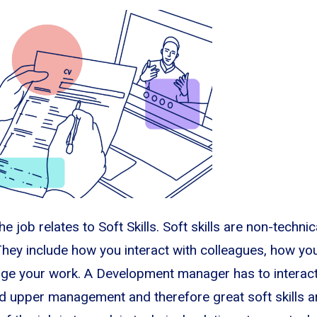
e job relates to Soft Skills. Soft skills are non-technica
hey include how you interact with colleagues, how yo
e your work. A Development manager has to interact 
d upper management and therefore great soft skills a