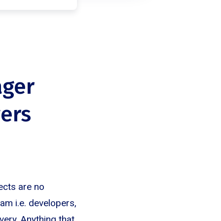
ager
ers
ects are no
eam i.e. developers,
very. Anything that