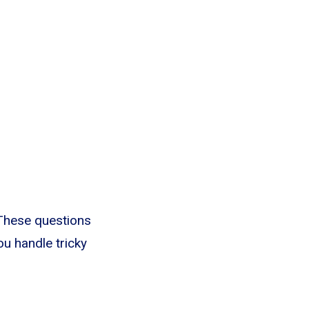
 These questions
you handle tricky