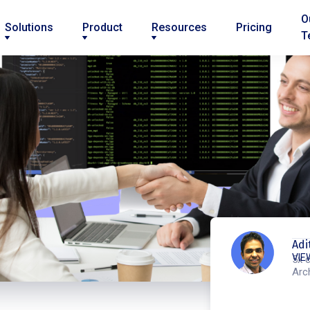
O
Solutions
Product
Resources
Pricing
T
Adi
VIE
5x c
Arc