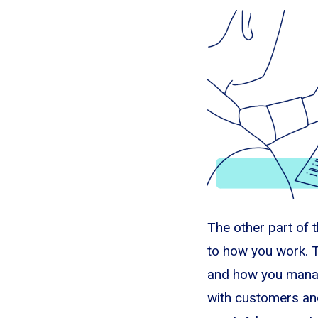
The other part of th
to how you work. T
and how you manag
with customers an