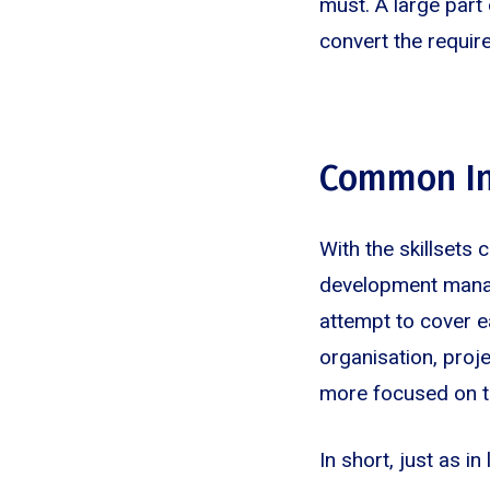
must. A large part 
convert the requir
Common In
With the skillsets 
development manage
attempt to cover e
organisation, proj
more focused on th
In short, just as in