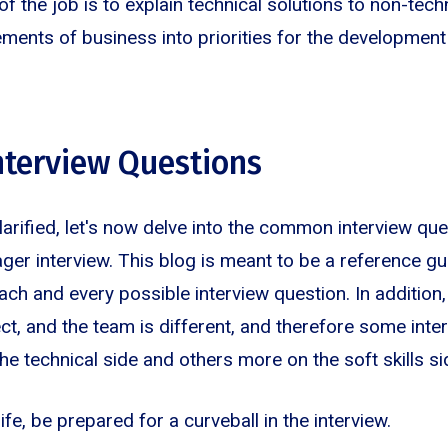
of the job is to explain technical solutions to non-tec
ements of business into priorities for the development
terview Questions
clarified, let's now delve into the common interview que
r interview. This blog is meant to be a reference g
ach and every possible interview question. In addition,
ect, and the team is different, and therefore some int
e technical side and others more on the soft skills si
 life, be prepared for a curveball in the interview.