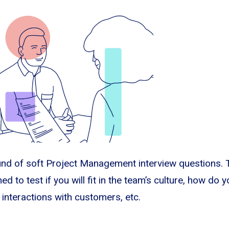
und of soft Project Management interview questions.
ed to test if you will fit in the team’s culture, how do 
 interactions with customers, etc.