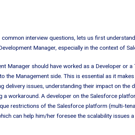
o common interview questions, lets us first understand 
 Development Manager, especially in the context of Sal
nt Manager should have worked as a Developer or a
to the Management side. This is essential as it make
ng delivery issues, understanding their impact on the d
ing a workaround. A developer on the Salesforce platf
que restrictions of the Salesforce platform (multi-tena
 which can help him/her foresee the scalability issues 