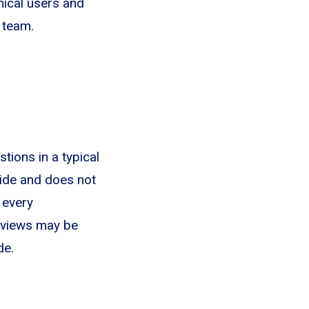
hnical users and
 team.
stions in a typical
uide and does not
 every
erviews may be
de.