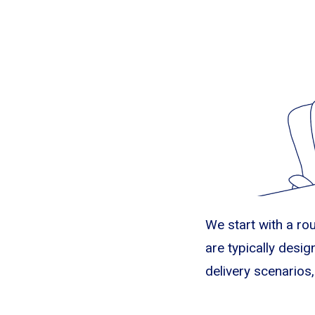
We start with a ro
are typically design
delivery scenarios,