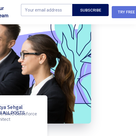
ur
TRY FREE
eam
tya Sehgal
W ALL POSTS
ertified Salesforce
hitect