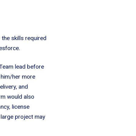
the skills required
esforce.
 Team lead before
s him/her more
elivery, and
orm would also
ncy, license
a large project may