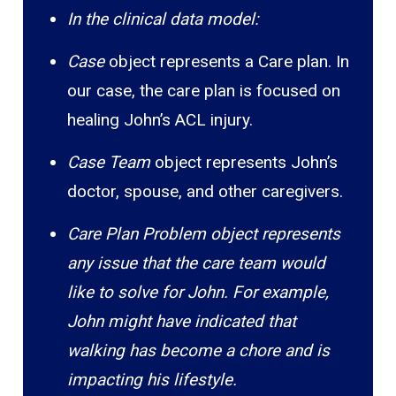
In the clinical data model:
Case
object represents a Care plan. In
our case, the care plan is focused on
healing John’s ACL injury.
Case Team
object represents John’s
doctor, spouse, and other caregivers.
Care Plan Problem object represents
any issue that the care team would
like to solve for John. For example,
John might have indicated that
walking has become a chore and is
impacting his lifestyle.