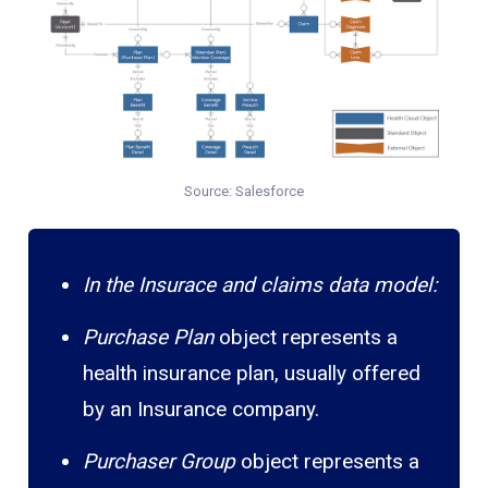
Source: Salesforce
In the Insurace and claims data model:
Purchase Plan
object represents a
health insurance plan, usually offered
by an Insurance company.
Purchaser Group
object represents a