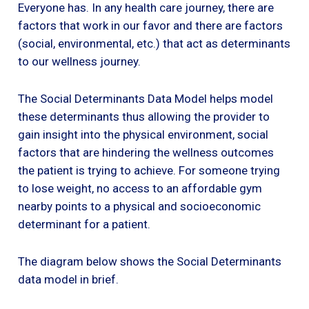
Everyone has. In any health care journey, there are
factors that work in our favor and there are factors
(social, environmental, etc.) that act as determinants
to our wellness journey.
The Social Determinants Data Model helps model
these determinants thus allowing the provider to
gain insight into the physical environment, social
factors that are hindering the wellness outcomes
the patient is trying to achieve. For someone trying
to lose weight, no access to an affordable gym
nearby points to a physical and socioeconomic
determinant for a patient.
The diagram below shows the Social Determinants
data model in brief.