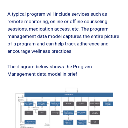
A typical program will include services such as
remote monitoring, online or offline counseling
sessions, medication access, etc. The program
management data model captures the entire picture
of a program and can help track adherence and
encourage wellness practices.
The diagram below shows the Program
Management data model in brief.