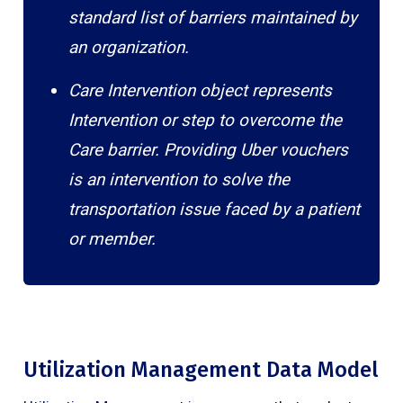
standard list of barriers maintained by
an organization.
Care Intervention object represents
Intervention or step to overcome the
Care barrier. Providing Uber vouchers
is an intervention to solve the
transportation issue faced by a patient
or member.
Utilization Management Data Model