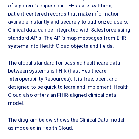
of a patient’s paper chart. EHRs are real-time,
patient-centered records that make information
available instantly and securely to authorized users.
Clinical data can be integrated with Salesforce using
standard APIs. The API’s map messages from EHR
systems into Health Cloud objects and fields.
The global standard for passing healthcare data
between systems is FHIR (Fast Healthcare
Interoperability Resources). It is free, open, and
designed to be quick to learn and implement. Health
Cloud also offers an FHIR-aligned clinical data
model.
The diagram below shows the Clinical Data model
as modeled in Health Cloud.