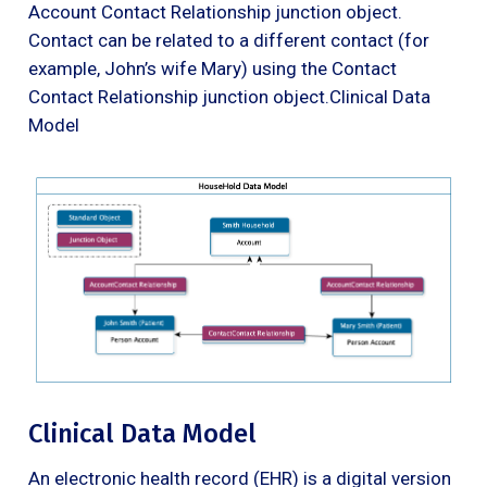
Account Contact Relationship junction object.
Contact can be related to a different contact (for
example, John’s wife Mary) using the Contact
Contact Relationship junction object.Clinical Data
Model
Clinical Data Model
An electronic health record (EHR) is a digital version