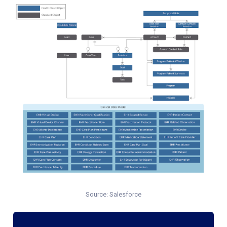
Source: Salesforce