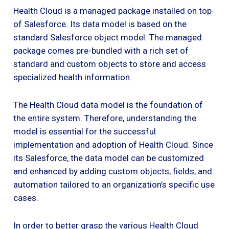
Health Cloud is a managed package installed on top
of Salesforce. Its data model is based on the
standard Salesforce object model. The managed
package comes pre-bundled with a rich set of
standard and custom objects to store and access
specialized health information.
The Health Cloud data model is the foundation of
the entire system. Therefore, understanding the
model is essential for the successful
implementation and adoption of Health Cloud. Since
its Salesforce, the data model can be customized
and enhanced by adding custom objects, fields, and
automation tailored to an organization’s specific use
cases.
In order to better grasp the various Health Cloud