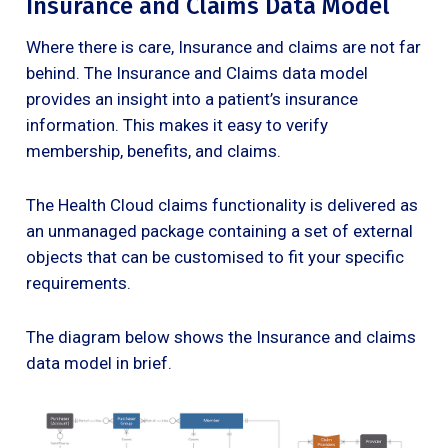
Insurance and Claims Data Model
Where there is care, Insurance and claims are not far
behind. The Insurance and Claims data model
provides an insight into a patient’s insurance
information. This makes it easy to verify
membership, benefits, and claims.
The Health Cloud claims functionality is delivered as
an unmanaged package containing a set of external
objects that can be customised to fit your specific
requirements.
The diagram below shows the Insurance and claims
data model in brief.