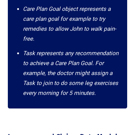
Care Plan Goal object represents a
care plan goal for example to try
remedies to allow John to walk pain-
free.
Task represents any recommendation
to achieve a Care Plan Goal. For
example, the doctor might assign a
Task to join to do some leg exercises
every morning for 5 minutes.