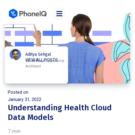
Aditya Sehgal
VIEW ALL POSTS
5x certified Salesforce
Architect
Posted on
January 31, 2022
Understanding Health Cloud
Data Models
7 min