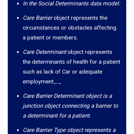
In the Social Determinants data model:
Care Barrier
object represents the
circumstances or obstacles affecting
a patient or members.
Care Determinant
object represents
the determinants of health for a patient
such as lack of Car or adequate
employment_._
Care Barrier Determinant object is a
junction object connecting a barrier to
a determinant for a patient.
Care Barrier Type object represents a