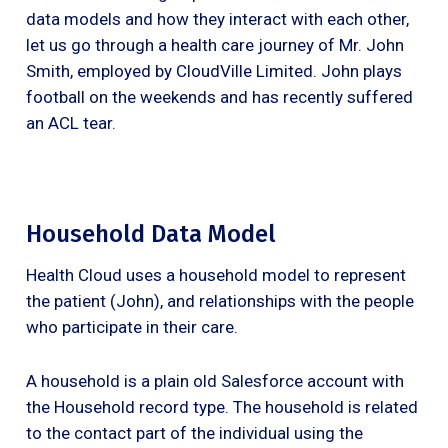
data models and how they interact with each other,
let us go through a health care journey of Mr. John
Smith, employed by CloudVille Limited. John plays
football on the weekends and has recently suffered
an ACL tear.
Household Data Model
Health Cloud uses a household model to represent
the patient (John), and relationships with the people
who participate in their care.
A household is a plain old Salesforce account with
the Household record type. The household is related
to the contact part of the individual using the