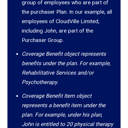
group of employees who are part of
the purchaser Plan. In our example, all
employees of CloudVille Limited,
including John, are part of the
Purchaser Group.
Coverage Benefit object represents
benefits under the plan. For example,
Rehabilitative Services and/or
Psychotherapy.
Coverage Benefit Item object
represents a benefit item under the
plan. For example, under his plan,
John is entitled to 20 physical therapy