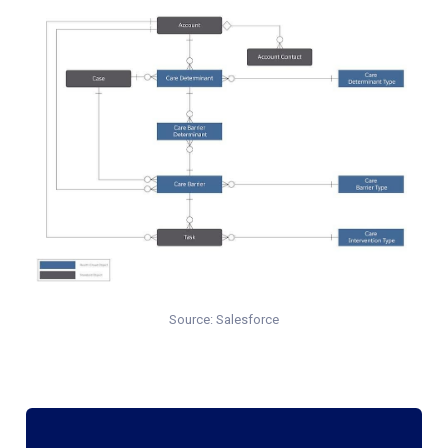
Source: Salesforce