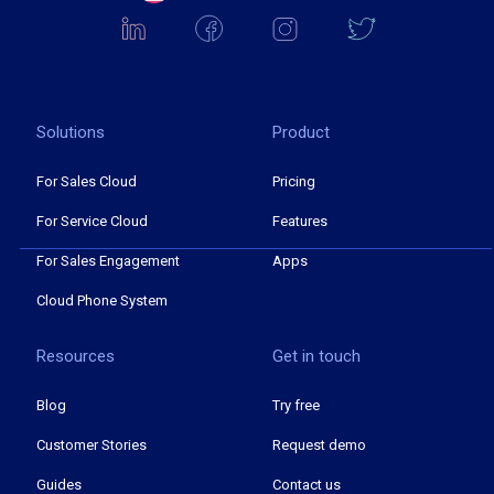
Solutions
Product
For Sales Cloud
Pricing
For Service Cloud
Features
For Sales Engagement
Apps
Cloud Phone System
Resources
Get in touch
Blog
Try free
Customer Stories
Request demo
Guides
Contact us