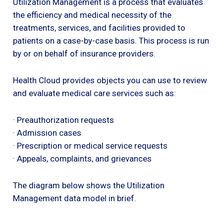
Utilization Management is a process that evaluates
the efficiency and medical necessity of the
treatments, services, and facilities provided to
patients on a case-by-case basis. This process is run
by or on behalf of insurance providers.
Health Cloud provides objects you can use to review
and evaluate medical care services such as:
· Preauthorization requests
· Admission cases
· Prescription or medical service requests
· Appeals, complaints, and grievances
The diagram below shows the Utilization
Management data model in brief.