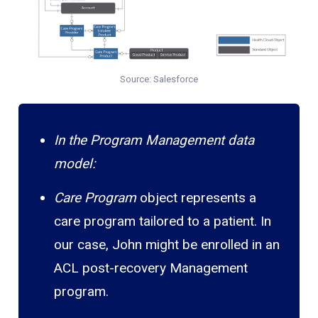
Source: Salesforce
In the Program Management data
model:
Care Program
object represents a
care program tailored to a patient. In
our case, John might be enrolled in an
ACL post-recovery Management
program.