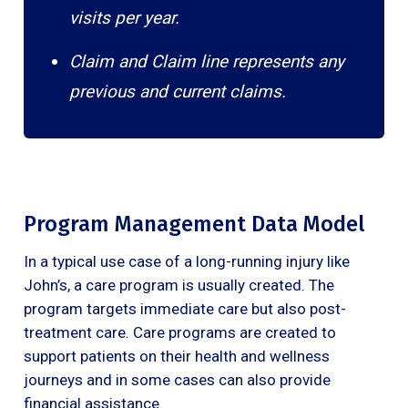
visits per year.
Claim and Claim line represents any
previous and current claims.
Program Management Data Model
In a typical use case of a long-running injury like
John’s, a care program is usually created. The
program targets immediate care but also post-
treatment care. Care programs are created to
support patients on their health and wellness
journeys and in some cases can also provide
financial assistance.