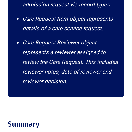
admission request via record types.
Care Request Item object represents
details of a care service request.
Care Request Reviewer object
represents a reviewer assigned to
review the Care Request. This includes
reviewer notes, date of reviewer and
reviewer decision.
Summary