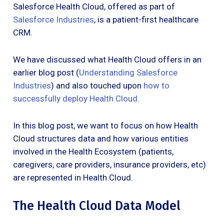
Salesforce Health Cloud, offered as part of
Salesforce Industries
, is a patient-first healthcare
CRM.
We have discussed what Health Cloud offers in an
earlier blog post (
Understanding Salesforce
Industries
) and also touched upon
how to
successfully deploy Health Cloud
.
In this blog post, we want to focus on how Health
Cloud structures data and how various entities
involved in the Health Ecosystem (patients,
caregivers, care providers, insurance providers, etc)
are represented in Health Cloud.
The Health Cloud Data Model