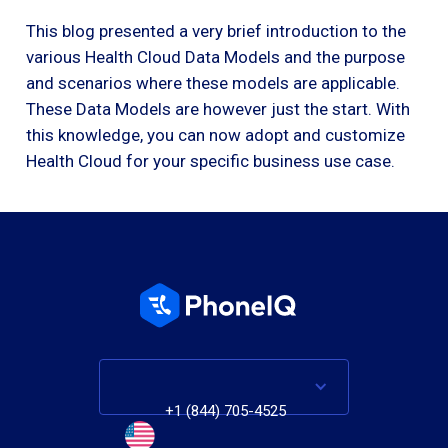
This blog presented a very brief introduction to the
various Health Cloud Data Models and the purpose
and scenarios where these models are applicable.
These Data Models are however just the start. With
this knowledge, you can now adopt and customize
Health Cloud for your specific business use case.
+1 (844) 705-4525