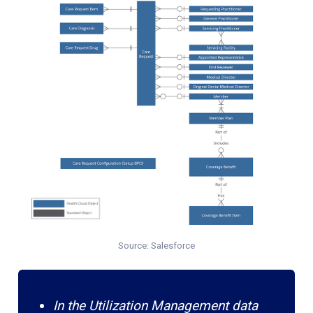
Source: Salesforce
In the Utilization Management data