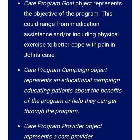
Care Program Goal
object represents
the objective of the program. This
could range from medication
assistance and/or including physical
exercise to better cope with pain in
John’s case.
Care Program Campaign object
represents an educational campaign
educating patients about the benefits
of the program or help they can get
through the program.
Care Program Provider object
represents a care provider