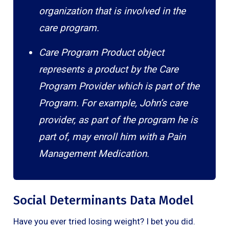
organization that is involved in the
care program.
Care Program Product object
represents a product by the Care
Program Provider which is part of the
Program. For example, John’s care
provider, as part of the program he is
part of, may enroll him with a Pain
Management Medication.
Social Determinants Data Model
Have you ever tried losing weight? I bet you did.