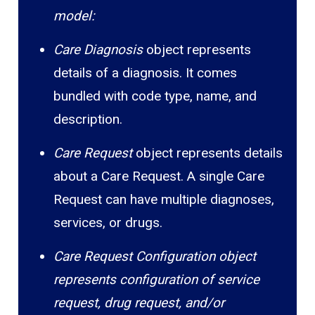
model:
Care Diagnosis
object represents
details of a diagnosis. It comes
bundled with code type, name, and
description.
Care Request
object represents details
about a Care Request. A single Care
Request can have multiple diagnoses,
services, or drugs.
Care Request Configuration object
represents configuration of service
request, drug request, and/or