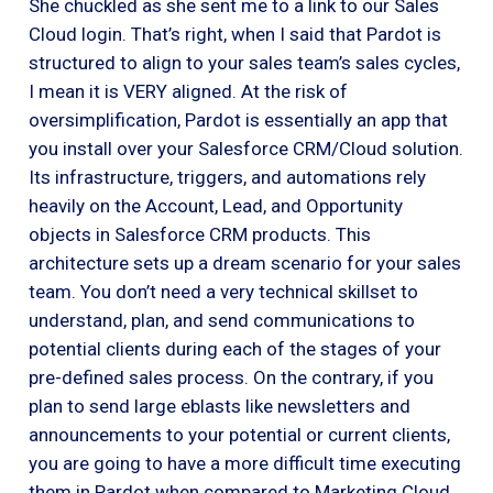
She chuckled as she sent me to a link to our Sales
Cloud login. That’s right, when I said that Pardot is
structured to align to your sales team’s sales cycles,
I mean it is VERY aligned. At the risk of
oversimplification, Pardot is essentially an app that
you install over your Salesforce CRM/Cloud solution.
Its infrastructure, triggers, and automations rely
heavily on the Account, Lead, and Opportunity
objects in Salesforce CRM products. This
architecture sets up a dream scenario for your sales
team. You don’t need a very technical skillset to
understand, plan, and send communications to
potential clients during each of the stages of your
pre-defined sales process. On the contrary, if you
plan to send large eblasts like newsletters and
announcements to your potential or current clients,
you are going to have a more difficult time executing
them in Pardot when compared to Marketing Cloud.