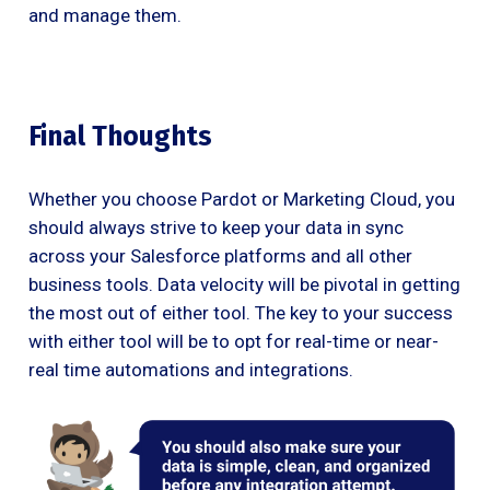
and manage them.
Final Thoughts
Whether you choose Pardot or Marketing Cloud, you
should always strive to keep your data in sync
across your Salesforce platforms and all other
business tools. Data velocity will be pivotal in getting
the most out of either tool. The key to your success
with either tool will be to opt for real-time or near-
real time automations and integrations.