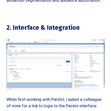
advanced segmentation and audience automation.
2. Interface & Integration
When first working with Pardot, I asked a colleague
of mine for a link to login to the Pardot interface.