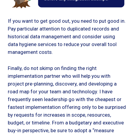
If you want to get good out, you need to put good in.
Pay particular attention to duplicated records and
historical data management and consider using
data hygiene services to reduce your overall tool
management costs.
Finally, do not skimp on finding the right
implementation partner who will help you with
project pre-planning, discovery, and developing a
road map for your team and technology. I have
frequently seen leadership go with the cheapest or
fastest implementation offering only to be surprised
by requests for increases in scope, resources,
budget, or timeline. From a budgetary and executive
buy-in perspective, be sure to adopt a “measure