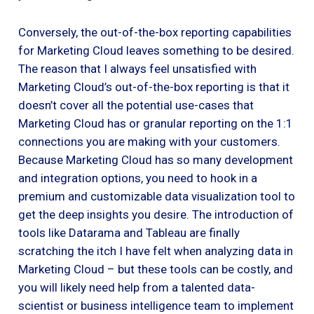
Conversely, the out-of-the-box reporting capabilities
for Marketing Cloud leaves something to be desired.
The reason that I always feel unsatisfied with
Marketing Cloud’s out-of-the-box reporting is that it
doesn’t cover all the potential use-cases that
Marketing Cloud has or granular reporting on the 1:1
connections you are making with your customers.
Because Marketing Cloud has so many development
and integration options, you need to hook in a
premium and customizable data visualization tool to
get the deep insights you desire. The introduction of
tools like Datarama and Tableau are finally
scratching the itch I have felt when analyzing data in
Marketing Cloud – but these tools can be costly, and
you will likely need help from a talented data-
scientist or business intelligence team to implement