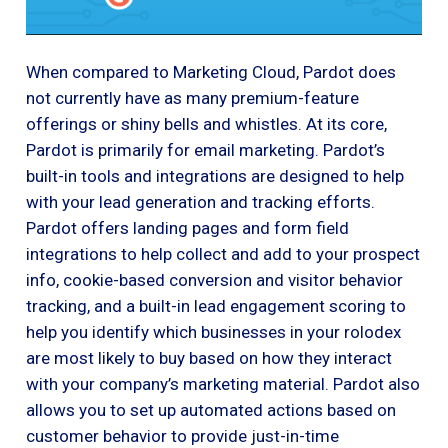
When compared to Marketing Cloud, Pardot does
not currently have as many premium-feature
offerings or shiny bells and whistles. At its core,
Pardot is primarily for email marketing. Pardot’s
built-in tools and integrations are designed to help
with your lead generation and tracking efforts.
Pardot offers landing pages and form field
integrations to help collect and add to your prospect
info, cookie-based conversion and visitor behavior
tracking, and a built-in lead engagement scoring to
help you identify which businesses in your rolodex
are most likely to buy based on how they interact
with your company’s marketing material. Pardot also
allows you to set up automated actions based on
customer behavior to provide just-in-time