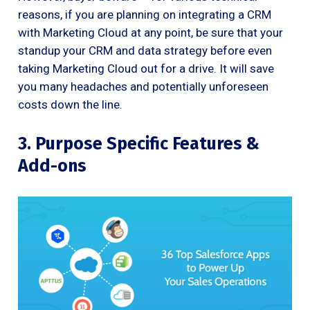
reasons, if you are planning on integrating a CRM
with Marketing Cloud at any point, be sure that your
standup your CRM and data strategy before even
taking Marketing Cloud out for a drive. It will save
you many headaches and potentially unforeseen
costs down the line.
3. Purpose Specific Features &
Add-ons