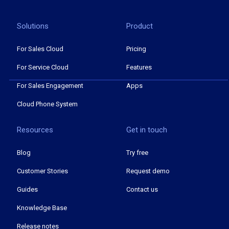
Solutions
Product
For Sales Cloud
Pricing
For Service Cloud
Features
For Sales Engagement
Apps
Cloud Phone System
Resources
Get in touch
Blog
Try free
Customer Stories
Request demo
Guides
Contact us
Knowledge Base
Release notes