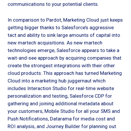
communications to your potential clients.
In comparison to Pardot, Marketing Cloud just keeps
getting bigger thanks to Salesforce’s aggressive
tact and ability to sink large amounts of capital into
new martech acquisitions. As new martech
technologies emerge, Salesforce appears to take a
wait-and-see approach by acquiring companies that
create the strongest integrations with their other
cloud products. This approach has turned Marketing
Cloud into a marketing hub juggernaut which
includes Interaction Studio for real-time website
personalization and testing, Salesforce CDP for
gathering and joining additional metadata about
your customers, Mobile Studio for all your SMS and
Push Notifications, Datarama for media cost and
ROI analysis, and Journey Builder for planning out