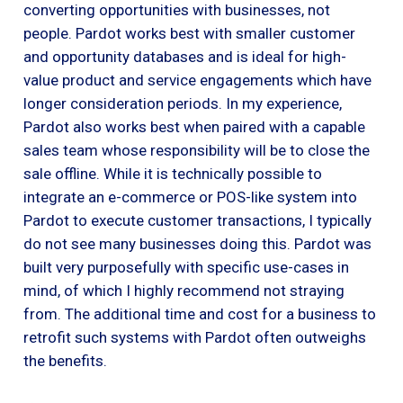
converting opportunities with businesses, not
people. Pardot works best with smaller customer
and opportunity databases and is ideal for high-
value product and service engagements which have
longer consideration periods. In my experience,
Pardot also works best when paired with a capable
sales team whose responsibility will be to close the
sale offline. While it is technically possible to
integrate an e-commerce or POS-like system into
Pardot to execute customer transactions, I typically
do not see many businesses doing this. Pardot was
built very purposefully with specific use-cases in
mind, of which I highly recommend not straying
from. The additional time and cost for a business to
retrofit such systems with Pardot often outweighs
the benefits.