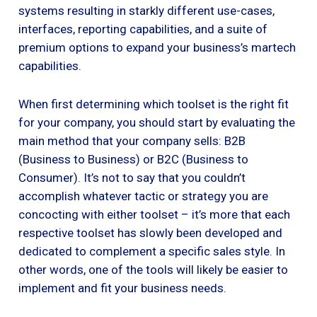
systems resulting in starkly different use-cases,
interfaces, reporting capabilities, and a suite of
premium options to expand your business’s martech
capabilities.
When first determining which toolset is the right fit
for your company, you should start by evaluating the
main method that your company sells: B2B
(Business to Business) or B2C (Business to
Consumer). It’s not to say that you couldn’t
accomplish whatever tactic or strategy you are
concocting with either toolset – it’s more that each
respective toolset has slowly been developed and
dedicated to complement a specific sales style. In
other words, one of the tools will likely be easier to
implement and fit your business needs.