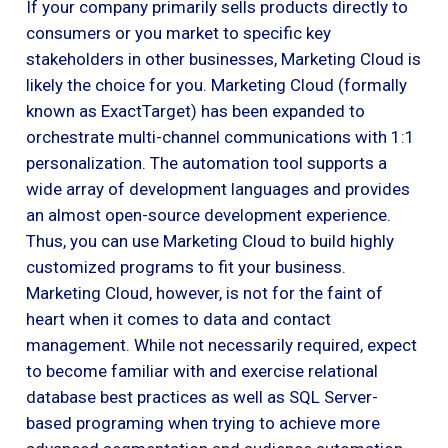
If your company primarily sells products directly to
consumers or you market to specific key
stakeholders in other businesses, Marketing Cloud is
likely the choice for you. Marketing Cloud (formally
known as ExactTarget) has been expanded to
orchestrate multi-channel communications with 1:1
personalization. The automation tool supports a
wide array of development languages and provides
an almost open-source development experience.
Thus, you can use Marketing Cloud to build highly
customized programs to fit your business.
Marketing Cloud, however, is not for the faint of
heart when it comes to data and contact
management. While not necessarily required, expect
to become familiar with and exercise relational
database best practices as well as SQL Server-
based programing when trying to achieve more