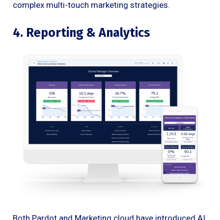
complex multi-touch marketing strategies.
4. Reporting & Analytics
Both Pardot and Marketing cloud have introduced AI