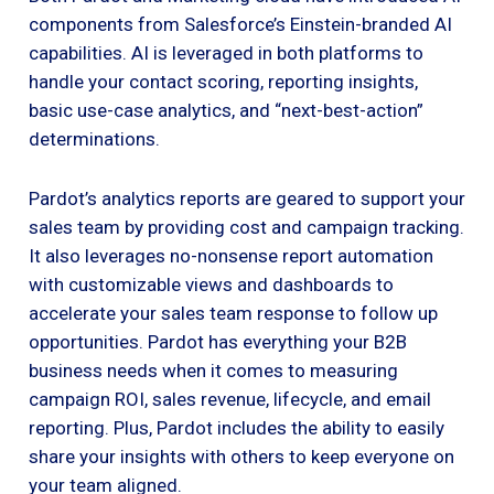
components from Salesforce’s Einstein-branded AI
capabilities. AI is leveraged in both platforms to
handle your contact scoring, reporting insights,
basic use-case analytics, and “next-best-action”
determinations.
Pardot’s analytics reports are geared to support your
sales team by providing cost and campaign tracking.
It also leverages no-nonsense report automation
with customizable views and dashboards to
accelerate your sales team response to follow up
opportunities. Pardot has everything your B2B
business needs when it comes to measuring
campaign ROI, sales revenue, lifecycle, and email
reporting. Plus, Pardot includes the ability to easily
share your insights with others to keep everyone on
your team aligned.