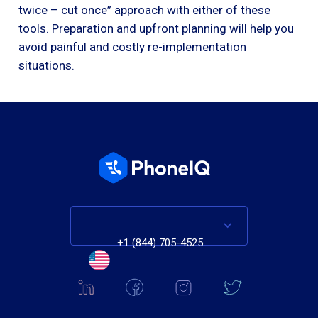
twice – cut once” approach with either of these
tools. Preparation and upfront planning will help you
avoid painful and costly re-implementation
situations.
+1 (844) 705-4525