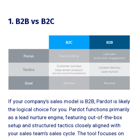
1. B2B vs B2C
If your company’s sales model is B2B, Pardot is likely
the logical choice for you. Pardot functions primarily
as a lead nurture engine, featuring out-of-the-box
setup and structured tactics closely aligned with
your sales team’s sales cycle. The tool focuses on