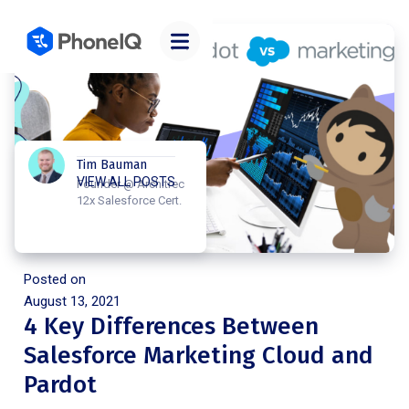
Tim Bauman
VIEW ALL POSTS
Founder @ Architrec
12x Salesforce Cert.
Posted on
August 13, 2021
4 Key Differences Between
Salesforce Marketing Cloud and
Pardot