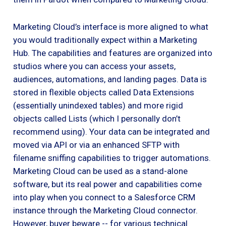
Marketing Cloud’s interface is more aligned to what
you would traditionally expect within a Marketing
Hub. The capabilities and features are organized into
studios where you can access your assets,
audiences, automations, and landing pages. Data is
stored in flexible objects called Data Extensions
(essentially unindexed tables) and more rigid
objects called Lists (which I personally don’t
recommend using). Your data can be integrated and
moved via API or via an enhanced SFTP with
filename sniffing capabilities to trigger automations.
Marketing Cloud can be used as a stand-alone
software, but its real power and capabilities come
into play when you connect to a Salesforce CRM
instance through the Marketing Cloud connector.
However, buyer beware -- for various technical