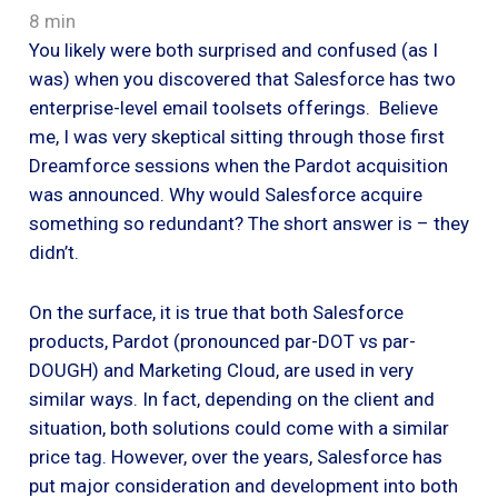
8 min
You likely were both surprised and confused (as I
was) when you discovered that Salesforce has two
enterprise-level email toolsets offerings. Believe
me, I was very skeptical sitting through those first
Dreamforce sessions when the Pardot acquisition
was announced. Why would Salesforce acquire
something so redundant? The short answer is – they
didn’t.
On the surface, it is true that both Salesforce
products, Pardot (pronounced par-DOT vs par-
DOUGH) and Marketing Cloud, are used in very
similar ways. In fact, depending on the client and
situation, both solutions could come with a similar
price tag. However, over the years, Salesforce has
put major consideration and development into both