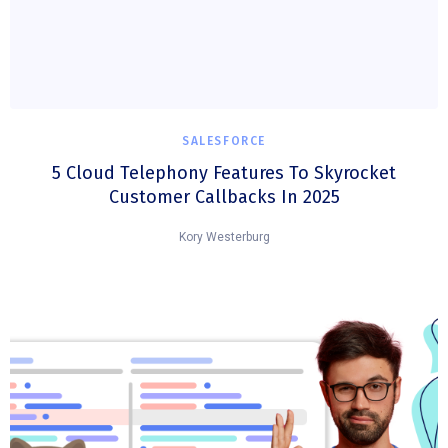
SALESFORCE
5 Cloud Telephony Features To Skyrocket
Customer Callbacks In 2025
Kory Westerburg