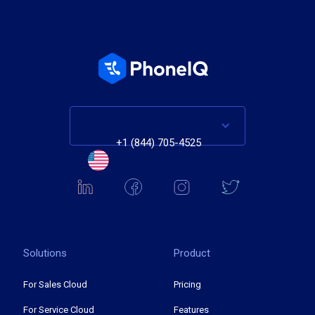
+1 (844) 705-4525
Solutions
Product
For Sales Cloud
Pricing
For Service Cloud
Features