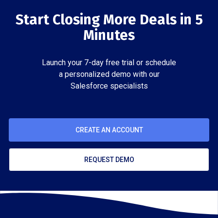
Start Closing More Deals in 5
Minutes
Launch your 7-day free trial or schedule
a personalized demo with our
Salesforce specialists
CREATE AN ACCOUNT
REQUEST DEMO