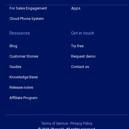
For Sales Engagement
Apps
Cloud Phone System
Resources
Get in touch
Blog
Try free
Customer Stories
Request demo
Guides
Contact us
Knowledge Base
Release notes
Affiliate Program
Terms of Service
-
Privacy Policy