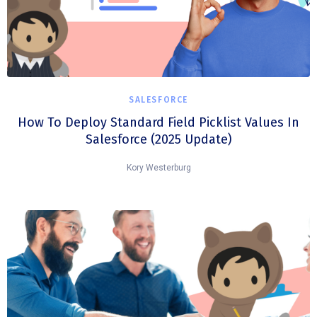
SALESFORCE
How To Deploy Standard Field Picklist Values In
Salesforce (2025 Update)
Kory Westerburg