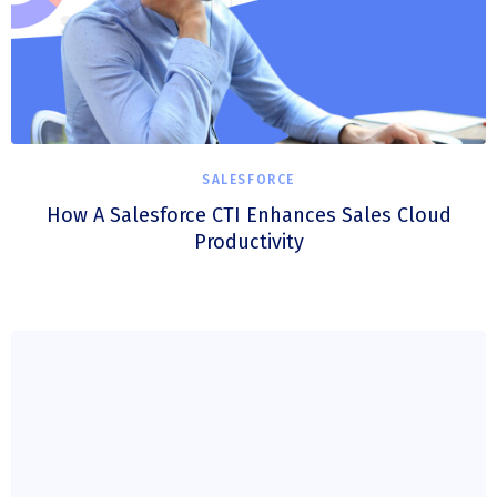
SALESFORCE
How A Salesforce CTI Enhances Sales Cloud
Productivity