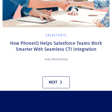
SALESFORCE
How PhoneIQ Helps Salesforce Teams Work
Smarter With Seamless CTI Integration
Kory Westerburg
NEXT