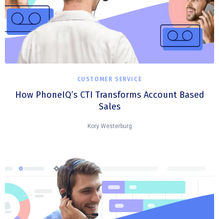
CUSTOMER SERVICE
How PhoneIQ’s CTI Transforms Account Based
Sales
Kory Westerburg