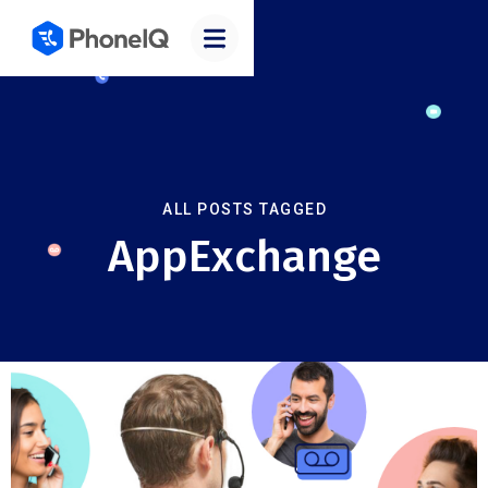
ALL POSTS TAGGED
AppExchange