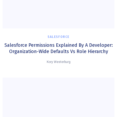
SALESFORCE
Salesforce Permissions Explained By A Developer:
Organization-Wide Defaults Vs Role Hierarchy
Kory Westerburg