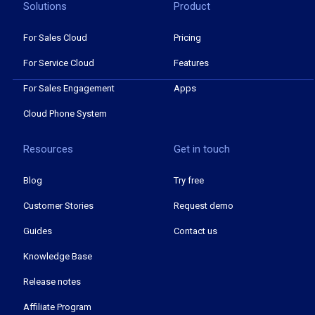
Solutions
Product
For Sales Cloud
Pricing
For Service Cloud
Features
For Sales Engagement
Apps
Cloud Phone System
Resources
Get in touch
Blog
Try free
Customer Stories
Request demo
Guides
Contact us
Knowledge Base
Release notes
Affiliate Program