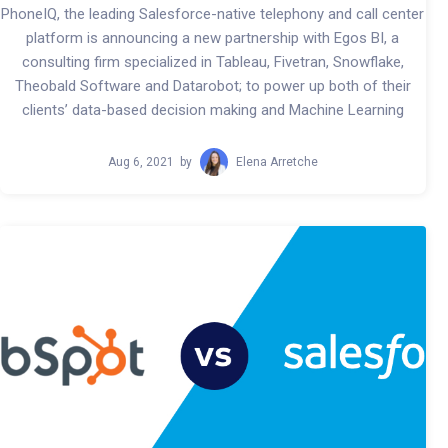
PhoneIQ, the leading Salesforce-native telephony and call center
platform is announcing a new partnership with Egos BI, a
consulting firm specialized in Tableau, Fivetran, Snowflake,
Theobald Software and Datarobot; to power up both of their
clients’ data-based decision making and Machine Learning
Aug 6, 2021
by
Elena Arretche