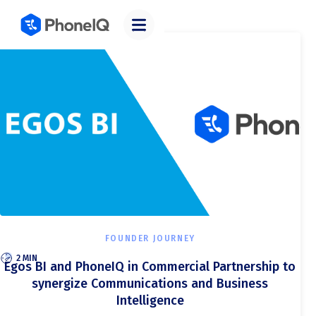
Categories
FOUNDER JOURNEY
2 MIN
Egos BI and PhoneIQ in Commercial Partnership to
synergize Communications and Business
Intelligence