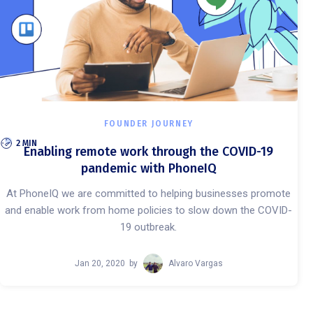
FOUNDER JOURNEY
2 MIN
Enabling remote work through the COVID-19
pandemic with PhoneIQ
At PhoneIQ we are committed to helping businesses promote
and enable work from home policies to slow down the COVID-
19 outbreak.
Jan 20, 2020
by
Alvaro Vargas