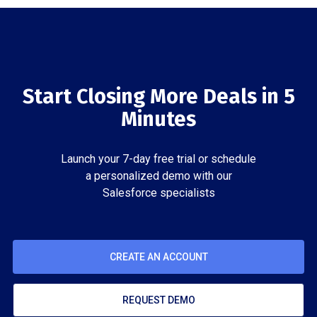
Start Closing More Deals in 5
Minutes
Launch your 7-day free trial or schedule
a personalized demo with our
Salesforce specialists
CREATE AN ACCOUNT
REQUEST DEMO