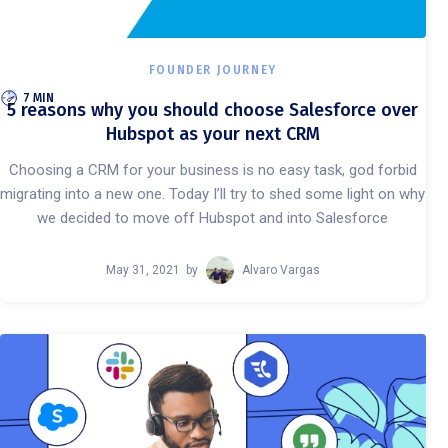
FOUNDER JOURNEY
7 MIN
5 reasons why you should choose Salesforce over
Hubspot as your next CRM
Choosing a CRM for your business is no easy task, god forbid
migrating into a new one. Today I’ll try to shed some light on why
we decided to move off Hubspot and into Salesforce
May 31, 2021
by
Alvaro Vargas