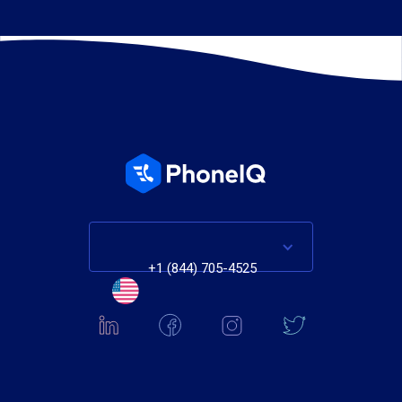
+1 (844) 705-4525