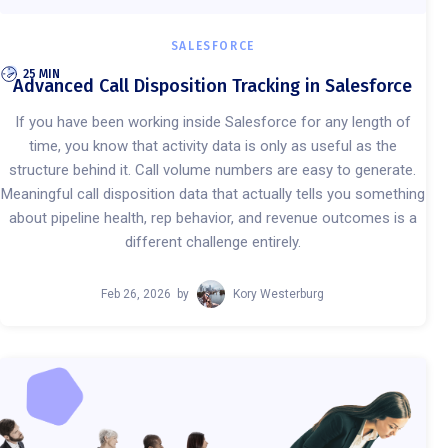
SALESFORCE
25 MIN
Advanced Call Disposition Tracking in Salesforce
If you have been working inside Salesforce for any length of
time, you know that activity data is only as useful as the
structure behind it. Call volume numbers are easy to generate.
Meaningful call disposition data that actually tells you something
about pipeline health, rep behavior, and revenue outcomes is a
different challenge entirely.
Feb 26, 2026
by
Kory Westerburg