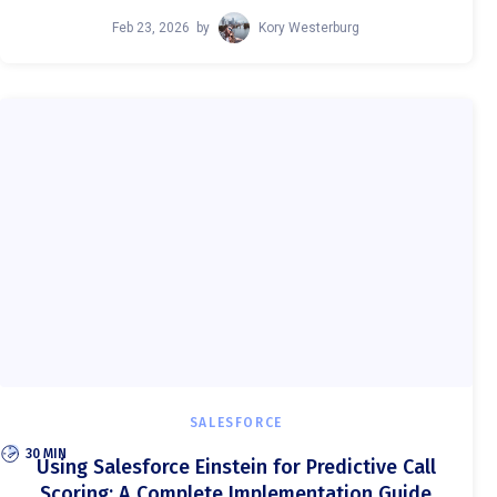
Feb 23, 2026
by
Kory Westerburg
SALESFORCE
30 MIN
Using Salesforce Einstein for Predictive Call
Scoring: A Complete Implementation Guide