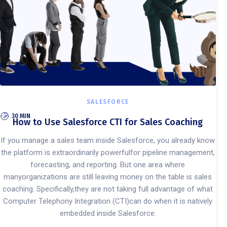
SALESFORCE
30 MIN
How to Use Salesforce CTI for Sales Coaching
If you manage a sales team inside Salesforce, you already know
the platform is extraordinarily powerfulfor pipeline management,
forecasting, and reporting. But one area where
manyorganizations are still leaving money on the table is sales
coaching. Specifically,they are not taking full advantage of what
Computer Telephony Integration (CTI)can do when it is natively
embedded inside Salesforce.