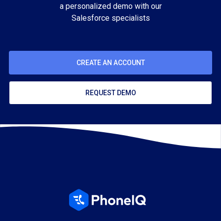
a personalized demo with our
Salesforce specialists
CREATE AN ACCOUNT
REQUEST DEMO