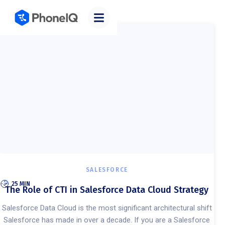
Categories
SALESFORCE
25 MIN
The Role of CTI in Salesforce Data Cloud Strategy
Salesforce Data Cloud is the most significant architectural shift
Salesforce has made in over a decade. If you are a Salesforce