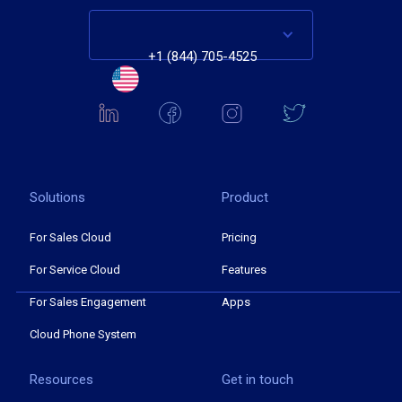
+1 (844) 705-4525
Solutions
Product
For Sales Cloud
Pricing
For Service Cloud
Features
For Sales Engagement
Apps
Cloud Phone System
Resources
Get in touch