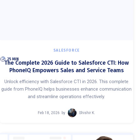
SALESFORCE
25 MIN
The Complete 2026 Guide to Salesforce CTI: How
PhoneIQ Empowers Sales and Service Teams
Unlock efficiency with Salesforce CTI in 2026. This complete
guide from PhoneIQ helps businesses enhance communication
and streamline operations effectively.
Feb 18, 2026
by
Shishir K.