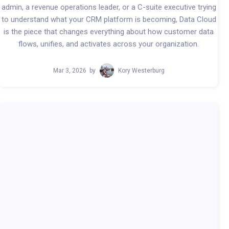
admin, a revenue operations leader, or a C-suite executive trying
to understand what your CRM platform is becoming, Data Cloud
is the piece that changes everything about how customer data
flows, unifies, and activates across your organization.
Mar 3, 2026
by
Kory Westerburg