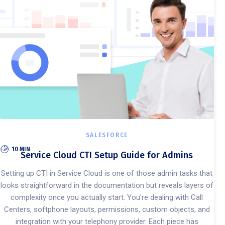
SALESFORCE
10 MIN
Service Cloud CTI Setup Guide for Admins
Setting up CTI in Service Cloud is one of those admin tasks that
looks straightforward in the documentation but reveals layers of
complexity once you actually start. You're dealing with Call
Centers, softphone layouts, permissions, custom objects, and
integration with your telephony provider. Each piece has