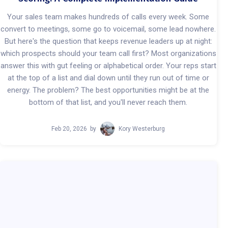
Your sales team makes hundreds of calls every week. Some
convert to meetings, some go to voicemail, some lead nowhere.
But here's the question that keeps revenue leaders up at night:
which prospects should your team call first? Most organizations
answer this with gut feeling or alphabetical order. Your reps start
at the top of a list and dial down until they run out of time or
energy. The problem? The best opportunities might be at the
bottom of that list, and you'll never reach them.
Feb 20, 2026
by
Kory Westerburg