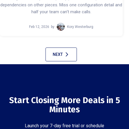
dependencies on other pieces. Miss one configuration detail and
half your team can't make calls.
Feb 12, 2026
by
Kory Westerburg
NEXT
Start Closing More Deals in 5
Minutes
Launch your 7-day free trial or schedule