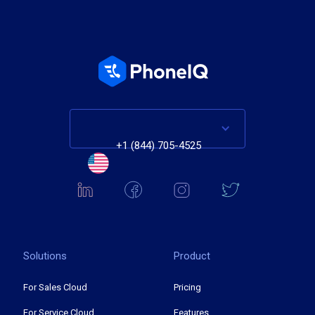
+1 (844) 705-4525
Solutions
Product
For Sales Cloud
Pricing
For Service Cloud
Features