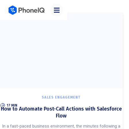
Categories
SALES ENGAGEMENT
17 MIN
How to Automate Post-Call Actions with Salesforce
Flow
In a fast-paced business environment, the minutes following a