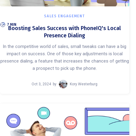
SALES ENGAGEMENT
7 MIN
Boosting Sales Success with PhoneIQ's Local
Presence Dialing
In the competitive world of sales, small tweaks can have a big
impact on success. One of those key adjustments is local
presence dialing, a feature that increases the chances of getting
a prospect to pick up the phone.
Oct 3, 2024
by
Kory Westerburg