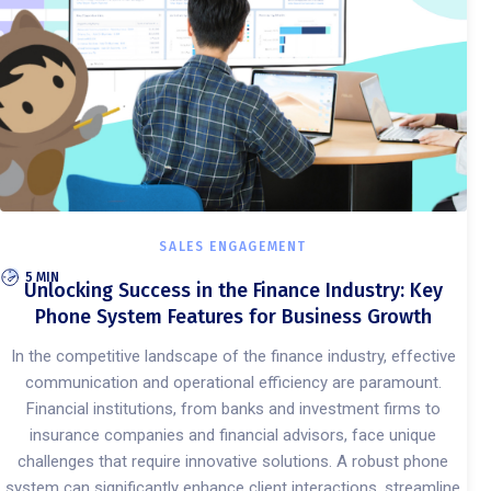
SALES ENGAGEMENT
5 MIN
Unlocking Success in the Finance Industry: Key
Phone System Features for Business Growth
In the competitive landscape of the finance industry, effective
communication and operational efficiency are paramount.
Financial institutions, from banks and investment firms to
insurance companies and financial advisors, face unique
challenges that require innovative solutions. A robust phone
system can significantly enhance client interactions, streamline