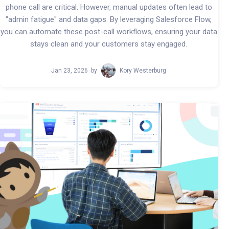
phone call are critical. However, manual updates often lead to
"admin fatigue" and data gaps. By leveraging Salesforce Flow,
you can automate these post-call workflows, ensuring your data
stays clean and your customers stay engaged.
Jan 23, 2026
by
Kory Westerburg