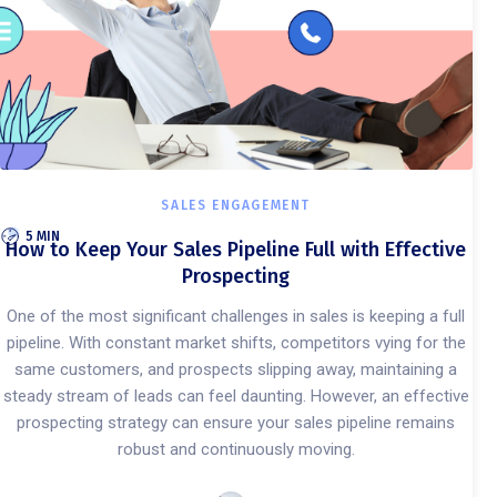
SALES ENGAGEMENT
5 MIN
How to Keep Your Sales Pipeline Full with Effective
Prospecting
One of the most significant challenges in sales is keeping a full
pipeline. With constant market shifts, competitors vying for the
same customers, and prospects slipping away, maintaining a
steady stream of leads can feel daunting. However, an effective
prospecting strategy can ensure your sales pipeline remains
robust and continuously moving.