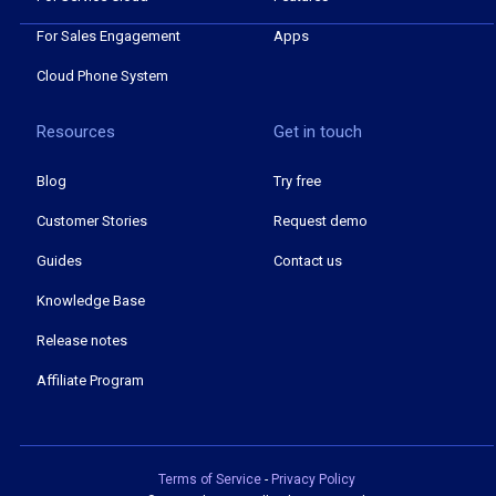
For Sales Engagement
Apps
Cloud Phone System
Resources
Get in touch
Blog
Try free
Customer Stories
Request demo
Guides
Contact us
Knowledge Base
Release notes
Affiliate Program
Terms of Service
-
Privacy Policy