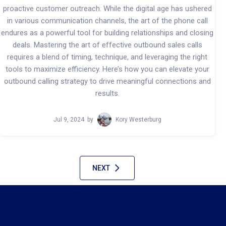
proactive customer outreach. While the digital age has ushered
in various communication channels, the art of the phone call
endures as a powerful tool for building relationships and closing
deals. Mastering the art of effective outbound sales calls
requires a blend of timing, technique, and leveraging the right
tools to maximize efficiency. Here’s how you can elevate your
outbound calling strategy to drive meaningful connections and
results.
Jul 9, 2024
by
Kory Westerburg
NEXT