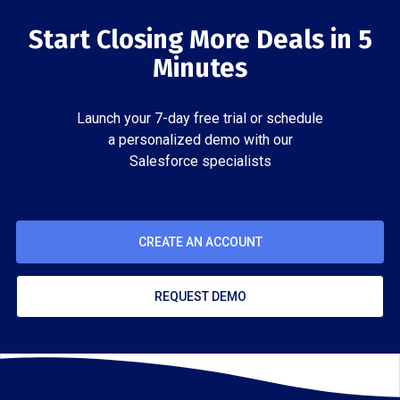
Start Closing More Deals in 5
Minutes
Launch your 7-day free trial or schedule
a personalized demo with our
Salesforce specialists
CREATE AN ACCOUNT
REQUEST DEMO