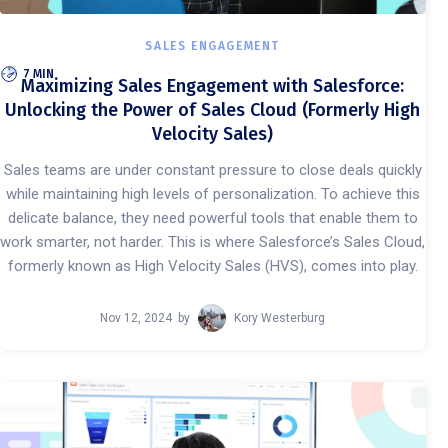
SALES ENGAGEMENT
7 MIN
Maximizing Sales Engagement with Salesforce:
Unlocking the Power of Sales Cloud (Formerly High
Velocity Sales)
Sales teams are under constant pressure to close deals quickly
while maintaining high levels of personalization. To achieve this
delicate balance, they need powerful tools that enable them to
work smarter, not harder. This is where Salesforce’s Sales Cloud,
formerly known as High Velocity Sales (HVS), comes into play.
Nov 12, 2024
by
Kory Westerburg