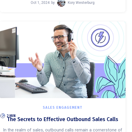
Oct 1, 2024
by
Kory Westerburg
SALES ENGAGEMENT
2 MIN
The Secrets to Effective Outbound Sales Calls
In the realm of sales, outbound calls remain a cornerstone of