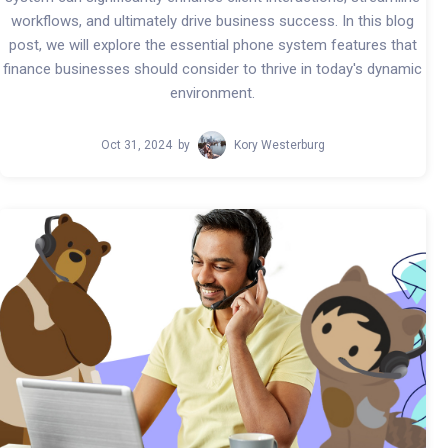
workflows, and ultimately drive business success. In this blog
post, we will explore the essential phone system features that
finance businesses should consider to thrive in today's dynamic
environment.
Oct 31, 2024
by
Kory Westerburg