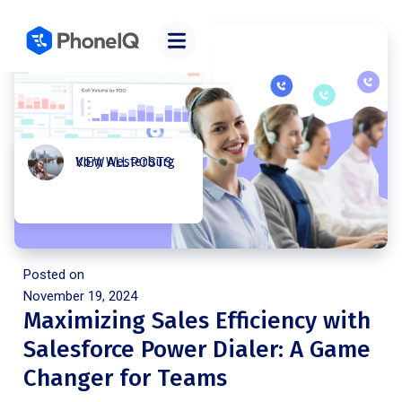
Kory Westerburg
VIEW ALL POSTS
Posted on
November 19, 2024
Maximizing Sales Efficiency with
Salesforce Power Dialer: A Game
Changer for Teams