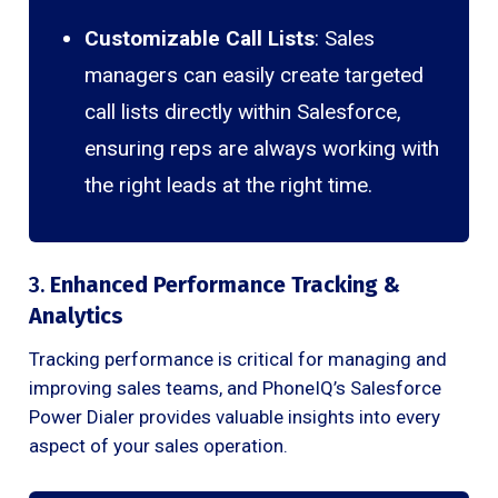
Customizable Call Lists
: Sales
managers can easily create targeted
call lists directly within Salesforce,
ensuring reps are always working with
the right leads at the right time.
3.
Enhanced Performance Tracking &
Analytics
Tracking performance is critical for managing and
improving sales teams, and PhoneIQ’s Salesforce
Power Dialer provides valuable insights into every
aspect of your sales operation.