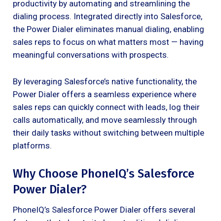
productivity by automating and streamlining the
dialing process. Integrated directly into Salesforce,
the Power Dialer eliminates manual dialing, enabling
sales reps to focus on what matters most — having
meaningful conversations with prospects.
By leveraging Salesforce’s native functionality, the
Power Dialer offers a seamless experience where
sales reps can quickly connect with leads, log their
calls automatically, and move seamlessly through
their daily tasks without switching between multiple
platforms.
Why Choose PhoneIQ’s Salesforce
Power Dialer?
PhoneIQ’s Salesforce Power Dialer offers several