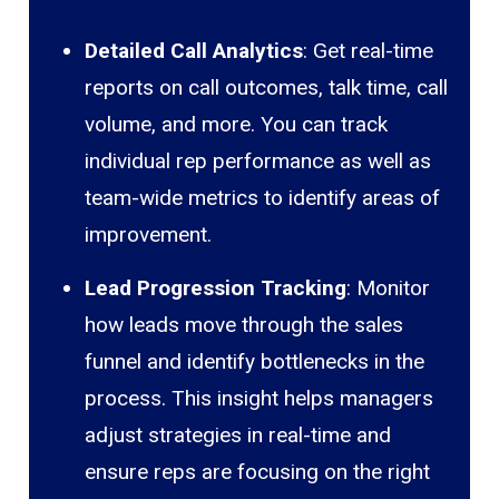
Detailed Call Analytics
: Get real-time
reports on call outcomes, talk time, call
volume, and more. You can track
individual rep performance as well as
team-wide metrics to identify areas of
improvement.
Lead Progression Tracking
: Monitor
how leads move through the sales
funnel and identify bottlenecks in the
process. This insight helps managers
adjust strategies in real-time and
ensure reps are focusing on the right