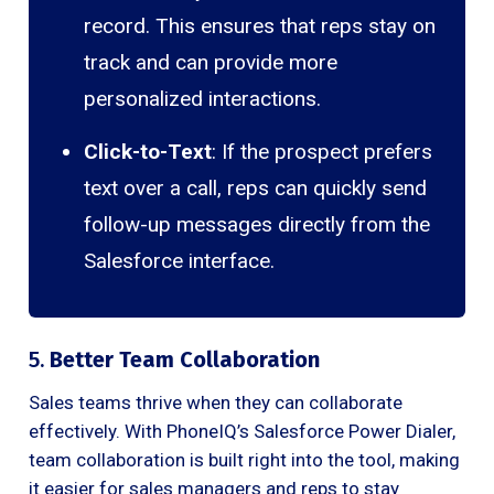
record. This ensures that reps stay on
track and can provide more
personalized interactions.
Click-to-Text
: If the prospect prefers
text over a call, reps can quickly send
follow-up messages directly from the
Salesforce interface.
5.
Better Team Collaboration
Sales teams thrive when they can collaborate
effectively. With PhoneIQ’s Salesforce Power Dialer,
team collaboration is built right into the tool, making
it easier for sales managers and reps to stay