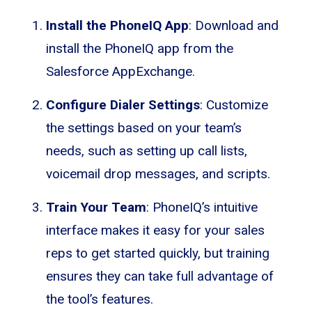
Install the PhoneIQ App
: Download and
install the PhoneIQ app from the
Salesforce AppExchange.
Configure Dialer Settings
: Customize
the settings based on your team’s
needs, such as setting up call lists,
voicemail drop messages, and scripts.
Train Your Team
: PhoneIQ’s intuitive
interface makes it easy for your sales
reps to get started quickly, but training
ensures they can take full advantage of
the tool’s features.