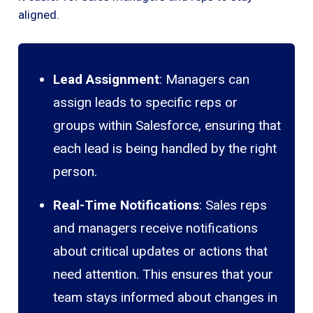
aligned.
Lead Assignment
: Managers can
assign leads to specific reps or
groups within Salesforce, ensuring that
each lead is being handled by the right
person.
Real-Time Notifications
: Sales reps
and managers receive notifications
about critical updates or actions that
need attention. This ensures that your
team stays informed about changes in