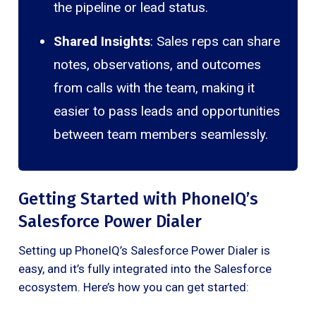
the pipeline or lead status.
Shared Insights
: Sales reps can share
notes, observations, and outcomes
from calls with the team, making it
easier to pass leads and opportunities
between team members seamlessly.
Getting Started with PhoneIQ’s
Salesforce Power Dialer
Setting up PhoneIQ’s Salesforce Power Dialer is
easy, and it’s fully integrated into the Salesforce
ecosystem. Here’s how you can get started: