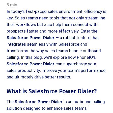
5 min
In today’s fast-paced sales environment, efficiency is
key. Sales teams need tools that not only streamline
their workflows but also help them connect with
prospects faster and more effectively. Enter the
Salesforce Power Dialer
— a robust feature that
integrates seamlessly with Salesforce and
transforms the way sales teams handle outbound
calling. In this blog, we'll explore how PhoneIQ’s
Salesforce Power Dialer
can supercharge your
sales productivity, improve your team’s performance,
and ultimately drive better results.
What is Salesforce Power Dialer?
The
Salesforce Power Dialer
is an outbound calling
solution designed to enhance sales teams’