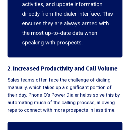
activities, and update information
directly from the dialer interface. This
ensures they are always armed with
the most up-to-date data when
speaking with prospects.
2.
Increased Productivity and Call Volume
Sales teams often face the challenge of dialing
manually, which takes up a significant portion of
their day. PhoneIQ’s Power Dialer helps solve this by
automating much of the calling process, allowing
reps to connect with more prospects in less time.