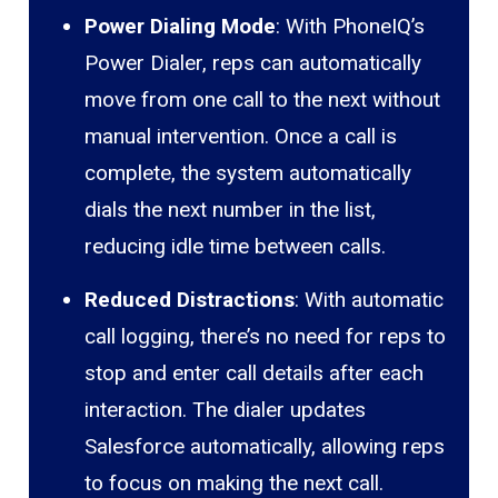
Power Dialing Mode
: With PhoneIQ’s
Power Dialer, reps can automatically
move from one call to the next without
manual intervention. Once a call is
complete, the system automatically
dials the next number in the list,
reducing idle time between calls.
Reduced Distractions
: With automatic
call logging, there’s no need for reps to
stop and enter call details after each
interaction. The dialer updates
Salesforce automatically, allowing reps
to focus on making the next call.