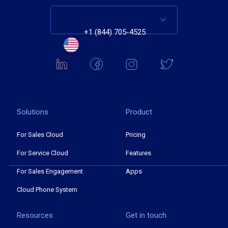
+1 (844) 705-4525
Solutions
Product
For Sales Cloud
Pricing
For Service Cloud
Features
For Sales Engagement
Apps
Cloud Phone System
Resources
Get in touch