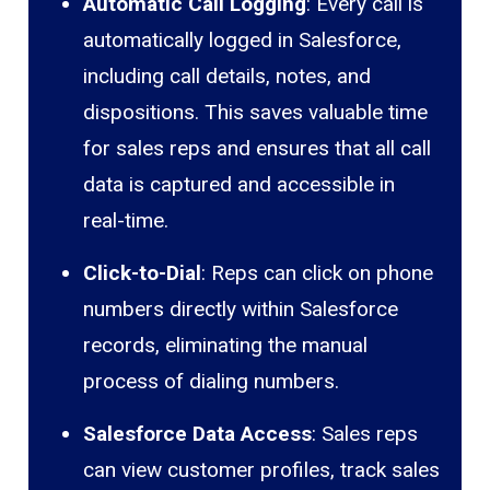
Automatic Call Logging
: Every call is
automatically logged in Salesforce,
including call details, notes, and
dispositions. This saves valuable time
for sales reps and ensures that all call
data is captured and accessible in
real-time.
Click-to-Dial
: Reps can click on phone
numbers directly within Salesforce
records, eliminating the manual
process of dialing numbers.
Salesforce Data Access
: Sales reps
can view customer profiles, track sales