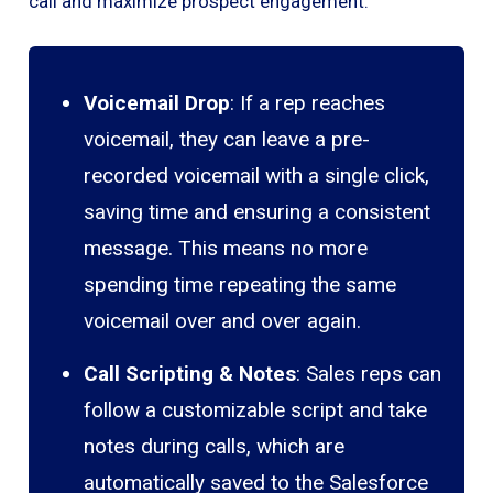
call and maximize prospect engagement.
Voicemail Drop
: If a rep reaches
voicemail, they can leave a pre-
recorded voicemail with a single click,
saving time and ensuring a consistent
message. This means no more
spending time repeating the same
voicemail over and over again.
Call Scripting & Notes
: Sales reps can
follow a customizable script and take
notes during calls, which are
automatically saved to the Salesforce