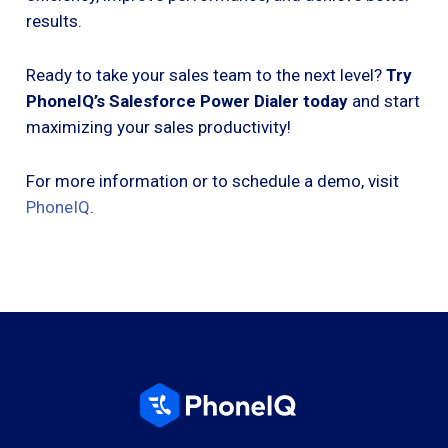
results.
Ready to take your sales team to the next level?
Try
PhoneIQ’s Salesforce Power Dialer today
and start
maximizing your sales productivity!
For more information or to schedule a demo, visit
PhoneIQ
.