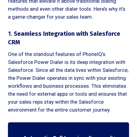
features that elevate it above traditional dialing
methods and even other dialer tools. Here’s why it’s
a game-changer for your sales team:
1.
Seamless Integration with Salesforce
CRM
One of the standout features of PhoneIQ’s
Salesforce Power Dialer is its deep integration with
Salesforce. Since all the data lives within Salesforce,
the Power Dialer operates in sync with your existing
workflows and business processes. This eliminates
the need for external apps or tools and ensures that
your sales reps stay within the Salesforce
environment for the entire customer journey.