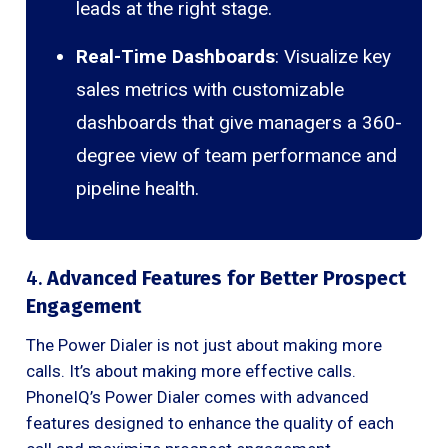
leads at the right stage.
Real-Time Dashboards
: Visualize key
sales metrics with customizable
dashboards that give managers a 360-
degree view of team performance and
pipeline health.
4.
Advanced Features for Better Prospect
Engagement
The Power Dialer is not just about making more
calls. It’s about making more effective calls.
PhoneIQ’s Power Dialer comes with advanced
features designed to enhance the quality of each