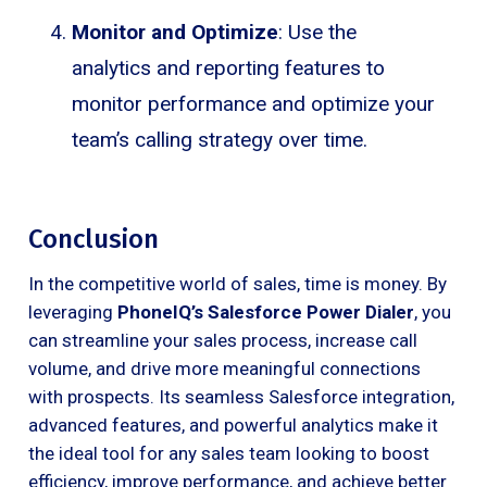
Monitor and Optimize
: Use the
analytics and reporting features to
monitor performance and optimize your
team’s calling strategy over time.
Conclusion
In the competitive world of sales, time is money. By
leveraging
PhoneIQ’s Salesforce Power Dialer
, you
can streamline your sales process, increase call
volume, and drive more meaningful connections
with prospects. Its seamless Salesforce integration,
advanced features, and powerful analytics make it
the ideal tool for any sales team looking to boost
efficiency, improve performance, and achieve better