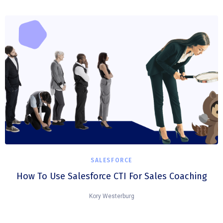
SALESFORCE
How To Use Salesforce CTI For Sales Coaching
Kory Westerburg