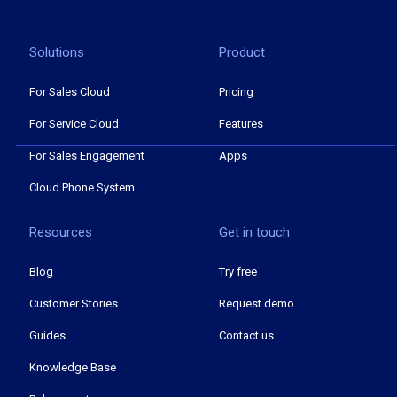
Solutions
Product
For Sales Cloud
Pricing
For Service Cloud
Features
For Sales Engagement
Apps
Cloud Phone System
Resources
Get in touch
Blog
Try free
Customer Stories
Request demo
Guides
Contact us
Knowledge Base