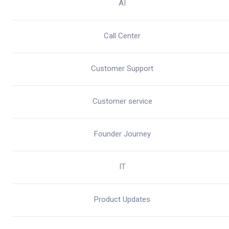
AI
Call Center
Customer Support
Customer service
Founder Journey
IT
Product Updates