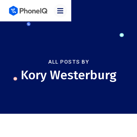
ALL POSTS BY
Kory Westerburg