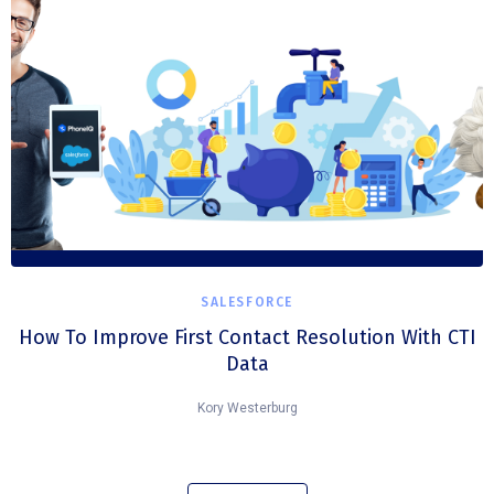
SALESFORCE
How To Improve First Contact Resolution With CTI
Data
Kory Westerburg