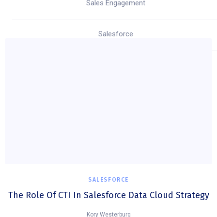
Sales Engagement
Salesforce
SALESFORCE
The Role Of CTI In Salesforce Data Cloud Strategy
Kory Westerburg