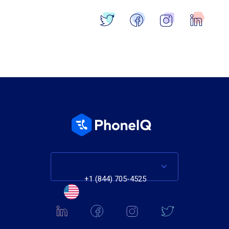
Blog Home
+1 (844) 705-4525