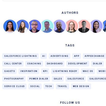
AUTHORS
TAGS
SALESFORCE LIGHTNING
AI
ADVERTISING
APP
APPEXCHANGE
CALL CENTER
COACHING
DASHBOARD
DEVELOPMENT
DIALER
GAGETS
INSPIRATION
KPI
LIGHTNING READY
MAC OS
MOBI
PHOTOGRAPHY
POWER DIALER
SALES
SALESFORCE
SALESFORCE
SERVICE CLOUD
SOCIAL
TECH
TRAVEL
WEB DESIGN
FOLLOW US