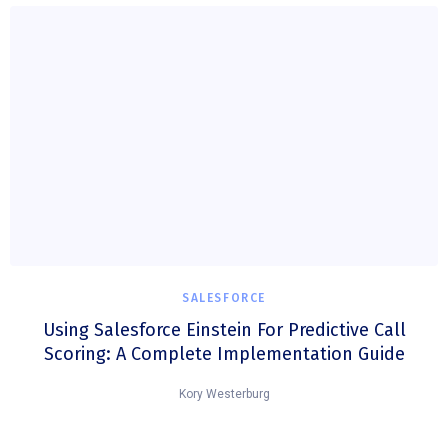
SALESFORCE
Using Salesforce Einstein For Predictive Call
Scoring: A Complete Implementation Guide
Kory Westerburg