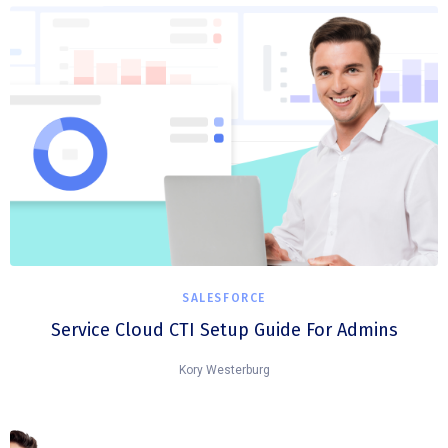
SALESFORCE
Service Cloud CTI Setup Guide For Admins
Kory Westerburg