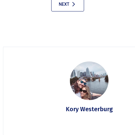
NEXT
Kory Westerburg