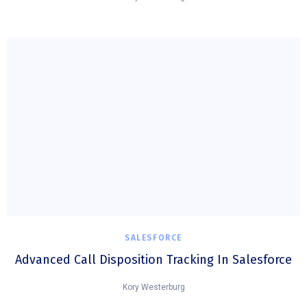
SALESFORCE
Advanced Call Disposition Tracking In Salesforce
Kory Westerburg