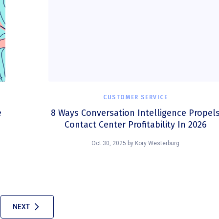
CUSTOMER SERVICE
e
8 Ways Conversation Intelligence Propel
Contact Center Profitability In 2026
Oct 30, 2025
by
Kory Westerburg
NEXT