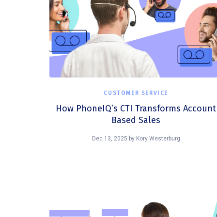
CUSTOMER SERVICE
How PhoneIQ’s CTI Transforms Account
Based Sales
Dec 13, 2025
by
Kory Westerburg