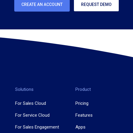
CREATE AN ACCOUNT
REQUEST DEMO
Solutions
Product
For Sales Cloud
Pricing
For Service Cloud
Features
For Sales Engagement
Apps