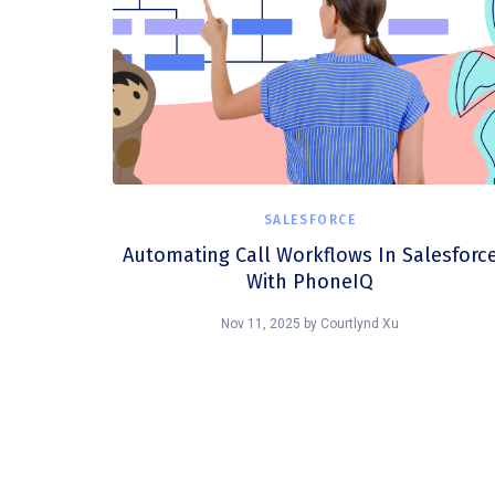
SALESFORCE
Automating Call Workflows In Salesforc
With PhoneIQ
Nov 11, 2025
by
Courtlynd Xu