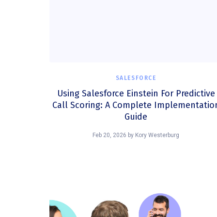
SALESFORCE
Using Salesforce Einstein For Predictive
Call Scoring: A Complete Implementatio
Guide
Feb 20, 2026
by
Kory Westerburg