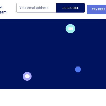
ur
TRY FREE
eam