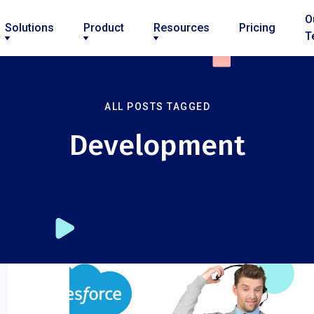
O
Solutions
Product
Resources
Pricing
T
ALL POSTS TAGGED
Development