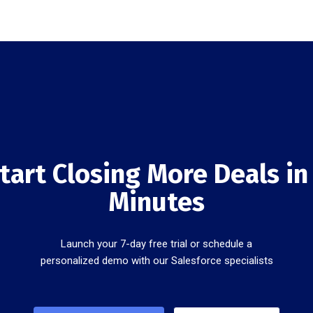
tart Closing More Deals in
Minutes
Launch your 7-day free trial or schedule a
personalized demo with our Salesforce specialists