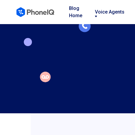
Blog
Voice Agents
Home
Nav
Nav
Nav
Link
Link
Link