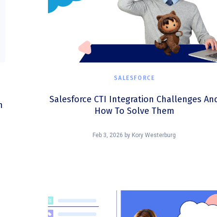
SALESFORCE
Salesforce CTI Integration Challenges An
n
How To Solve Them
Feb 3, 2026
by
Kory Westerburg