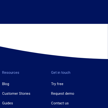
Resources
Get in touch
Blog
Try free
Customer Stories
Request demo
Guides
Contact us