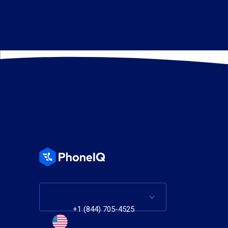
+1 (844) 705-4525