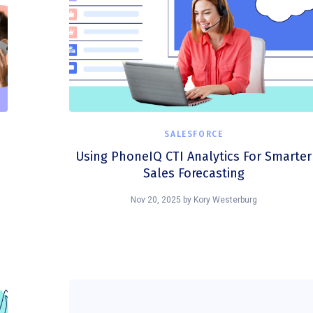
SALESFORCE
Using PhoneIQ CTI Analytics For Smarter
Sales Forecasting
Nov 20, 2025
by
Kory Westerburg