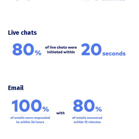
Live chats
Email