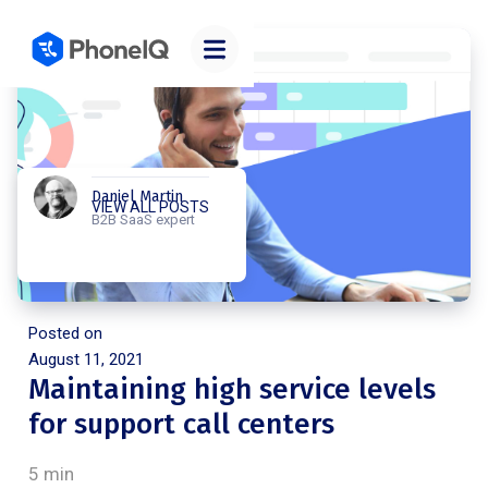
Daniel Martin
VIEW ALL POSTS
B2B SaaS expert
Posted on
August 11, 2021
Maintaining high service levels
for support call centers
5 min