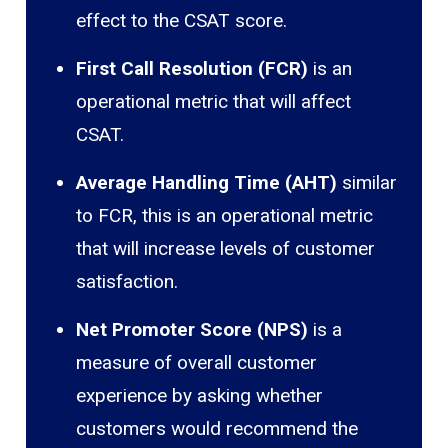
effect to the CSAT score.
First Call Resolution (FCR)
is an
operational metric that will affect
CSAT.
Average Handling Time (AHT)
similar
to FCR, this is an operational metric
that will increase levels of customer
satisfaction.
Net Promoter Score (NPS)
is a
measure of overall customer
experience by asking whether
customers would recommend the