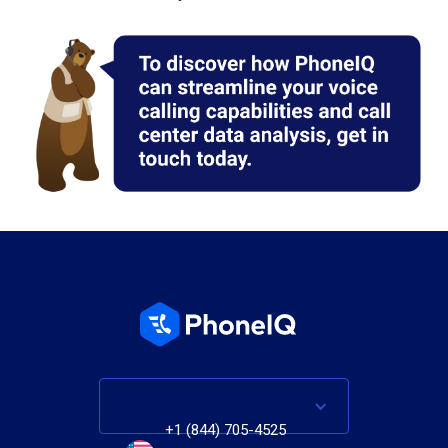
+1 (844) 705-4525