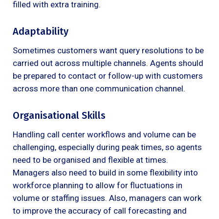
filled with extra training.
Adaptability
Sometimes customers want query resolutions to be
carried out across multiple channels. Agents should
be prepared to contact or follow-up with customers
across more than one communication channel.
Organisational Skills
Handling call center workflows and volume can be
challenging, especially during peak times, so agents
need to be organised and flexible at times.
Managers also need to build in some flexibility into
workforce planning to allow for fluctuations in
volume or staffing issues. Also, managers can work
to improve the accuracy of call forecasting and