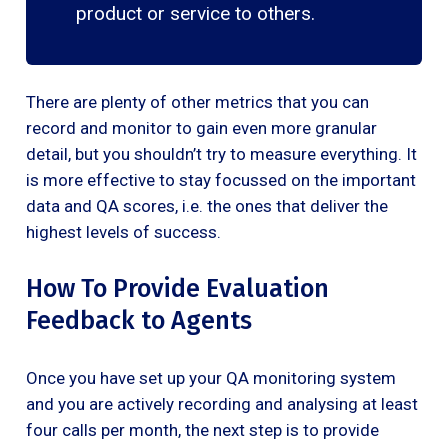
product or service to others.
There are plenty of other metrics that you can
record and monitor to gain even more granular
detail, but you shouldn’t try to measure everything. It
is more effective to stay focussed on the important
data and QA scores, i.e. the ones that deliver the
highest levels of success.
How To Provide Evaluation
Feedback to Agents
Once you have set up your QA monitoring system
and you are actively recording and analysing at least
four calls per month, the next step is to provide