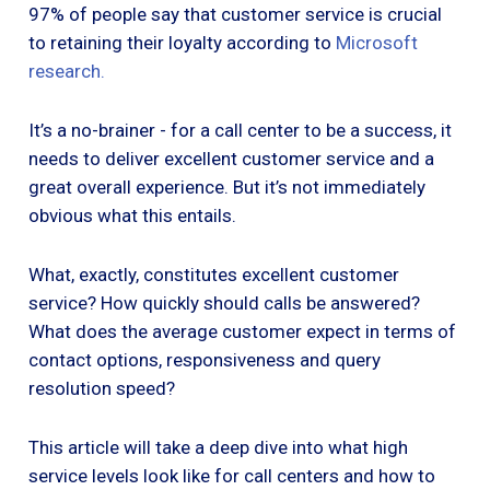
97% of people say that customer service is crucial
to retaining their loyalty according to
Microsoft
research.
‍
It’s a no-brainer - for a call center to be a success, it
needs to deliver excellent customer service and a
great overall experience. But it’s not immediately
obvious what this entails.
What, exactly, constitutes excellent customer
service? How quickly should calls be answered?
What does the average customer expect in terms of
contact options, responsiveness and query
resolution speed?
This article will take a deep dive into what high
service levels look like for call centers and how to