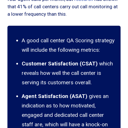
that 41% of call centers carry out call monitoring at
a lower frequency than this.
A good call center QA Scoring strategy
will include the following metrics:
Customer Satisfaction (CSAT)
which
reveals how well the call center is
serving its customers overall.
Agent Satisfaction (ASAT)
gives an
indication as to how motivated,
engaged and dedicated call center
staff are, which will have a knock-on