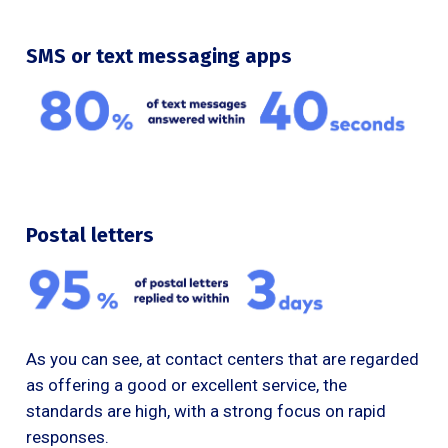
SMS or text messaging apps
Postal letters
As you can see, at contact centers that are regarded
as offering a good or excellent service, the
standards are high, with a strong focus on rapid
responses.