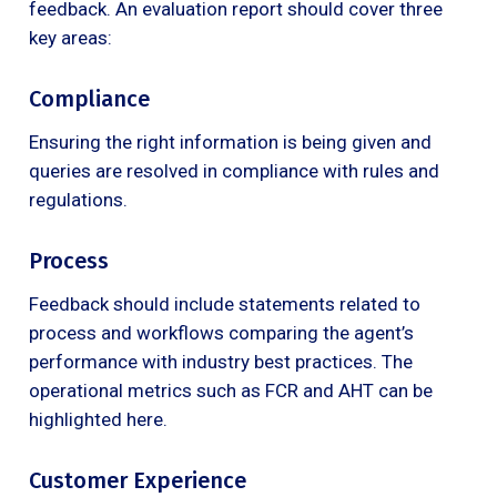
feedback. An evaluation report should cover three
key areas:
Compliance
Ensuring the right information is being given and
queries are resolved in compliance with rules and
regulations.
Process
Feedback should include statements related to
process and workflows comparing the agent’s
performance with industry best practices. The
operational metrics such as FCR and AHT can be
highlighted here.
Customer Experience