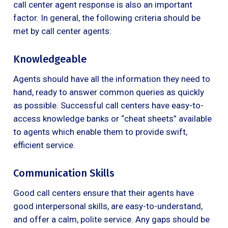
call center agent response is also an important
factor. In general, the following criteria should be
met by call center agents:
Knowledgeable
Agents should have all the information they need to
hand, ready to answer common queries as quickly
as possible. Successful call centers have easy-to-
access knowledge banks or “cheat sheets” available
to agents which enable them to provide swift,
efficient service.
Communication Skills
Good call centers ensure that their agents have
good interpersonal skills, are easy-to-understand,
and offer a calm, polite service. Any gaps should be