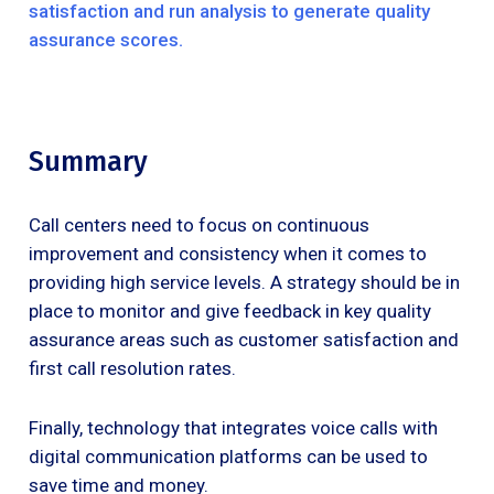
satisfaction and run analysis to generate quality
assurance scores.
Summary
Call centers need to focus on continuous
improvement and consistency when it comes to
providing high service levels. A strategy should be in
place to monitor and give feedback in key quality
assurance areas such as customer satisfaction and
first call resolution rates.
Finally, technology that integrates voice calls with
digital communication platforms can be used to
save time and money.