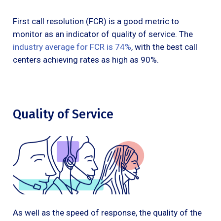
First call resolution (FCR) is a good metric to
monitor as an indicator of quality of service. The
industry average for FCR is 74%
, with the best call
centers achieving rates as high as 90%.
Quality of Service
As well as the speed of response, the quality of the