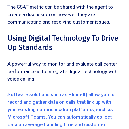
The CSAT metric can be shared with the agent to
create a discussion on how well they are
communicating and resolving customer issues.
Using Digital Technology To Drive
Up Standards
A powerful way to monitor and evaluate call center
performance is to integrate digital technology with
voice calling.
Software solutions such as PhoneIQ allow you to
record and gather data on calls that link up with
your existing communication platforms, such as
Microsoft Teams. You can automatically collect
data on average handling time and customer