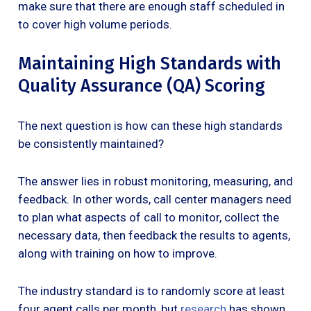
make sure that there are enough staff scheduled in
to cover high volume periods.
Maintaining High Standards with
Quality Assurance (QA) Scoring
The next question is how can these high standards
be consistently maintained?
The answer lies in robust monitoring, measuring, and
feedback. In other words, call center managers need
to plan what aspects of call to monitor, collect the
necessary data, then feedback the results to agents,
along with training on how to improve.
The industry standard is to randomly score at least
four agent calls per month, but
research
has shown