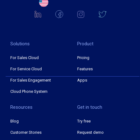
Solutions
Product
For Sales Cloud
Pricing
For Service Cloud
Features
For Sales Engagement
Apps
Cloud Phone System
Resources
Get in touch
Blog
Try free
Customer Stories
Request demo