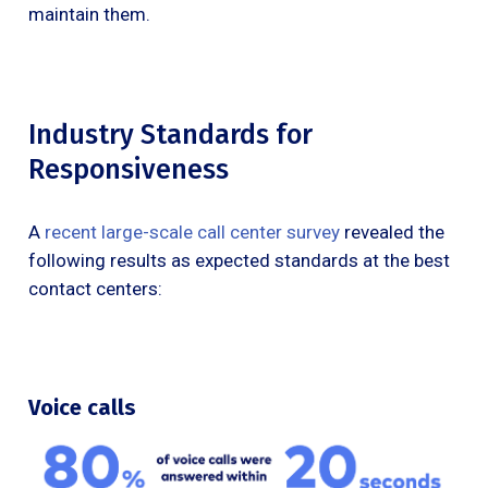
maintain them.
Industry Standards for
Responsiveness
A
recent large-scale call center survey
revealed the
following results as expected standards at the best
contact centers:
Voice calls