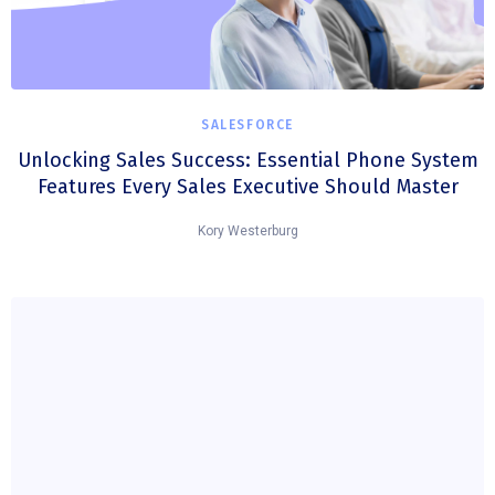
SALESFORCE
Unlocking Sales Success: Essential Phone System
Features Every Sales Executive Should Master
Kory Westerburg