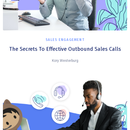
SALES ENGAGEMENT
The Secrets To Effective Outbound Sales Calls
Kory Westerburg