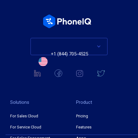
+1 (844) 705-4525
Solutions
Product
For Sales Cloud
Pricing
For Service Cloud
Features