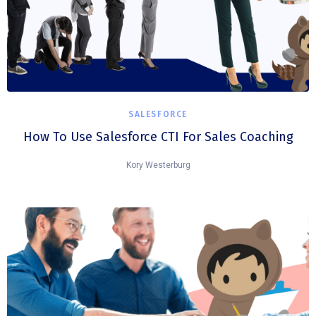
SALESFORCE
How To Use Salesforce CTI For Sales Coaching
Kory Westerburg