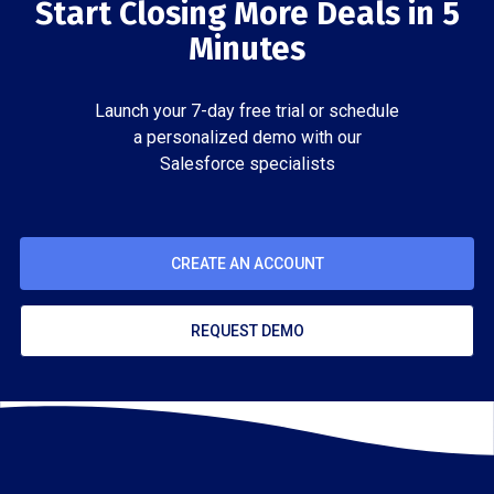
Start Closing More Deals in 5
Minutes
Launch your 7-day free trial or schedule
a personalized demo with our
Salesforce specialists
CREATE AN ACCOUNT
REQUEST DEMO