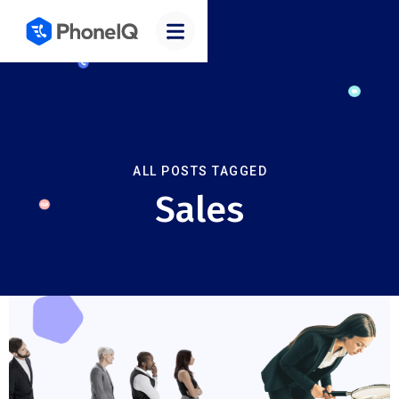
ALL POSTS TAGGED
Sales