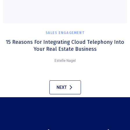
SALES ENGAGEMENT
15 Reasons For Integrating Cloud Telephony Into
Your Real Estate Business
Estelle Nagel
NEXT