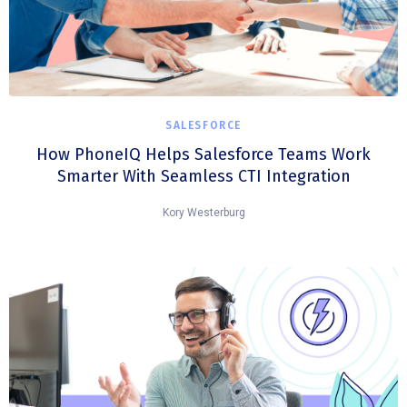
SALESFORCE
How PhoneIQ Helps Salesforce Teams Work
Smarter With Seamless CTI Integration
Kory Westerburg