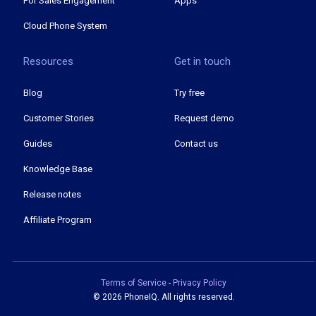
For Sales Engagement
Apps
Cloud Phone System
Resources
Get in touch
Blog
Try free
Customer Stories
Request demo
Guides
Contact us
Knowledge Base
Release notes
Affiliate Program
Terms of Service
-
Privacy Policy
©
2026 PhoneIQ. All rights reserved.