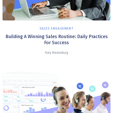
SALES ENGAGEMENT
Building A Winning Sales Routine: Daily Practices
For Success
Kory Westerburg