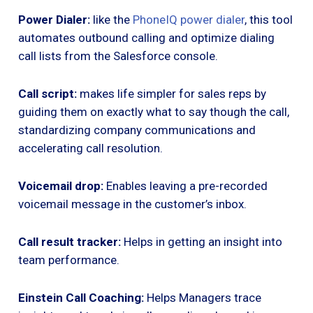
Power Dialer:
like the
PhoneIQ power dialer
, this tool
automates outbound calling and optimize dialing
call lists from the Salesforce console.
Call script:
makes life simpler for sales reps by
guiding them on exactly what to say though the call,
standardizing company communications and
accelerating call resolution.
Voicemail drop:
Enables leaving a pre-recorded
voicemail message in the customer’s inbox.
Call result tracker:
Helps in getting an insight into
team performance.
Einstein Call Coaching:
Helps Managers trace