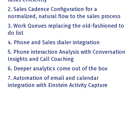
2. Sales Cadence Configuration for a
normalized, natural flow to the sales process
3. Work Queues replacing the old-fashioned to
do list
4. Phone and Sales dialer integration
5. Phone interaction Analysis with Conversation
Insights and Call Coaching
6. Deeper analytics come out of the box
7. Automation of email and calendar
integration with Einstein Activity Capture