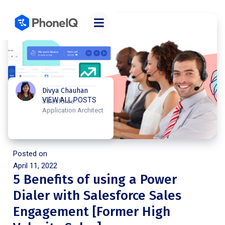
Divya Chauhan
VIEW ALL POSTS
Salesforce
Application Architect
Posted on
April 11, 2022
5 Benefits of using a Power
Dialer with Salesforce Sales
Engagement [Former High