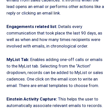
lead opens an email or performs other actions like a
reply or clicking an email link.
Engagements related list:
Details every
communication that took place the last 90 days, as
well as when and how many times recipients were
involved with emails, in chronological order.
MyList Tab:
Enables adding one-off calls or emails
to the MyList tab. Selecting from the “Action”
dropdown, records can be added to MyList or sales
cadences. One click on the email icon to write an
email. There are email templates to choose from.
Einstein Activity Capture:
This helps the user to
automatically associate relevant emails to records.