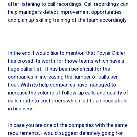
after listening to call recordings. Call recordings can
help managers detect improvement opportunities
and plan up-skilling training of the team accordingly.
In the end, I would like to mention that Power Dialer
has proved its worth for those teams which have a
huge caller list. It has been beneficial for the
companies in increasing the number of calls per
hour. With its help companies have managed to
increase the volume of follow-up calls and quality of
calls made to customers which led to an escalation
in business.
In case you are one of the companies with the same
requirements, I would suggest definitely going for