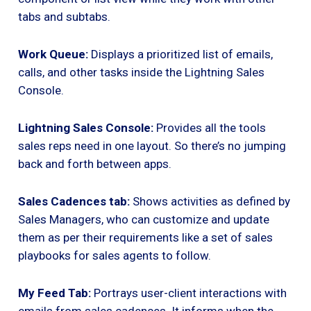
tabs and subtabs.
Work Queue:
Displays a prioritized list of emails,
calls, and other tasks inside the Lightning Sales
Console.
Lightning Sales Console:
Provides all the tools
sales reps need in one layout. So there’s no jumping
back and forth between apps.
Sales Cadences tab:
Shows activities as defined by
Sales Managers, who can customize and update
them as per their requirements like a set of sales
playbooks for sales agents to follow.
My Feed Tab:
Portrays user-client interactions with
emails from sales cadences. It informs when the