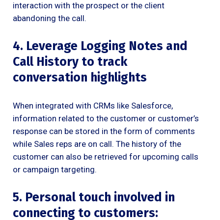
interaction with the prospect or the client
abandoning the call.
4. Leverage Logging Notes and
Call History to track
conversation highlights
When integrated with CRMs like Salesforce,
information related to the customer or customer’s
response can be stored in the form of comments
while Sales reps are on call. The history of the
customer can also be retrieved for upcoming calls
or campaign targeting.
5. Personal touch involved in
connecting to customers: