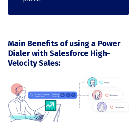
Main Benefits of using a Power
Dialer with Salesforce High-
Velocity Sales: