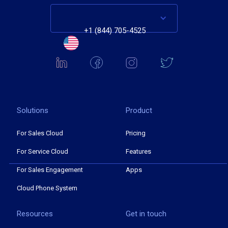
+1 (844) 705-4525
Solutions
Product
For Sales Cloud
Pricing
For Service Cloud
Features
For Sales Engagement
Apps
Cloud Phone System
Resources
Get in touch