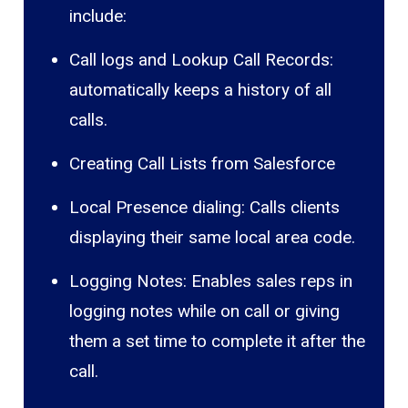
include:
Call logs and Lookup Call Records:
automatically keeps a history of all
calls.
Creating Call Lists from Salesforce
Local Presence dialing: Calls clients
displaying their same local area code.
Logging Notes: Enables sales reps in
logging notes while on call or giving
them a set time to complete it after the
call.