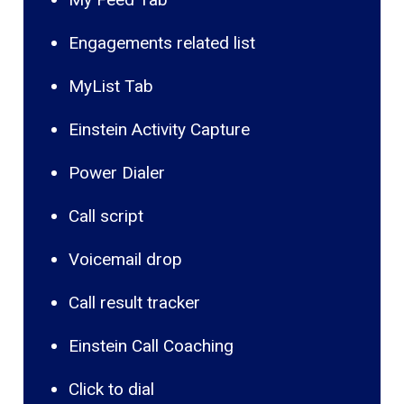
Engagements related list
MyList Tab
Einstein Activity Capture
Power Dialer
Call script
Voicemail drop
Call result tracker
Einstein Call Coaching
Click to dial