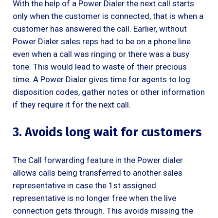
With the help of a Power Dialer the next call starts
only when the customer is connected, that is when a
customer has answered the call. Earlier, without
Power Dialer sales reps had to be on a phone line
even when a call was ringing or there was a busy
tone. This would lead to waste of their precious
time. A Power Dialer gives time for agents to log
disposition codes, gather notes or other information
if they require it for the next call.
3. Avoids long wait for customers
The Call forwarding feature in the Power dialer
allows calls being transferred to another sales
representative in case the 1st assigned
representative is no longer free when the live
connection gets through. This avoids missing the