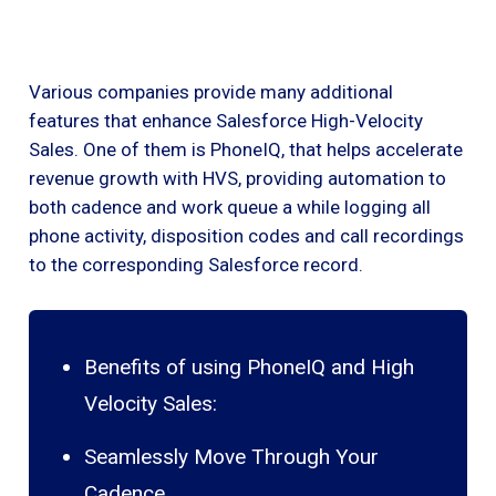
Various companies provide many additional
features that enhance Salesforce High-Velocity
Sales. One of them is PhoneIQ, that helps accelerate
revenue growth with HVS, providing automation to
both cadence and work queue a while logging all
phone activity, disposition codes and call recordings
to the corresponding Salesforce record.
Benefits of using PhoneIQ and High
Velocity Sales:
Seamlessly Move Through Your
Cadence