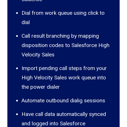
Dial from work queue using click to
dial
Call result branching by mapping
disposition codes to Salesforce High
Velocity Sales
Import pending call steps from your
High Velocity Sales work queue into
the power dialer
Automate outbound dialig sessions
Have call data automatically synced
and logged into Salesforce