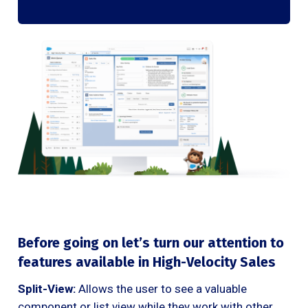
Before going on let’s turn our attention to
features available in High-Velocity Sales
Split-View:
Allows the user to see a valuable
component or list view while they work with other