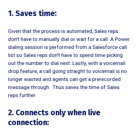
1. Saves time:
Given that the process is automated, Sales reps
don't have to manually dial or wait for a call. A Power
dialing session is performed from a Salesforce call
list so Sales reps don't have to spend time picking
out the number to dial next. Lastly, with a voicemail
drop feature, a call going straight to voicemail is no
longer wasted and agents can get a prerecorded
message through. Thus saves the time of Sales
reps further.
2. Connects only when live
connection: