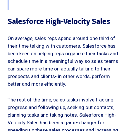
Salesforce High-Velocity Sales
On average, sales reps spend around one third of
their time talking with customers. Salesforce has
been keen on helping reps organize their tasks and
schedule time in a meaningful way so sales teams
can spare more time on actually talking to their
prospects and clients- in other words, perform
better and more efficiently.
The rest of the time, sales tasks involve tracking
progress and following up, seeking out contacts,
planning tasks and taking notes. Salesforce High-
Velocity Sales has been a game-changer for
speeding up these sales processes and increasing