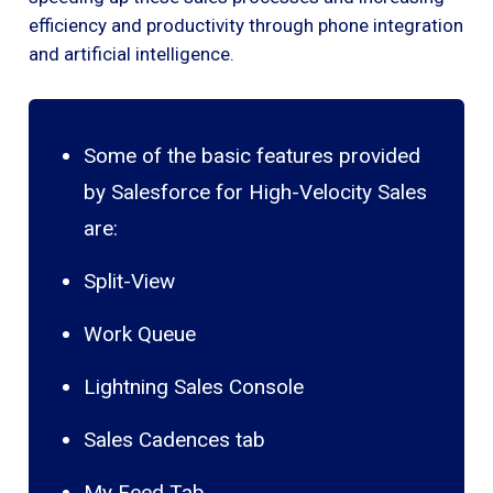
efficiency and productivity through phone integration
and artificial intelligence.
Some of the basic features provided
by Salesforce for High-Velocity Sales
are:
Split-View
Work Queue
Lightning Sales Console
Sales Cadences tab
My Feed Tab