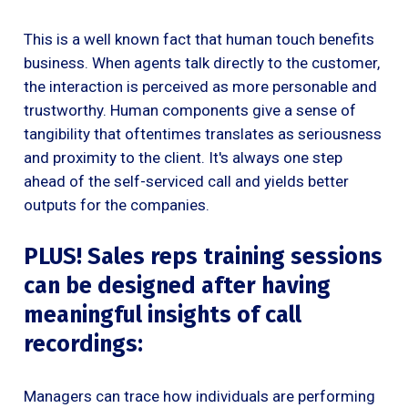
This is a well known fact that human touch benefits
business. When agents talk directly to the customer,
the interaction is perceived as more personable and
trustworthy. Human components give a sense of
tangibility that oftentimes translates as seriousness
and proximity to the client. It's always one step
ahead of the self-serviced call and yields better
outputs for the companies.
PLUS! Sales reps training sessions
can be designed after having
meaningful insights of call
recordings:
Managers can trace how individuals are performing