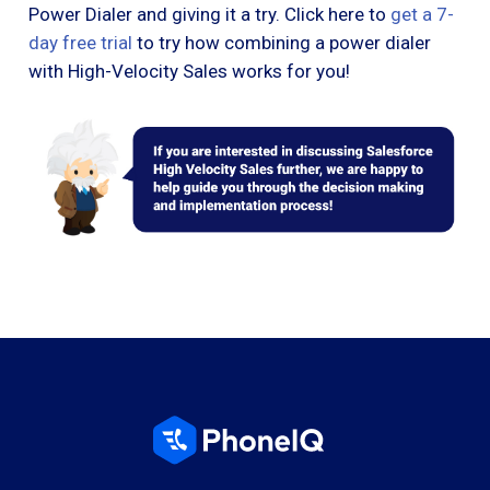
Power Dialer and giving it a try. Click here to
get a 7-
day free trial
to try how combining a power dialer
with High-Velocity Sales works for you!