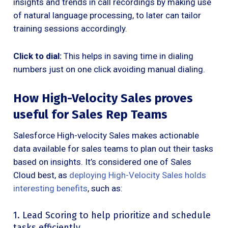
insights and trends in call recordings by making use
of natural language processing, to later can tailor
training sessions accordingly.
Click to dial:
This helps in saving time in dialing
numbers just on one click avoiding manual dialing.
How High-Velocity Sales proves
useful for Sales Rep Teams
Salesforce High-velocity Sales makes actionable
data available for sales teams to plan out their tasks
based on insights. It’s considered one of Sales
Cloud best, as
deploying High-Velocity Sales holds
interesting benefits
, such as:
1. Lead Scoring to help prioritize and schedule
tasks efficiently