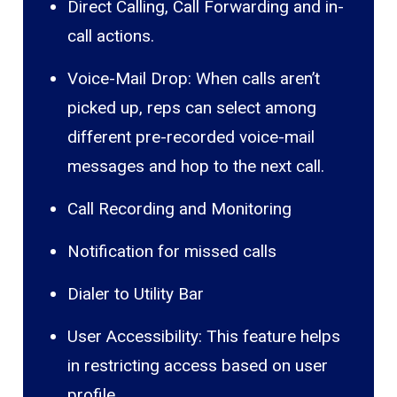
Direct Calling, Call Forwarding and in-
call actions.
Voice-Mail Drop: When calls aren’t
picked up, reps can select among
different pre-recorded voice-mail
messages and hop to the next call.
Call Recording and Monitoring
Notification for missed calls
Dialer to Utility Bar
User Accessibility: This feature helps
in restricting access based on user
profile.