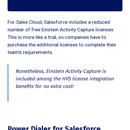
For Sales Cloud, Salesforce includes a reduced
number of free Einstein Activity Capture licenses.
This is more like a trial, so companies have to
purchase the additional licenses to complete their
team’s requirements.
Nonetheless, Einstein Activity Capture is
included among the HVS license integration
benefits for no extra cost!
Power Dialer for Salesforce