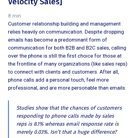
Velocity Sales]
8 min
Customer relationship building and management
relies heavily on communication. Despite dropping
emails has become a predominant form of
communication for both B2B and B2C sales, calling
over the phone is still the first choice for those at
the frontline of many organizations (like sales reps)
to connect with clients and customers. After all,
phone calls add a personal touch, feel more
professional, and are more personable than emails.
Studies show that the chances of customers
responding to phone calls made by sales
reps is 8.1% whereas email response rate is
merely 0.03%. Isn’t that a huge difference?