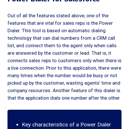
Out of all the features stated above, one of the
features that are vital for sales reps is the Power
Dialer. This tool is based on automatic dialing
technology that can dial numbers from a CRM call
list, and connect them to the agent only when calls
are answered by the customer or lead. That is, it
connects sales reps to customers only when there is
a live connection. Prior to this application, there were
many times when the number would be busy or not
picked up by the customer, wasting agents’ time and
company resources. Another feature of this dialer is
that the application dials one number after the other.
Key characteristics of a Power Dialer