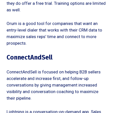
they do offer a free trial. Training options are limited
as well.
Orum is a good tool for companies that want an
entry-level dialer that works with their CRM data to
maximize sales reps’ time and connect to more
prospects.
ConnectAndSell
ConnectAndSell is focused on helping B2B sellers
accelerate and increase first, and follow-up
conversations by giving management increased
visibility and conversation coaching to maximize
their pipeline.
Lightning is a conversation-on-demand app. Sales