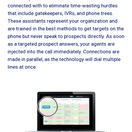
connected with to eliminate time-wasting hurdles
that include gatekeepers, IVRs, and phone trees.
These assistants represent your organization and
are trained in the best methods to get targets on the
phone but never speak to prospects directly. As soon
as a targeted prospect answers, your agents are
injected into the call immediately. Connections are
made in parallel, as the technology will dial multiple
lines at once.