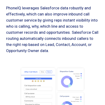
PhoneIQ leverages Salesforce data robustly and
effectively, which can also improve inbound call
customer service by giving reps instant visibility into
who is calling, why, which line and access to
customer records and opportunities. Salesforce Call
routing automatically connects inbound callers to
the right rep based on Lead, Contact, Account, or
Opportunity Owner data.