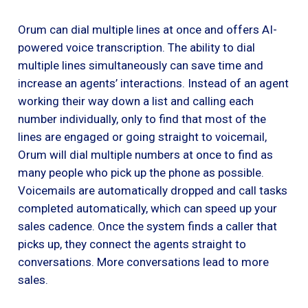
Orum can dial multiple lines at once and offers AI-
powered voice transcription. The ability to dial
multiple lines simultaneously can save time and
increase an agents’ interactions. Instead of an agent
working their way down a list and calling each
number individually, only to find that most of the
lines are engaged or going straight to voicemail,
Orum will dial multiple numbers at once to find as
many people who pick up the phone as possible.
Voicemails are automatically dropped and call tasks
completed automatically, which can speed up your
sales cadence. Once the system finds a caller that
picks up, they connect the agents straight to
conversations. More conversations lead to more
sales.