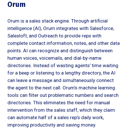
Orum
Orum is a sales stack engine. Through artificial
intelligence (AI), Orum integrates with Salesforce,
Salesloft, and Outreach to provide reps with
complete contact information, notes, and other data
points. AI can recognize and distinguish between
human voices, voicemails, and dial-by-name
directories. Instead of wasting agents’ time waiting
for a beep or listening to a lengthy directory, the AI
can leave a message and simultaneously connect
the agent to the next call. Orum’s machine learning
tools can filter out problematic numbers and search
directories. This eliminates the need for manual
intervention from the sales staff, which they claim
can automate half of a sales rep’s daily work,
improving productivity and saving money.