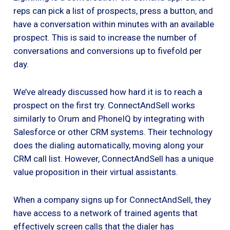
reps can pick a list of prospects, press a button, and
have a conversation within minutes with an available
prospect. This is said to increase the number of
conversations and conversions up to fivefold per
day.
We’ve already discussed how hard it is to reach a
prospect on the first try. ConnectAndSell works
similarly to Orum and PhoneIQ by integrating with
Salesforce or other CRM systems. Their technology
does the dialing automatically, moving along your
CRM call list. However, ConnectAndSell has a unique
value proposition in their virtual assistants.
When a company signs up for ConnectAndSell, they
have access to a network of trained agents that
effectively screen calls that the dialer has