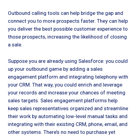
Outbound calling tools can help bridge the gap and
connect you to more prospects faster. They can help
you deliver the best possible customer experience to
those prospects, increasing the likelihood of closing
a sale.
Suppose you are already using Salesforce: you could
up your outbound game by adding a sales
engagement platform and integrating telephony with
your CRM. That way, you could enrich and leverage
your records and increase your chances of meeting
sales targets. Sales engagement platforms help
keep sales representatives organized and streamline
their work by automating low-level manual tasks and
integrating with their existing CRM, phone, email, and
other systems. There’s no need to purchase yet