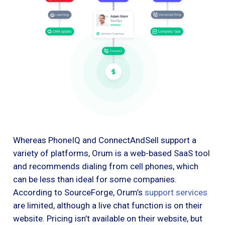
Whereas PhoneIQ and ConnectAndSell support a
variety of platforms, Orum is a web-based SaaS tool
and recommends dialing from cell phones, which
can be less than ideal for some companies.
According to SourceForge, Orum’s
support services
are limited, although a live chat function is on their
website. Pricing isn’t available on their website, but