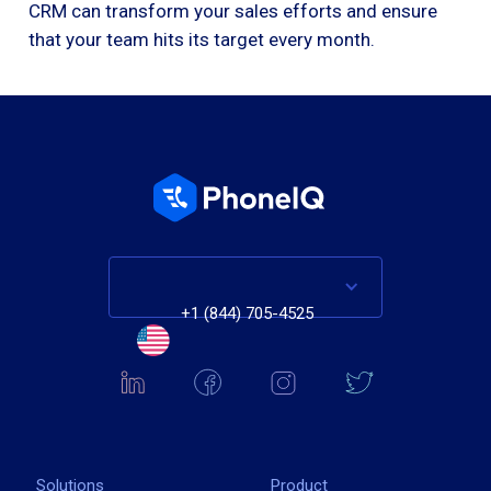
CRM can transform your sales efforts and ensure
that your team hits its target every month.
+1 (844) 705-4525
Solutions
Product