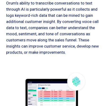
Orum’s ability to transcribe conversations to text
through AI is particularly powerful as it collects and
logs keyword-rich data that can be mined to gain
additional customer insight. By converting voice call
data to text, companies can better understand the
mood, sentiment, and tone of conversations as
customers move along the sales funnel. These
insights can improve customer service, develop new
products, or make improvements.