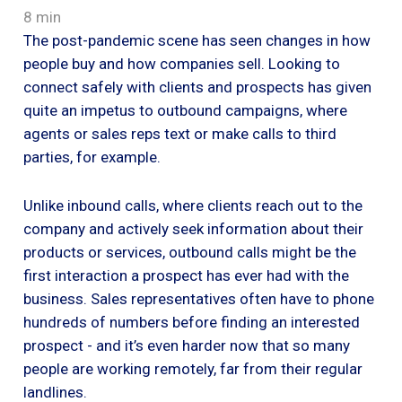
8 min
The post-pandemic scene has seen changes in how
people buy and how companies sell. Looking to
connect safely with clients and prospects has given
quite an impetus to outbound campaigns, where
agents or sales reps text or make calls to third
parties, for example.
Unlike inbound calls, where clients reach out to the
company and actively seek information about their
products or services, outbound calls might be the
first interaction a prospect has ever had with the
business. Sales representatives often have to phone
hundreds of numbers before finding an interested
prospect - and it’s even harder now that so many
people are working remotely, far from their regular
landlines.