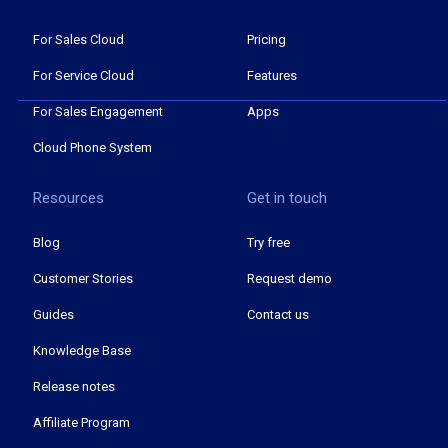
For Sales Cloud
Pricing
For Service Cloud
Features
For Sales Engagement
Apps
Cloud Phone System
Resources
Get in touch
Blog
Try free
Customer Stories
Request demo
Guides
Contact us
Knowledge Base
Release notes
Affiliate Program