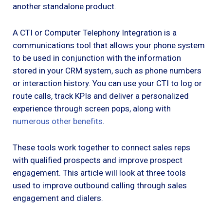
another standalone product.
A CTI or Computer Telephony Integration is a
communications tool that allows your phone system
to be used in conjunction with the information
stored in your CRM system, such as phone numbers
or interaction history. You can use your CTI to log or
route calls, track KPIs and deliver a personalized
experience through screen pops, along with
numerous other benefits
.
These tools work together to connect sales reps
with qualified prospects and improve prospect
engagement. This article will look at three tools
used to improve outbound calling through sales
engagement and dialers.