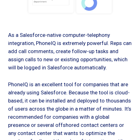
As a Salesforce-native computer-telephony
integration, PhoneIQ is extremely powerful. Reps can
add call comments, create follow-up tasks and
assign calls to new or existing opportunities, which
will be logged in Salesforce automatically.
PhoneIQ is an excellent tool for companies that are
already using Salesforce. Because the tool is cloud-
based, it can be installed and deployed to thousands
of users across the globe in a matter of minutes. It’s
recommended for companies with a global
presence or several offshored contact centers or
any contact center that wants to optimize the