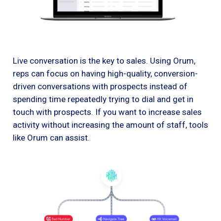
Live conversation is the key to sales. Using Orum,
reps can focus on having high-quality, conversion-
driven conversations with prospects instead of
spending time repeatedly trying to dial and get in
touch with prospects. If you want to increase sales
activity without increasing the amount of staff, tools
like Orum can assist.