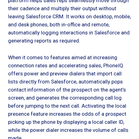
platform helps sales reps seamlessly move through
their cadence and multiply their output without
leaving Salesforce CRM. It works on desktop, mobile,
and desk phones, both in-office and remote,
automatically logging interactions in Salesforce and
generating reports as required.
When it comes to features aimed at increasing
connection rates and accelerating sales, PhoneIQ
offers power and preview dialers that import call
lists directly from Salesforce, automatically pops
contact information of the prospect on the agent’s
screen, and generates the corresponding call log
before jumping to the next call. Activating the local
presence feature increases the odds of a prospect
picking up the phone by displaying a local caller ID,
while the power dialer increases the volume of calls
made.