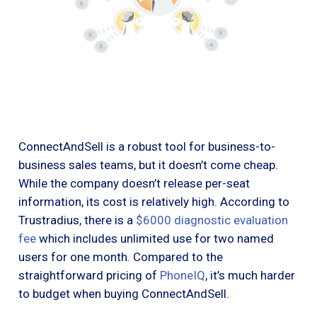
ConnectAndSell is a robust tool for business-to-
business sales teams, but it doesn’t come cheap.
While the company doesn’t release per-seat
information, its cost is relatively high. According to
Trustradius, there is a
$6000 diagnostic evaluation
fee
which includes unlimited use for two named
users for one month. Compared to the
straightforward pricing of
PhoneIQ
, it’s much harder
to budget when buying ConnectAndSell.