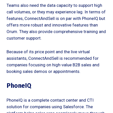
Teams also need the data capacity to support high
call volumes, or they may experience lag. In terms of
features, ConnectAndSell is on par with PhoneIQ but
offers more robust and innovative features than
Orum. They also provide comprehensive training and
customer support.
Because of its price point and the live virtual
assistants, ConnectAndSell is recommended for
companies focusing on high-value B2B sales and
booking sales demos or appointments.
PhoneIQ
PhoneIQ is a complete contact center and CTI
solution for companies using Salesforce. The