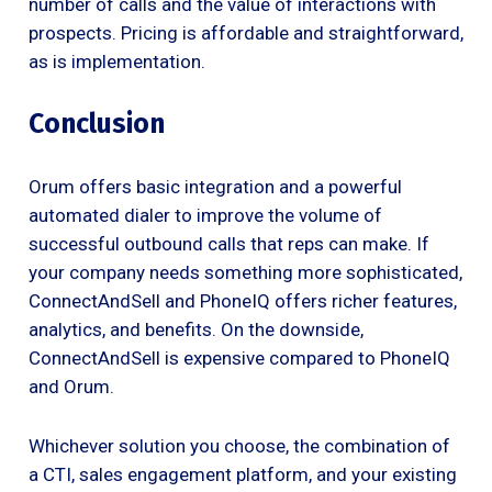
number of calls and the value of interactions with
prospects. Pricing is affordable and straightforward,
as is implementation.
Conclusion
Orum offers basic integration and a powerful
automated dialer to improve the volume of
successful outbound calls that reps can make. If
your company needs something more sophisticated,
ConnectAndSell and PhoneIQ offers richer features,
analytics, and benefits. On the downside,
ConnectAndSell is expensive compared to PhoneIQ
and Orum.
Whichever solution you choose, the combination of
a CTI, sales engagement platform, and your existing