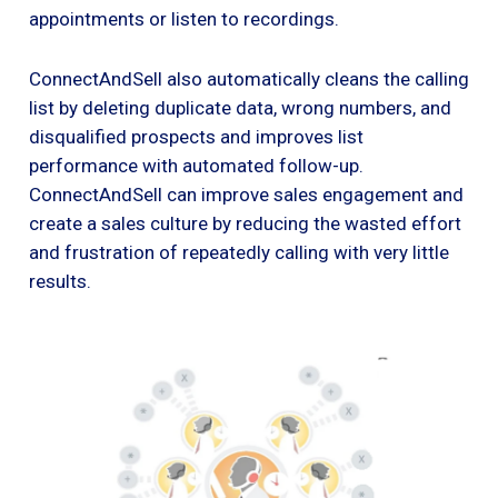
appointments or listen to recordings.
ConnectAndSell also automatically cleans the calling
list by deleting duplicate data, wrong numbers, and
disqualified prospects and improves list
performance with automated follow-up.
ConnectAndSell can improve sales engagement and
create a sales culture by reducing the wasted effort
and frustration of repeatedly calling with very little
results.