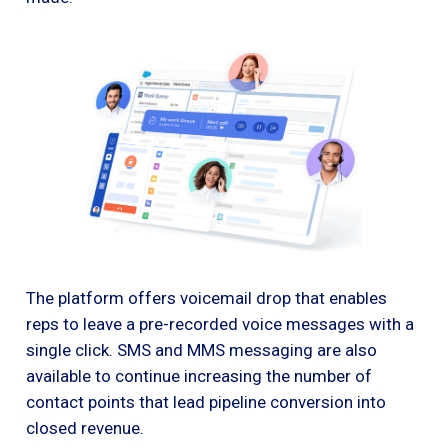
The platform offers voicemail drop that enables
reps to leave a pre-recorded voice messages with a
single click. SMS and MMS messaging are also
available to continue increasing the number of
contact points that lead pipeline conversion into
closed revenue.