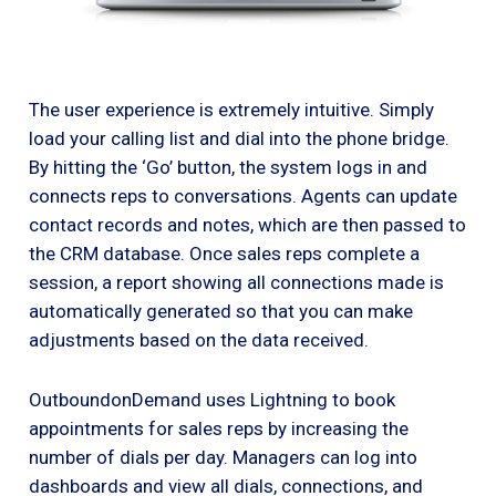
The user experience is extremely intuitive. Simply
load your calling list and dial into the phone bridge.
By hitting the ‘Go’ button, the system logs in and
connects reps to conversations. Agents can update
contact records and notes, which are then passed to
the CRM database. Once sales reps complete a
session, a report showing all connections made is
automatically generated so that you can make
adjustments based on the data received.
OutboundonDemand uses Lightning to book
appointments for sales reps by increasing the
number of dials per day. Managers can log into
dashboards and view all dials, connections, and