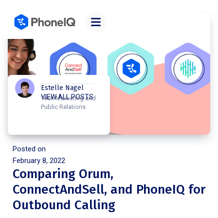
Estelle Nagel
VIEW ALL POSTS
Tech Marketing and
Public Relations
Posted on
February 8, 2022
Comparing Orum,
ConnectAndSell, and PhoneIQ for
Outbound Calling