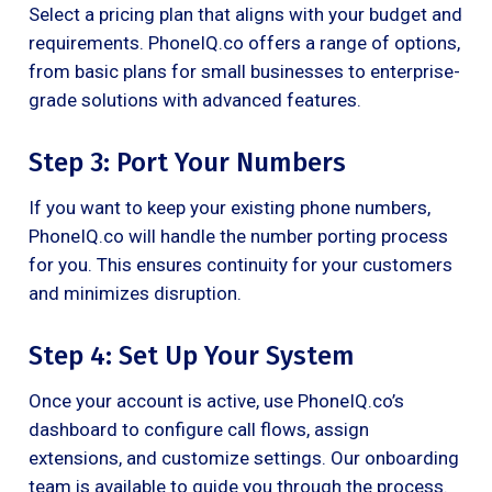
Select a pricing plan that aligns with your budget and
requirements. PhoneIQ.co offers a range of options,
from basic plans for small businesses to enterprise-
grade solutions with advanced features.
Step 3: Port Your Numbers
If you want to keep your existing phone numbers,
PhoneIQ.co will handle the number porting process
for you. This ensures continuity for your customers
and minimizes disruption.
Step 4: Set Up Your System
Once your account is active, use PhoneIQ.co’s
dashboard to configure call flows, assign
extensions, and customize settings. Our onboarding
team is available to guide you through the process.