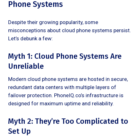
Phone Systems
Despite their growing popularity, some
misconceptions about cloud phone systems persist.
Let’s debunk a few:
Myth 1: Cloud Phone Systems Are
Unreliable
Modern cloud phone systems are hosted in secure,
redundant data centers with multiple layers of
failover protection. PhoneIQ.co’s infrastructure is
designed for maximum uptime and reliability.
Myth 2: They’re Too Complicated to
Set Up