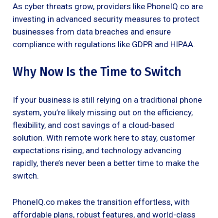
As cyber threats grow, providers like PhoneIQ.co are
investing in advanced security measures to protect
businesses from data breaches and ensure
compliance with regulations like GDPR and HIPAA.
Why Now Is the Time to Switch
If your business is still relying on a traditional phone
system, you’re likely missing out on the efficiency,
flexibility, and cost savings of a cloud-based
solution. With remote work here to stay, customer
expectations rising, and technology advancing
rapidly, there’s never been a better time to make the
switch.
PhoneIQ.co makes the transition effortless, with
affordable plans, robust features, and world-class