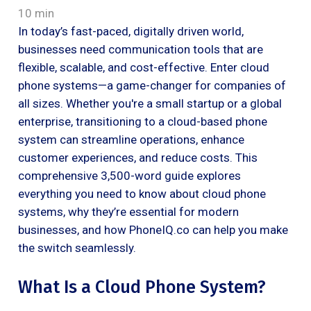
10 min
In today’s fast-paced, digitally driven world,
businesses need communication tools that are
flexible, scalable, and cost-effective. Enter cloud
phone systems—a game-changer for companies of
all sizes. Whether you're a small startup or a global
enterprise, transitioning to a cloud-based phone
system can streamline operations, enhance
customer experiences, and reduce costs. This
comprehensive 3,500-word guide explores
everything you need to know about cloud phone
systems, why they’re essential for modern
businesses, and how PhoneIQ.co can help you make
the switch seamlessly.
What Is a Cloud Phone System?