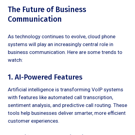
The Future of Business
Communication
As technology continues to evolve, cloud phone
systems will play an increasingly central role in
business communication. Here are some trends to
watch:
1. AI-Powered Features
Artificial intelligence is transforming VoIP systems
with features like automated call transcription,
sentiment analysis, and predictive call routing. These
tools help businesses deliver smarter, more efficient
customer experiences.