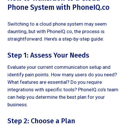
Phone System with PhoneIQ.co
Switching to a cloud phone system may seem
daunting, but with PhoneIQ.co, the process is
straightforward. Here’s a step-by-step guide:
Step 1: Assess Your Needs
Evaluate your current communication setup and
identify pain points. How many users do you need?
What features are essential? Do you require
integrations with specific tools? PhoneIQ.co’s team
can help you determine the best plan for your
business.
Step 2: Choose a Plan