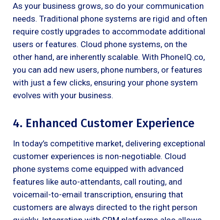
As your business grows, so do your communication
needs. Traditional phone systems are rigid and often
require costly upgrades to accommodate additional
users or features. Cloud phone systems, on the
other hand, are inherently scalable. With PhoneIQ.co,
you can add new users, phone numbers, or features
with just a few clicks, ensuring your phone system
evolves with your business.
4. Enhanced Customer Experience
In today’s competitive market, delivering exceptional
customer experiences is non-negotiable. Cloud
phone systems come equipped with advanced
features like auto-attendants, call routing, and
voicemail-to-email transcription, ensuring that
customers are always directed to the right person
quickly. Integration with CRM platforms also allows