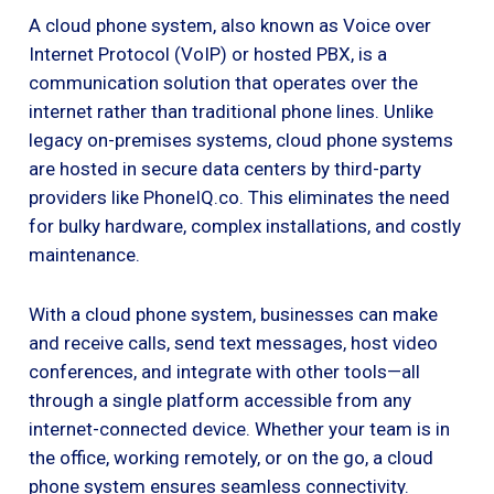
A cloud phone system, also known as Voice over
Internet Protocol (VoIP) or hosted PBX, is a
communication solution that operates over the
internet rather than traditional phone lines. Unlike
legacy on-premises systems, cloud phone systems
are hosted in secure data centers by third-party
providers like PhoneIQ.co. This eliminates the need
for bulky hardware, complex installations, and costly
maintenance.
With a cloud phone system, businesses can make
and receive calls, send text messages, host video
conferences, and integrate with other tools—all
through a single platform accessible from any
internet-connected device. Whether your team is in
the office, working remotely, or on the go, a cloud
phone system ensures seamless connectivity.