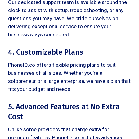
Our dedicated support team is available around the
clock to assist with setup, troubleshooting, or any
questions you may have. We pride ourselves on
delivering exceptional service to ensure your
business stays connected.
4. Customizable Plans
PhoneIQ.co offers flexible pricing plans to suit
businesses of all sizes. Whether you’re a
solopreneur or a large enterprise, we have a plan that
fits your budget and needs.
5. Advanced Features at No Extra
Cost
Unlike some providers that charge extra for
premium features, PhoneIQ.co includes advanced