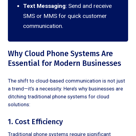
Text Messaging
: Send and receive
SMS or MMS for quick customer
communication.
Why Cloud Phone Systems Are
Essential for Modern Businesses
The shift to cloud-based communication is not just
a trend—it’s a necessity. Here’s why businesses are
ditching traditional phone systems for cloud
solutions:
1. Cost Efficiency
Traditional phone systems require significant