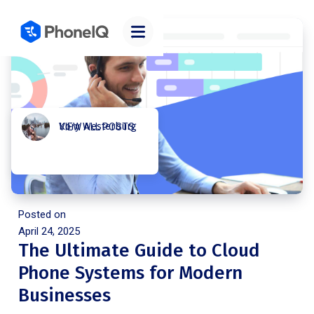
Kory Westerburg
VIEW ALL POSTS
Posted on
April 24, 2025
The Ultimate Guide to Cloud
Phone Systems for Modern
Businesses