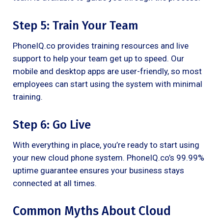
Step 5: Train Your Team
PhoneIQ.co provides training resources and live
support to help your team get up to speed. Our
mobile and desktop apps are user-friendly, so most
employees can start using the system with minimal
training.
Step 6: Go Live
With everything in place, you’re ready to start using
your new cloud phone system. PhoneIQ.co’s 99.99%
uptime guarantee ensures your business stays
connected at all times.
Common Myths About Cloud