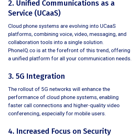
2. Unified Communications as a
Service (UCaaS)
Cloud phone systems are evolving into UCaaS
platforms, combining voice, video, messaging, and
collaboration tools into a single solution.
PhoneIQ.co is at the forefront of this trend, offering
a unified platform for all your communication needs.
3. 5G Integration
The rollout of 5G networks will enhance the
performance of cloud phone systems, enabling
faster call connections and higher-quality video
conferencing, especially for mobile users.
4. Increased Focus on Security