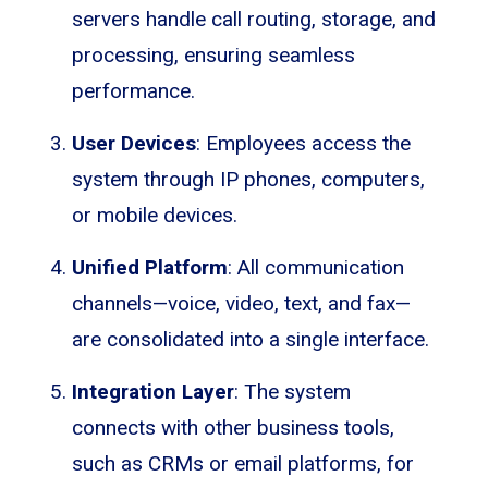
servers handle call routing, storage, and
processing, ensuring seamless
performance.
User Devices
: Employees access the
system through IP phones, computers,
or mobile devices.
Unified Platform
: All communication
channels—voice, video, text, and fax—
are consolidated into a single interface.
Integration Layer
: The system
connects with other business tools,
such as CRMs or email platforms, for