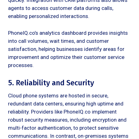
agents to access customer data during calls,
enabling personalized interactions.
PhoneIQ.co’s analytics dashboard provides insights
into call volumes, wait times, and customer
satisfaction, helping businesses identify areas for
improvement and optimize their customer service
processes.
5. Reliability and Security
Cloud phone systems are hosted in secure,
redundant data centers, ensuring high uptime and
reliability. Providers like PhoneIQ.co implement
robust security measures, including encryption and
multi-factor authentication, to protect sensitive
communications. In contrast, on-premises systems