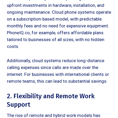
upfront investments in hardware, installation, and
ongoing maintenance. Cloud phone systems operate
on a subscription-based model, with predictable
monthly fees and no need for expensive equipment.
PhoneIQ.co, for example, offers affordable plans
tailored to businesses of all sizes, with no hidden
costs.
Additionally, cloud systems reduce long-distance
calling expenses since calls are made over the
internet. For businesses with international clients or
remote teams, this can lead to substantial savings.
2. Flexibility and Remote Work
Support
The rise of remote and hybrid work models has