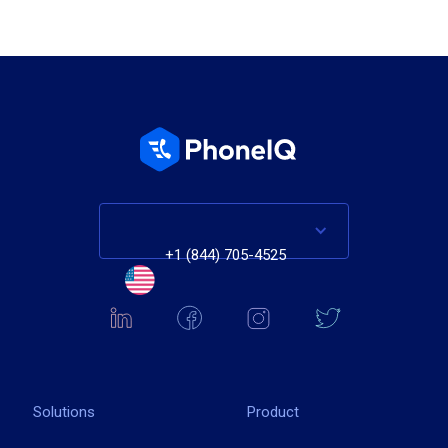
+1 (844) 705-4525
Solutions
Product