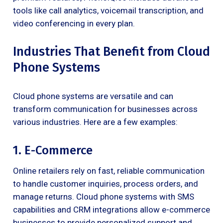
tools like call analytics, voicemail transcription, and
video conferencing in every plan.
Industries That Benefit from Cloud
Phone Systems
Cloud phone systems are versatile and can
transform communication for businesses across
various industries. Here are a few examples:
1. E-Commerce
Online retailers rely on fast, reliable communication
to handle customer inquiries, process orders, and
manage returns. Cloud phone systems with SMS
capabilities and CRM integrations allow e-commerce
businesses to provide personalized support and