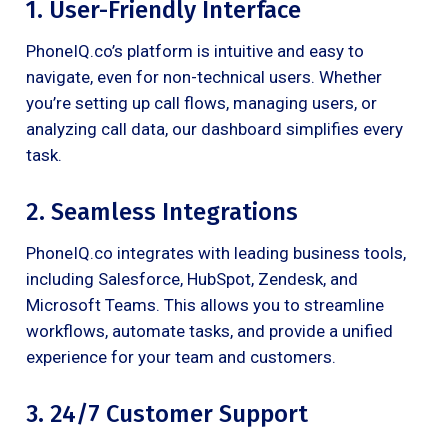
1. User-Friendly Interface
PhoneIQ.co’s platform is intuitive and easy to
navigate, even for non-technical users. Whether
you’re setting up call flows, managing users, or
analyzing call data, our dashboard simplifies every
task.
2. Seamless Integrations
PhoneIQ.co integrates with leading business tools,
including Salesforce, HubSpot, Zendesk, and
Microsoft Teams. This allows you to streamline
workflows, automate tasks, and provide a unified
experience for your team and customers.
3. 24/7 Customer Support