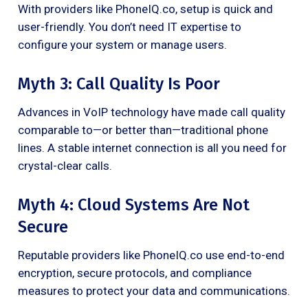
With providers like PhoneIQ.co, setup is quick and
user-friendly. You don’t need IT expertise to
configure your system or manage users.
Myth 3: Call Quality Is Poor
Advances in VoIP technology have made call quality
comparable to—or better than—traditional phone
lines. A stable internet connection is all you need for
crystal-clear calls.
Myth 4: Cloud Systems Are Not
Secure
Reputable providers like PhoneIQ.co use end-to-end
encryption, secure protocols, and compliance
measures to protect your data and communications.