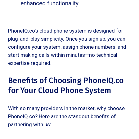
enhanced functionality.
PhoneIQ.co’s cloud phone system is designed for
plug-and-play simplicity. Once you sign up, you can
configure your system, assign phone numbers, and
start making calls within minutes—no technical
expertise required.
Benefits of Choosing PhoneIQ.co
for Your Cloud Phone System
With so many providers in the market, why choose
PhoneIQ.co? Here are the standout benefits of
partnering with us: