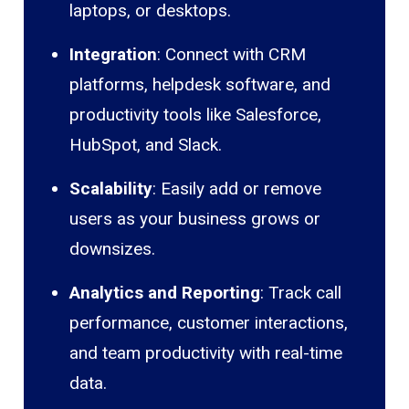
laptops, or desktops.
Integration
: Connect with CRM
platforms, helpdesk software, and
productivity tools like Salesforce,
HubSpot, and Slack.
Scalability
: Easily add or remove
users as your business grows or
downsizes.
Analytics and Reporting
: Track call
performance, customer interactions,
and team productivity with real-time
data.