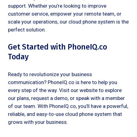
support. Whether you’re looking to improve
customer service, empower your remote team, or
scale your operations, our cloud phone system is the
perfect solution.
Get Started with PhoneIQ.co
Today
Ready to revolutionize your business
communication? PhoneIQ.co is here to help you
every step of the way. Visit our website to explore
our plans, request a demo, or speak with a member
of our team. With PhoneIQ.co, you’ll have a powerful,
reliable, and easy-to-use cloud phone system that
grows with your business.