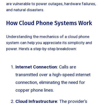
are vulnerable to power outages, hardware failures,
and natural disasters.
How Cloud Phone Systems Work
Understanding the mechanics of a cloud phone
system can help you appreciate its simplicity and
power. Here’s a step-by-step breakdown:
Internet Connection
: Calls are
transmitted over a high-speed internet
connection, eliminating the need for
copper phone lines.
Cloud Infrastructure
: The provider’s