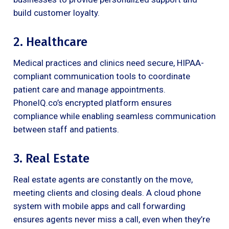
build customer loyalty.
2. Healthcare
Medical practices and clinics need secure, HIPAA-
compliant communication tools to coordinate
patient care and manage appointments.
PhoneIQ.co’s encrypted platform ensures
compliance while enabling seamless communication
between staff and patients.
3. Real Estate
Real estate agents are constantly on the move,
meeting clients and closing deals. A cloud phone
system with mobile apps and call forwarding
ensures agents never miss a call, even when they’re