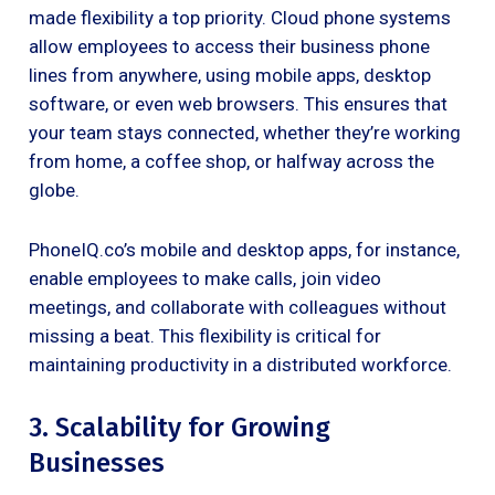
made flexibility a top priority. Cloud phone systems
allow employees to access their business phone
lines from anywhere, using mobile apps, desktop
software, or even web browsers. This ensures that
your team stays connected, whether they’re working
from home, a coffee shop, or halfway across the
globe.
PhoneIQ.co’s mobile and desktop apps, for instance,
enable employees to make calls, join video
meetings, and collaborate with colleagues without
missing a beat. This flexibility is critical for
maintaining productivity in a distributed workforce.
3. Scalability for Growing
Businesses