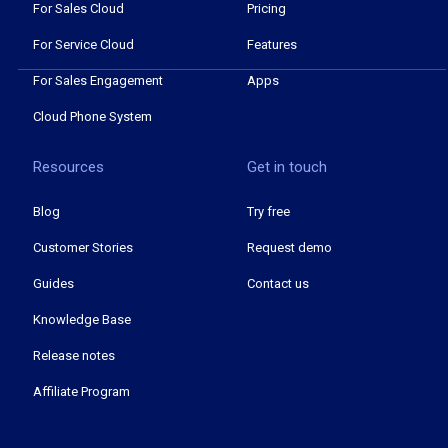
For Sales Cloud
Pricing
For Service Cloud
Features
For Sales Engagement
Apps
Cloud Phone System
Resources
Get in touch
Blog
Try free
Customer Stories
Request demo
Guides
Contact us
Knowledge Base
Release notes
Affiliate Program