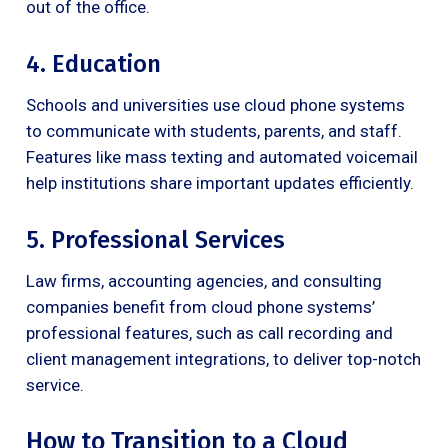
out of the office.
4. Education
Schools and universities use cloud phone systems
to communicate with students, parents, and staff.
Features like mass texting and automated voicemail
help institutions share important updates efficiently.
5. Professional Services
Law firms, accounting agencies, and consulting
companies benefit from cloud phone systems’
professional features, such as call recording and
client management integrations, to deliver top-notch
service.
How to Transition to a Cloud