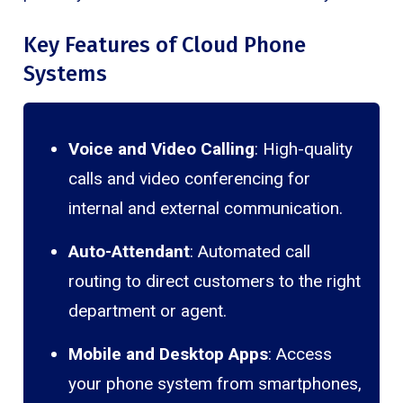
Key Features of Cloud Phone
Systems
Voice and Video Calling
: High-quality
calls and video conferencing for
internal and external communication.
Auto-Attendant
: Automated call
routing to direct customers to the right
department or agent.
Mobile and Desktop Apps
: Access
your phone system from smartphones,