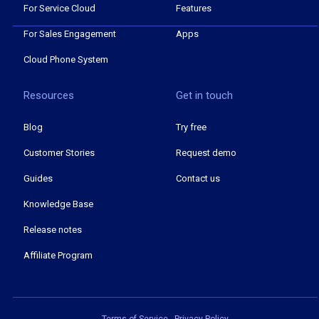
For Service Cloud
Features
For Sales Engagement
Apps
Cloud Phone System
Resources
Get in touch
Blog
Try free
Customer Stories
Request demo
Guides
Contact us
Knowledge Base
Release notes
Affiliate Program