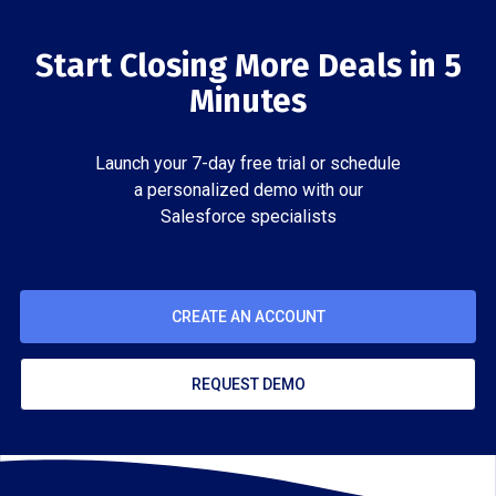
Start Closing More Deals in 5
Minutes
Launch your 7-day free trial or schedule
a personalized demo with our
Salesforce specialists
CREATE AN ACCOUNT
REQUEST DEMO