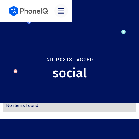
ALL POSTS TAGGED
social
No items found.