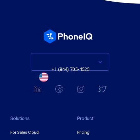
+1 (844) 705-4525
Solutions
Product
For Sales Cloud
Pricing