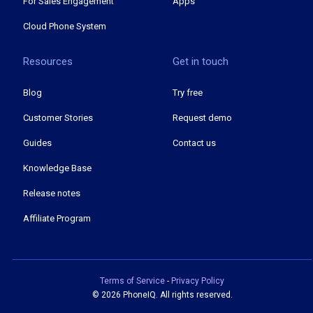
For Sales Engagement
Apps
Cloud Phone System
Resources
Get in touch
Blog
Try free
Customer Stories
Request demo
Guides
Contact us
Knowledge Base
Release notes
Affiliate Program
Terms of Service
-
Privacy Policy
©
2026 PhoneIQ. All rights reserved.