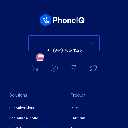
+1 (844) 705-4525
Solutions
Product
For Sales Cloud
Pricing
For Service Cloud
Features