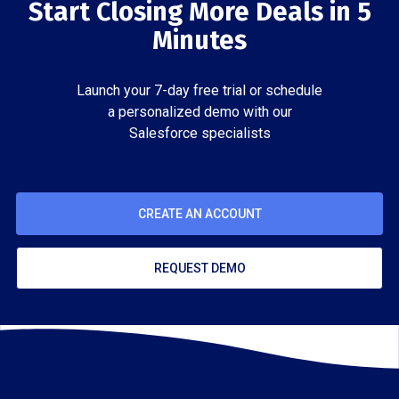
Start Closing More Deals in 5
Minutes
Launch your 7-day free trial or schedule
a personalized demo with our
Salesforce specialists
CREATE AN ACCOUNT
REQUEST DEMO