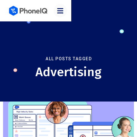
ALL POSTS TAGGED
Advertising