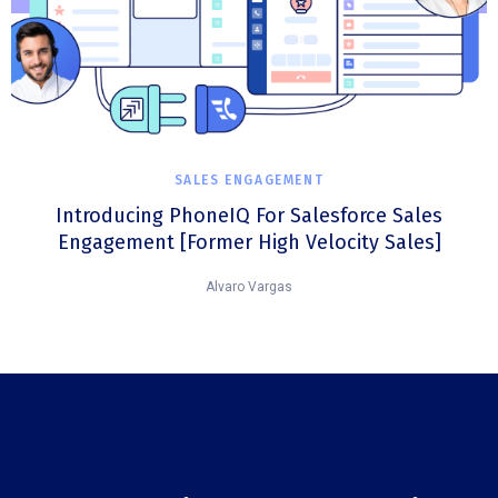
SALES ENGAGEMENT
Introducing PhoneIQ For Salesforce Sales
Engagement [Former High Velocity Sales]
Alvaro Vargas