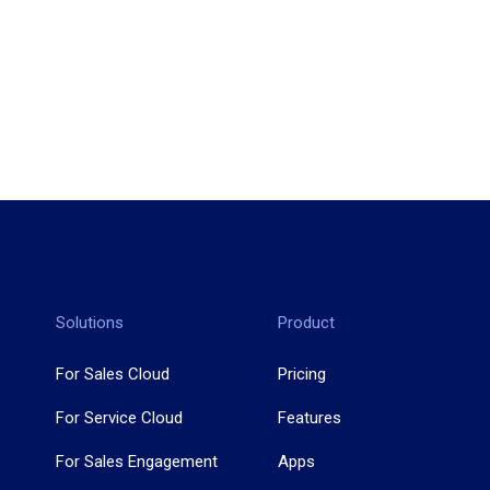
Solutions
Product
For Sales Cloud
Pricing
For Service Cloud
Features
For Sales Engagement
Apps