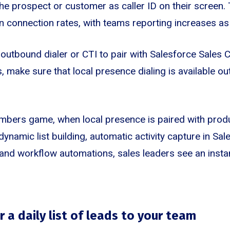
e prospect or customer as caller ID on their screen. 
n connection rates, with teams reporting increases as 
outbound dialer or CTI to pair with Salesforce Sales 
, make sure that local presence dialing is available ou
umbers game, when local presence is paired with produ
 dynamic list building, automatic activity capture in Sal
and workflow automations, sales leaders see an instan
 a daily list of leads to your team