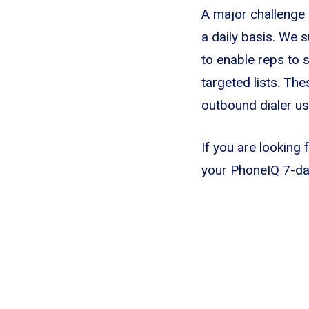
A major challenge 
a daily basis. We s
to enable reps to 
targeted lists. The
outbound dialer usi
If you are looking 
your PhoneIQ 7-day