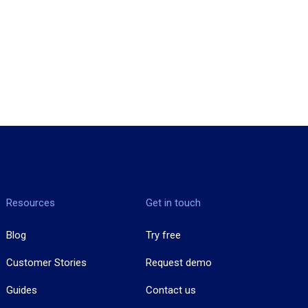
Resources
Get in touch
Blog
Try free
Customer Stories
Request demo
Guides
Contact us