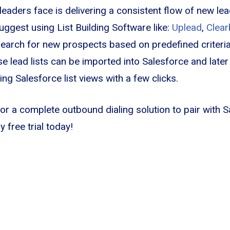
leaders face is delivering a consistent flow of new lea
uggest using List Building Software like:
Uplead
,
Clear
search for new prospects based on predefined criteria
se lead lists can be imported into Salesforce and later
ng Salesforce list views with a few clicks.
for a complete outbound dialing solution to pair with S
 free trial today!