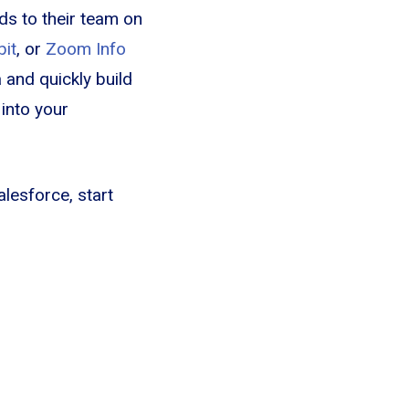
ds to their team on
bit
, or
Zoom Info
 and quickly build
 into your
alesforce, start