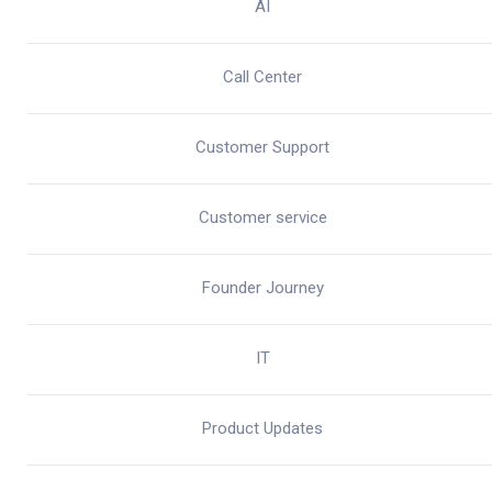
AI
Call Center
Customer Support
Customer service
Founder Journey
IT
Product Updates