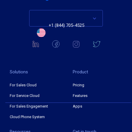
+1 (844) 705-4525
Solutions
Product
For Sales Cloud
Pricing
For Service Cloud
Features
For Sales Engagement
Apps
Cloud Phone System
Resources
Get in touch