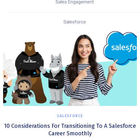
Sales Engagement
Salesforce
SALESFORCE
10 Considerations For Transitioning To A Salesforce
Career Smoothly