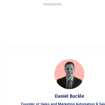
Daniel Buckle
Daniel Buckle
Founder of Sales and Marketing Automation & Sa