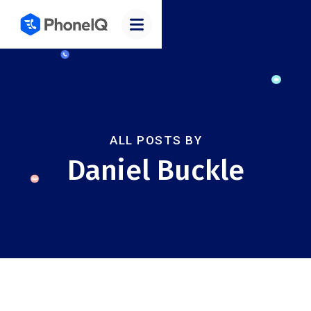
ALL POSTS BY
Daniel Buckle