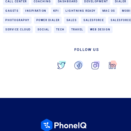
CALL CENTER
COACHING
DASHBOARD
DEVELOPMENT
DIALER
GAGETS
INSPIRATION
KPI
LIGHTNING READY
MAC OS
MOBI
PHOTOGRAPHY
POWER DIALER
SALES
SALESFORCE
SALESFORCE
SERVICE CLOUD
SOCIAL
TECH
TRAVEL
WEB DESIGN
FOLLOW US
Blog Home