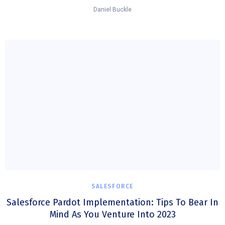
Daniel Buckle
SALESFORCE
Salesforce Pardot Implementation: Tips To Bear In
Mind As You Venture Into 2023