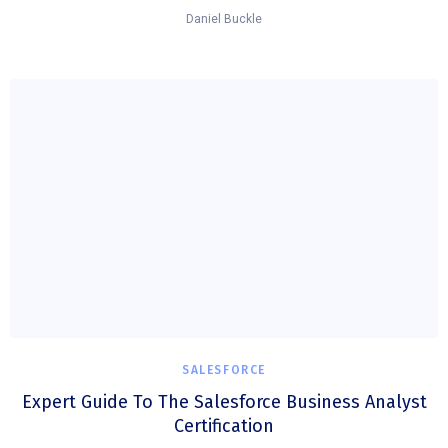
Daniel Buckle
SALESFORCE
Expert Guide To The Salesforce Business Analyst
Certification