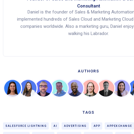
Consultant
Daniel is the founder of Sales & Marketing Automation
implemented hundreds of Sales Cloud and Marketing Cloud 
companies worldwide. Also a marketing guru, Daniel enjoy
walking his Labrador.
AUTHORS
TAGS
SALESFORCE LIGHTNING
AI
ADVERTISING
APP
APPEXCHANGE