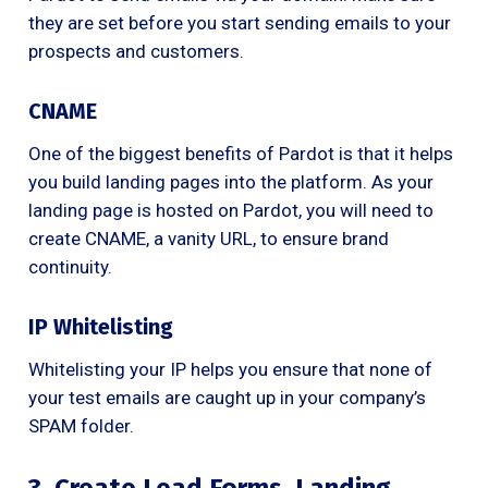
they are set before you start sending emails to your
prospects and customers.
CNAME
One of the biggest benefits of Pardot is that it helps
you build landing pages into the platform. As your
landing page is hosted on Pardot, you will need to
create CNAME, a vanity URL, to ensure brand
continuity.
IP Whitelisting
Whitelisting your IP helps you ensure that none of
your test emails are caught up in your company’s
SPAM folder.
3. Create Lead Forms, Landing