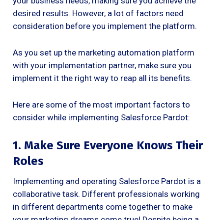
your business needs, making sure you achieve the
desired results. However, a lot of factors need
consideration before you implement the platform.
As you set up the marketing automation platform
with your implementation partner, make sure you
implement it the right way to reap all its benefits.
Here are some of the most important factors to
consider while implementing Salesforce Pardot:
1. Make Sure Everyone Knows Their
Roles
Implementing and operating Salesforce Pardot is a
collaborative task. Different professionals working
in different departments come together to make
your marketing dreams come true! Despite being a