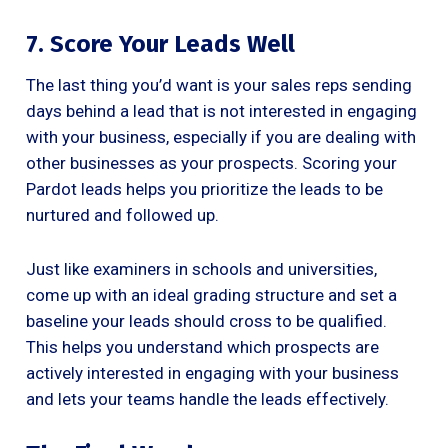
7. Score Your Leads Well
The last thing you’d want is your sales reps sending
days behind a lead that is not interested in engaging
with your business, especially if you are dealing with
other businesses as your prospects. Scoring your
Pardot leads helps you prioritize the leads to be
nurtured and followed up.
Just like examiners in schools and universities,
come up with an ideal grading structure and set a
baseline your leads should cross to be qualified.
This helps you understand which prospects are
actively interested in engaging with your business
and lets your teams handle the leads effectively.