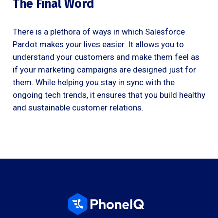
The Final Word
There is a plethora of ways in which Salesforce
Pardot makes your lives easier. It allows you to
understand your customers and make them feel as
if your marketing campaigns are designed just for
them. While helping you stay in sync with the
ongoing tech trends, it ensures that you build healthy
and sustainable customer relations.