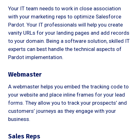
Your IT team needs to work in close association
with your marketing reps to optimize Salesforce
Pardot. Your IT professionals will help you create
vanity URLs for your landing pages and add records
to your domain. Being a software solution, skilled IT
experts can best handle the technical aspects of
Pardot implementation.
Webmaster
A webmaster helps you embed the tracking code to
your website and place inline frames for your lead
forms. They allow you to track your prospects’ and
customers’ journeys as they engage with your
business.
Sales Reps