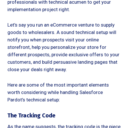
professionals with technical acumen to get your
implementation project right.
Let’s say you run an eCommerce venture to supply
goods to wholesalers. A sound technical setup will
notify you when prospects visit your online
storefront, help you personalize your store for
different prospects, provide exclusive offers to your
customers, and build persuasive landing pages that
close your deals right away.
Here are some of the most important elements
worth considering while handling Salesforce
Pardot’s technical setup:
The Tracking Code
As the name suggests, the tracking code is the piece