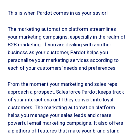
This is when Pardot comes in as your savior!
The marketing automation platform streamlines
your marketing campaigns, especially in the realm of
B2B marketing. If you are dealing with another
business as your customer, Pardot helps you
personalize your marketing services according to
each of your customers’ needs and preferences.
From the moment your marketing and sales reps
approach a prospect, Salesforce Pardot keeps track
of your interactions until they convert into loyal
customers. The marketing automation platform
helps you manage your sales leads and create
powerful email marketing campaigns. It also offers
a plethora of features that make your brand stand