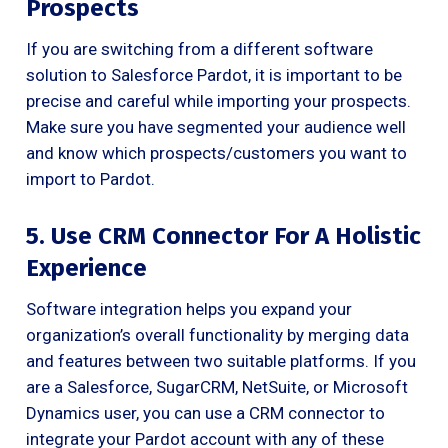
Prospects
If you are switching from a different software
solution to Salesforce Pardot, it is important to be
precise and careful while importing your prospects.
Make sure you have segmented your audience well
and know which prospects/customers you want to
import to Pardot.
5. Use CRM Connector For A Holistic
Experience
Software integration helps you expand your
organization’s overall functionality by merging data
and features between two suitable platforms. If you
are a Salesforce, SugarCRM, NetSuite, or Microsoft
Dynamics user, you can use a CRM connector to
integrate your Pardot account with any of these