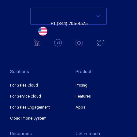
+1 (844) 705-4525
Solutions
Product
For Sales Cloud
Pricing
For Service Cloud
Features
For Sales Engagement
Apps
Cloud Phone System
Resources
Get in touch