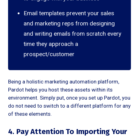
Email templates prevent your sales
and marketing reps from designing
and writing emails from scratch every
time they approach a
prospect/customer
Being a holistic marketing automation platform,
Pardot helps you host these assets within its
environment. Simply put, once you set up Pardot, you
do not need to switch to a different platform for any
of these elements.
4. Pay Attention To Importing Your