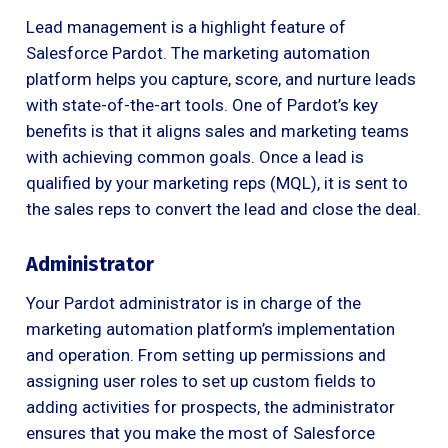
Lead management is a highlight feature of
Salesforce Pardot. The marketing automation
platform helps you capture, score, and nurture leads
with state-of-the-art tools. One of Pardot’s key
benefits is that it aligns sales and marketing teams
with achieving common goals. Once a lead is
qualified by your marketing reps (MQL), it is sent to
the sales reps to convert the lead and close the deal.
Administrator
Your Pardot administrator is in charge of the
marketing automation platform’s implementation
and operation. From setting up permissions and
assigning user roles to set up custom fields to
adding activities for prospects, the administrator
ensures that you make the most of Salesforce