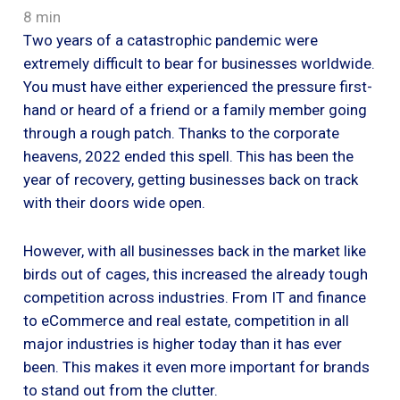
8 min
Two years of a catastrophic pandemic were
extremely difficult to bear for businesses worldwide.
You must have either experienced the pressure first-
hand or heard of a friend or a family member going
through a rough patch. Thanks to the corporate
heavens, 2022 ended this spell. This has been the
year of recovery, getting businesses back on track
with their doors wide open.
However, with all businesses back in the market like
birds out of cages, this increased the already tough
competition across industries. From IT and finance
to eCommerce and real estate, competition in all
major industries is higher today than it has ever
been. This makes it even more important for brands
to stand out from the clutter.