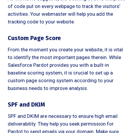
of code put on every webpage to track the visitors’
activities. Your webmaster will help you add the
tracking code to your website.
Custom Page Score
From the moment you create your website, it is vital
to identify the most important pages therein. While
Salesforce Pardot provides you with a built-in
baseline scoring system, it is crucial to set up a
custom page scoring system according to your
business needs to improve analysis.
SPF and DKIM
SPF and DKIM are necessary to ensure high email
deliverability. They help you seek permission for
Pardot to send emails via your domain. Make sure