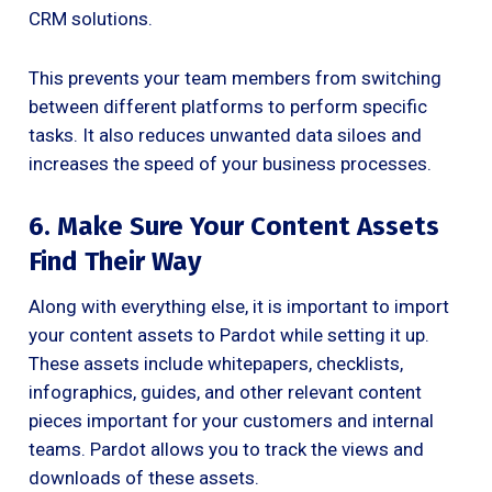
CRM solutions.
This prevents your team members from switching
between different platforms to perform specific
tasks. It also reduces unwanted data siloes and
increases the speed of your business processes.
6. Make Sure Your Content Assets
Find Their Way
Along with everything else, it is important to import
your content assets to Pardot while setting it up.
These assets include whitepapers, checklists,
infographics, guides, and other relevant content
pieces important for your customers and internal
teams. Pardot allows you to track the views and
downloads of these assets.