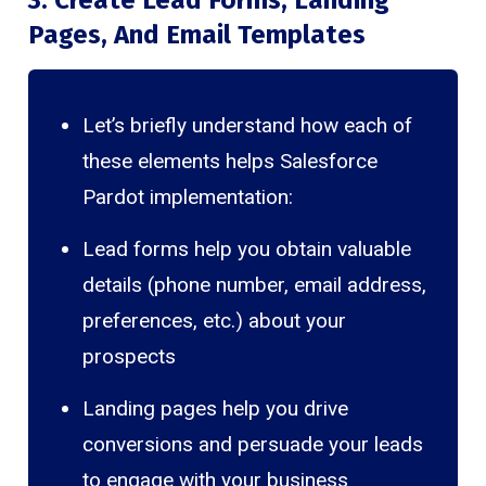
Pages, And Email Templates
Let’s briefly understand how each of
these elements helps Salesforce
Pardot implementation:
Lead forms help you obtain valuable
details (phone number, email address,
preferences, etc.) about your
prospects
Landing pages help you drive
conversions and persuade your leads
to engage with your business