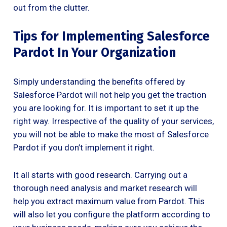
out from the clutter.
Tips for Implementing Salesforce
Pardot In Your Organization
Simply understanding the benefits offered by
Salesforce Pardot will not help you get the traction
you are looking for. It is important to set it up the
right way. Irrespective of the quality of your services,
you will not be able to make the most of Salesforce
Pardot if you don’t implement it right.
It all starts with good research. Carrying out a
thorough need analysis and market research will
help you extract maximum value from Pardot. This
will also let you configure the platform according to