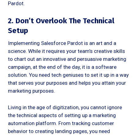
Pardot.
2. Don’t Overlook The Technical
Setup
Implementing Salesforce Pardot is an art and a
science. While it requires your team’s creative skills
to chart out an innovative and persuasive marketing
campaign, at the end of the day, it is a software
solution. You need tech geniuses to set it up in a way
that serves your purposes and helps you attain your
marketing purposes.
Living in the age of digitization, you cannot ignore
the technical aspects of setting up a marketing
automation platform. From tracking customer
behavior to creating landing pages, you need