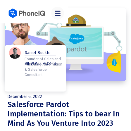
Daniel Buckle
Founder of Sales and
VIEW ALL POSTS
Marketing Automation
& Salesforce
Consultant
Posted on
December 6, 2022
Salesforce Pardot
Implementation: Tips to bear In
Mind As You Venture Into 2023