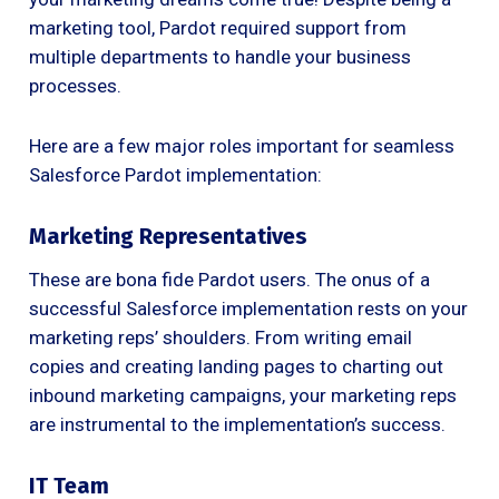
marketing tool, Pardot required support from
multiple departments to handle your business
processes.
Here are a few major roles important for seamless
Salesforce Pardot implementation:
Marketing Representatives
These are bona fide Pardot users. The onus of a
successful Salesforce implementation rests on your
marketing reps’ shoulders. From writing email
copies and creating landing pages to charting out
inbound marketing campaigns, your marketing reps
are instrumental to the implementation’s success.
IT Team