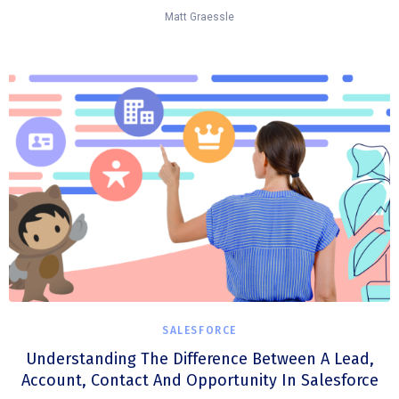
Matt Graessle
SALESFORCE
Understanding The Difference Between A Lead,
Account, Contact And Opportunity In Salesforce