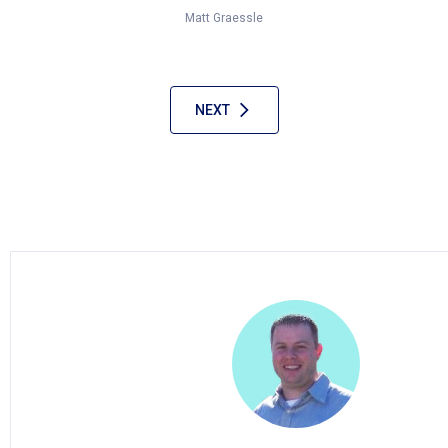
Matt Graessle
NEXT