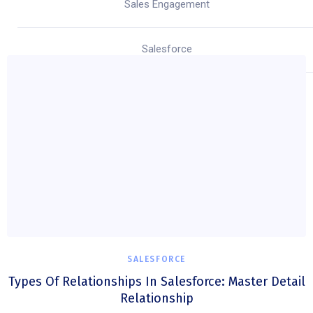
Sales Engagement
Salesforce
SALESFORCE
Types Of Relationships In Salesforce: Master Detail
Relationship