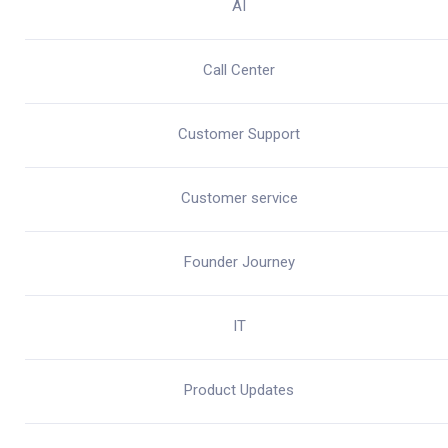
AI
Call Center
Customer Support
Customer service
Founder Journey
IT
Product Updates