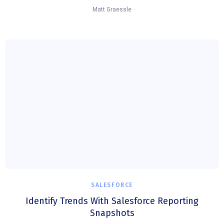
Matt Graessle
SALESFORCE
Identify Trends With Salesforce Reporting
Snapshots