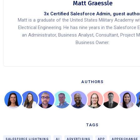
Matt Graessle
3x Certified Salesforce Admin, guest autho
Matt is a graduate of the United States Military Academy wi
Electrical Engineering. He has nine years in the Salesforc
an Administrator, Business Analyst, Consultant, Project 
Business Owner.
AUTHORS
TAGS
SALESFORCE LIGHTNING
AI
ADVERTISING
APP
APPEXCHANGE