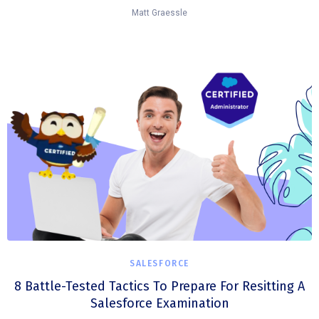
Matt Graessle
SALESFORCE
8 Battle-Tested Tactics To Prepare For Resitting A
Salesforce Examination