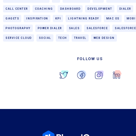
CALL CENTER
COACHING
DASHBOARD
DEVELOPMENT
DIALER
GAGETS
INSPIRATION
KPI
LIGHTNING READY
MAC OS
MOBI
PHOTOGRAPHY
POWER DIALER
SALES
SALESFORCE
SALESFORCE
SERVICE CLOUD
SOCIAL
TECH
TRAVEL
WEB DESIGN
FOLLOW US
Blog Home