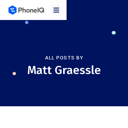
ALL POSTS BY
Matt Graessle