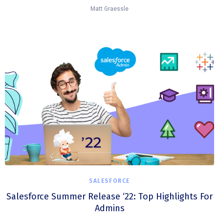
Matt Graessle
SALESFORCE
Salesforce Summer Release ‘22: Top Highlights For
Admins