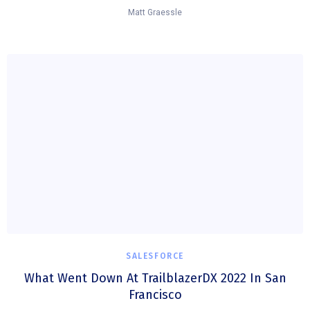
Matt Graessle
SALESFORCE
What Went Down At TrailblazerDX 2022 In San
Francisco