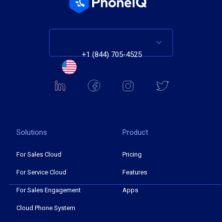
+1 (844) 705-4525
Solutions
Product
For Sales Cloud
Pricing
For Service Cloud
Features
For Sales Engagement
Apps
Cloud Phone System