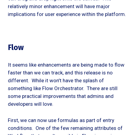
relatively minor enhancement will have major
implications for user experience within the platform.
Flow
It seems like enhancements are being made to flow
faster than we can track, and this release is no
different. While it won’t have the splash of
something like Flow Orchestrator. There are still
some practical improvements that admins and
developers will love.
First, we can now use formulas as part of entry
conditions. One of the few remaining attributes of