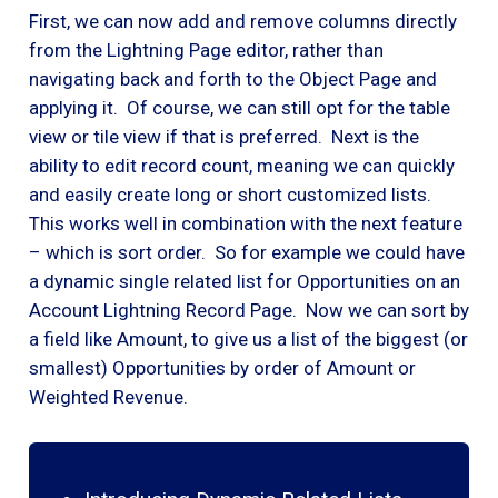
First, we can now add and remove columns directly
from the Lightning Page editor, rather than
navigating back and forth to the Object Page and
applying it. Of course, we can still opt for the table
view or tile view if that is preferred. Next is the
ability to edit record count, meaning we can quickly
and easily create long or short customized lists.
This works well in combination with the next feature
– which is sort order. So for example we could have
a dynamic single related list for Opportunities on an
Account Lightning Record Page. Now we can sort by
a field like Amount, to give us a list of the biggest (or
smallest) Opportunities by order of Amount or
Weighted Revenue.