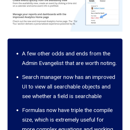
A few other odds and ends from the
Admin Evangelist that are worth noting.
Search manager now has an improved
UI to view all searchable objects and
see whether a field is searchable
Formulas now have triple the compile
size, which is extremely useful for
more complex equations and working