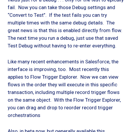
fail. Now you can take those Debug settings and
“Convert to Test”. If the test fails you can try
multiple times with the same debug details. The
great news is that this is enabled directly from flow.
The next time you run a debug, just use that saved
Test Debug without having to re-enter everything.
Like many recent enhancements in Salesforce, the
interface is improving, too. Most recently this
applies to Flow Trigger Explorer. Now we can view
flows in the order they will execute in this specific
transaction, including multiple record trigger flows
on the same object. With the Flow Trigger Explorer,
you can drag and drop to reorder record trigger
orchestrations
Also, in beta now, but generally available this