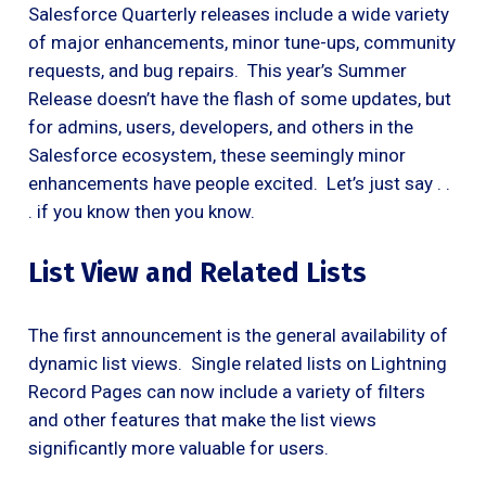
Salesforce Quarterly releases include a wide variety
of major enhancements, minor tune-ups, community
requests, and bug repairs. This year’s Summer
Release doesn’t have the flash of some updates, but
for admins, users, developers, and others in the
Salesforce ecosystem, these seemingly minor
enhancements have people excited. Let’s just say . .
. if you know then you know.
List View and Related Lists
The first announcement is the general availability of
dynamic list views. Single related lists on Lightning
Record Pages can now include a variety of filters
and other features that make the list views
significantly more valuable for users.