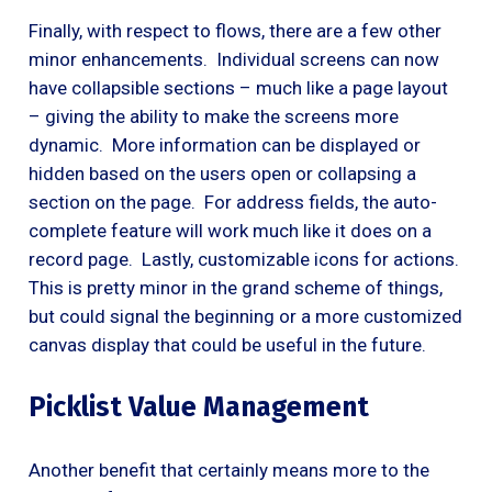
Finally, with respect to flows, there are a few other
minor enhancements. Individual screens can now
have collapsible sections – much like a page layout
– giving the ability to make the screens more
dynamic. More information can be displayed or
hidden based on the users open or collapsing a
section on the page. For address fields, the auto-
complete feature will work much like it does on a
record page. Lastly, customizable icons for actions.
This is pretty minor in the grand scheme of things,
but could signal the beginning or a more customized
canvas display that could be useful in the future.
Picklist Value Management
Another benefit that certainly means more to the