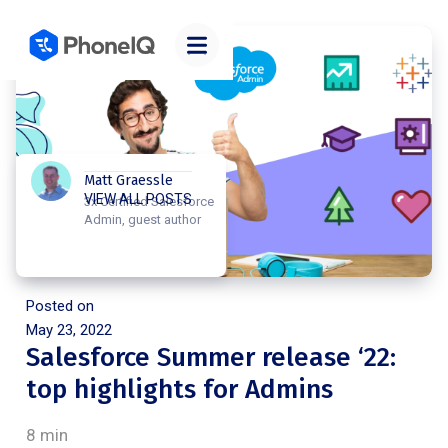
Matt Graessle
VIEW ALL POSTS
3x Certified Salesforce
Admin, guest author
Posted on
May 23, 2022
Salesforce Summer release ‘22:
top highlights for Admins
8 min