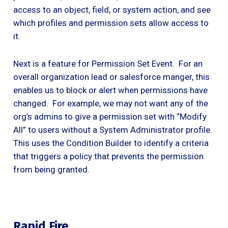
access to an object, field, or system action, and see
which profiles and permission sets allow access to
it.
Next is a feature for Permission Set Event. For an
overall organization lead or salesforce manger, this
enables us to block or alert when permissions have
changed. For example, we may not want any of the
org’s admins to give a permission set with “Modify
All” to users without a System Administrator profile.
This uses the Condition Builder to identify a criteria
that triggers a policy that prevents the permission
from being granted.
Rapid Fire . . .