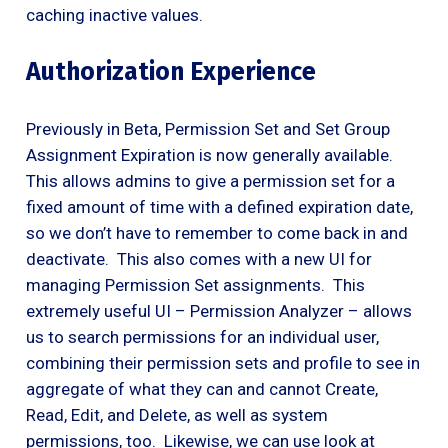
caching inactive values.
Authorization Experience
Previously in Beta, Permission Set and Set Group
Assignment Expiration is now generally available.
This allows admins to give a permission set for a
fixed amount of time with a defined expiration date,
so we don’t have to remember to come back in and
deactivate. This also comes with a new UI for
managing Permission Set assignments. This
extremely useful UI – Permission Analyzer – allows
us to search permissions for an individual user,
combining their permission sets and profile to see in
aggregate of what they can and cannot Create,
Read, Edit, and Delete, as well as system
permissions, too. Likewise, we can use look at