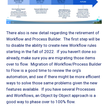
There also is new detail regarding the retirement of
Workflow and Process Builder. The first step will be
to disable the ability to create new Workflow rules
starting in the fall of 2022. If you haven’t done so
already, make sure you are migrating those items
over to flow. Migration of Workflow/Process Builder
to Flow is a good time to review the org’s
automation, and see if there might be more efficient
ways to solve those same problems given the new
features available. If you have several Processes
and Workflows, an Object by Object approach is a
good way to phase over to 100% flow.