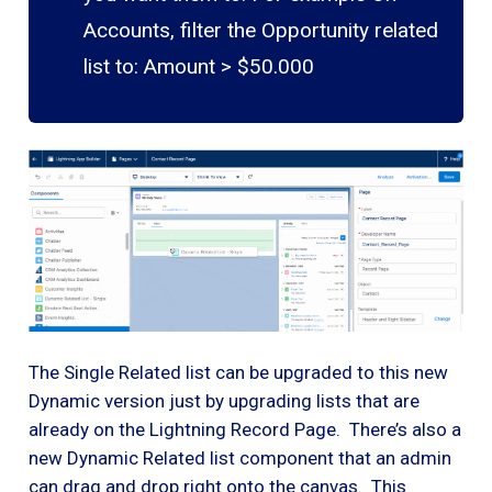
Accounts, filter the Opportunity related
list to: Amount > $50.000
The Single Related list can be upgraded to this new
Dynamic version just by upgrading lists that are
already on the Lightning Record Page. There’s also a
new Dynamic Related list component that an admin
can drag and drop right onto the canvas. This