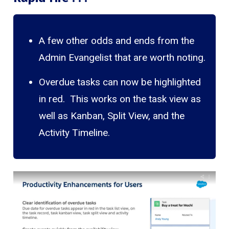
A few other odds and ends from the
Admin Evangelist that are worth noting.
Overdue tasks can now be highlighted
in red. This works on the task view as
well as Kanban, Split View, and the
Activity Timeline.