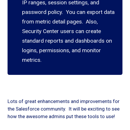
IP ranges, session settings, and
password policy. You can export data
from metric detail pages. Also,
Security Center users can create
standard reports and dashboards on
logins, permissions, and monitor
metrics.
Lots of great enhancements and improvements for
the Salesforce community. It will be exciting to see
how the awesome admins put these tools to use!