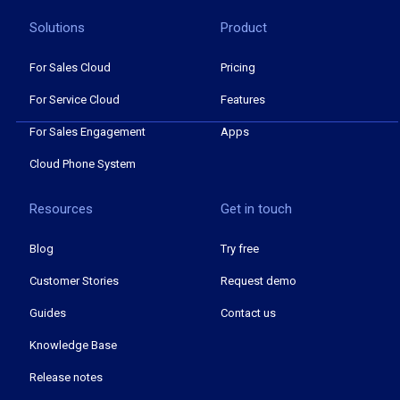
Solutions
Product
For Sales Cloud
Pricing
For Service Cloud
Features
For Sales Engagement
Apps
Cloud Phone System
Resources
Get in touch
Blog
Try free
Customer Stories
Request demo
Guides
Contact us
Knowledge Base
Release notes