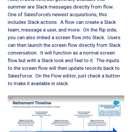
summer are Slack messages directly from flow.
One of Salesforce’s newest acquisitions, this
includes Slack actions. A flow can create a Slack
team, message a user, and more. On the flip side,
you can also imbed a screen flow into Slack. Users
can then launch the screen flow directly from Slack
conversation. It will function as a normal screen
flow but with a Slack look and feel to it. The inputs
to the screen flow will then update records back to
Salesforce. On the Flow editor, just check a button
to make it available in slack.