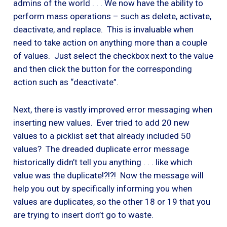
admins of the world . . . We now have the ability to
perform mass operations – such as delete, activate,
deactivate, and replace. This is invaluable when
need to take action on anything more than a couple
of values. Just select the checkbox next to the value
and then click the button for the corresponding
action such as “deactivate”.
Next, there is vastly improved error messaging when
inserting new values. Ever tried to add 20 new
values to a picklist set that already included 50
values? The dreaded duplicate error message
historically didn’t tell you anything . . . like which
value was the duplicate!?!?! Now the message will
help you out by specifically informing you when
values are duplicates, so the other 18 or 19 that you
are trying to insert don’t go to waste.