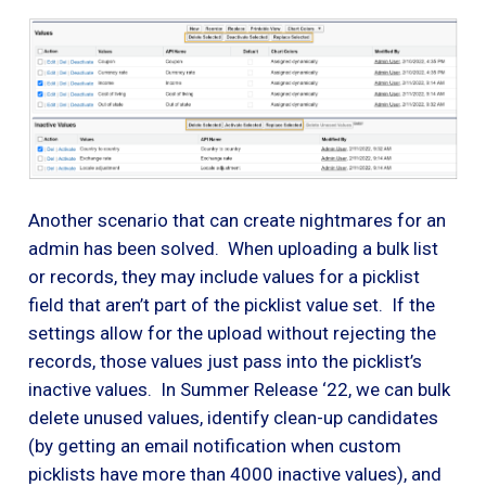
Another scenario that can create nightmares for an
admin has been solved. When uploading a bulk list
or records, they may include values for a picklist
field that aren’t part of the picklist value set. If the
settings allow for the upload without rejecting the
records, those values just pass into the picklist’s
inactive values. In Summer Release ‘22, we can bulk
delete unused values, identify clean-up candidates
(by getting an email notification when custom
picklists have more than 4000 inactive values), and