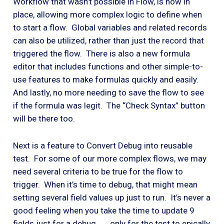
Workflow that wasn’t possible in Flow, is now in
place, allowing more complex logic to define when
to start a flow. Global variables and related records
can also be utilized, rather than just the record that
triggered the flow. There is also a new formula
editor that includes functions and other simple-to-
use features to make formulas quickly and easily.
And lastly, no more needing to save the flow to see
if the formula was legit. The “Check Syntax” button
will be there too.
Next is a feature to Convert Debug into reusable
test. For some of our more complex flows, we may
need several criteria to be true for the flow to
trigger. When it’s time to debug, that might mean
setting several field values up just to run. It’s never a
good feeling when you take the time to update 9
fields just for a debug . . . only for the test to epically