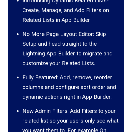
Introducing Dynamic Related Lists-
Create, Manage, and Add Filters on
Related Lists in App Builder
No More Page Layout Editor: Skip
Setup and head straight to the
Lightning App Builder to migrate and
customize your Related Lists.
Fully Featured: Add, remove, reorder
columns and configure sort order and
dynamic actions right in App Builder.
New Admin Filters: Add Filters to your
related list so your users only see what
you want them to. For example On