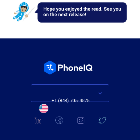
+1 (844) 705-4525