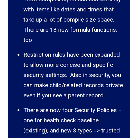
with items like dates and times that
take up a lot of compile size space.
There are 18 new formula functions,
too
Restriction rules have been expanded
to allow more concise and specific
security settings. Also in security, you
can make child/related records private
even if you see a parent record.
There are now four Security Policies –
one for health check baseline
(existing), and new 3 types => trusted