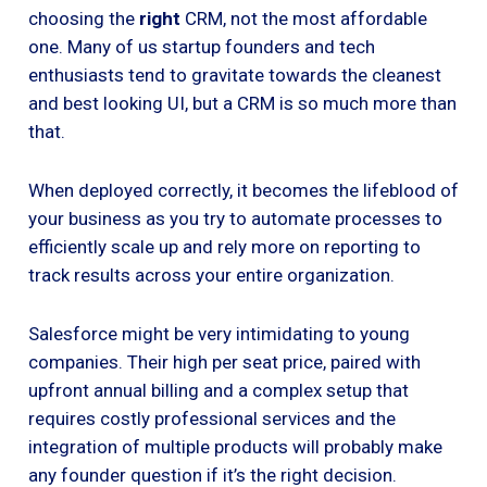
choosing the
right
CRM, not the most affordable
one. Many of us startup founders and tech
enthusiasts tend to gravitate towards the cleanest
and best looking UI, but a CRM is so much more than
that.
When deployed correctly, it becomes the lifeblood of
your business as you try to automate processes to
efficiently scale up and rely more on reporting to
track results across your entire organization.
Salesforce might be very intimidating to young
companies. Their high per seat price, paired with
upfront annual billing and a complex setup that
requires costly professional services and the
integration of multiple products will probably make
any founder question if it’s the right decision.