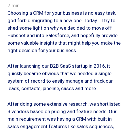
7 min
Choosing a CRM for your business is no easy task,
god forbid migrating to a new one. Today I’ll try to
shed some light on why we decided to move off
Hubspot and into Salesforce, and hopefully provide
some valuable insights that might help you make the
right decision for your business.
After launching our B2B SaaS startup in 2016, it
quickly became obvious that we needed a single
system of record to easily manage and track our
leads, contacts, pipeline, cases and more.
After doing some extensive research, we shortlisted
3 vendors based on pricing and feature needs. Our
main requirement was having a CRM with built in
sales engagement features like sales sequences,