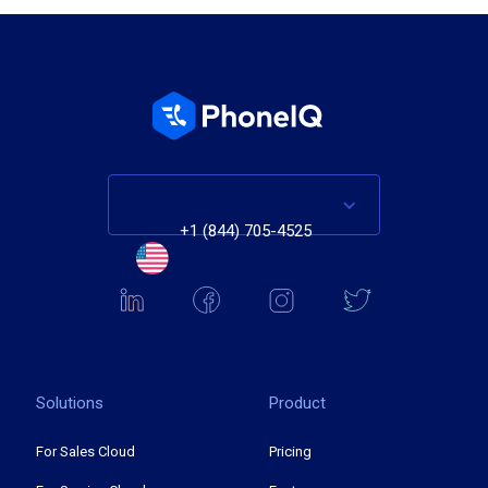
+1 (844) 705-4525
Solutions
Product
For Sales Cloud
Pricing