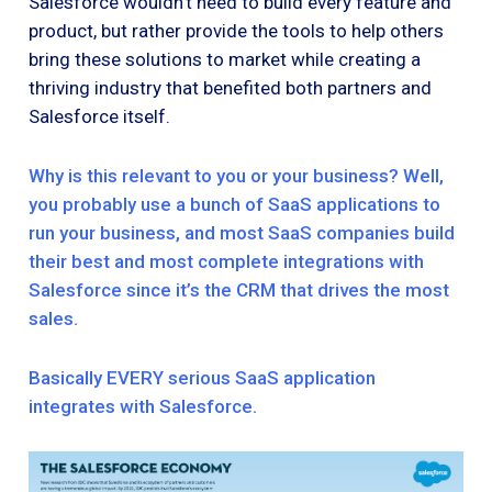
Salesforce wouldn’t need to build every feature and
product, but rather provide the tools to help others
bring these solutions to market while creating a
thriving industry that benefited both partners and
Salesforce itself.
Why is this relevant to you or your business? Well,
you probably use a bunch of SaaS applications to
run your business, and most SaaS companies build
their best and most complete integrations with
Salesforce since it’s the CRM that drives the most
sales.
Basically EVERY serious SaaS application
integrates with Salesforce.