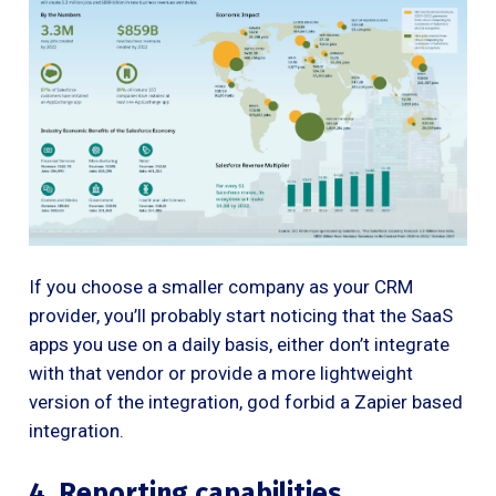
If you choose a smaller company as your CRM
provider, you’ll probably start noticing that the SaaS
apps you use on a daily basis, either don’t integrate
with that vendor or provide a more lightweight
version of the integration, god forbid a Zapier based
integration.
4. Reporting capabilities