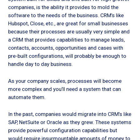
companies, is the ability it provides to mold the
software to the needs of the business. CRM’s like
Hubspot, Close, etc., are great for small businesses
because their processes are usually very simple and
a CRM that provides capabilities to manage leads,
contacts, accounts, opportunities and cases with
pre-built configurations, will probably be enough to
handle day to day business.
As your company scales, processes will become
more complex and you’ll need a system that can
automate them.
In the past, companies would migrate into CRM’s like
SAP, NetSuite or Oracle as they grew. These systems
provide powerful configuration capabilities but
would require insurmountable amounts of money to