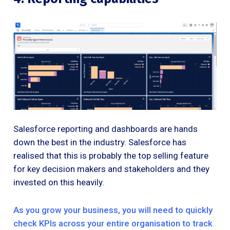
Salesforce reporting and dashboards are hands
down the best in the industry. Salesforce has
realised that this is probably the top selling feature
for key decision makers and stakeholders and they
invested on this heavily.
As you grow your business, you will need to quickly
check KPIs across your entire organisation to track