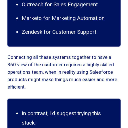
Outreach for Sales Engagement
Marketo for Marketing Automation
Zendesk for Customer Support
Connecting all these systems together to have a
360 view of the customer requires a highly skilled
operations team, when in reality using Salesforce
products might make things much easier and more
efficient.
In contrast, I’d suggest trying this
stack: