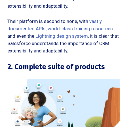
extensibility and adaptability.
Their platform is second to none, with
vastly
documented APIs
,
world-class training resources
and even the
Lightning design system
, it is clear that
Salesforce understands the importance of CRM
extensibility and adaptability.
2. Complete suite of products