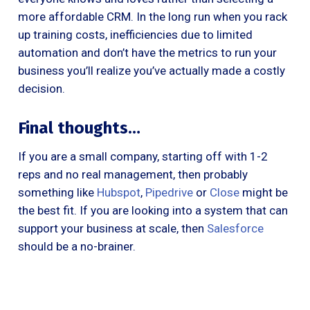
more affordable CRM. In the long run when you rack
up training costs, inefficiencies due to limited
automation and don’t have the metrics to run your
business you’ll realize you’ve actually made a costly
decision.
Final thoughts…
If you are a small company, starting off with 1-2
reps and no real management, then probably
something like
Hubspot
,
Pipedrive
or
Close
might be
the best fit. If you are looking into a system that can
support your business at scale, then
Salesforce
should be a no-brainer.