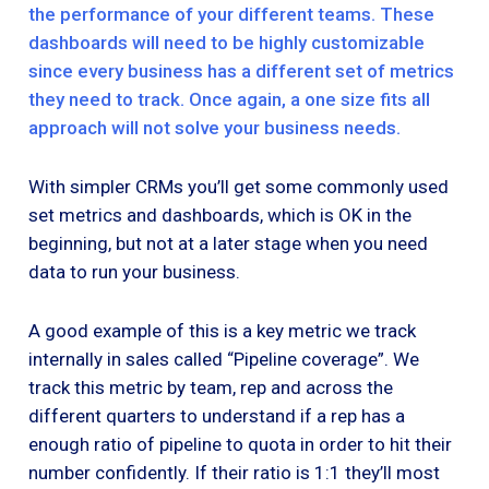
the performance of your different teams. These
dashboards will need to be highly customizable
since every business has a different set of metrics
they need to track. Once again, a one size fits all
approach will not solve your business needs.
With simpler CRMs you’ll get some commonly used
set metrics and dashboards, which is OK in the
beginning, but not at a later stage when you need
data to run your business.
A good example of this is a key metric we track
internally in sales called “Pipeline coverage”. We
track this metric by team, rep and across the
different quarters to understand if a rep has a
enough ratio of pipeline to quota in order to hit their
number confidently. If their ratio is 1:1 they’ll most