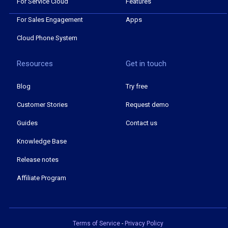
For Service Cloud
Features
For Sales Engagement
Apps
Cloud Phone System
Resources
Get in touch
Blog
Try free
Customer Stories
Request demo
Guides
Contact us
Knowledge Base
Release notes
Affiliate Program
Terms of Service
-
Privacy Policy