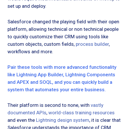
set up and deploy.
Salesforce changed the playing field with their open
platform, allowing technical or non technical people
to quickly customize their CRM using tools like
custom objects, custom fields,
process builder
,
workflows and more.
Pair these tools with more advanced functionality
like Lightning App Builder, Lightning Components
and APEX and SOQL, and you can quickly build a
system that automates your entire business.
Their platform is second to none, with
vastly
documented APIs
,
world-class training resources
and even the
Lightning design system
, it is clear that
Salesforce understands the importance of CRM