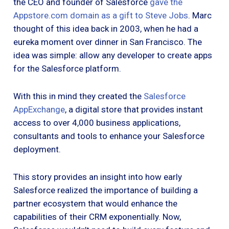
the CEO and founder of Salesforce
gave the
Appstore.com domain as a gift to Steve Jobs
. Marc
thought of this idea back in 2003, when he had a
eureka moment over dinner in San Francisco. The
idea was simple: allow any developer to create apps
for the Salesforce platform.
With this in mind they created the
Salesforce
AppExchange
, a digital store that provides instant
access to over 4,000 business applications,
consultants and tools to enhance your Salesforce
deployment.
This story provides an insight into how early
Salesforce realized the importance of building a
partner ecosystem that would enhance the
capabilities of their CRM exponentially. Now,