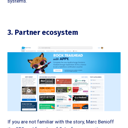
systems.
3. Partner ecosystem
If you are not familiar with the story, Marc Benioff