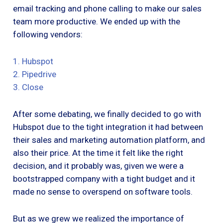
email tracking and phone calling to make our sales
team more productive. We ended up with the
following vendors:
1. Hubspot
2. Pipedrive
3. Close
After some debating, we finally decided to go with
Hubspot due to the tight integration it had between
their sales and marketing automation platform, and
also their price. At the time it felt like the right
decision, and it probably was, given we were a
bootstrapped company with a tight budget and it
made no sense to overspend on software tools.
But as we grew we realized the importance of