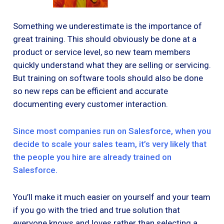
Something we underestimate is the importance of
great training. This should obviously be done at a
product or service level, so new team members
quickly understand what they are selling or servicing.
But training on software tools should also be done
so new reps can be efficient and accurate
documenting every customer interaction.
Since most companies run on Salesforce, when you
decide to scale your sales team, it’s very likely that
the people you hire are already trained on
Salesforce.
You’ll make it much easier on yourself and your team
if you go with the tried and true solution that
everyone knows and loves rather than selecting a