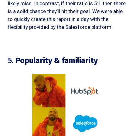
likely miss. In contrast, if their ratio is 5:1 then there
is a solid chance they’ll hit their goal. We were able
to quickly create this report in a day with the
flexibility provided by the Salesforce platform.
5.
Popularity & familiarity