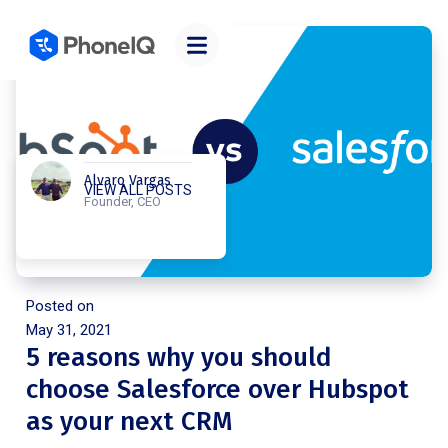
Alvaro Vargas
VIEW ALL POSTS
Founder, CEO
Posted on
May 31, 2021
5 reasons why you should
choose Salesforce over Hubspot
as your next CRM