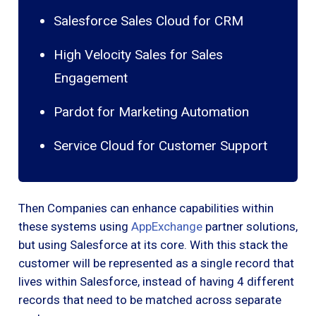
Salesforce Sales Cloud for CRM
High Velocity Sales for Sales
Engagement
Pardot for Marketing Automation
Service Cloud for Customer Support
Then Companies can enhance capabilities within
these systems using
AppExchange
partner solutions,
but using Salesforce at its core. With this stack the
customer will be represented as a single record that
lives within Salesforce, instead of having 4 different
records that need to be matched across separate