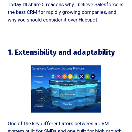
Today I’ll share 5 reasons why I believe Salesforce is
the best CRM for rapidly growing companies, and
why you should consider it over Hubspot.
1. Extensibility and adaptability
One of the key differentiators between a CRM
system built for SMBs and one built for high growth