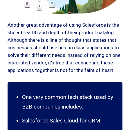
Another great advantage of using Salesforce is the
sheer breadth and depth of their product catalog.
Although there is a line of thought that states that
businesses should use best in class applications to
solve their different needs instead of relying on one
integrated vendor, it’s true that connecting these
applications together is not for the faint of heart.
One very common tech stack used by
B2B companies includes:
Salesforce Sales Cloud for CRM