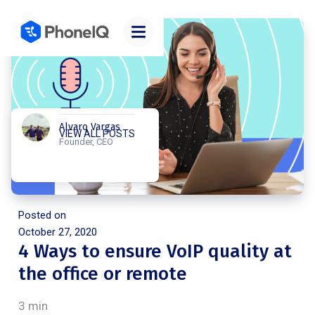
Alvaro Vargas
VIEW ALL POSTS
Founder, CEO
Posted on
October 27, 2020
4 Ways to ensure VoIP quality at
the office or remote
3 min