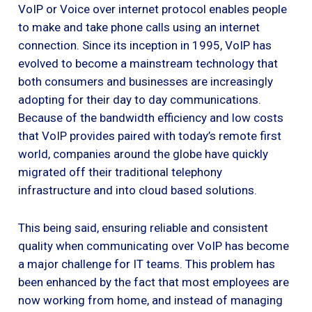
VoIP or Voice over internet protocol enables people
to make and take phone calls using an internet
connection. Since its inception in 1995, VoIP has
evolved to become a mainstream technology that
both consumers and businesses are increasingly
adopting for their day to day communications.
Because of the bandwidth efficiency and low costs
that VoIP provides paired with today’s remote first
world, companies around the globe have quickly
migrated off their traditional telephony
infrastructure and into cloud based solutions.
This being said, ensuring reliable and consistent
quality when communicating over VoIP has become
a major challenge for IT teams. This problem has
been enhanced by the fact that most employees are
now working from home, and instead of managing