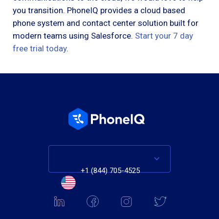
you transition. PhoneIQ provides a cloud based
phone system and contact center solution built for
modern teams using Salesforce.
Start your 7 day
free trial today
.
+1 (844) 705-4525