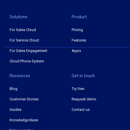
Solutions
Product
For Sales Cloud
Pricing
For Service Cloud
Features
For Sales Engagement
Apps
Cloud Phone System
Resources
Get in touch
Blog
Try free
Customer Stories
Request demo
Guides
Contact us
Knowledge Base