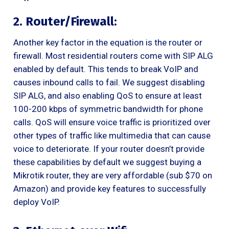
2. Router/Firewall:
Another key factor in the equation is the router or
firewall. Most residential routers come with SIP ALG
enabled by default. This tends to break VoIP and
causes inbound calls to fail. We suggest disabling
SIP ALG, and also enabling QoS to ensure at least
100-200 kbps of symmetric bandwidth for phone
calls. QoS will ensure voice traffic is prioritized over
other types of traffic like multimedia that can cause
voice to deteriorate. If your router doesn’t provide
these capabilities by default we suggest buying a
Mikrotik router, they are very affordable (sub $70 on
Amazon) and provide key features to successfully
deploy VoIP.