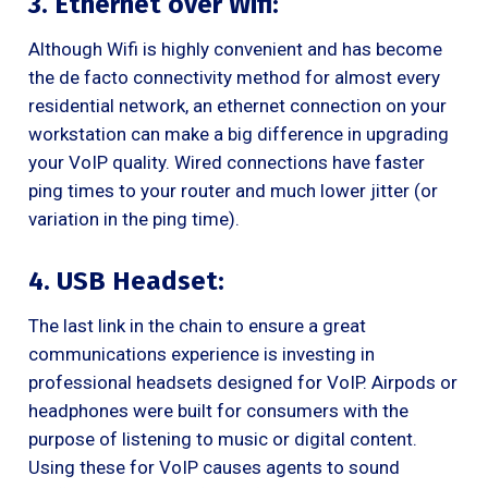
3. Ethernet over Wifi:
Although Wifi is highly convenient and has become
the de facto connectivity method for almost every
residential network, an ethernet connection on your
workstation can make a big difference in upgrading
your VoIP quality. Wired connections have faster
ping times to your router and much lower jitter (or
variation in the ping time).
4. USB Headset:
The last link in the chain to ensure a great
communications experience is investing in
professional headsets designed for VoIP. Airpods or
headphones were built for consumers with the
purpose of listening to music or digital content.
Using these for VoIP causes agents to sound