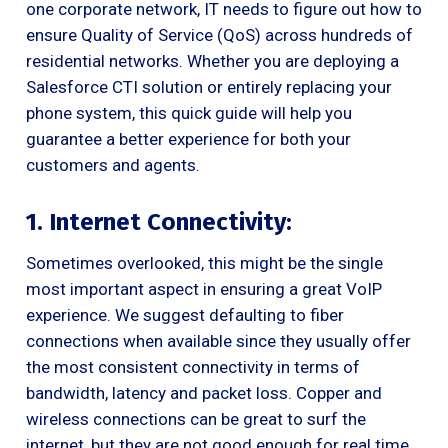
one corporate network, IT needs to figure out how to
ensure Quality of Service (QoS) across hundreds of
residential networks. Whether you are deploying a
Salesforce CTI solution or entirely replacing your
phone system, this quick guide will help you
guarantee a better experience for both your
customers and agents.
1. Internet Connectivity:
Sometimes overlooked, this might be the single
most important aspect in ensuring a great VoIP
experience. We suggest defaulting to fiber
connections when available since they usually offer
the most consistent connectivity in terms of
bandwidth, latency and packet loss. Copper and
wireless connections can be great to surf the
internet, but they are not good enough for real time