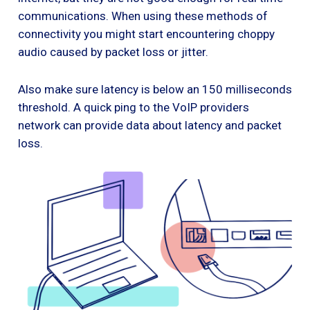
communications. When using these methods of
connectivity you might start encountering choppy
audio caused by packet loss or jitter.
Also make sure latency is below an 150 milliseconds
threshold. A quick ping to the VoIP providers
network can provide data about latency and packet
loss.