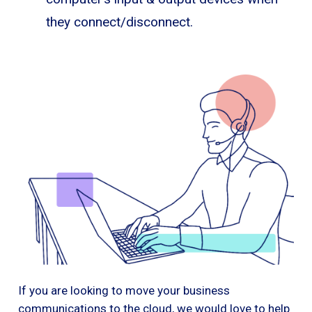
they connect/disconnect.
If you are looking to move your business
communications to the cloud, we would love to help