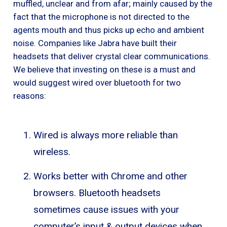
muffled, unclear and from afar; mainly caused by the
fact that the microphone is not directed to the
agents mouth and thus picks up echo and ambient
noise. Companies like Jabra have built their
headsets that deliver crystal clear communications.
We believe that investing on these is a must and
would suggest wired over bluetooth for two
reasons:
Wired is always more reliable than
wireless.
Works better with Chrome and other
browsers. Bluetooth headsets
sometimes cause issues with your
computer’s input & output devices when