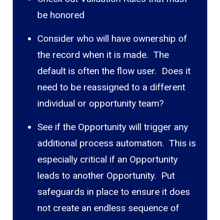
be honored
Consider who will have ownership of
the record when it is made. The
default is often the flow user. Does it
need to be reassigned to a different
individual or opportunity team?
See if the Opportunity will trigger any
additional process automation. This is
especially critical if an Opportunity
leads to another Opportunity. Put
safeguards in place to ensure it does
not create an endless sequence of