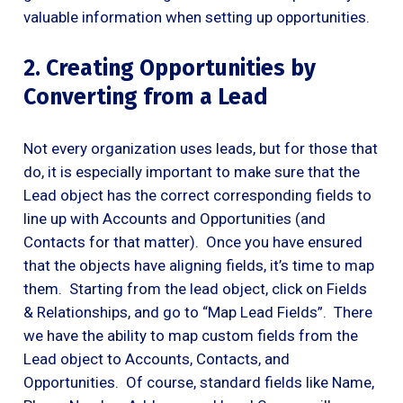
valuable information when setting up opportunities.
2. Creating Opportunities by
Converting from a Lead
Not every organization uses leads, but for those that
do, it is especially important to make sure that the
Lead object has the correct corresponding fields to
line up with Accounts and Opportunities (and
Contacts for that matter). Once you have ensured
that the objects have aligning fields, it’s time to map
them. Starting from the lead object, click on Fields
& Relationships, and go to “Map Lead Fields”. There
we have the ability to map custom fields from the
Lead object to Accounts, Contacts, and
Opportunities. Of course, standard fields like Name,