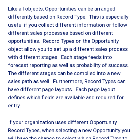
Like all objects, Opportunities can be arranged
differently based on Record Type. This is especially
useful if you collect different information or follow
different sales processes based on different
opportunities. Record Types on the Opportunity
object allow you to set up a different sales process
with different stages. Each stage feeds into
forecast reporting as well as probability of success.
The different stages can be compiled into a new
sales path as well. Furthermore, Record Types can
have different page layouts. Each page layout
defines which fields are available and required for
entry.
If your organization uses different Opportunity
Record Types, when selecting a new Opportunity you
will have the chance to select which Record Type to