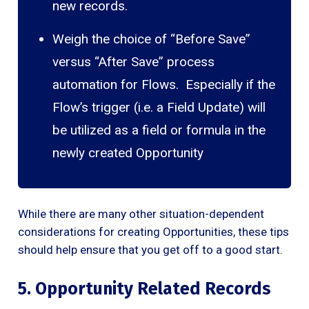
new records.
Weigh the choice of “Before Save”
versus “After Save” process
automation for Flows. Especially if the
Flow’s trigger (i.e. a Field Update) will
be utilized as a field or formula in the
newly created Opportunity
While there are many other situation-dependent
considerations for creating Opportunities, these tips
should help ensure that you get off to a good start.
5. Opportunity Related Records