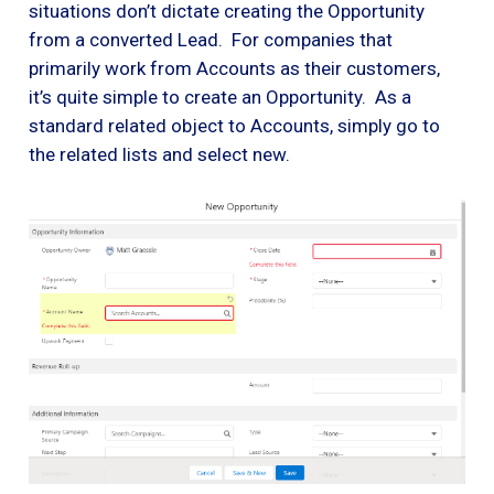
situations don’t dictate creating the Opportunity
from a converted Lead. For companies that
primarily work from Accounts as their customers,
it’s quite simple to create an Opportunity. As a
standard related object to Accounts, simply go to
the related lists and select new.