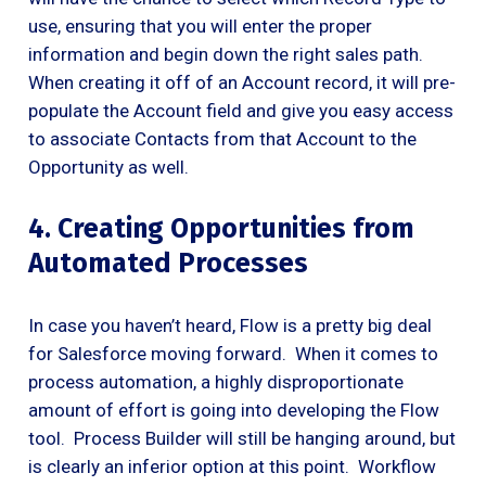
use, ensuring that you will enter the proper
information and begin down the right sales path.
When creating it off of an Account record, it will pre-
populate the Account field and give you easy access
to associate Contacts from that Account to the
Opportunity as well.
4. Creating Opportunities from
Automated Processes
In case you haven’t heard, Flow is a pretty big deal
for Salesforce moving forward. When it comes to
process automation, a highly disproportionate
amount of effort is going into developing the Flow
tool. Process Builder will still be hanging around, but
is clearly an inferior option at this point. Workflow