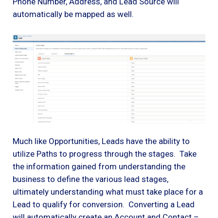
Phone Number, Address, and Lead Source will
automatically be mapped as well.
Much like Opportunities, Leads have the ability to
utilize Paths to progress through the stages. Take
the information gained from understanding the
business to define the various lead stages,
ultimately understanding what must take place for a
Lead to qualify for conversion. Converting a Lead
will automatically create an Account and Contact –