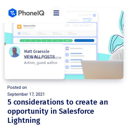
Matt Graessle
VIEW ALL POSTS
3x Certified Salesforce
Admin, guest author
Posted on
September 17, 2021
5 considerations to create an
opportunity in Salesforce
Lightning