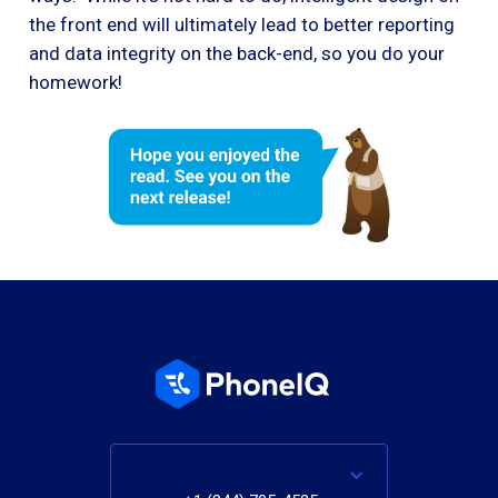
the front end will ultimately lead to better reporting
and data integrity on the back-end, so you do your
homework!