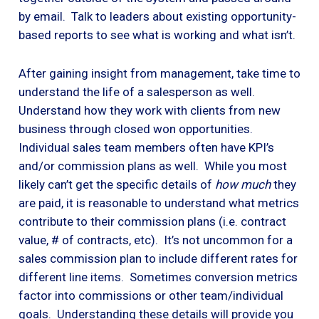
by email. Talk to leaders about existing opportunity-
based reports to see what is working and what isn’t.
After gaining insight from management, take time to
understand the life of a salesperson as well.
Understand how they work with clients from new
business through closed won opportunities.
Individual sales team members often have KPI’s
and/or commission plans as well. While you most
likely can’t get the specific details of
how much
they
are paid, it is reasonable to understand what metrics
contribute to their commission plans (i.e. contract
value, # of contracts, etc). It’s not uncommon for a
sales commission plan to include different rates for
different line items. Sometimes conversion metrics
factor into commissions or other team/individual
goals. Understanding these details will provide you