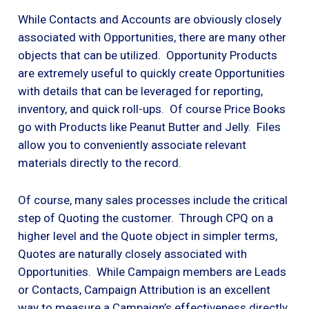
While Contacts and Accounts are obviously closely
associated with Opportunities, there are many other
objects that can be utilized. Opportunity Products
are extremely useful to quickly create Opportunities
with details that can be leveraged for reporting,
inventory, and quick roll-ups. Of course Price Books
go with Products like Peanut Butter and Jelly. Files
allow you to conveniently associate relevant
materials directly to the record.
Of course, many sales processes include the critical
step of Quoting the customer. Through CPQ on a
higher level and the Quote object in simpler terms,
Quotes are naturally closely associated with
Opportunities. While Campaign members are Leads
or Contacts, Campaign Attribution is an excellent
way to measure a Campaign’s effectiveness directly