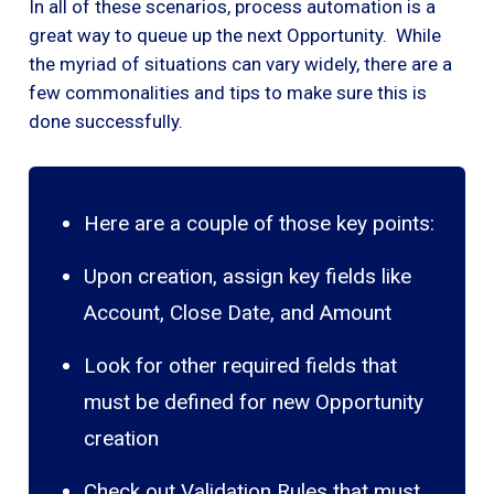
In all of these scenarios, process automation is a
great way to queue up the next Opportunity. While
the myriad of situations can vary widely, there are a
few commonalities and tips to make sure this is
done successfully.
Here are a couple of those key points:
Upon creation, assign key fields like
Account, Close Date, and Amount
Look for other required fields that
must be defined for new Opportunity
creation
Check out Validation Rules that must