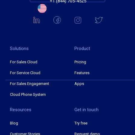
+1 (844) 705-4525
Solutions
Product
For Sales Cloud
Pricing
For Service Cloud
Features
For Sales Engagement
Apps
Cloud Phone System
Resources
Get in touch
Blog
Try free
Customer Stories
Request demo