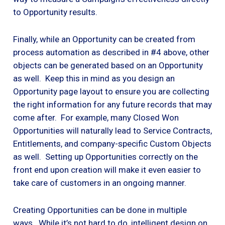
to Opportunity results.
Finally, while an Opportunity can be created from
process automation as described in #4 above, other
objects can be generated based on an Opportunity
as well. Keep this in mind as you design an
Opportunity page layout to ensure you are collecting
the right information for any future records that may
come after. For example, many Closed Won
Opportunities will naturally lead to Service Contracts,
Entitlements, and company-specific Custom Objects
as well. Setting up Opportunities correctly on the
front end upon creation will make it even easier to
take care of customers in an ongoing manner.
Creating Opportunities can be done in multiple
ways. While it’s not hard to do, intelligent design on