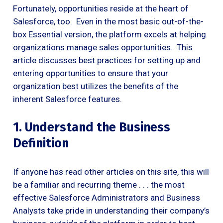
Fortunately, opportunities reside at the heart of
Salesforce, too. Even in the most basic out-of-the-
box Essential version, the platform excels at helping
organizations manage sales opportunities. This
article discusses best practices for setting up and
entering opportunities to ensure that your
organization best utilizes the benefits of the
inherent Salesforce features.
1. Understand the Business
Definition
If anyone has read other articles on this site, this will
be a familiar and recurring theme . . . the most
effective Salesforce Administrators and Business
Analysts take pride in understanding their company’s