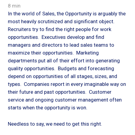
8 min
In the world of Sales, the Opportunity is arguably the
most heavily scrutinized and significant object.
Recruiters try to find the right people for work
opportunities. Executives develop and find
managers and directors to lead sales teams to
maximize their opportunities. Marketing
departments put all of their effort into generating
quality opportunities. Budgets and forecasting
depend on opportunities of all stages, sizes, and
types. Companies report in every imaginable way on
their future and past opportunities. Customer
service and ongoing customer management often
starts when the opportunity is won.
Needless to say, we need to get this right.