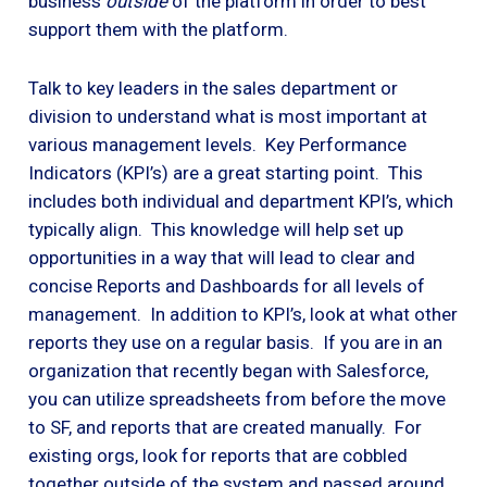
business
outside
of the platform in order to best
support them with the platform.
Talk to key leaders in the sales department or
division to understand what is most important at
various management levels. Key Performance
Indicators (KPI’s) are a great starting point. This
includes both individual and department KPI’s, which
typically align. This knowledge will help set up
opportunities in a way that will lead to clear and
concise Reports and Dashboards for all levels of
management. In addition to KPI’s, look at what other
reports they use on a regular basis. If you are in an
organization that recently began with Salesforce,
you can utilize spreadsheets from before the move
to SF, and reports that are created manually. For
existing orgs, look for reports that are cobbled
together outside of the system and passed around