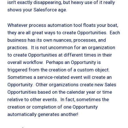
isn’t exactly disappearing, but heavy use of it really
shows your Salesforce age.
Whatever process automation tool floats your boat,
they are all great ways to create Opportunities. Each
business has its own nuances, processes, and
practices. It is not uncommon for an organization
to create Opportunities at different times in their
overall workflow. Perhaps an Opportunity is
triggered from the creation of a custom object.
Sometimes a service-related event will create an
Opportunity. Other organizations create new Sales
Opportunities based on the calendar year or time
relative to other events. In fact, sometimes the
creation or completion of one Opportunity
automatically generates another!