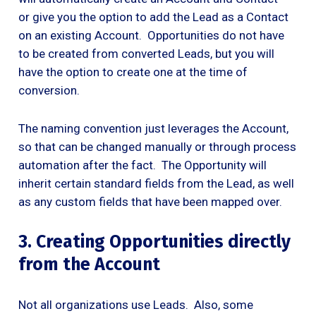
or give you the option to add the Lead as a Contact
on an existing Account. Opportunities do not have
to be created from converted Leads, but you will
have the option to create one at the time of
conversion.
The naming convention just leverages the Account,
so that can be changed manually or through process
automation after the fact. The Opportunity will
inherit certain standard fields from the Lead, as well
as any custom fields that have been mapped over.
3. Creating Opportunities directly
from the Account
Not all organizations use Leads. Also, some