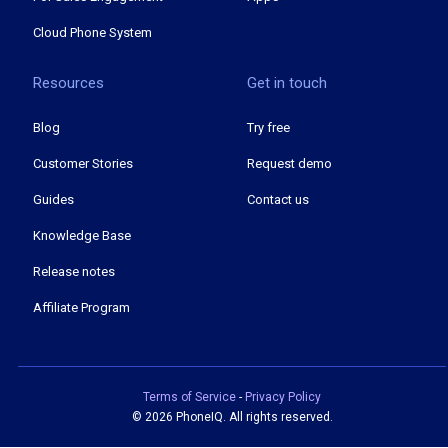
Cloud Phone System
Resources
Get in touch
Blog
Try free
Customer Stories
Request demo
Guides
Contact us
Knowledge Base
Release notes
Affiliate Program
Terms of Service
-
Privacy Policy
©
2026 PhoneIQ. All rights reserved.