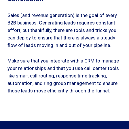
Sales (and revenue generation) is the goal of every
B2B business. Generating leads requires constant
effort, but thankfully, there are tools and tricks you
can deploy to ensure that there is always a steady
flow of leads moving in and out of your pipeline.
Make sure that you integrate with a CRM to manage
your relationships and that you use call center tools
like smart call routing, response time tracking,
automation, and ring group management to ensure
those leads move efficiently through the funnel.