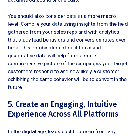
You should also consider data at a more macro
level. Compile your data using insights from the field
gathered from your sales reps and with analytics
that study lead behaviors and conversion rates over
time. This combination of qualitative and
quantitative data will help form a more
comprehensive picture of the campaigns your target
customers respond to and how likely a customer
exhibiting the same behavior will be to convert in the
future.
5. Create an Engaging, Intuitive
Experience Across All Platforms
In the digital age, leads could come in from any