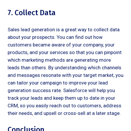
7. Collect Data
Sales lead generation is a great way to collect data
about your prospects. You can find out how
customers became aware of your company, your
products, and your services so that you can pinpoint
which marketing methods are generating more
leads than others. By understanding which channels
and messages resonate with your target market, you
can tailor your campaign to improve your lead
generation success rate. Salesforce will help you
track your leads and keep them up to date in your
CRM, so you easily reach out to customers, address
their needs, and upsell or cross-sell at a later stage.
Conclusion