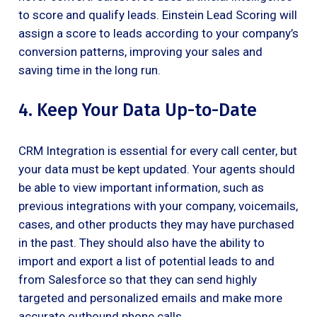
to score and qualify leads. Einstein Lead Scoring will
assign a score to leads according to your company’s
conversion patterns, improving your sales and
saving time in the long run.
4. Keep Your Data Up-to-Date
CRM Integration is essential for every call center, but
your data must be kept updated. Your agents should
be able to view important information, such as
previous integrations with your company, voicemails,
cases, and other products they may have purchased
in the past. They should also have the ability to
import and export a list of potential leads to and
from Salesforce so that they can send highly
targeted and personalized emails and make more
accurate outbound phone calls.