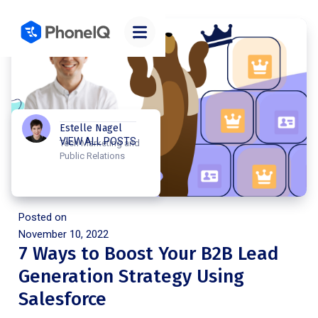
Estelle Nagel
VIEW ALL POSTS
Tech Marketing and
Public Relations
Posted on
November 10, 2022
7 Ways to Boost Your B2B Lead
Generation Strategy Using
Salesforce