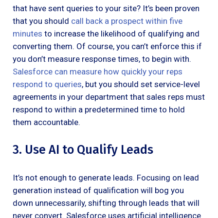
that have sent queries to your site? It’s been proven
that you should
call back a prospect within five
minutes
to increase the likelihood of qualifying and
converting them. Of course, you can’t enforce this if
you don’t measure response times, to begin with.
Salesforce can measure how quickly your reps
respond to queries
, but you should set service-level
agreements in your department that sales reps must
respond to within a predetermined time to hold
them accountable.
3. Use AI to Qualify Leads
It’s not enough to generate leads. Focusing on lead
generation instead of qualification will bog you
down unnecessarily, shifting through leads that will
never convert. Salesforce uses artificial intelligence