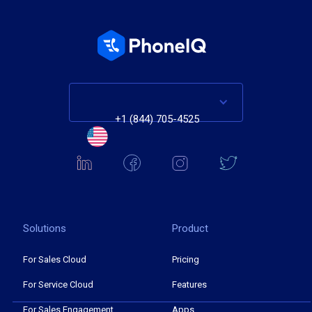
+1 (844) 705-4525
Solutions
Product
For Sales Cloud
Pricing
For Service Cloud
Features
For Sales Engagement
Apps