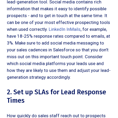
lead-generation tool. Social media contains rich
information that makes it easy to identify possible
prospects - and to get in touch at the same time. It
can be one of your most effective prospecting tools
when used correctly.
LinkedIn InMails
, for example,
have 18-25% response rates compared to emails, at
3%. Make sure to add social media messaging to
your sales cadences in Salesforce so that you don’t
miss out on this important touch point. Consider
which social media platforms your leads use and
how they are likely to use them and adjust your lead-
generation strategy accordingly.
2. Set up SLAs for Lead Response
Times
How quickly do sales staff reach out to prospects