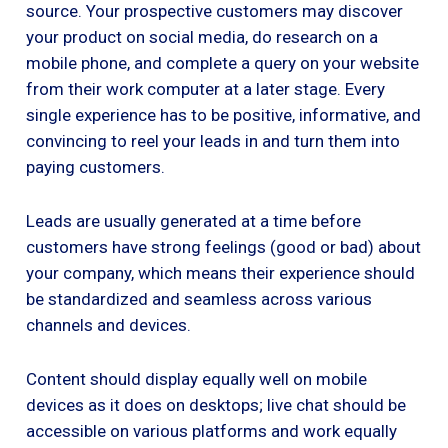
source. Your prospective customers may discover
your product on social media, do research on a
mobile phone, and complete a query on your website
from their work computer at a later stage. Every
single experience has to be positive, informative, and
convincing to reel your leads in and turn them into
paying customers.
Leads are usually generated at a time before
customers have strong feelings (good or bad) about
your company, which means their experience should
be standardized and seamless across various
channels and devices.
Content should display equally well on mobile
devices as it does on desktops; live chat should be
accessible on various platforms and work equally