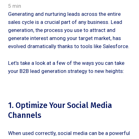
5 min
Generating and nurturing leads across the entire
sales cycle is a crucial part of any business. Lead
generation, the process you use to attract and
generate interest among your target market, has
evolved dramatically thanks to tools like Salesforce.
Let’s take a look at a few of the ways you can take
your B2B lead generation strategy to new heights:
1. Optimize Your Social Media
Channels
When used correctly, social media can be a powerful