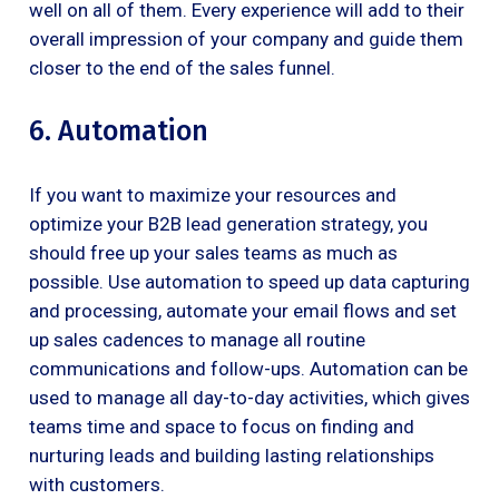
well on all of them. Every experience will add to their
overall impression of your company and guide them
closer to the end of the sales funnel.
6. Automation
If you want to maximize your resources and
optimize your B2B lead generation strategy, you
should free up your sales teams as much as
possible. Use automation to speed up data capturing
and processing, automate your email flows and set
up sales cadences to manage all routine
communications and follow-ups. Automation can be
used to manage all day-to-day activities, which gives
teams time and space to focus on finding and
nurturing leads and building lasting relationships
with customers.