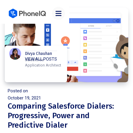
Divya Chauhan
VIEW ALL POSTS
Salesforce
Application Architect
Posted on
October 19, 2021
Comparing Salesforce Dialers:
Progressive, Power and
Predictive Dialer