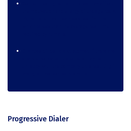
Sometimes higher, rapid rates may affect
the motivation and energy of the agents. A
higher rate may mean less rest for them
which is less than the average rest time
required by humans.
Chances of losing a customer. If there are
abandoned calls, customers may be
unhappy with the company thus resulting in
losing a prospective customer.
Progressive Dialer