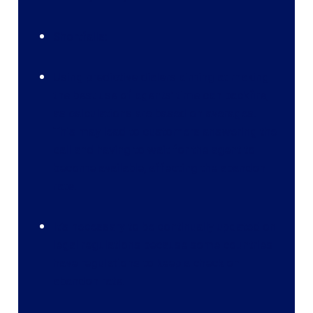
Shortfalls:
Using predictive dialers aiming at making
the best use of agents’ time can backfire,
as calculations are based on averages.
This may lead to customers answering the
call and having to wait for the agent to
become available, affecting the abandon
rate.
It’s necessary to be continually updated on
legal regulations because some countries
have regulations to keep a check on
abandon rate.