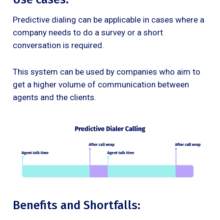
Predictive dialing can be applicable in cases where a
company needs to do a survey or a short
conversation is required.
This system can be used by companies who aim to
get a higher volume of communication between
agents and the clients.
Benefits and Shortfalls: