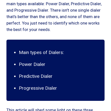
main types available: Power Dialer, Predictive Dialer,
and Progressive Dialer. There isn’t one single dialer
that's better than the others, and none of them are
perfect. You just need to identify which one works
the best for your needs.
Main types of Dialers:
Power Dialer
Predictive Dialer
Progressive Dialer
This article will shed some light on these three,