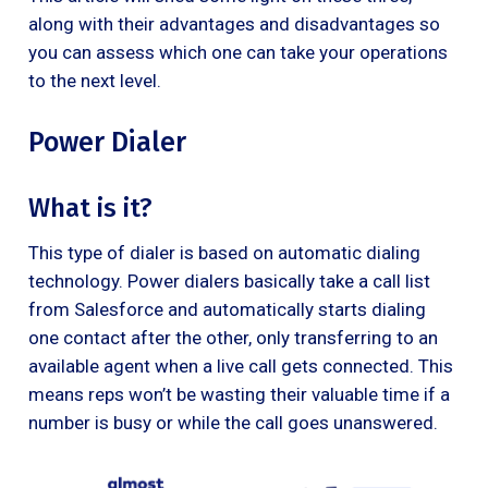
along with their advantages and disadvantages so
you can assess which one can take your operations
to the next level.
Power Dialer
What is it?
This type of dialer is based on automatic dialing
technology. Power dialers basically take a call list
from Salesforce and automatically starts dialing
one contact after the other, only transferring to an
available agent when a live call gets connected. This
means reps won’t be wasting their valuable time if a
number is busy or while the call goes unanswered.