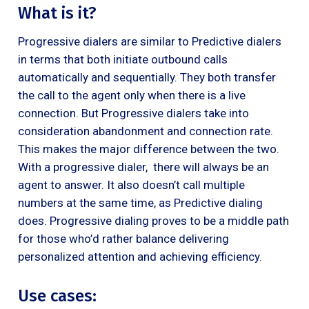
What is it?
Progressive dialers are similar to Predictive dialers
in terms that both initiate outbound calls
automatically and sequentially. They both transfer
the call to the agent only when there is a live
connection. But Progressive dialers take into
consideration abandonment and connection rate.
This makes the major difference between the two.
With a progressive dialer, there will always be an
agent to answer. It also doesn’t call multiple
numbers at the same time, as Predictive dialing
does. Progressive dialing proves to be a middle path
for those who’d rather balance delivering
personalized attention and achieving efficiency.
Use cases: