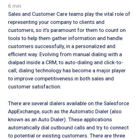
6 min
Sales and Customer Care teams play the vital role of
representing your company to clients and
customers, so it’s paramount for them to count on
tools to help them gather information and handle
customers successfully, in a personalized and
efficient way. Evolving from manual dialing with a
dialpad inside a CRM, to auto-dialing and click-to-
call; dialing technology has become a major player
to improve competitiveness in both sales and
customer satisfaction.
There are several dialers available on the Salesforce
AppExchange, such as the Automatic Dialer (also
known as an Auto Dialer). These applications
automatically dial outbound calls and try to connect
to potential or existing customers. There are three