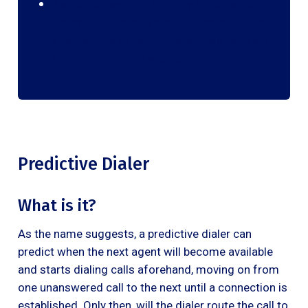
As the following call is only dialed when
the agent becomes available, sometimes
agents have to hold between two calls and
some time can be wasted.
Predictive Dialer
What is it?
As the name suggests, a predictive dialer can
predict when the next agent will become available
and starts dialing calls aforehand, moving on from
one unanswered call to the next until a connection is
established. Only then, will the dialer route the call to