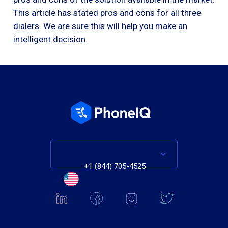
This article has stated pros and cons for all three
dialers. We are sure this will help you make an
intelligent decision.
+1 (844) 705-4525