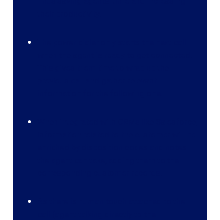
Thus saving agents’ time and increasing
their productivity.
The power dialer only starts the next call
when the agent is ready to get connected.
This gives them time to wrap up the
previous call and gather relevant
information for the following one.
When integrated with CRMs like Salesforce,
information related to the customer will be
enriched by disposition codes and notes
the agent can take, adding them to the
corresponding customer records.
As there is human touch attached to the
call (agent talking directly to the