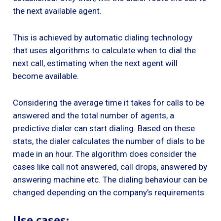
the next available agent.
This is achieved by automatic dialing technology
that uses algorithms to calculate when to dial the
next call, estimating when the next agent will
become available.
Considering the average time it takes for calls to be
answered and the total number of agents, a
predictive dialer can start dialing. Based on these
stats, the dialer calculates the number of dials to be
made in an hour. The algorithm does consider the
cases like call not answered, call drops, answered by
answering machine etc. The dialing behaviour can be
changed depending on the company’s requirements.
Use cases: