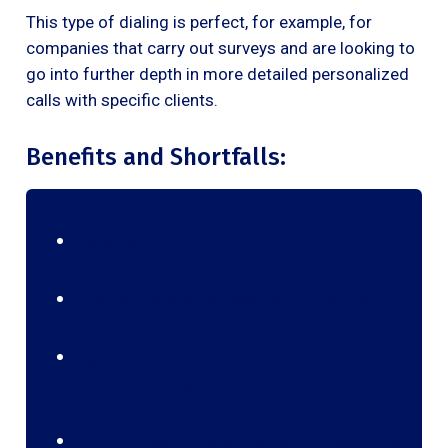
This type of dialing is perfect, for example, for
companies that carry out surveys and are looking to
go into further depth in more detailed personalized
calls with specific clients.
Benefits and Shortfalls:
Benefits:
Abandon rate is reduced by a huge amount.
Agent gets time to gather information like
in power dialing.
It has proved to have a better success ratio