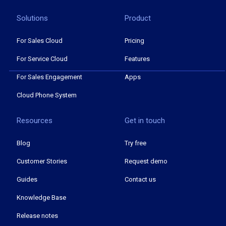
Solutions
Product
For Sales Cloud
Pricing
For Service Cloud
Features
For Sales Engagement
Apps
Cloud Phone System
Resources
Get in touch
Blog
Try free
Customer Stories
Request demo
Guides
Contact us
Knowledge Base
Release notes