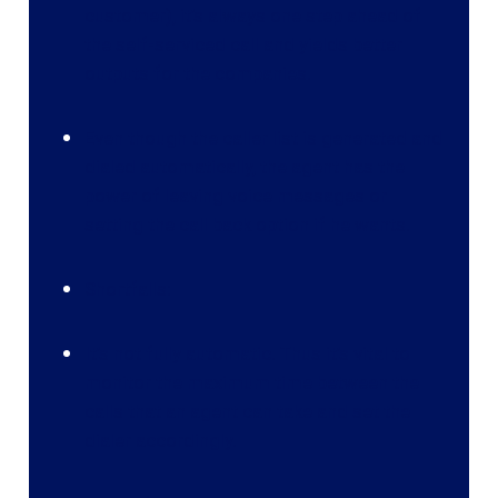
customer), it’s always one step ahead of
the self-serviced call and yields better
outputs for the companies.
Even though the caller list is generated and
dialed automatically, the agent has the
power of leaving voice messages or
setting the call back option if he wants.
Shortfalls:
It’s not fully automatic. Thus it’s vital to
monitor the maximum time between the
calls that an agent can take and set the
dialer accordingly.