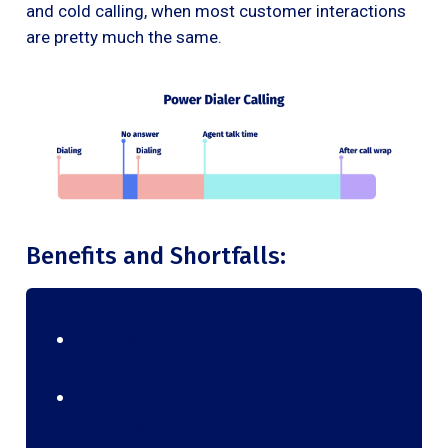
and cold calling, when most customer interactions
are pretty much the same.
Benefits and Shortfalls:
Benefits:
As an auto-dialer, it prevents manual dialing
and dials contacts one after the other.