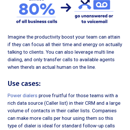
Imagine the productivity boost your team can attain
if they can focus all their time and energy on actually
talking to clients. You can also leverage multi line
dialing, and only transfer calls to available agents
when there’s an actual human on the line.
Use cases:
Power dialers
prove fruitful for those teams with a
rich data source (Caller list) in their CRM and a large
volume of contacts in their caller lists. Companies
can make more calls per hour using them so this
type of dialer is ideal for standard follow-up calls