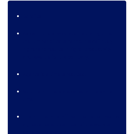
Benefits:
As computers calculate the dialing time,
the number of calls per hour is definitely
higher and results in higher productivity
and revenue for the company.
Agent’s idle time is reduced.
Multiple numbers are called at the same
time.
The number of staff required is reduced to
a greater extent as most of the work is
done by the system.