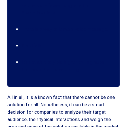
as there are fewer hang-ups than
Predictive dialing.
There is a way to leave a voice message.
Shortfalls:
It’s not able to yield higher calling rates
than with Predictive dialing.
All in all, it is a known fact that there cannot be one
solution for all. Nonetheless, it can be a smart
decision for companies to analyze their target
audience, their typical interactions and weigh the
pros and cons of the solution available in the market.