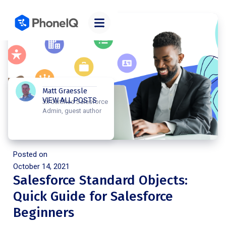
Matt Graessle
VIEW ALL POSTS
3x Certified Salesforce
Admin, guest author
Posted on
October 14, 2021
Salesforce Standard Objects:
Quick Guide for Salesforce
Beginners