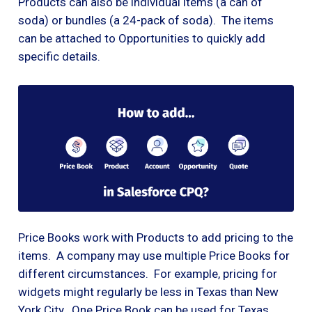
Products can also be individual items (a can of
soda) or bundles (a 24-pack of soda). The items
can be attached to Opportunities to quickly add
specific details.
Price Books work with Products to add pricing to the
items. A company may use multiple Price Books for
different circumstances. For example, pricing for
widgets might regularly be less in Texas than New
York City. One Price Book can be used for Texas