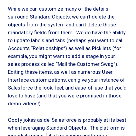
While we can customize many of the details
surround Standard Objects, we can’t delete the
objects from the system and can’t delete those
mandatory fields from them. We do have the ability
to update labels and tabs (perhaps you want to call
Accounts “Relationships”) as well as Picklists (for
example, you might want to add a stage in your
sales process called “Mail the Customer Swag”).
Editing these items, as well as numerous User
Interface customizations, can give your instance of
Salesforce the look, feel, and ease-of-use that you’d
love to have (and that you were promised in those
demo videos!).
Goofy jokes aside, Salesforce is probably at its best
when leveraging Standard Objects. The platform is
incredibly powerful at managing customers,