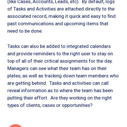
(like Cases, Accounts, Leads, etc). By default, logs
of Tasks and Activities are attached directly to the
associated record, making it quick and easy to find
past communications and upcoming items that
need to be done.
Tasks can also be added to integrated calendars
and provide reminders to the right user to stay on
top of all of their critical assignments for the day.
Managers can see what their team has on their
plates, as well as tracking down team members who
are getting behind. Tasks and activities can call
reveal information as to where the team has been
putting their effort. Are they working on the right
types of clients, cases or opportunities?