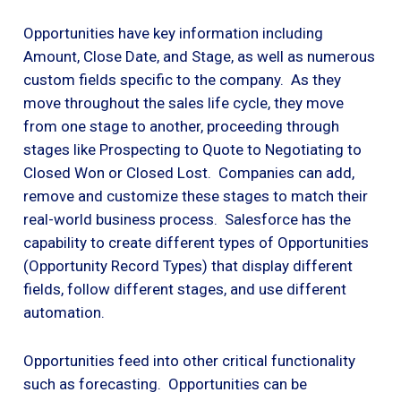
Opportunities have key information including
Amount, Close Date, and Stage, as well as numerous
custom fields specific to the company. As they
move throughout the sales life cycle, they move
from one stage to another, proceeding through
stages like Prospecting to Quote to Negotiating to
Closed Won or Closed Lost. Companies can add,
remove and customize these stages to match their
real-world business process. Salesforce has the
capability to create different types of Opportunities
(Opportunity Record Types) that display different
fields, follow different stages, and use different
automation.
Opportunities feed into other critical functionality
such as forecasting. Opportunities can be