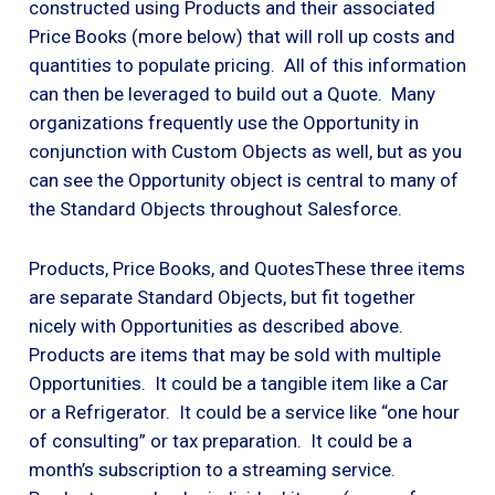
constructed using Products and their associated
Price Books (more below) that will roll up costs and
quantities to populate pricing. All of this information
can then be leveraged to build out a Quote. Many
organizations frequently use the Opportunity in
conjunction with Custom Objects as well, but as you
can see the Opportunity object is central to many of
the Standard Objects throughout Salesforce.
Products, Price Books, and QuotesThese three items
are separate Standard Objects, but fit together
nicely with Opportunities as described above.
Products are items that may be sold with multiple
Opportunities. It could be a tangible item like a Car
or a Refrigerator. It could be a service like “one hour
of consulting” or tax preparation. It could be a
month’s subscription to a streaming service.