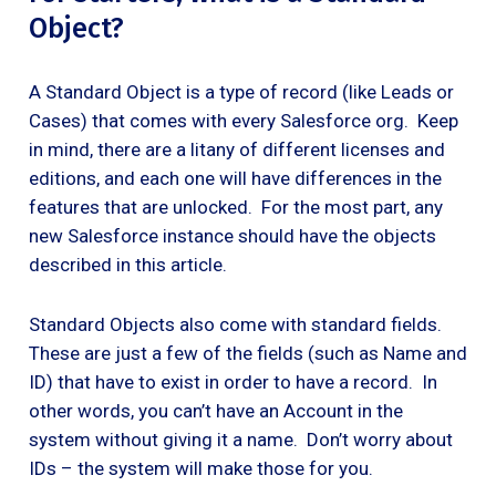
Object?
A Standard Object is a type of record (like Leads or
Cases) that comes with every Salesforce org. Keep
in mind, there are a litany of different licenses and
editions, and each one will have differences in the
features that are unlocked. For the most part, any
new Salesforce instance should have the objects
described in this article.
Standard Objects also come with standard fields.
These are just a few of the fields (such as Name and
ID) that have to exist in order to have a record. In
other words, you can’t have an Account in the
system without giving it a name. Don’t worry about
IDs – the system will make those for you.