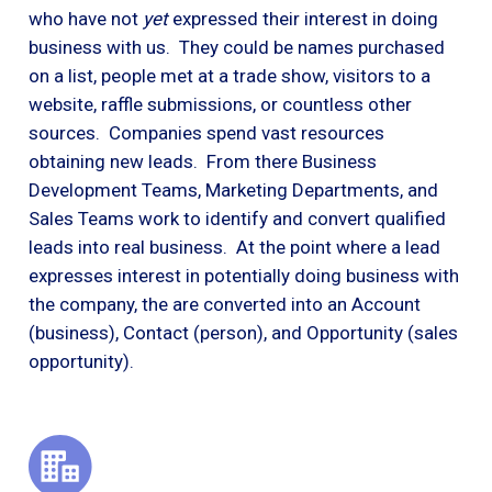
who have not
yet
expressed their interest in doing
business with us. They could be names purchased
on a list, people met at a trade show, visitors to a
website, raffle submissions, or countless other
sources. Companies spend vast resources
obtaining new leads. From there Business
Development Teams, Marketing Departments, and
Sales Teams work to identify and convert qualified
leads into real business. At the point where a lead
expresses interest in potentially doing business with
the company, the are converted into an Account
(business), Contact (person), and Opportunity (sales
opportunity).