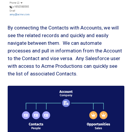
By connecting the Contacts with Accounts, we will
see the related records and quickly and easily
navigate between them. We can automate
processes and pull in information from the Account
to the Contact and vise versa. Any Salesforce user
with access to Acme Productions can quickly see
the list of associated Contacts.