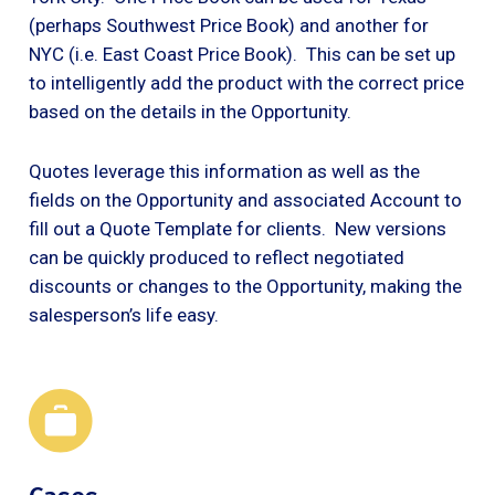
(perhaps Southwest Price Book) and another for
NYC (i.e. East Coast Price Book). This can be set up
to intelligently add the product with the correct price
based on the details in the Opportunity.
Quotes leverage this information as well as the
fields on the Opportunity and associated Account to
fill out a Quote Template for clients. New versions
can be quickly produced to reflect negotiated
discounts or changes to the Opportunity, making the
salesperson’s life easy.