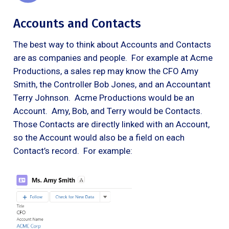
Accounts and Contacts
The best way to think about Accounts and Contacts
are as companies and people. For example at Acme
Productions, a sales rep may know the CFO Amy
Smith, the Controller Bob Jones, and an Accountant
Terry Johnson. Acme Productions would be an
Account. Amy, Bob, and Terry would be Contacts.
Those Contacts are directly linked with an Account,
so the Account would also be a field on each
Contact’s record. For example: