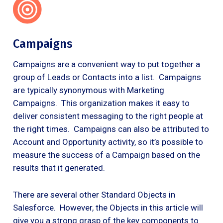
Campaigns
Campaigns are a convenient way to put together a
group of Leads or Contacts into a list. Campaigns
are typically synonymous with Marketing
Campaigns. This organization makes it easy to
deliver consistent messaging to the right people at
the right times. Campaigns can also be attributed to
Account and Opportunity activity, so it’s possible to
measure the success of a Campaign based on the
results that it generated.
There are several other Standard Objects in
Salesforce. However, the Objects in this article will
give you a strong grasp of the key components to