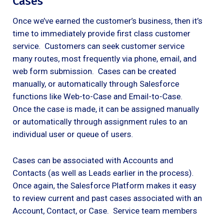
Cases
Once we’ve earned the customer’s business, then it’s
time to immediately provide first class customer
service. Customers can seek customer service
many routes, most frequently via phone, email, and
web form submission. Cases can be created
manually, or automatically through Salesforce
functions like Web-to-Case and Email-to-Case.
Once the case is made, it can be assigned manually
or automatically through assignment rules to an
individual user or queue of users.
Cases can be associated with Accounts and
Contacts (as well as Leads earlier in the process).
Once again, the Salesforce Platform makes it easy
to review current and past cases associated with an
Account, Contact, or Case. Service team members