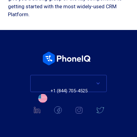
getting started with the most widely-used CRM
Platform.
+1 (844) 705-4525