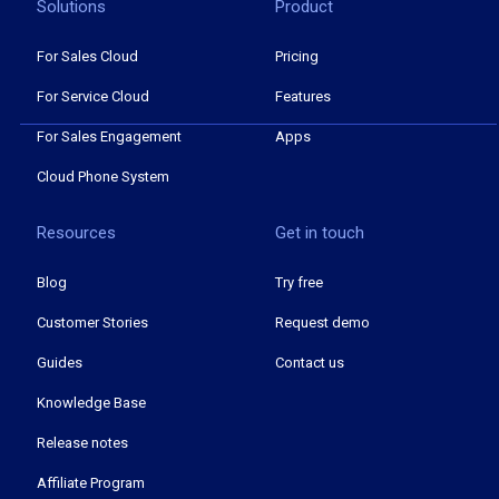
Solutions
Product
For Sales Cloud
Pricing
For Service Cloud
Features
For Sales Engagement
Apps
Cloud Phone System
Resources
Get in touch
Blog
Try free
Customer Stories
Request demo
Guides
Contact us
Knowledge Base
Release notes
Affiliate Program