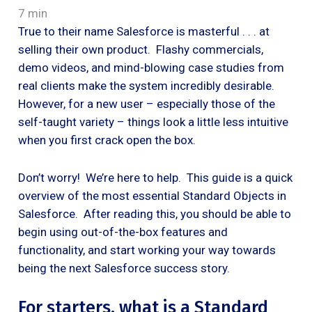
7 min
True to their name Salesforce is masterful . . . at
selling their own product. Flashy commercials,
demo videos, and mind-blowing case studies from
real clients make the system incredibly desirable.
However, for a new user – especially those of the
self-taught variety – things look a little less intuitive
when you first crack open the box.
Don’t worry! We’re here to help. This guide is a quick
overview of the most essential Standard Objects in
Salesforce. After reading this, you should be able to
begin using out-of-the-box features and
functionality, and start working your way towards
being the next Salesforce success story.
For starters, what is a Standard