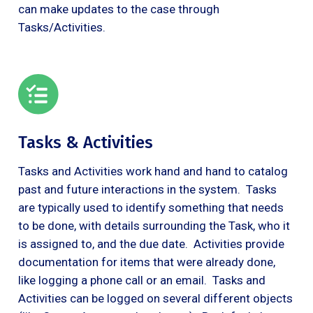
can make updates to the case through
Tasks/Activities.
Tasks & Activities
Tasks and Activities work hand and hand to catalog
past and future interactions in the system. Tasks
are typically used to identify something that needs
to be done, with details surrounding the Task, who it
is assigned to, and the due date. Activities provide
documentation for items that were already done,
like logging a phone call or an email. Tasks and
Activities can be logged on several different objects