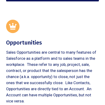
Opportunities
Sales Opportunities are central to many features of
Salesforce as a platform and to sales teams in the
workplace. These refer to any job, project, sale,
contract, or product that the salesperson has the
chance (a.k.a. opportunity) to close, not just the
ones that we successfully close. Like Contacts,
Opportunities are directly tied to an Account. An
Account can have multiple Opportunities, but not
vice versa.