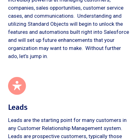
companies, sales opportunities, customer service
cases, and communications. Understanding and
utilizing Standard Objects will begin to unlock the
features and automations built right into Salesforce
and will set up future enhancements that your
organization may want to make. Without further
ado, let’s jump in.
Leads
Leads are the starting point for many customers in
any Customer Relationship Management system.
Leads are prospective customers, typically those