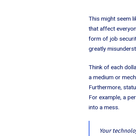
This might seem lik
that affect everyo
form of job securit
greatly misunderst
Think of each dolla
a medium or mechan
Furthermore, statu
For example, a pers
into a mess.
Your technolo