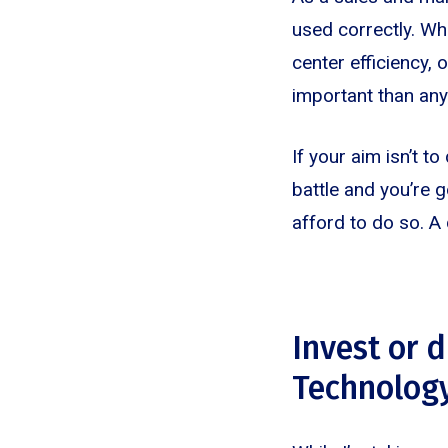
used correctly. Wh
center efficiency,
important than any
If your aim isn’t t
battle and you’re g
afford to do so. A 
Invest or 
Technolog