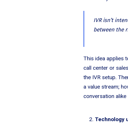
IVR isn’t inten
between the r
This idea applies 
call center or sal
the IVR setup. Ther
a value stream; how
conversation alike
Technology us