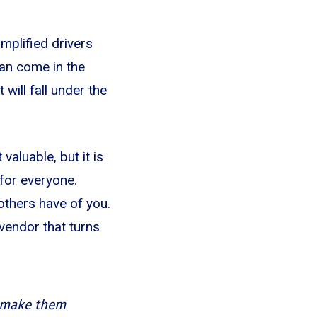
implified drivers
can come in the
will fall under the
valuable, but it is
for everyone.
others have of you.
 vendor that turns
d make them