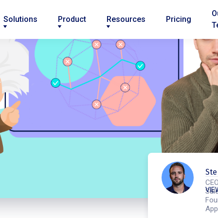
O
Solutions
Product
Resources
Pricing
T
Ste
CEO
VIE
Sale
Fou
App