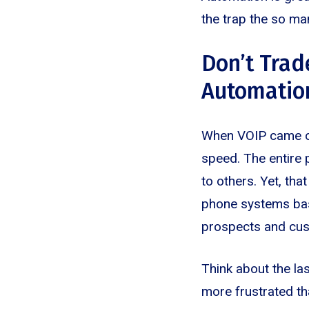
the trap the so man
Don’t Trad
Automatio
When VOIP came out
speed. The entire p
to others. Yet, th
phone systems based
prospects and cust
Think about the la
more frustrated th