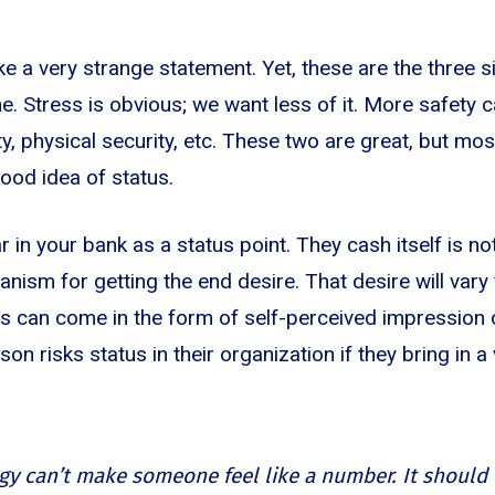
e a very strange statement. Yet, these are the three s
ne. Stress is obvious; we want less of it. More safety 
y, physical security, etc. These two are great, but most 
ood idea of status.
r in your bank as a status point. They cash itself is not 
ism for getting the end desire. That desire will vary 
s can come in the form of self-perceived impression 
on risks status in their organization if they bring in a
gy can’t make someone feel like a number. It shoul