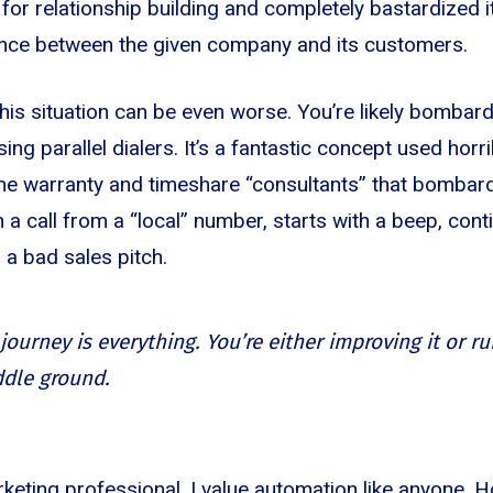
or relationship building and completely bastardized it
ance between the given company and its customers.
this situation can be even worse. You’re likely bombard
g parallel dialers. It’s a fantastic concept used horri
me warranty and timeshare “consultants” that bombard
th a call from a “local” number, starts with a beep, con
 a bad sales pitch.
ourney is everything. You’re either improving it or rui
ddle ground.
keting professional, I value automation like anyone. H