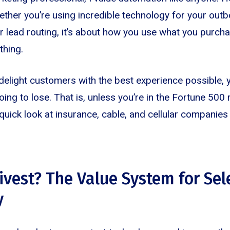
ether you’re using incredible technology for your outbo
 or lead routing, it’s about how you use what you purch
thing.
o delight customers with the best experience possible, yo
oing to lose. That is, unless you’re in the Fortune 500
quick look at insurance, cable, and cellular companies 
divest? The Value System for Sel
y