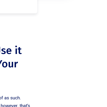
se it
Your
of as such.
 however, that’s