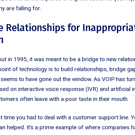
y are falling for.
e Relationships for Inappropria
n
 in 1995, it was meant to be a bridge to new relation
oint of technology is to build relationships, bridge ga
at seems to have gone out the window. As VOIP has tu
 on interactive voice response (IVR) and artificial int
omers often leave with a poor taste in their mouth.
st time you had to deal with a customer support line. Y
an helped. It’s a prime example of where companies h