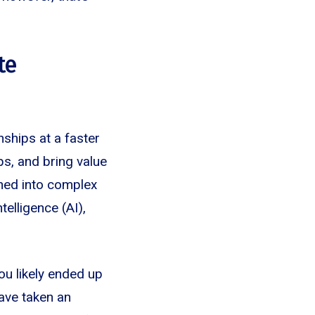
te
ships at a faster
ps, and bring value
rned into complex
elligence (AI),
ou likely ended up
ave taken an