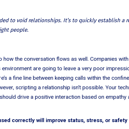
ded to void relationships. It’s to quickly establish a 
ight people.
to how the conversation flows as well. Companies with 
es environment are going to leave a very poor impressi
e’s a fine line between keeping calls within the confi
ever, scripting a relationship isn’t possible. Your te
 should drive a positive interaction based on empathy 
ed correctly will improve status, stress, or safety