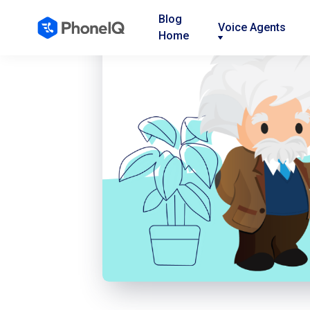
Blog
Voice Agents
Home
Nav
Nav
Nav
Link
Link
Link