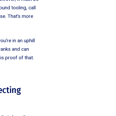
und tooling, call
ase. That’s more
u’re in an uphill
 ranks and can
is proof of that.
ecting