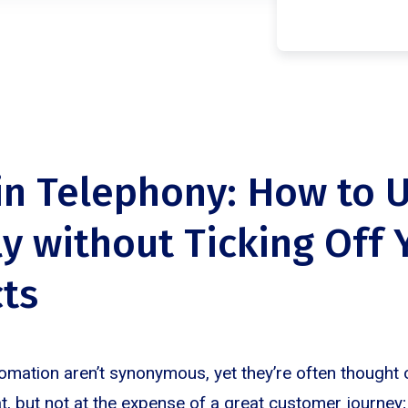
in Telephony: How to U
ly without Ticking Off 
ts
omation aren’t synonymous, yet they’re often thought 
t, but not at the expense of a great customer journey;