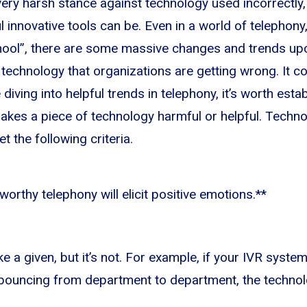
very harsh stance against technology used incorrectly,
 innovative tools can be. Even in a world of telephony
chool”, there are some massive changes and trends up
he technology that organizations are getting wrong. It
 diving into helpful trends in telephony, it’s worth esta
kes a piece of technology harmful or helpful. Techno
et the following criteria.
orthy telephony will elicit positive emotions.**
e a given, but it’s not. For example, if your IVR syste
 bouncing from department to department, the technol