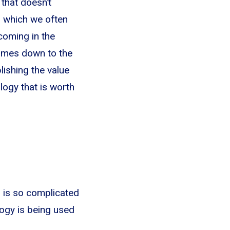
 that doesn’t
, which we often
coming in the
 comes down to the
blishing the value
logy that is worth
m is so complicated
ogy is being used