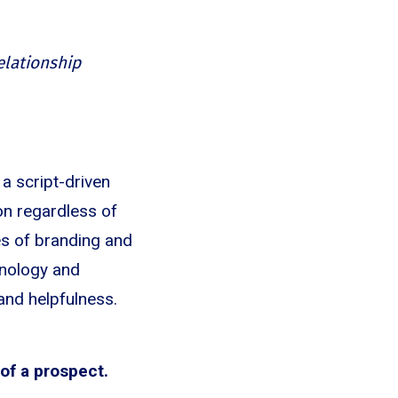
relationship
a script-driven
on regardless of
nes of branding and
chnology and
and helpfulness.
 of a prospect.