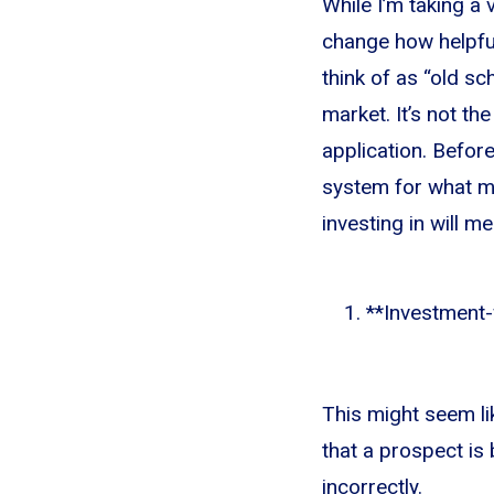
While I’m taking a 
change how helpful
think of as “old s
market. It’s not t
application. Before
system for what ma
investing in will me
**Investment-w
This might seem lik
that a prospect is
incorrectly.