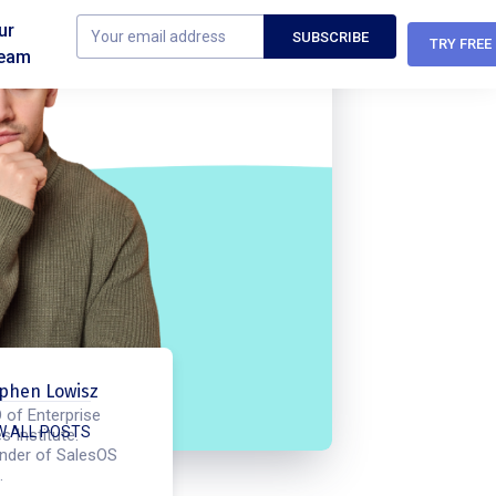
ur
TRY FREE
eam
phen Lowisz
 of Enterprise
W ALL POSTS
s Institute.
nder of SalesOS
.