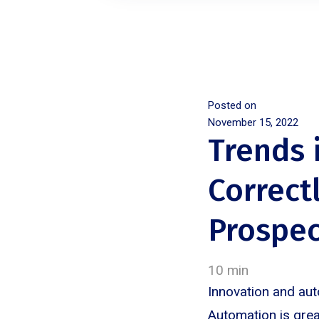
Posted on
November 15, 2022
Trends 
Correct
Prospec
10 min
Innovation and aut
Automation is grea