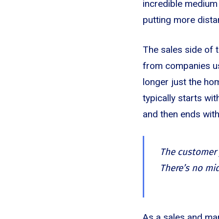
incredible medium f
putting more dist
The sales side of 
from companies usin
longer just the ho
typically starts wi
and then ends with
The customer j
There’s no mi
As a sales and mar