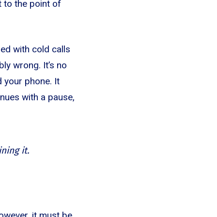
 to the point of
ed with cold calls
bly wrong. It’s no
 your phone. It
tinues with a pause,
ning it.
owever, it must be