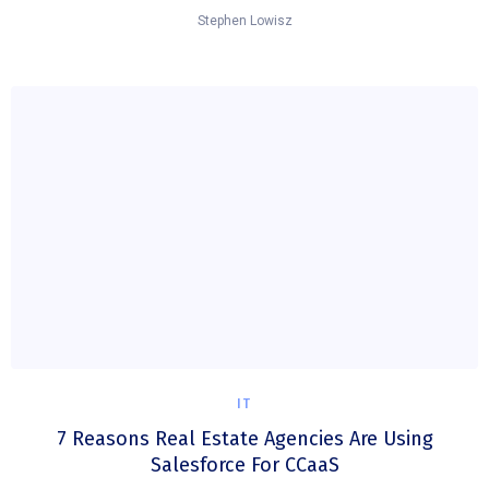
Stephen Lowisz
IT
7 Reasons Real Estate Agencies Are Using
Salesforce For CCaaS