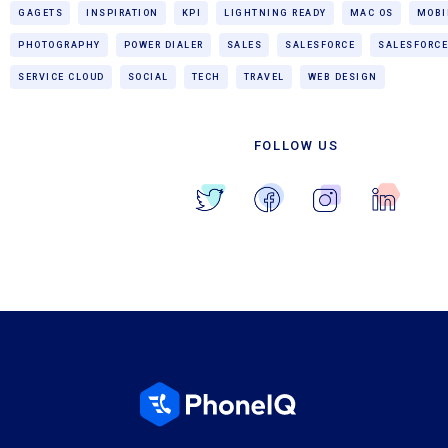
GAGETS
INSPIRATION
KPI
LIGHTNING READY
MAC OS
MOBI
PHOTOGRAPHY
POWER DIALER
SALES
SALESFORCE
SALESFORCE
SERVICE CLOUD
SOCIAL
TECH
TRAVEL
WEB DESIGN
FOLLOW US
Blog Home