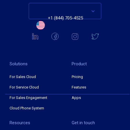
+1 (844) 705-4525
Solutions
Product
For Sales Cloud
Pricing
For Service Cloud
Features
For Sales Engagement
Apps
Cloud Phone System
Resources
Get in touch