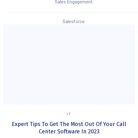
Sales Engagement
Salesforce
IT
Expert Tips To Get The Most Out Of Your Call
Center Software In 2023