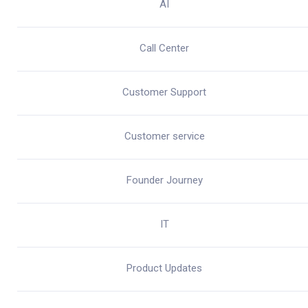
AI
Call Center
Customer Support
Customer service
Founder Journey
IT
Product Updates