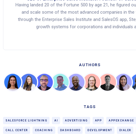
Having landed 20 of the Fortune 500 by age 21, he figured o
and scale some of the most advanced companies in the 
through the Enterprise Sales Institute and SalesOS app, St
growth systems for corporations and individuals al
AUTHORS
TAGS
SALESFORCE LIGHTNING
AI
ADVERTISING
APP
APPEXCHANGE
CALL CENTER
COACHING
DASHBOARD
DEVELOPMENT
DIALER