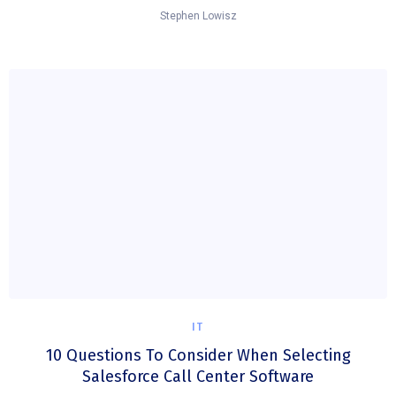
Stephen Lowisz
IT
10 Questions To Consider When Selecting
Salesforce Call Center Software