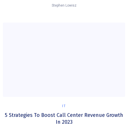
Stephen Lowisz
IT
5 Strategies To Boost Call Center Revenue Growth
In 2023