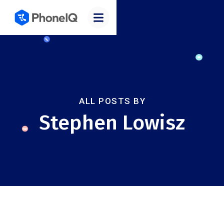
ALL POSTS BY
Stephen Lowisz