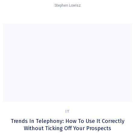
Stephen Lowisz
IT
Trends In Telephony: How To Use It Correctly
Without Ticking Off Your Prospects