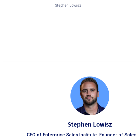
Stephen Lowisz
Stephen Lowisz
CEO of Enterprise Sales Institute. Founder of Sale