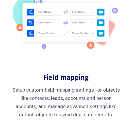
Field mapping
Setup custom field mapping settings for objects
like contacts, leads, accounts and person
accounts, and manage advanced settings like
default objects to avoid duplicate records.