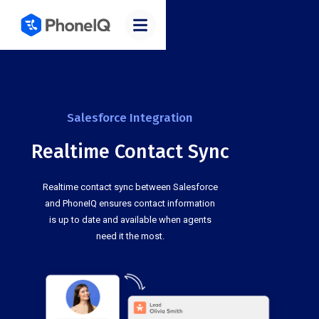
Salesforce Integration
Realtime Contact Sync
Realtime contact sync between Salesforce
and PhoneIQ ensures contact information
is up to date and available when agents
need it the most.