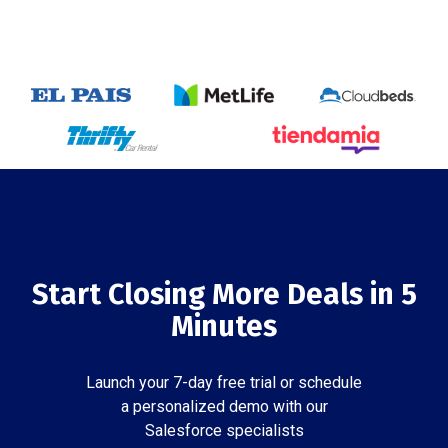
Start Closing More Deals in 5
Minutes
Launch your 7-day free trial or schedule
a personalized demo with our
Salesforce specialists