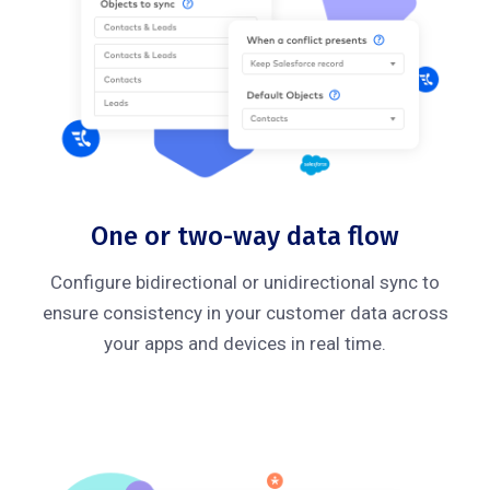
One or two-way data flow
Configure bidirectional or unidirectional sync to
ensure consistency in your customer data across
your apps and devices in real time.