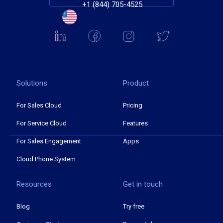
+1 (844) 705-4525
Solutions
Product
For Sales Cloud
Pricing
For Service Cloud
Features
For Sales Engagement
Apps
Cloud Phone System
Resources
Get in touch
Blog
Try free