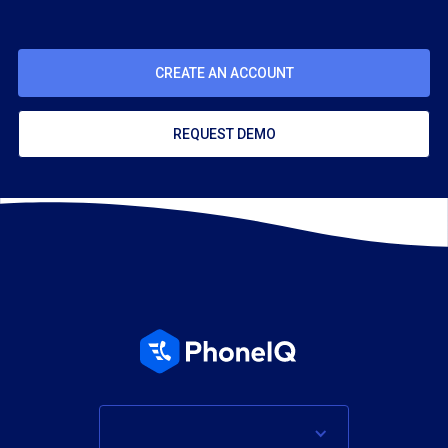
CREATE AN ACCOUNT
REQUEST DEMO