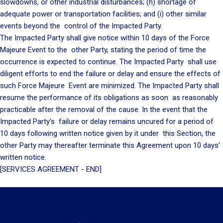
slowdowns, or other industrial disturbances; (h) shortage of
adequate power or transportation facilities; and (i) other similar
events beyond the control of the Impacted Party.
The Impacted Party shall give notice within 10 days of the Force
Majeure Event to the other Party, stating the period of time the
occurrence is expected to continue. The Impacted Party shall use
diligent efforts to end the failure or delay and ensure the effects of
such Force Majeure Event are minimized. The Impacted Party shall
resume the performance of its obligations as soon as reasonably
practicable after the removal of the cause. In the event that the
Impacted Party's failure or delay remains uncured for a period of
10 days following written notice given by it under this Section, the
other Party may thereafter terminate this Agreement upon 10 days'
written notice.
[SERVICES AGREEMENT - END]