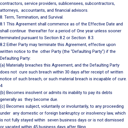
contractors, service providers, sublicensees, subcontractors,
attorneys, accountants, and financial advisors.
8. Term, Termination, and Survival.
8.1 This Agreement shall commence as of the Effective Date and
shall continue thereafter for a period of One year unless sooner
terminated pursuant to Section 8.2 or Section 8.3.
8.2 Either Party may terminate this Agreement, effective upon
written notice to the other Party (the "Defaulting Party") if the
Defaulting Party:
(a) Materially breaches this Agreement, and the Defaulting Party
does not cure such breach within 30 days after receipt of written
notice of such breach, or such material breach is incapable of cure.
4
(b) Becomes insolvent or admits its inability to pay its debts
generally as they become due.
(c) Becomes subject, voluntarily or involuntarily, to any proceeding
under any domestic or foreign bankruptcy or insolvency law, which
is not fully stayed within seven business days or is not dismissed
or vacated within 45 business days after filing.