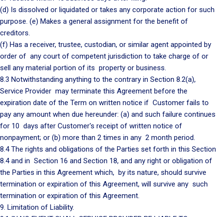
(d) Is dissolved or liquidated or takes any corporate action for such
purpose. (e) Makes a general assignment for the benefit of
creditors.
(f) Has a receiver, trustee, custodian, or similar agent appointed by
order of any court of competent jurisdiction to take charge of or
sell any material portion of its property or business.
8.3 Notwithstanding anything to the contrary in Section 8.2(a),
Service Provider may terminate this Agreement before the
expiration date of the Term on written notice if Customer fails to
pay any amount when due hereunder: (a) and such failure continues
for 10 days after Customer's receipt of written notice of
nonpayment; or (b) more than 2 times in any 2 month period.
8.4 The rights and obligations of the Parties set forth in this Section
8.4 and in Section 16 and Section 18, and any right or obligation of
the Parties in this Agreement which, by its nature, should survive
termination or expiration of this Agreement, will survive any such
termination or expiration of this Agreement.
9. Limitation of Liability.