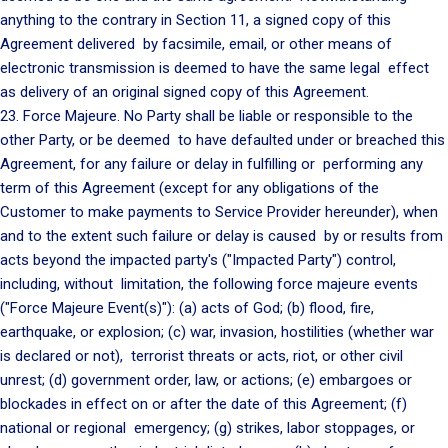
anything to the contrary in Section 11, a signed copy of this
Agreement delivered by facsimile, email, or other means of
electronic transmission is deemed to have the same legal effect
as delivery of an original signed copy of this Agreement.
23. Force Majeure. No Party shall be liable or responsible to the
other Party, or be deemed to have defaulted under or breached this
Agreement, for any failure or delay in fulfilling or performing any
term of this Agreement (except for any obligations of the
Customer to make payments to Service Provider hereunder), when
and to the extent such failure or delay is caused by or results from
acts beyond the impacted party's ("Impacted Party") control,
including, without limitation, the following force majeure events
("Force Majeure Event(s)"): (a) acts of God; (b) flood, fire,
earthquake, or explosion; (c) war, invasion, hostilities (whether war
is declared or not), terrorist threats or acts, riot, or other civil
unrest; (d) government order, law, or actions; (e) embargoes or
blockades in effect on or after the date of this Agreement; (f)
national or regional emergency; (g) strikes, labor stoppages, or