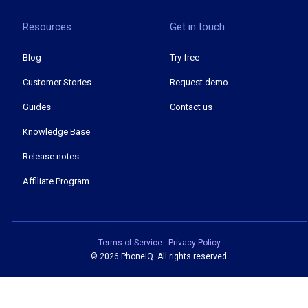
Resources
Get in touch
Blog
Try free
Customer Stories
Request demo
Guides
Contact us
Knowledge Base
Release notes
Affiliate Program
Terms of Service
-
Privacy Policy
©
2026 PhoneIQ. All rights reserved.