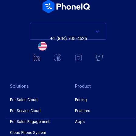
+1 (844) 705-4525
Solutions
Product
For Sales Cloud
Pricing
For Service Cloud
Features
For Sales Engagement
Apps
Cloud Phone System