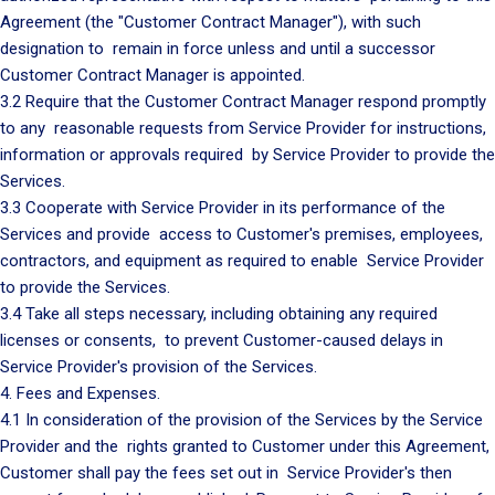
Agreement (the "Customer Contract Manager"), with such
designation to remain in force unless and until a successor
Customer Contract Manager is appointed.
3.2 Require that the Customer Contract Manager respond promptly
to any reasonable requests from Service Provider for instructions,
information or approvals required by Service Provider to provide the
Services.
3.3 Cooperate with Service Provider in its performance of the
Services and provide access to Customer's premises, employees,
contractors, and equipment as required to enable Service Provider
to provide the Services.
3.4 Take all steps necessary, including obtaining any required
licenses or consents, to prevent Customer-caused delays in
Service Provider's provision of the Services.
4. Fees and Expenses.
4.1 In consideration of the provision of the Services by the Service
Provider and the rights granted to Customer under this Agreement,
Customer shall pay the fees set out in Service Provider's then