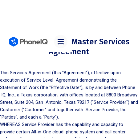
PHONE IQ, INC. – Master Services
Agreement
This Services Agreement (this "Agreement"), effective upon
execution of Service Level Agreement demonstrating the
Statement of Work (the "Effective Date"), is by and between Phone
IQ, Inc., a Texas corporation, with offices located at 8800 Broadway
Street, Suite 204, San Antonio, Texas 78217 ("Service Provider") and
Customer ("Customer" and together with Service Provider, the
"Parties", and each a "Party").
WHEREAS Service Provider has the capability and capacity to
provide certain All-in-One cloud phone system and call center