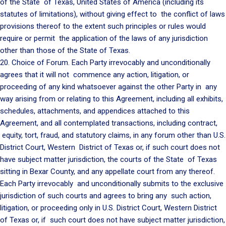
of the State of Texas, United States of America (including its
statutes of limitations), without giving effect to the conflict of laws
provisions thereof to the extent such principles or rules would
require or permit the application of the laws of any jurisdiction
other than those of the State of Texas.
20. Choice of Forum. Each Party irrevocably and unconditionally
agrees that it will not commence any action, litigation, or
proceeding of any kind whatsoever against the other Party in any
way arising from or relating to this Agreement, including all exhibits,
schedules, attachments, and appendices attached to this
Agreement, and all contemplated transactions, including contract,
equity, tort, fraud, and statutory claims, in any forum other than U.S.
District Court, Western District of Texas or, if such court does not
have subject matter jurisdiction, the courts of the State of Texas
sitting in Bexar County, and any appellate court from any thereof.
Each Party irrevocably and unconditionally submits to the exclusive
jurisdiction of such courts and agrees to bring any such action,
litigation, or proceeding only in U.S. District Court, Western District
of Texas or, if such court does not have subject matter jurisdiction,