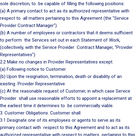
sole discretion, to be capable of filling the following positions:
(a) A primary contact to act as its authorized representative with
respect to all matters pertaining to this Agreement (the "Service
Provider Contract Manager").
(b) A number of employees or contractors that it deems sufficient
to perform the Services set out in each Statement of Work,
(collectively, with the Service Provider Contract Manager, "Provider
Representatives").
2.2 Make no changes in Provider Representatives except:
(a) Following notice to Customer.
(b) Upon the resignation, termination, death or disability of an
existing Provider Representative.
(c) At the reasonable request of Customer, in which case Service
Provider shall use reasonable efforts to appoint a replacement at
the earliest time it determines to be commercially viable.
3. Customer Obligations. Customer shall:
3.1 Designate one of its employees or agents to serve as its
primary contact with respect to this Agreement and to act as its
authorized representative with respect to matters pertaining to this