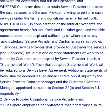
software for companies that run on Salesforce; and
WHEREAS Customer desires to retain Service Provider to provide
the said services, and Service Provider is willing to perform such
services under the terms and conditions hereinafter set forth.
NOW, THEREFORE, in consideration of the mutual covenants and
agreements hereinafter set forth and for other good and valuable
consideration, the receipt and sufficiency of which are hereby
acknowledged, Service Provider and Customer agree as follows:
1. Services. Service Provider shall provide to Customer the services
(the "Services") set out in one or more statements of work to be
issued by Customer and accepted by Service Provider (each, a
"Statement of Work"). The initial accepted Statement of Work will
be reduced to a Service Level Agreement. Additional Statements of
Work shall be deemed issued and accepted only if signed by the
Service Provider Contract Manager and the Customer Contract
Manager, appointed pursuant to Section 2.1(a) and Section 3.1,
respectively.
2. Service Provider Obligations. Service Provider shall:
2.1 Designate employees or contractors that it determines, in its