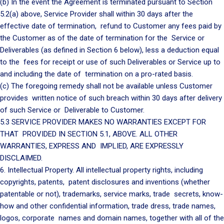
(b) In the event the Agreement is terminated pursuant to Section
5.2(a) above, Service Provider shall within 30 days after the
effective date of termination, refund to Customer any fees paid by
the Customer as of the date of termination for the Service or
Deliverables (as defined in Section 6 below), less a deduction equal
to the fees for receipt or use of such Deliverables or Service up to
and including the date of termination on a pro-rated basis.
(c) The foregoing remedy shall not be available unless Customer
provides written notice of such breach within 30 days after delivery
of such Service or Deliverable to Customer.
5.3 SERVICE PROVIDER MAKES NO WARRANTIES EXCEPT FOR
THAT PROVIDED IN SECTION 5.1, ABOVE. ALL OTHER
WARRANTIES, EXPRESS AND IMPLIED, ARE EXPRESSLY
DISCLAIMED.
6. Intellectual Property. All intellectual property rights, including
copyrights, patents, patent disclosures and inventions (whether
patentable or not), trademarks, service marks, trade secrets, know-
how and other confidential information, trade dress, trade names,
logos, corporate names and domain names, together with all of the