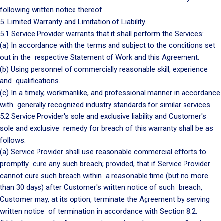
following written notice thereof.
5. Limited Warranty and Limitation of Liability.
5.1 Service Provider warrants that it shall perform the Services:
(a) In accordance with the terms and subject to the conditions set
out in the respective Statement of Work and this Agreement.
(b) Using personnel of commercially reasonable skill, experience
and qualifications.
(c) In a timely, workmanlike, and professional manner in accordance
with generally recognized industry standards for similar services.
5.2 Service Provider's sole and exclusive liability and Customer's
sole and exclusive remedy for breach of this warranty shall be as
follows:
(a) Service Provider shall use reasonable commercial efforts to
promptly cure any such breach; provided, that if Service Provider
cannot cure such breach within a reasonable time (but no more
than 30 days) after Customer's written notice of such breach,
Customer may, at its option, terminate the Agreement by serving
written notice of termination in accordance with Section 8.2.