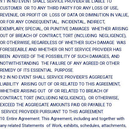
9.1 IN NO EVENT SHALL SERVICE PROVIDER BE LIABLE TO
CUSTOMER OR TO ANY THIRD PARTY FOR ANY LOSS OF USE,
REVENUE, OR PROFIT OR LOSS OF DATA OR DIMINUTION IN VALUE,
OR FOR ANY CONSEQUENTIAL, INCIDENTAL, INDIRECT,
EXEMPLARY, SPECIAL, OR PUNITIVE DAMAGES WHETHER ARISING
OUT OF BREACH OF CONTRACT, TORT (INCLUDING NEGLIGENCE),
OR OTHERWISE, REGARDLESS OF WHETHER SUCH DAMAGE WAS
FORESEEABLE AND WHETHER OR NOT SERVICE PROVIDER HAS
BEEN ADVISED OF THE POSSIBILITY OF SUCH DAMAGES, AND
NOTWITHSTANDING THE FAILURE OF ANY AGREED OR OTHER
REMEDY OF ITS ESSENTIAL PURPOSE.
9.2 IN NO EVENT SHALL SERVICE PROVIDER'S AGGREGATE
LIABILITY ARISING OUT OF OR RELATED TO THIS AGREEMENT,
WHETHER ARISING OUT OF OR RELATED TO BREACH OF
CONTRACT, TORT (INCLUDING NEGLIGENCE), OR OTHERWISE,
EXCEED THE AGGREGATE AMOUNTS PAID OR PAYABLE TO
SERVICE PROVIDER PURSUANT TO THIS AGREEMENT.
10. Entire Agreement. This Agreement, including and together with
any related Statements of Work, exhibits, schedules, attachments,