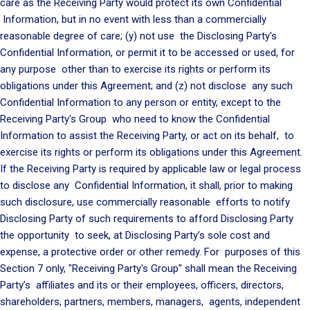
care as the Receiving Party would protect its own Confidential
Information, but in no event with less than a commercially
reasonable degree of care; (y) not use the Disclosing Party's
Confidential Information, or permit it to be accessed or used, for
any purpose other than to exercise its rights or perform its
obligations under this Agreement; and (z) not disclose any such
Confidential Information to any person or entity, except to the
Receiving Party's Group who need to know the Confidential
Information to assist the Receiving Party, or act on its behalf, to
exercise its rights or perform its obligations under this Agreement.
If the Receiving Party is required by applicable law or legal process
to disclose any Confidential Information, it shall, prior to making
such disclosure, use commercially reasonable efforts to notify
Disclosing Party of such requirements to afford Disclosing Party
the opportunity to seek, at Disclosing Party’s sole cost and
expense, a protective order or other remedy. For purposes of this
Section 7 only, "Receiving Party's Group" shall mean the Receiving
Party’s affiliates and its or their employees, officers, directors,
shareholders, partners, members, managers, agents, independent