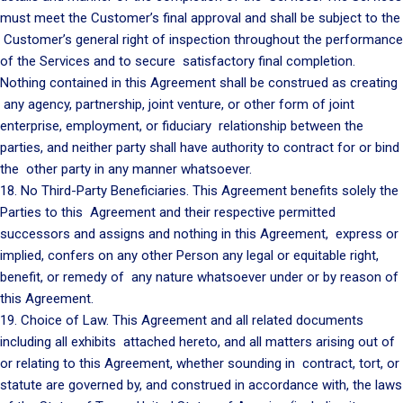
must meet the Customer’s final approval and shall be subject to the
Customer’s general right of inspection throughout the performance
of the Services and to secure satisfactory final completion.
Nothing contained in this Agreement shall be construed as creating
any agency, partnership, joint venture, or other form of joint
enterprise, employment, or fiduciary relationship between the
parties, and neither party shall have authority to contract for or bind
the other party in any manner whatsoever.
18. No Third-Party Beneficiaries. This Agreement benefits solely the
Parties to this Agreement and their respective permitted
successors and assigns and nothing in this Agreement, express or
implied, confers on any other Person any legal or equitable right,
benefit, or remedy of any nature whatsoever under or by reason of
this Agreement.
19. Choice of Law. This Agreement and all related documents
including all exhibits attached hereto, and all matters arising out of
or relating to this Agreement, whether sounding in contract, tort, or
statute are governed by, and construed in accordance with, the laws