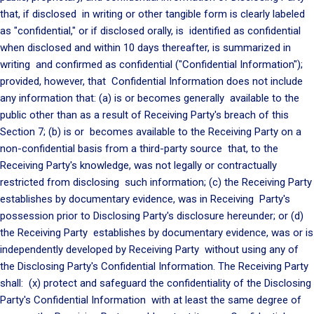
that, if disclosed in writing or other tangible form is clearly labeled
as "confidential," or if disclosed orally, is identified as confidential
when disclosed and within 10 days thereafter, is summarized in
writing and confirmed as confidential ("Confidential Information");
provided, however, that Confidential Information does not include
any information that: (a) is or becomes generally available to the
public other than as a result of Receiving Party's breach of this
Section 7; (b) is or becomes available to the Receiving Party on a
non-confidential basis from a third-party source that, to the
Receiving Party's knowledge, was not legally or contractually
restricted from disclosing such information; (c) the Receiving Party
establishes by documentary evidence, was in Receiving Party's
possession prior to Disclosing Party's disclosure hereunder; or (d)
the Receiving Party establishes by documentary evidence, was or is
independently developed by Receiving Party without using any of
the Disclosing Party's Confidential Information. The Receiving Party
shall: (x) protect and safeguard the confidentiality of the Disclosing
Party's Confidential Information with at least the same degree of