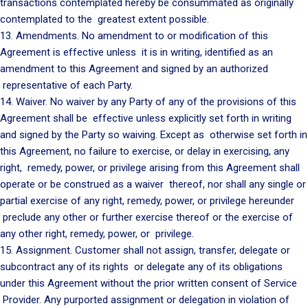
transactions contemplated hereby be consummated as originally
contemplated to the greatest extent possible.
13. Amendments. No amendment to or modification of this
Agreement is effective unless it is in writing, identified as an
amendment to this Agreement and signed by an authorized
representative of each Party.
14. Waiver. No waiver by any Party of any of the provisions of this
Agreement shall be effective unless explicitly set forth in writing
and signed by the Party so waiving. Except as otherwise set forth in
this Agreement, no failure to exercise, or delay in exercising, any
right, remedy, power, or privilege arising from this Agreement shall
operate or be construed as a waiver thereof, nor shall any single or
partial exercise of any right, remedy, power, or privilege hereunder
preclude any other or further exercise thereof or the exercise of
any other right, remedy, power, or privilege.
15. Assignment. Customer shall not assign, transfer, delegate or
subcontract any of its rights or delegate any of its obligations
under this Agreement without the prior written consent of Service
Provider. Any purported assignment or delegation in violation of