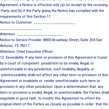
Agreement, a Notice is effective only (a) on receipt by the receiving
Party; and (b) if the Party giving the Notice has complied with the
requirements of this Section 11.
Notice to Customer: ___________________
___________________
Attention: _____________________.
Notice to Service Provider: 8800 Broadway Street, Suite 204 San
Antonio, TX 78217
Attention: Chief Executive Officer
12. Severability. If any term or provision of this Agreement is found
by a court of competent jurisdiction to be invalid, illegal, or
unenforceable in any jurisdiction, such invalidity, illegality, or
unenforceability shall not affect any other term or provision of this
Agreement or invalidate or render unenforceable such term or
provision in any other jurisdiction. Upon a determination that any
term or provision is invalid, illegal, or unenforceable, the Parties shall
negotiate in good faith to modify this Agreement to effect the
original intent of the Parties as closely as possible in order that the