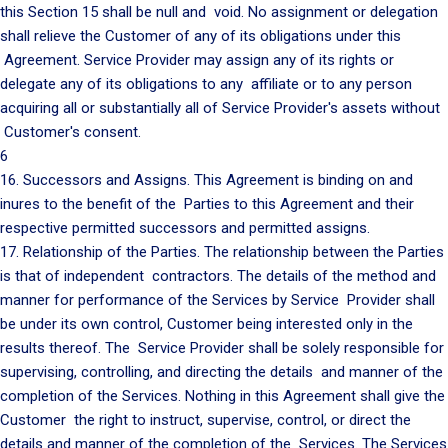
this Section 15 shall be null and void. No assignment or delegation
shall relieve the Customer of any of its obligations under this
Agreement. Service Provider may assign any of its rights or
delegate any of its obligations to any affiliate or to any person
acquiring all or substantially all of Service Provider's assets without
Customer's consent.
6
16. Successors and Assigns. This Agreement is binding on and
inures to the benefit of the Parties to this Agreement and their
respective permitted successors and permitted assigns.
17. Relationship of the Parties. The relationship between the Parties
is that of independent contractors. The details of the method and
manner for performance of the Services by Service Provider shall
be under its own control, Customer being interested only in the
results thereof. The Service Provider shall be solely responsible for
supervising, controlling, and directing the details and manner of the
completion of the Services. Nothing in this Agreement shall give the
Customer the right to instruct, supervise, control, or direct the
details and manner of the completion of the Services. The Services