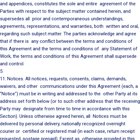
and appendices, constitutes the sole and entire agreement of the
Parties with respect to the subject matter contained herein, and
supersedes all prior and contemporaneous understandings,
agreements, representations, and warranties, both written and oral,
regarding such subject matter. The parties acknowledge and agree
that if there is any conflict between the terms and conditions of
this Agreement and the terms and conditions of any Statement of
Work, the terms and conditions of this Agreement shall supersede
and control.
5
11. Notices. All notices, requests, consents, claims, demands,
waivers, and other communications under this Agreement (each, a
"Notice") must be in writing and addressed to the other Party at its
address set forth below (or to such other address that the receiving
Party may designate from time to time in accordance with this
Section). Unless otherwise agreed herein, all Notices must be
delivered by personal delivery, nationally recognized overnight
courier or certified or registered mail (in each case, return receipt
requested, postage prepaid). Except as otherwise provided in this