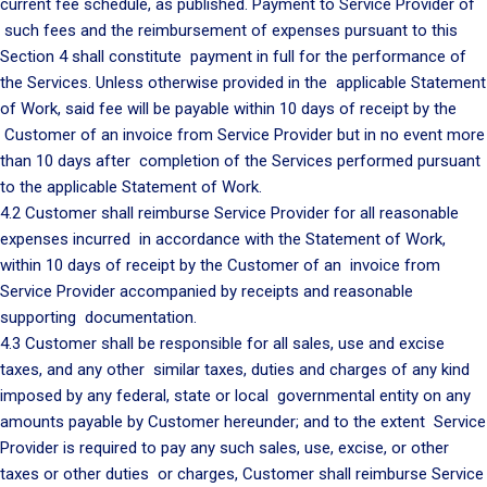
current fee schedule, as published. Payment to Service Provider of
such fees and the reimbursement of expenses pursuant to this
Section 4 shall constitute payment in full for the performance of
the Services. Unless otherwise provided in the applicable Statement
of Work, said fee will be payable within 10 days of receipt by the
Customer of an invoice from Service Provider but in no event more
than 10 days after completion of the Services performed pursuant
to the applicable Statement of Work.
4.2 Customer shall reimburse Service Provider for all reasonable
expenses incurred in accordance with the Statement of Work,
within 10 days of receipt by the Customer of an invoice from
Service Provider accompanied by receipts and reasonable
supporting documentation.
4.3 Customer shall be responsible for all sales, use and excise
taxes, and any other similar taxes, duties and charges of any kind
imposed by any federal, state or local governmental entity on any
amounts payable by Customer hereunder; and to the extent Service
Provider is required to pay any such sales, use, excise, or other
taxes or other duties or charges, Customer shall reimburse Service