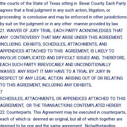
the courts of the State of Texas sitting in Bexar County. Each Party
agrees that a final judgment in any such action, litigation, or
proceeding is conclusive and may be enforced in other jurisdictions
by suit on the judgment or in any other manner provided by law.
21. WAIVER OF JURY TRIAL. EACH PARTY ACKNOWLEDGES THAT
ANY CONTROVERSY THAT MAY ARISE UNDER THIS AGREEMENT,
INCLUDING EXHIBITS, SCHEDULES, ATTACHMENTS, AND
APPENDICES ATTACHED TO THIS AGREEMENT, IS LIKELY TO
INVOLVE COMPLICATED AND DIFFICULT ISSUES AND, THEREFORE,
EACH SUCH PARTY IRREVOCABLY AND UNCONDITIONALLY
WAIVES ANY RIGHT IT MAY HAVE TO A TRIAL BY JURY IN
RESPECT OF ANY LEGAL ACTION ARISING OUT OF OR RELATING
TO THIS AGREEMENT, INCLUDING ANY EXHIBITS,
7
SCHEDULES, ATTACHMENTS, OR APPENDICES ATTACHED TO THIS
AGREEMENT, OR THE TRANSACTIONS CONTEMPLATED HEREBY.
22. Counterparts. This Agreement may be executed in counterparts,
each of which is deemed an original, but all of which together are
deemed to be one and the same agreement. Notwithstanding