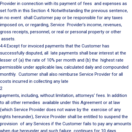
Provider in connection with its payment of fees and expenses as
set forth in this Section 4. Notwithstanding the previous sentence,
in no event shall Customer pay or be responsible for any taxes
imposed on, or regarding, Service Provider’s income, revenues,
gross receipts, personnel, or real or personal property or other
assets.
4.4 Except for invoiced payments that the Customer has
successfully disputed, all late payments shall bear interest at the
lesser of (a) the rate of 10% per month and (b) the highest rate
permissible under applicable law, calculated daily and compounded
monthly. Customer shall also reimburse Service Provider for all
costs incurred in collecting any late
2
payments, including, without limitation, attorneys' fees. In addition
to all other remedies available under this Agreement or at law
(which Service Provider does not waive by the exercise of any
rights hereunder), Service Provider shall be entitled to suspend the
provision of any Services if the Customer fails to pay any amounts
when due hereunder and such failure continues for 10 days