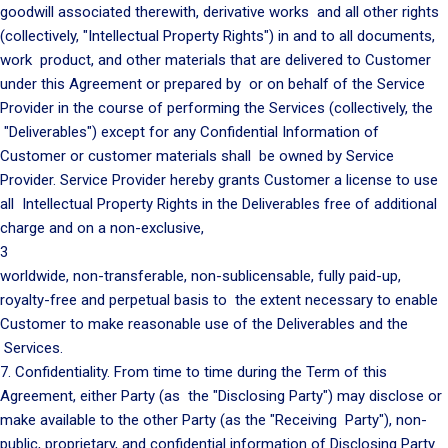
goodwill associated therewith, derivative works and all other rights
(collectively, "Intellectual Property Rights") in and to all documents,
work product, and other materials that are delivered to Customer
under this Agreement or prepared by or on behalf of the Service
Provider in the course of performing the Services (collectively, the
"Deliverables") except for any Confidential Information of
Customer or customer materials shall be owned by Service
Provider. Service Provider hereby grants Customer a license to use
all Intellectual Property Rights in the Deliverables free of additional
charge and on a non-exclusive,
3
worldwide, non-transferable, non-sublicensable, fully paid-up,
royalty-free and perpetual basis to the extent necessary to enable
Customer to make reasonable use of the Deliverables and the
Services.
7. Confidentiality. From time to time during the Term of this
Agreement, either Party (as the "Disclosing Party") may disclose or
make available to the other Party (as the "Receiving Party"), non-
public, proprietary, and confidential information of Disclosing Party