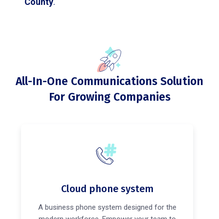
County
.
All-In-One Communications Solution
For Growing Companies
Cloud phone system
A business phone system designed for the