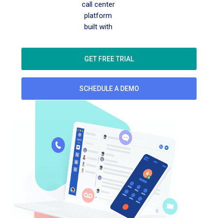
call center
platform
built with
GET FREE TRIAL
SCHEDULE A DEMO