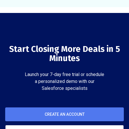
Start Closing More Deals in 5
Minutes
Launch your 7-day free trial or schedule
a personalized demo with our
Salesforce specialists
CREATE AN ACCOUNT