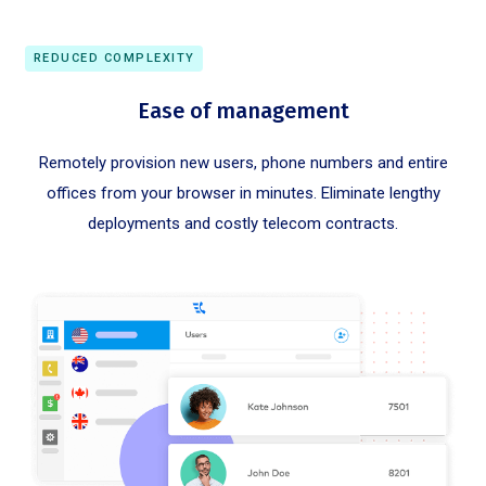
REDUCED COMPLEXITY
Ease of management
Remotely provision new users, phone numbers and entire
offices from your browser in minutes. Eliminate lengthy
deployments and costly telecom contracts.