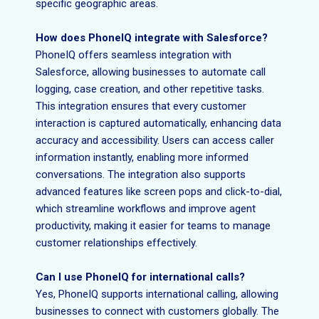
specific geographic areas.
How does PhoneIQ integrate with Salesforce?
PhoneIQ offers seamless integration with
Salesforce, allowing businesses to automate call
logging, case creation, and other repetitive tasks.
This integration ensures that every customer
interaction is captured automatically, enhancing data
accuracy and accessibility. Users can access caller
information instantly, enabling more informed
conversations. The integration also supports
advanced features like screen pops and click-to-dial,
which streamline workflows and improve agent
productivity, making it easier for teams to manage
customer relationships effectively.
Can I use PhoneIQ for international calls?
Yes, PhoneIQ supports international calling, allowing
businesses to connect with customers globally. The