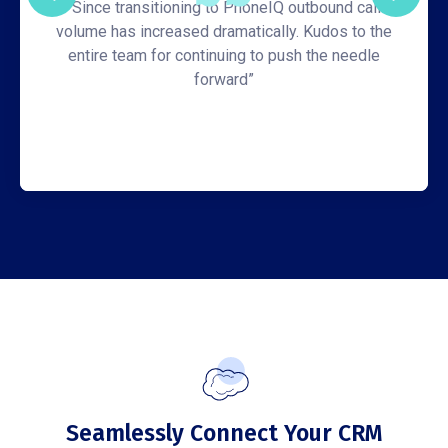
“Since transitioning to PhoneIQ outbound call
volume has increased dramatically. Kudos to the
entire team for continuing to push the needle
forward”
Seamlessly Connect Your CRM