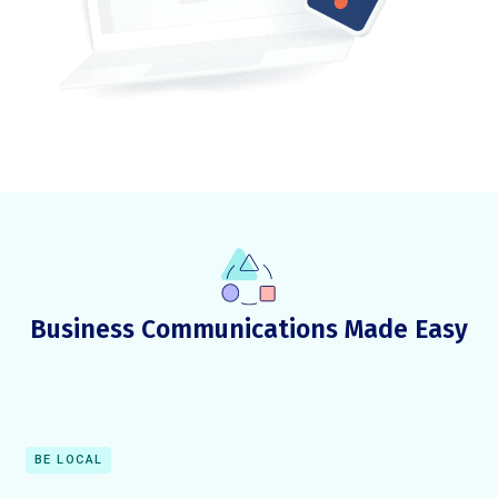
Business Communications Made Easy
BE LOCAL