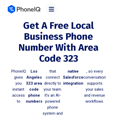
Get A Free Local
Business Phone
Number With Area
Code 323
PhoneIQ
Los
that
native
, so every
gives
Angeles
connect
Salesforce
conversation
you
323 area
directly to
integration
supports
instant
code
your team.
your sales
access
phone
It’s an AI-
and revenue
to
numbers
powered
workflows.
phone
system and