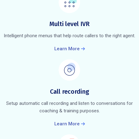
Multi level IVR
Intelligent phone menus that help route callers to the right agent.
Learn More
Call recording
Setup automatic call recording and listen to conversations for
coaching & training purposes.
Learn More