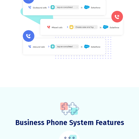
Business Phone System Features