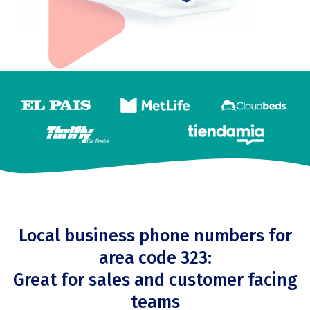
Local business phone numbers for
area code 323:
Great for sales and customer facing
teams