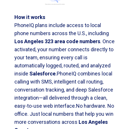
How it works
PhoneIQ plans include access to local
phone numbers across the U.S., including
Los Angeles 323 area code numbers
. Once
activated, your number connects directly to
your team, ensuring every call is
automatically logged, routed, and analyzed
inside
Salesforce
.PhoneIQ combines local
calling with SMS, intelligent call routing,
conversation tracking, and deep Salesforce
integration—all delivered through a clean,
easy-to-use web interface.No hardware. No
office. Just local numbers that help you win
more conversations across
Los Angeles