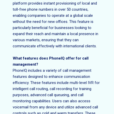
platform provides instant provisioning of local and
toll-free phone numbers in over 50 countries,
enabling companies to operate at a global scale
without the need for new offices. This feature is
particularly beneficial for businesses looking to
expand their reach and maintain a local presence in
various markets, ensuring that they can
communicate effectively with international clients.
What features does PhoneIQ offer for call
management?
PhoneIQ includes a variety of call management
features designed to enhance communication
efficiency. These features include multi-level IVR for
intelligent call routing, call recording for training
purposes, advanced call queueing, and call
monitoring capabilities. Users can also access
voicemail from any device and utilize advanced call
controls such as cold and warm transfers. These