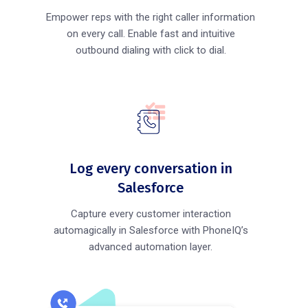
Empower reps with the right caller information
on every call. Enable fast and intuitive
outbound dialing with click to dial.
Log every conversation in
Salesforce
Capture every customer interaction
automagically in Salesforce with PhoneIQ’s
advanced automation layer.