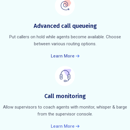
Advanced call queueing
Put callers on hold while agents become available. Choose
between various routing options.
Learn More
Call monitoring
Allow supervisors to coach agents with monitor, whisper & barge
from the supervisor console.
Learn More