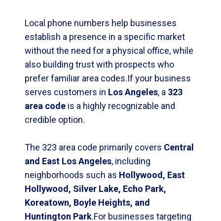
Local phone numbers help businesses
establish a presence in a specific market
without the need for a physical office, while
also building trust with prospects who
prefer familiar area codes.If your business
serves customers in
Los Angeles
, a
323
area code
is a highly recognizable and
credible option.
The 323 area code primarily covers
Central
and East Los Angeles
, including
neighborhoods such as
Hollywood, East
Hollywood, Silver Lake, Echo Park,
Koreatown, Boyle Heights, and
Huntington Park
.For businesses targeting