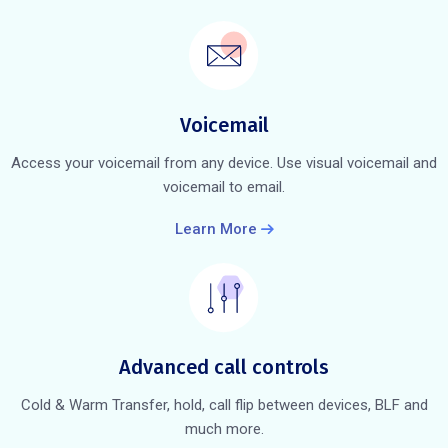
Voicemail
Access your voicemail from any device. Use visual voicemail and
voicemail to email.
Learn More
Advanced call controls
Cold & Warm Transfer, hold, call flip between devices, BLF and
much more.