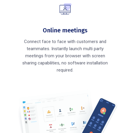
Online meetings
Connect face to face with customers and
teammates. Instantly launch multi party
meetings from your browser with screen
sharing capabilities, no software installation
required.