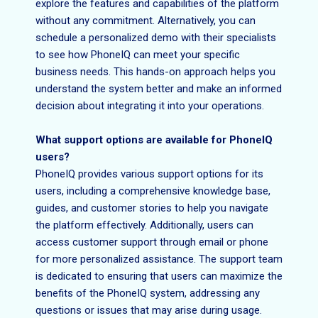
explore the features and capabilities of the platform
without any commitment. Alternatively, you can
schedule a personalized demo with their specialists
to see how PhoneIQ can meet your specific
business needs. This hands-on approach helps you
understand the system better and make an informed
decision about integrating it into your operations.
What support options are available for PhoneIQ
users?
PhoneIQ provides various support options for its
users, including a comprehensive knowledge base,
guides, and customer stories to help you navigate
the platform effectively. Additionally, users can
access customer support through email or phone
for more personalized assistance. The support team
is dedicated to ensuring that users can maximize the
benefits of the PhoneIQ system, addressing any
questions or issues that may arise during usage.