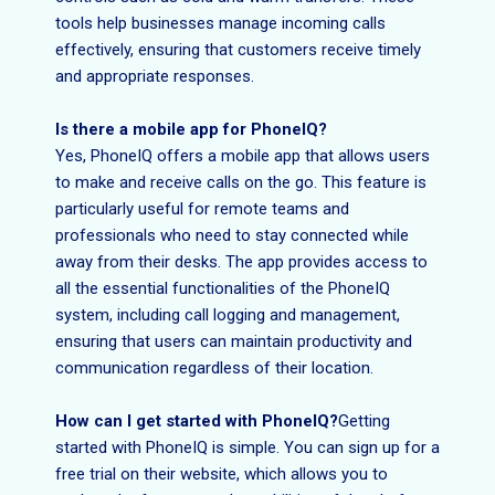
tools help businesses manage incoming calls
effectively, ensuring that customers receive timely
and appropriate responses.
Is there a mobile app for PhoneIQ?
Yes, PhoneIQ offers a mobile app that allows users
to make and receive calls on the go. This feature is
particularly useful for remote teams and
professionals who need to stay connected while
away from their desks. The app provides access to
all the essential functionalities of the PhoneIQ
system, including call logging and management,
ensuring that users can maintain productivity and
communication regardless of their location.
How can I get started with PhoneIQ?
Getting
started with PhoneIQ is simple. You can sign up for a
free trial on their website, which allows you to