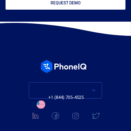
REQUEST DEMO
+1 (844) 705-4525