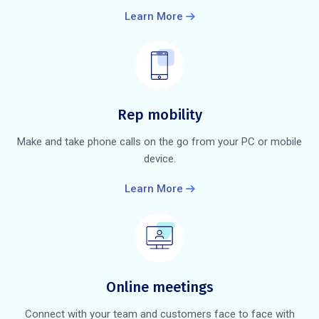
Learn More
Rep mobility
Make and take phone calls on the go from your PC or mobile
device.
Learn More
Online meetings
Connect with your team and customers face to face with