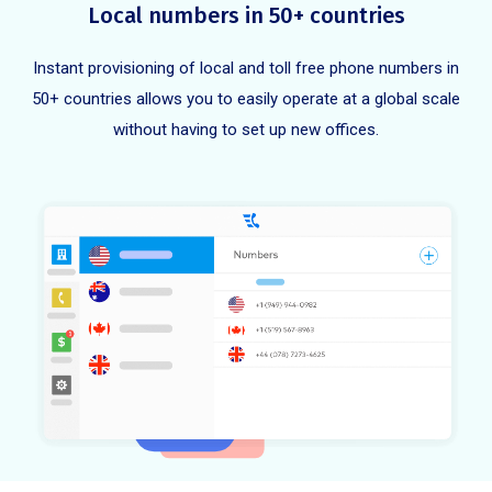
Local numbers in 50+ countries
Instant provisioning of local and toll free phone numbers in
50+ countries allows you to easily operate at a global scale
without having to set up new offices.