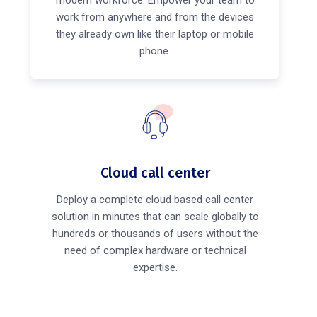
modern workforce. Empower your team to
work from anywhere and from the devices
they already own like their laptop or mobile
phone.
Cloud call center
Deploy a complete cloud based call center
solution in minutes that can scale globally to
hundreds or thousands of users without the
need of complex hardware or technical
expertise.