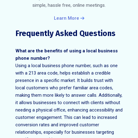
simple, hassle free, online meetings.
Learn More
Frequently Asked Questions
What are the benefits of using a local business
phone number?
Using a local business phone number, such as one
with a 213 area code, helps establish a credible
presence in a specific market. It builds trust with
local customers who prefer familiar area codes,
making them more likely to answer calls. Additionally,
it allows businesses to connect with clients without
needing a physical office, enhancing accessibility and
customer engagement. This can lead to increased
conversion rates and improved customer
relationships, especially for businesses targeting