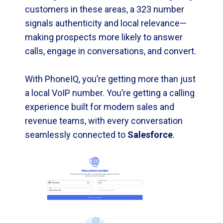
customers in these areas, a 323 number
signals authenticity and local relevance—
making prospects more likely to answer
calls, engage in conversations, and convert.
With PhoneIQ, you’re getting more than just
a local VoIP number. You’re getting a calling
experience built for modern sales and
revenue teams, with every conversation
seamlessly connected to
Salesforce
.