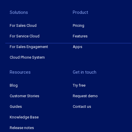
Solutions
Product
For Sales Cloud
Pricing
For Service Cloud
Features
For Sales Engagement
Apps
Cloud Phone System
Resources
Get in touch
Blog
Try free
Customer Stories
Request demo
Guides
Contact us
Knowledge Base
Release notes