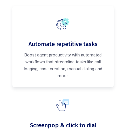
Automate repetitive tasks
Boost agent productivity with automated
workflows that streamline tasks like call
logging, case creation, manual dialing and
more.
Screenpop & click to dial