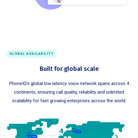
GLOBAL AVAILABILITY
Built for global scale
PhoneIQ’s global low latency voice network spans across 4
continents, ensuring call quality, reliability and unlimited
scalability for fast growing enterprises across the world.