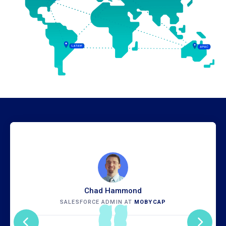
Chad Hammond
SALESFORCE ADMIN AT
MOBYCAP