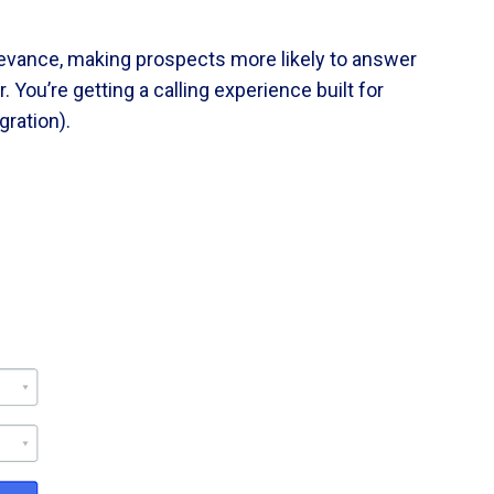
elevance, making prospects more likely to answer
 You’re getting a calling experience built for
ration).