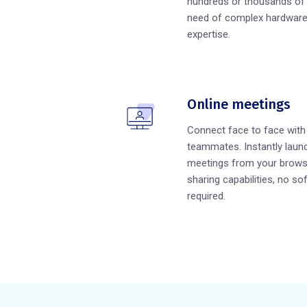
hundreds or thousands of 
need of complex hardware 
expertise.
Online meetings
Connect face to face wit
teammates. Instantly launc
meetings from your brows
sharing capabilities, no so
required.