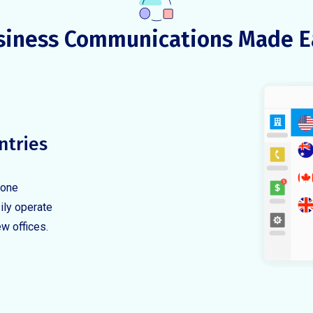
siness Communications Made E
ntries
hone
ily operate
ew offices.