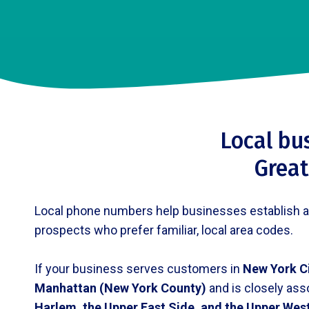
Local bu
Great
Local phone numbers help businesses establish a pr
prospects who prefer familiar, local area codes.
If your business serves customers in
New York C
Manhattan (New York County)
and is closely ass
Harlem, the Upper East Side, and the Upper Wes