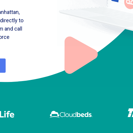
nhattan,
irectly to
m and call
force