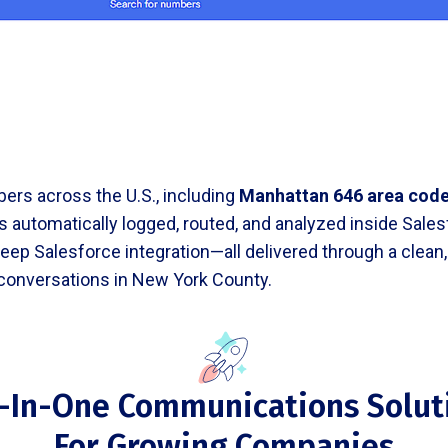
ers across the U.S., including
Manhattan 646 area cod
 is automatically logged, routed, and analyzed inside Sal
d deep Salesforce integration—all delivered through a cle
 conversations in New York County.
l-In-One Communications Solut
For Growing Companies