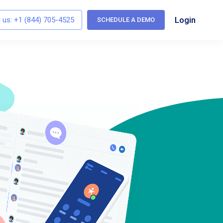
Login
l us:
+1 (844) 705-4525
SCHEDULE A DEMO