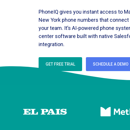
PhoneIQ gives you instant access to Ma
New York phone numbers that connect d
your team. It’s AI-powered phone syste
center software built with native Sales
integration.
GET FREE TRIAL
SCHEDULE A DEMO