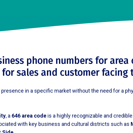
siness phone numbers for area 
 for sales and customer facing
esence in a specific market without the need for a physic
ity
, a
646 area code
is a highly recognizable and credible
ociated with key business and cultural districts such as
t Side
.