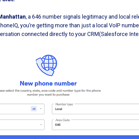
Manhattan
, a 646 number signals legitimacy and local r
honeIQ, you’re getting more than just a local VoIP number.
rsation connected directly to your CRM(Salesforce Integ