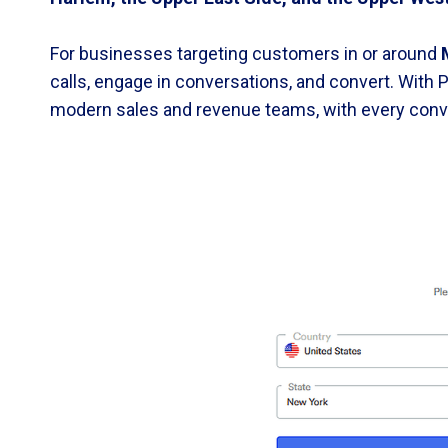
For businesses targeting customers in or around
calls, engage in conversations, and convert. With P
modern sales and revenue teams, with every conve