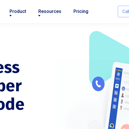
Product
Resources
Pricing
Cal
ess
ber
ode