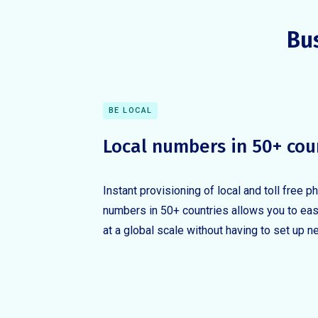
Bu
BE LOCAL
Local numbers in 50+ cou
Instant provisioning of local and toll free p
numbers in 50+ countries allows you to eas
at a global scale without having to set up n