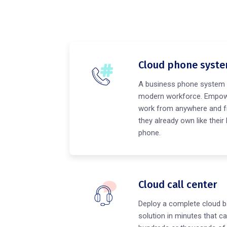
Cloud phone syst
A business phone system 
modern workforce. Empow
work from anywhere and f
they already own like their
phone.
Cloud call center
Deploy a complete cloud b
solution in minutes that ca