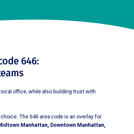
code 646:
 teams
al office, while also building trust with
 choice. The 646 area code is an overlay for
Midtown Manhattan, Downtown Manhattan,