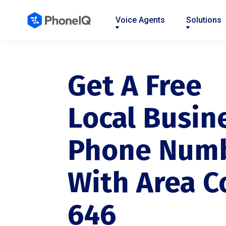
Voice Agents
Solutions
Nav
Nav
Nav
Nav
Nav
Nav
Nav
Link
Link
Link
Link
Link
Link
Link
Get A Free
Local Busin
Phone Num
With Area C
646