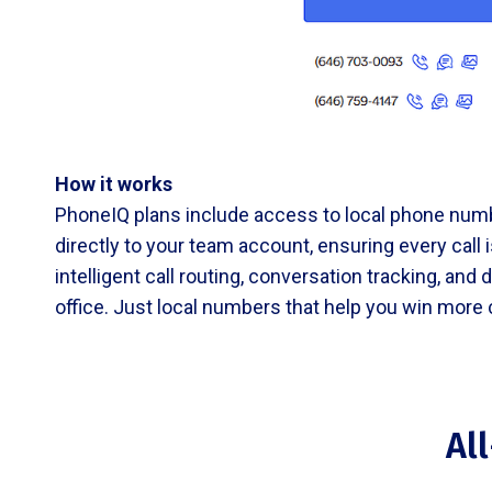
How it works
PhoneIQ plans include access to local phone numb
directly to your team account, ensuring every call
intelligent call routing, conversation tracking, an
office. Just local numbers that help you win more
Al