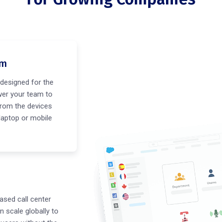
em
designed for the
er your team to
rom the devices
 laptop or mobile
ased call center
n scale globally to