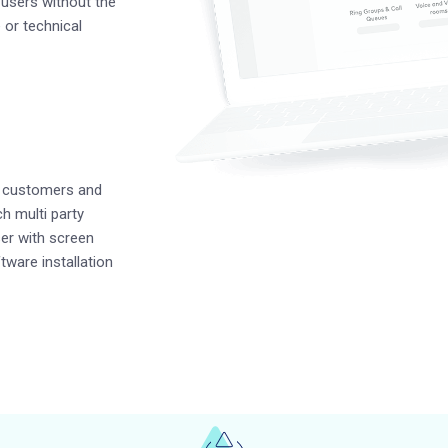
users without the
or technical
h customers and
h multi party
er with screen
ftware installation