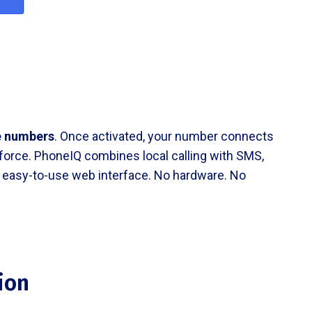
e numbers
. Once activated, your number connects
esforce. PhoneIQ combines local calling with SMS,
an, easy-to-use web interface. No hardware. No
ion