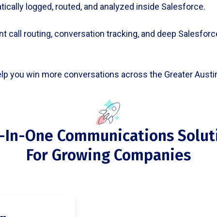
atically logged, routed, and analyzed inside Salesforce.
t call routing, conversation tracking, and deep Salesforce 
elp you win more conversations across the Greater Austin
l-In-One Communications Solut
For Growing Companies