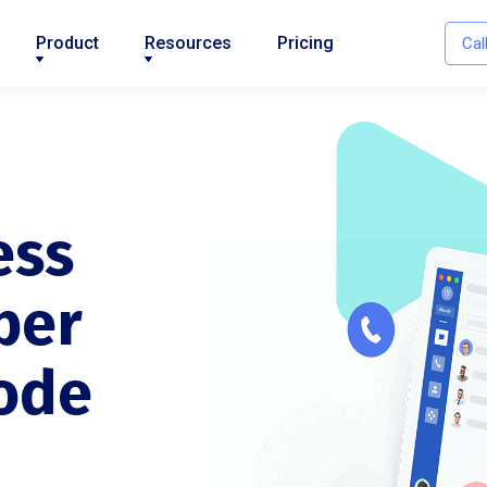
Product
Resources
Pricing
Cal
ess
ber
ode