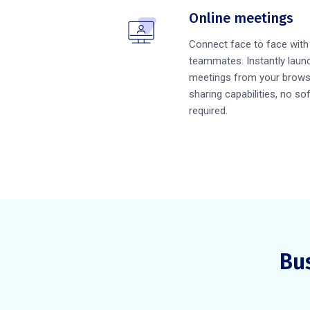
Online meetings
Connect face to face wit
teammates. Instantly launc
meetings from your brows
sharing capabilities, no so
required.
Bu