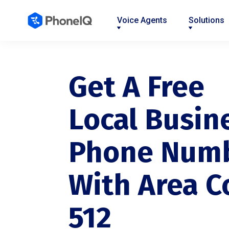
Voice Agents
Solutions
Nav
Nav
Nav
Nav
Nav
Nav
Nav
Link
Link
Link
Link
Link
Link
Link
Get A Free
Local Busin
Phone Num
With Area C
512