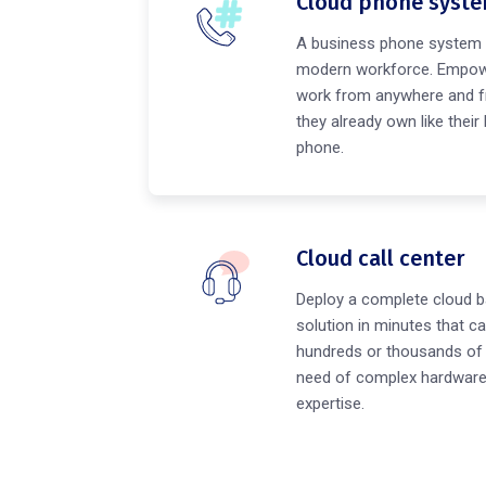
Cloud phone syst
A business phone system 
modern workforce. Empow
work from anywhere and f
they already own like their
phone.
Cloud call center
Deploy a complete cloud b
solution in minutes that ca
hundreds or thousands of 
need of complex hardware 
expertise.