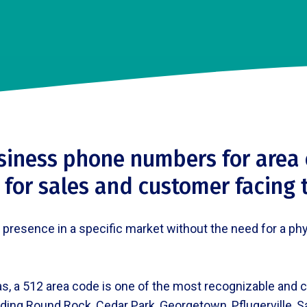
siness phone numbers for area 
 for sales and customer facing
esence in a specific market without the need for a physic
s, a 512 area code is one of the most recognizable and c
ding Round Rock, Cedar Park, Georgetown, Pflugerville, 