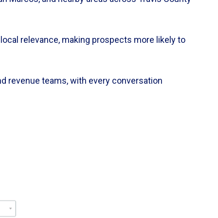
local relevance, making prospects more likely to
and revenue teams, with every conversation