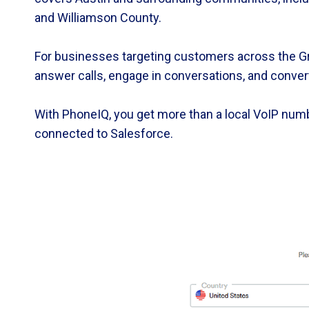
and Williamson County.
For businesses targeting customers across the Gre
answer calls, engage in conversations, and conver
With PhoneIQ, you get more than a local VoIP numb
connected to Salesforce.