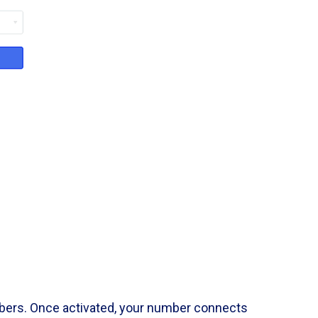
mbers. Once activated, your number connects