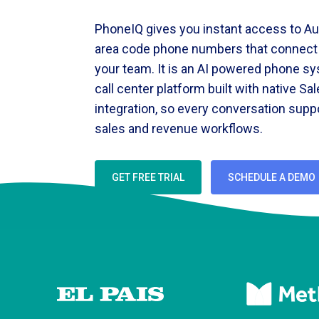
PhoneIQ gives you instant access to Au
area code phone numbers that connect d
your team. It is an AI powered phone s
call center platform built with native Sa
integration, so every conversation supp
sales and revenue workflows.
GET FREE TRIAL
SCHEDULE A DEMO