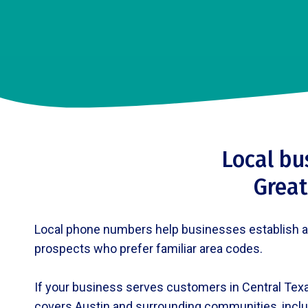
Local bu
Great
Local phone numbers help businesses establish a pr
prospects who prefer familiar area codes.
If your business serves customers in Central Texa
covers Austin and surrounding communities, inclu