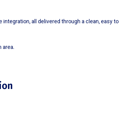
integration, all delivered through a clean, easy to
 area.
ion