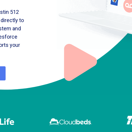
stin 512
irectly to
ystem and
lesforce
orts your