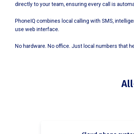
directly to your team, ensuring every call is autom
PhoneIQ combines local calling with SMS, intelligen
use web interface.
No hardware. No office. Just local numbers that h
Al