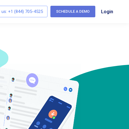
Login
l us:
+1 (844) 705-4525
SCHEDULE A DEMO