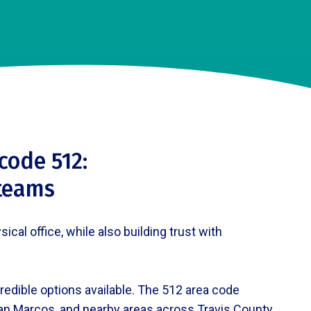
code 512:
 teams
al office, while also building trust with
redible options available. The 512 area code
San Marcos, and nearby areas across Travis County