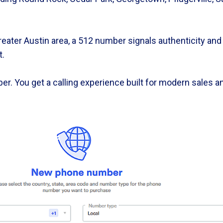
ater Austin area, a 512 number signals authenticity and 
t.
er. You get a calling experience built for modern sales 