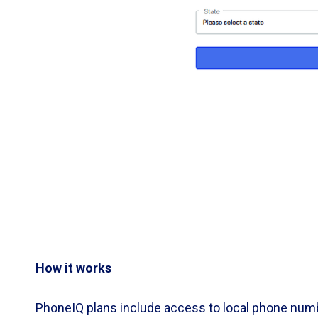
How it works
PhoneIQ plans include access to local phone numb