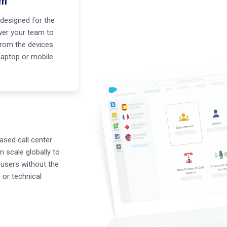
em
designed for the
er your team to
rom the devices
 laptop or mobile
ased call center
n scale globally to
users without the
or technical