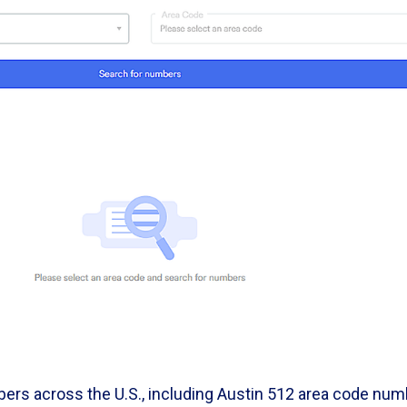
ers across the U.S., including Austin 512 area code nu