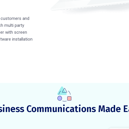
h customers and
h multi party
er with screen
ftware installation
siness Communications Made E