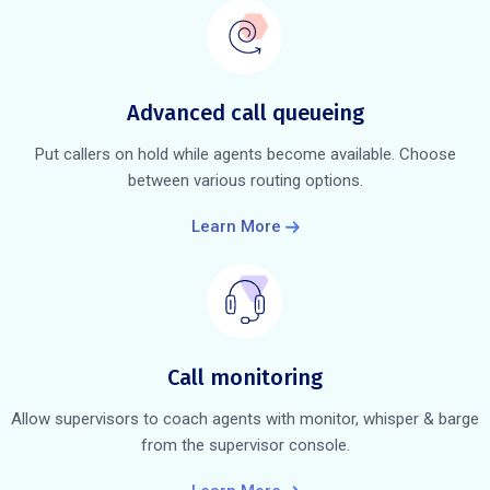
Advanced call queueing
Put callers on hold while agents become available. Choose
between various routing options.
Learn More
Call monitoring
Allow supervisors to coach agents with monitor, whisper & barge
from the supervisor console.