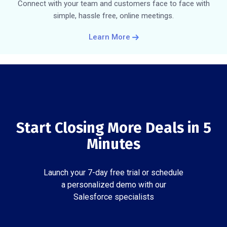
Connect with your team and customers face to face with
simple, hassle free, online meetings.
Learn More
Start Closing More Deals in 5
Minutes
Launch your 7-day free trial or schedule
a personalized demo with our
Salesforce specialists