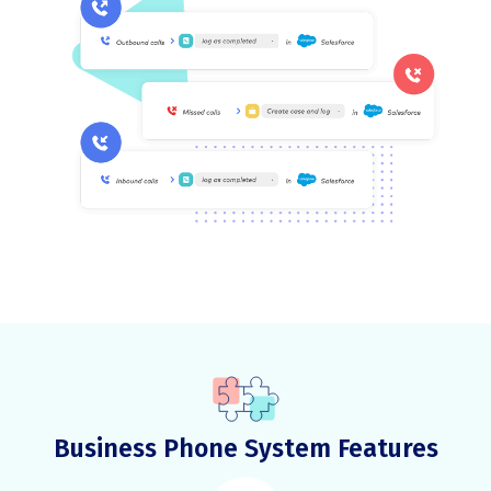
Business Phone System Features