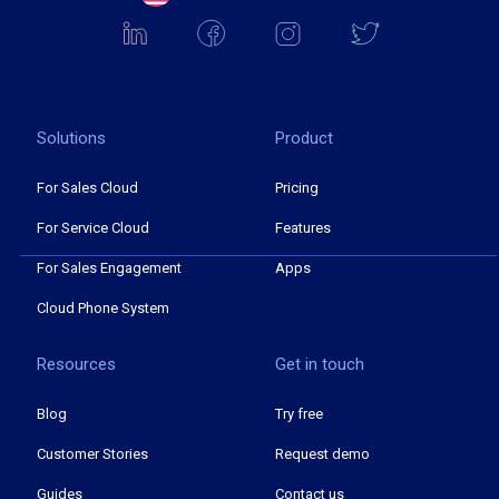
Solutions
Product
For Sales Cloud
Pricing
For Service Cloud
Features
For Sales Engagement
Apps
Cloud Phone System
Resources
Get in touch
Blog
Try free
Customer Stories
Request demo
Guides
Contact us