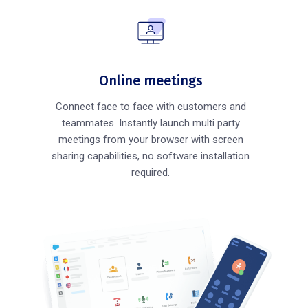
Online meetings
Connect face to face with customers and
teammates. Instantly launch multi party
meetings from your browser with screen
sharing capabilities, no software installation
required.