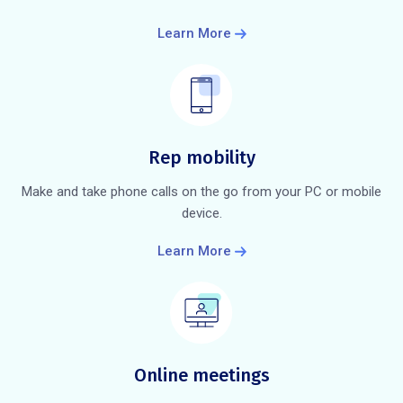
Learn More
Rep mobility
Make and take phone calls on the go from your PC or mobile
device.
Learn More
Online meetings