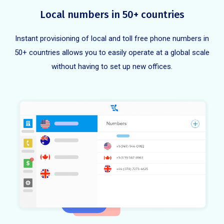
Local numbers in 50+ countries
Instant provisioning of local and toll free phone numbers in
50+ countries allows you to easily operate at a global scale
without having to set up new offices.