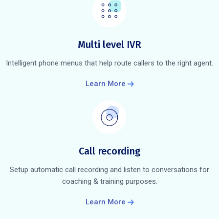
Multi level IVR
Intelligent phone menus that help route callers to the right agent.
Learn More
Call recording
Setup automatic call recording and listen to conversations for
coaching & training purposes.
Learn More