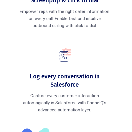
Screenpop & click to dial
Empower reps with the right caller information
on every call. Enable fast and intuitive
outbound dialing with click to dial.
Log every conversation in
Salesforce
Capture every customer interaction
automagically in Salesforce with PhoneIQ’s
advanced automation layer.