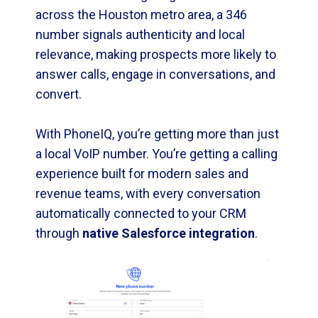
across the Houston metro area, a 346
number signals authenticity and local
relevance, making prospects more likely to
answer calls, engage in conversations, and
convert.
With PhoneIQ, you’re getting more than just
a local VoIP number. You’re getting a calling
experience built for modern sales and
revenue teams, with every conversation
automatically connected to your CRM
through
native Salesforce integration
.