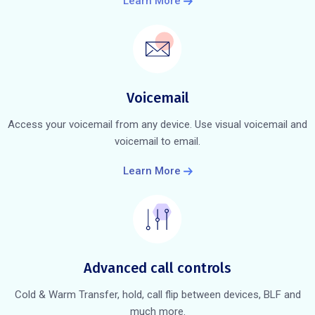
Learn More
Voicemail
Access your voicemail from any device. Use visual voicemail and
voicemail to email.
Learn More
Advanced call controls
Cold & Warm Transfer, hold, call flip between devices, BLF and
much more.