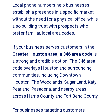
Local phone numbers help businesses
establish a presence in a specific market
without the need for a physical office, while
also building trust with prospects who
prefer familiar, local area codes.
If your business serves customers in the
Greater Houston area, a 346 area code
is
a strong and credible option. The 346 area
code overlays Houston and surrounding
communities, including Downtown
Houston, The Woodlands, Sugar Land, Katy,
Pearland, Pasadena, and nearby areas
across Harris County and Fort Bend County.
For businesses targeting customers