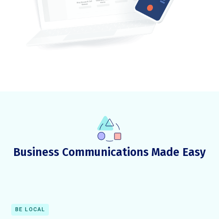
Business Communications Made Easy
BE LOCAL