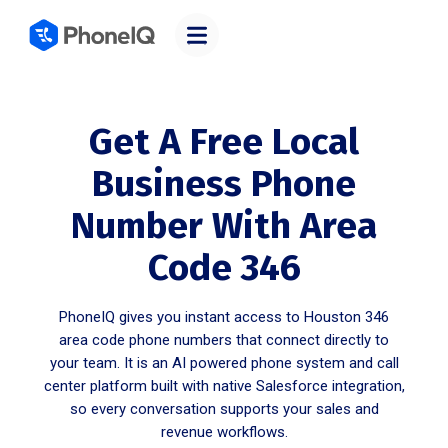
Get A Free Local
Business Phone
Number With Area
Code 346
PhoneIQ gives you instant access to Houston 346
area code phone numbers that connect directly to
your team. It is an AI powered phone system and call
center platform built with native Salesforce integration,
so every conversation supports your sales and
revenue workflows.