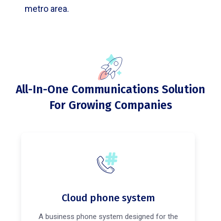
metro area.
All-In-One Communications Solution
For Growing Companies
Cloud phone system
A business phone system designed for the