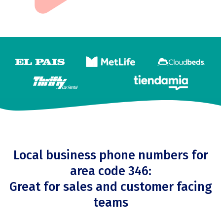
Local business phone numbers for
area code 346:
Great for sales and customer facing
teams