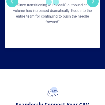
“Since transitioning to PhoneIQ outbound call
volume has increased dramatically. Kudos to the
entire team for continuing to push the needle
forward”
Seamlessly Connect Your CRM