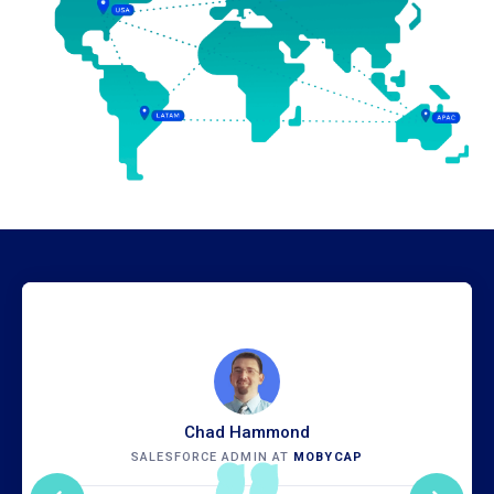
Chad Hammond
SALESFORCE ADMIN AT
MOBYCAP