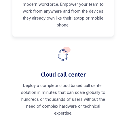
modern workforce. Empower your team to
work from anywhere and from the devices
they already own like their laptop or mobile
phone.
Cloud call center
Deploy a complete cloud based call center
solution in minutes that can scale globally to
hundreds or thousands of users without the
need of complex hardware or technical
expertise.