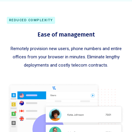
REDUCED COMPLEXITY
Ease of management
Remotely provision new users, phone numbers and entire
offices from your browser in minutes. Eliminate lengthy
deployments and costly telecom contracts.