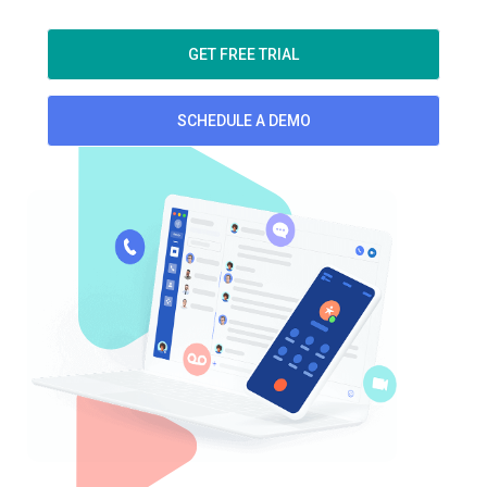
GET FREE TRIAL
SCHEDULE A DEMO