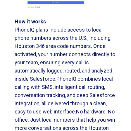
How it works
PhoneIQ plans include access to local
phone numbers across the U.S., including
Houston 346 area code numbers. Once
activated, your number connects directly to
your team, ensuring every call is
automatically logged, routed, and analyzed
inside Salesforce.PhoneIQ combines local
calling with SMS, intelligent call routing,
conversation tracking, and deep Salesforce
integration, all delivered through a clean,
easy to use web interface.No hardware. No
office. Just local numbers that help you win
more conversations across the Houston