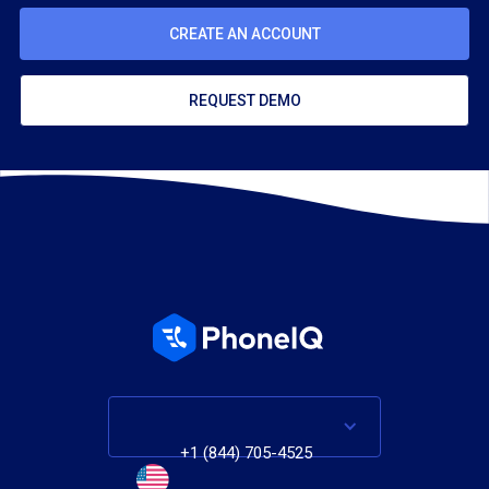
CREATE AN ACCOUNT
REQUEST DEMO
+1 (844) 705-4525