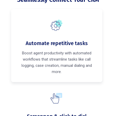
Automate repetitive tasks
Boost agent productivity with automated
workflows that streamline tasks like call
logging, case creation, manual dialing and
more.