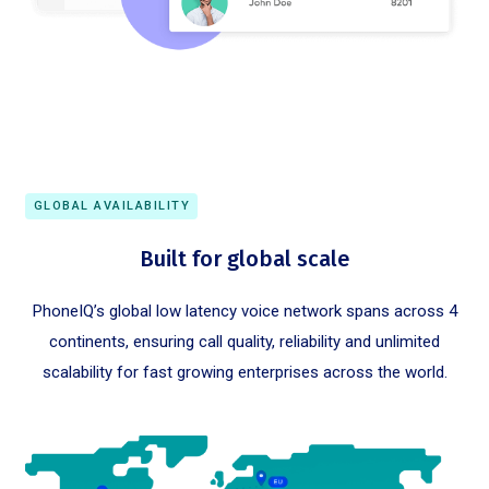
GLOBAL AVAILABILITY
Built for global scale
PhoneIQ’s global low latency voice network spans across 4
continents, ensuring call quality, reliability and unlimited
scalability for fast growing enterprises across the world.