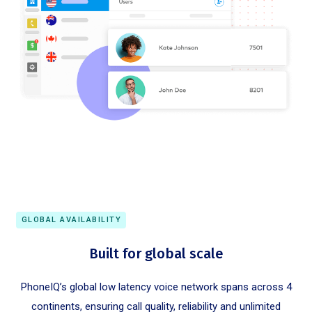
GLOBAL AVAILABILITY
Built for global scale
PhoneIQ’s global low latency voice network spans across 4
continents, ensuring call quality, reliability and unlimited