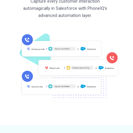
Capture every customer interaction
automagically in Salesforce with PhoneIQ’s
advanced automation layer.