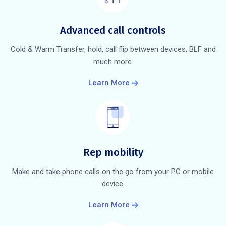
Advanced call controls
Cold & Warm Transfer, hold, call flip between devices, BLF and
much more.
Learn More
Rep mobility
Make and take phone calls on the go from your PC or mobile
device.
Learn More