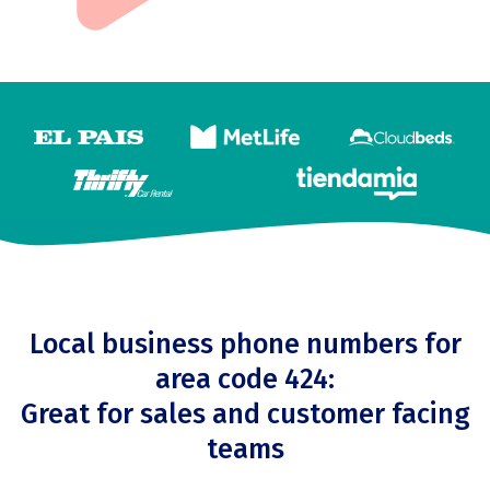
Local business phone numbers for
area code 424:
Great for sales and customer facing
teams