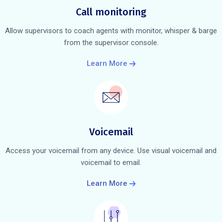
Call monitoring
Allow supervisors to coach agents with monitor, whisper & barge
from the supervisor console.
Learn More
Voicemail
Access your voicemail from any device. Use visual voicemail and
voicemail to email.
Learn More