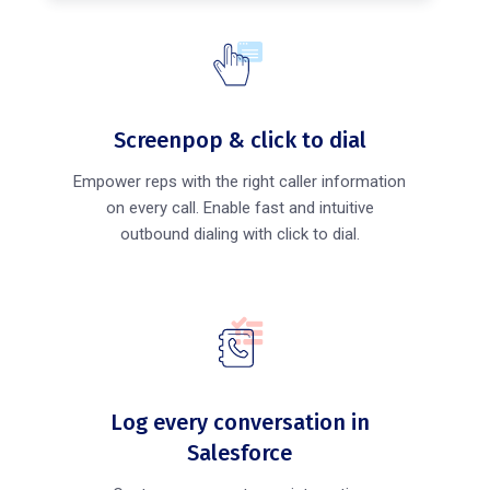
Screenpop & click to dial
Empower reps with the right caller information
on every call. Enable fast and intuitive
outbound dialing with click to dial.
Log every conversation in
Salesforce