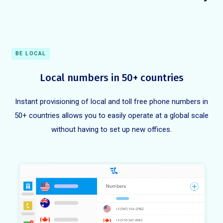
BE LOCAL
Local numbers in 50+ countries
Instant provisioning of local and toll free phone numbers in
50+ countries allows you to easily operate at a global scale
without having to set up new offices.