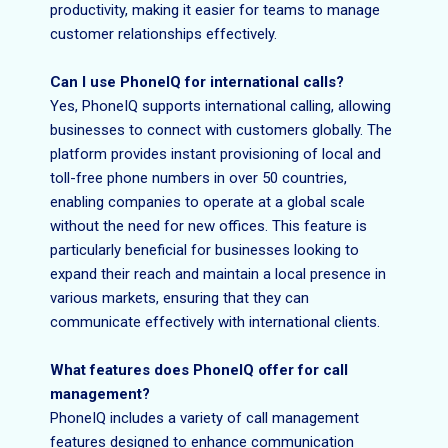
productivity, making it easier for teams to manage
customer relationships effectively.
Can I use PhoneIQ for international calls?
Yes, PhoneIQ supports international calling, allowing
businesses to connect with customers globally. The
platform provides instant provisioning of local and
toll-free phone numbers in over 50 countries,
enabling companies to operate at a global scale
without the need for new offices. This feature is
particularly beneficial for businesses looking to
expand their reach and maintain a local presence in
various markets, ensuring that they can
communicate effectively with international clients.
What features does PhoneIQ offer for call
management?
PhoneIQ includes a variety of call management
features designed to enhance communication