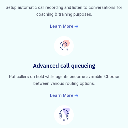
Setup automatic call recording and listen to conversations for
coaching & training purposes.
Learn More
Advanced call queueing
Put callers on hold while agents become available. Choose
between various routing options.
Learn More