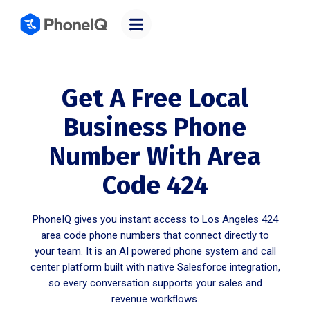
Get A Free Local
Business Phone
Number With Area
Code 424
PhoneIQ gives you instant access to Los Angeles 424
area code phone numbers that connect directly to
your team. It is an AI powered phone system and call
center platform built with native Salesforce integration,
so every conversation supports your sales and
revenue workflows.