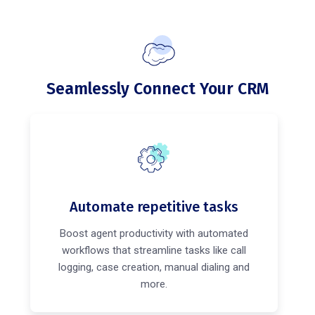
Seamlessly Connect Your CRM
Automate repetitive tasks
Boost agent productivity with automated
workflows that streamline tasks like call
logging, case creation, manual dialing and
more.