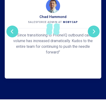
Chad Hammond
SALESFORCE ADMIN AT
MOBYCAP
“Since transitioning to PhoneIQ outbound call
volume has increased dramatically. Kudos to the
entire team for continuing to push the needle
forward”