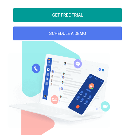
GET FREE TRIAL
SCHEDULE A DEMO