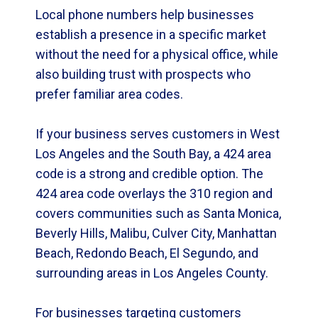
Local phone numbers help businesses
establish a presence in a specific market
without the need for a physical office, while
also building trust with prospects who
prefer familiar area codes.
If your business serves customers in West
Los Angeles and the South Bay, a 424 area
code is a strong and credible option. The
424 area code overlays the 310 region and
covers communities such as Santa Monica,
Beverly Hills, Malibu, Culver City, Manhattan
Beach, Redondo Beach, El Segundo, and
surrounding areas in Los Angeles County.
For businesses targeting customers