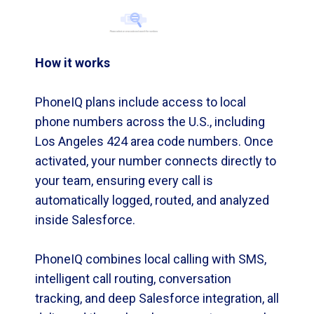
How it works
PhoneIQ plans include access to local
phone numbers across the U.S., including
Los Angeles 424 area code numbers. Once
activated, your number connects directly to
your team, ensuring every call is
automatically logged, routed, and analyzed
inside Salesforce.
PhoneIQ combines local calling with SMS,
intelligent call routing, conversation
tracking, and deep Salesforce integration, all