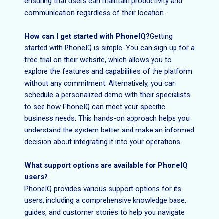
ensuring that users can maintain productivity and
communication regardless of their location.
How can I get started with PhoneIQ?
Getting
started with PhoneIQ is simple. You can sign up for a
free trial on their website, which allows you to
explore the features and capabilities of the platform
without any commitment. Alternatively, you can
schedule a personalized demo with their specialists
to see how PhoneIQ can meet your specific
business needs. This hands-on approach helps you
understand the system better and make an informed
decision about integrating it into your operations.
What support options are available for PhoneIQ
users?
PhoneIQ provides various support options for its
users, including a comprehensive knowledge base,
guides, and customer stories to help you navigate