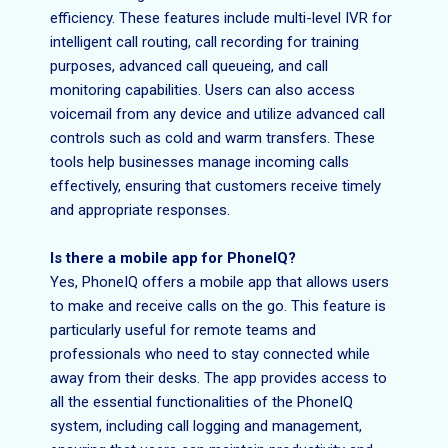
efficiency. These features include multi-level IVR for
intelligent call routing, call recording for training
purposes, advanced call queueing, and call
monitoring capabilities. Users can also access
voicemail from any device and utilize advanced call
controls such as cold and warm transfers. These
tools help businesses manage incoming calls
effectively, ensuring that customers receive timely
and appropriate responses.
Is there a mobile app for PhoneIQ?
Yes, PhoneIQ offers a mobile app that allows users
to make and receive calls on the go. This feature is
particularly useful for remote teams and
professionals who need to stay connected while
away from their desks. The app provides access to
all the essential functionalities of the PhoneIQ
system, including call logging and management,