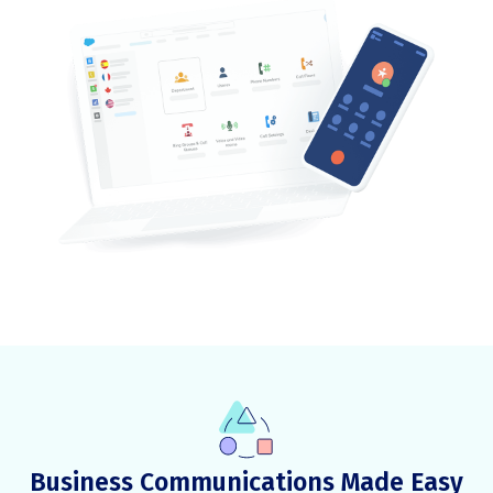
Business Communications Made Easy