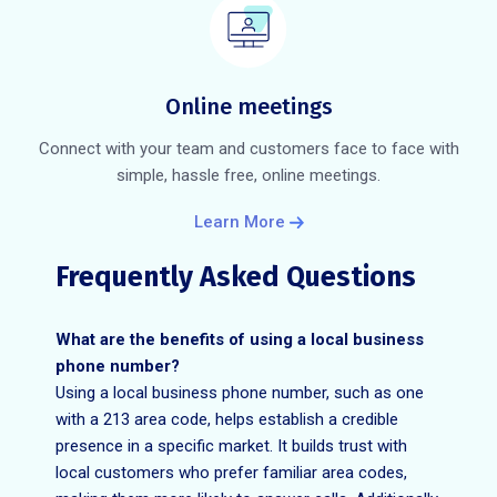
Online meetings
Connect with your team and customers face to face with
simple, hassle free, online meetings.
Learn More
Frequently Asked Questions
What are the benefits of using a local business
phone number?
Using a local business phone number, such as one
with a 213 area code, helps establish a credible
presence in a specific market. It builds trust with
local customers who prefer familiar area codes,