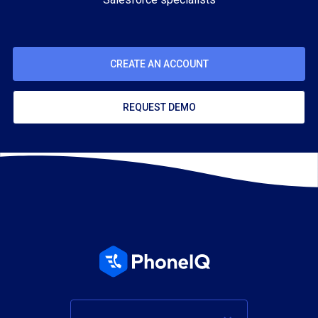
CREATE AN ACCOUNT
REQUEST DEMO