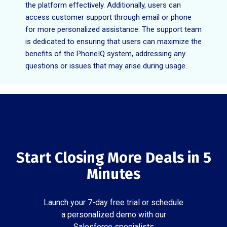
the platform effectively. Additionally, users can
access customer support through email or phone
for more personalized assistance. The support team
is dedicated to ensuring that users can maximize the
benefits of the PhoneIQ system, addressing any
questions or issues that may arise during usage.
Start Closing More Deals in 5
Minutes
Launch your 7-day free trial or schedule
a personalized demo with our
Salesforce specialists