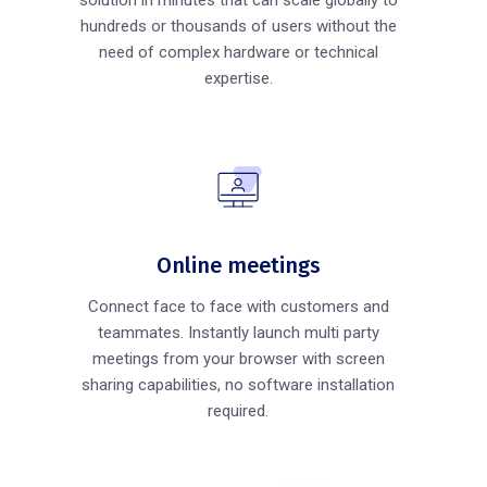
hundreds or thousands of users without the
need of complex hardware or technical
expertise.
Online meetings
Connect face to face with customers and
teammates. Instantly launch multi party
meetings from your browser with screen
sharing capabilities, no software installation
required.