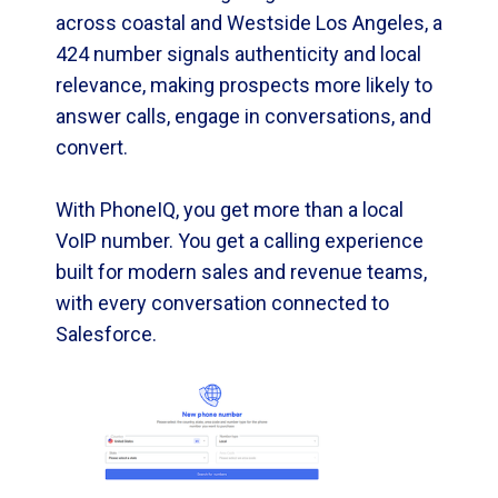
across coastal and Westside Los Angeles, a
424 number signals authenticity and local
relevance, making prospects more likely to
answer calls, engage in conversations, and
convert.
With PhoneIQ, you get more than a local
VoIP number. You get a calling experience
built for modern sales and revenue teams,
with every conversation connected to
Salesforce.