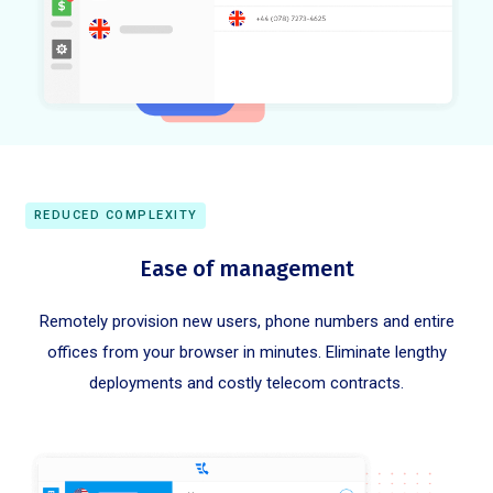
REDUCED COMPLEXITY
Ease of management
Remotely provision new users, phone numbers and entire
offices from your browser in minutes. Eliminate lengthy
deployments and costly telecom contracts.