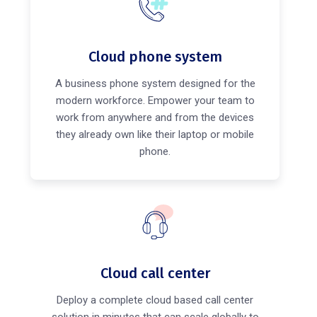
Cloud phone system
A business phone system designed for the
modern workforce. Empower your team to
work from anywhere and from the devices
they already own like their laptop or mobile
phone.
Cloud call center
Deploy a complete cloud based call center
solution in minutes that can scale globally to