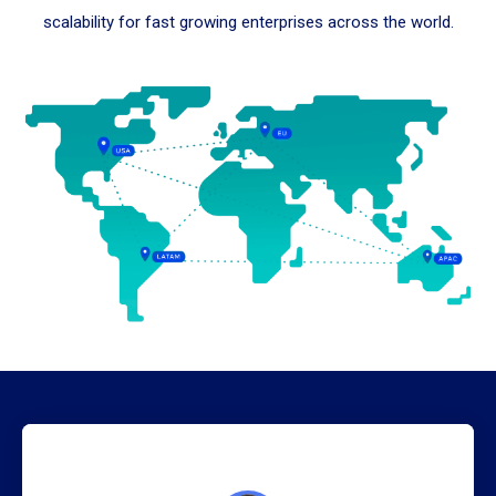
scalability for fast growing enterprises across the world.