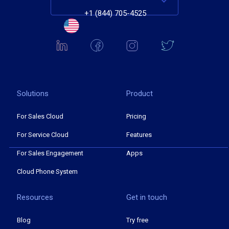
+1 (844) 705-4525
Solutions
Product
For Sales Cloud
Pricing
For Service Cloud
Features
For Sales Engagement
Apps
Cloud Phone System
Resources
Get in touch
Blog
Try free