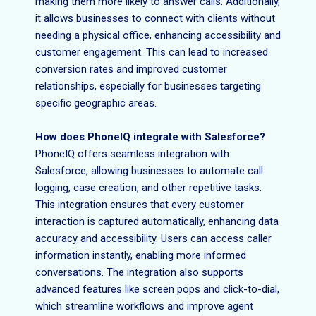
making them more likely to answer calls. Additionally,
it allows businesses to connect with clients without
needing a physical office, enhancing accessibility and
customer engagement. This can lead to increased
conversion rates and improved customer
relationships, especially for businesses targeting
specific geographic areas.
How does PhoneIQ integrate with Salesforce?
PhoneIQ offers seamless integration with
Salesforce, allowing businesses to automate call
logging, case creation, and other repetitive tasks.
This integration ensures that every customer
interaction is captured automatically, enhancing data
accuracy and accessibility. Users can access caller
information instantly, enabling more informed
conversations. The integration also supports
advanced features like screen pops and click-to-dial,
which streamline workflows and improve agent