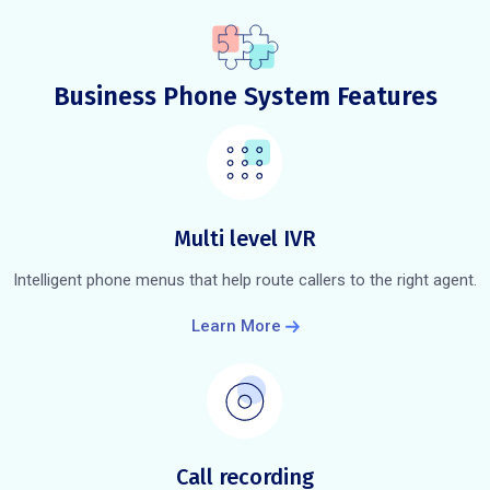
Business Phone System Features
Multi level IVR
Intelligent phone menus that help route callers to the right agent.
Learn More
Call recording