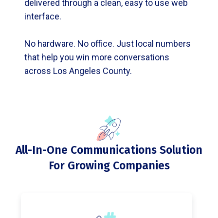
delivered through a clean, easy to use web
interface.
No hardware. No office. Just local numbers
that help you win more conversations
across Los Angeles County.
All-In-One Communications Solution
For Growing Companies