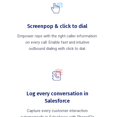
Screenpop & click to dial
Empower reps with the right caller information
on every call. Enable fast and intuitive
outbound dialing with click to dial.
Log every conversation in
Salesforce
Capture every customer interaction
automagically in Salesforce with PhoneIQ’s