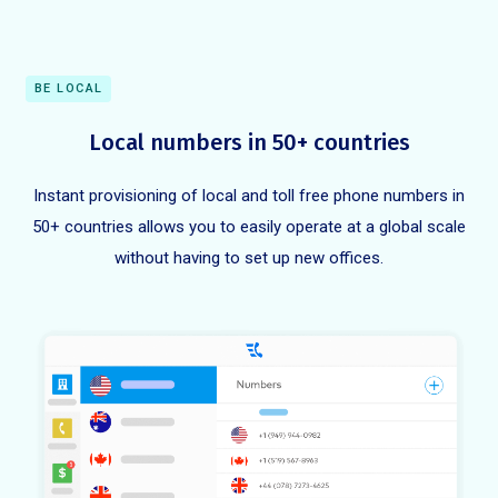
BE LOCAL
Local numbers in 50+ countries
Instant provisioning of local and toll free phone numbers in
50+ countries allows you to easily operate at a global scale
without having to set up new offices.