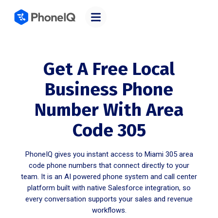
Get A Free Local
Business Phone
Number With Area
Code 305
PhoneIQ gives you instant access to Miami 305 area
code phone numbers that connect directly to your
team. It is an AI powered phone system and call center
platform built with native Salesforce integration, so
every conversation supports your sales and revenue
workflows.