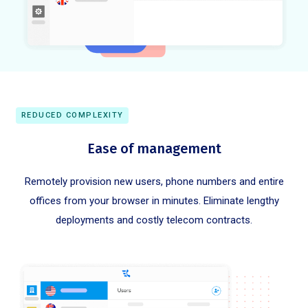
REDUCED COMPLEXITY
Ease of management
Remotely provision new users, phone numbers and entire
offices from your browser in minutes. Eliminate lengthy
deployments and costly telecom contracts.