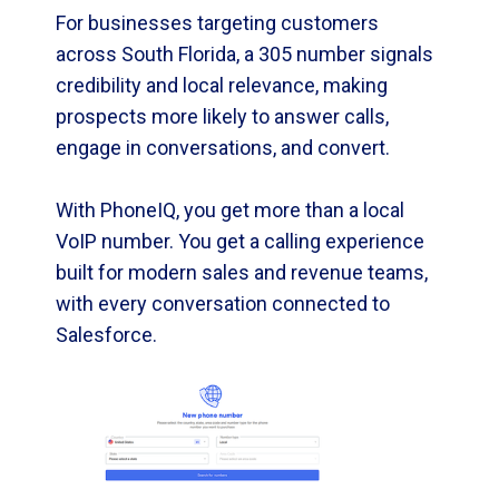
For businesses targeting customers
across South Florida, a 305 number signals
credibility and local relevance, making
prospects more likely to answer calls,
engage in conversations, and convert.
With PhoneIQ, you get more than a local
VoIP number. You get a calling experience
built for modern sales and revenue teams,
with every conversation connected to
Salesforce.