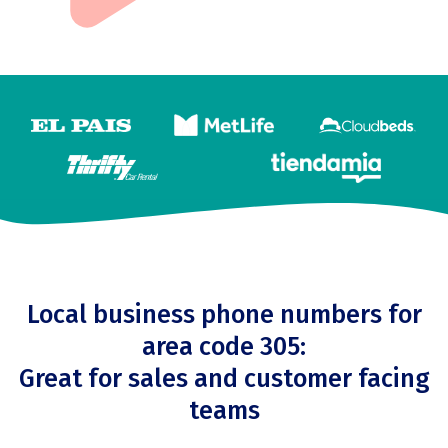
Local business phone numbers for
area code 305:
Great for sales and customer facing
teams