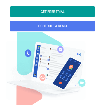
GET FREE TRIAL
SCHEDULE A DEMO