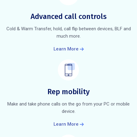
Advanced call controls
Cold & Warm Transfer, hold, call flip between devices, BLF and
much more.
Learn More
Rep mobility
Make and take phone calls on the go from your PC or mobile
device.
Learn More