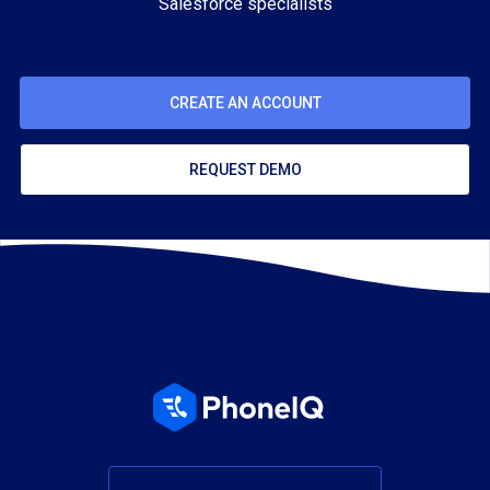
Salesforce specialists
CREATE AN ACCOUNT
REQUEST DEMO