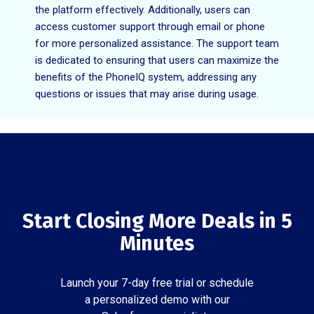
the platform effectively. Additionally, users can
access customer support through email or phone
for more personalized assistance. The support team
is dedicated to ensuring that users can maximize the
benefits of the PhoneIQ system, addressing any
questions or issues that may arise during usage.
Start Closing More Deals in 5
Minutes
Launch your 7-day free trial or schedule
a personalized demo with our