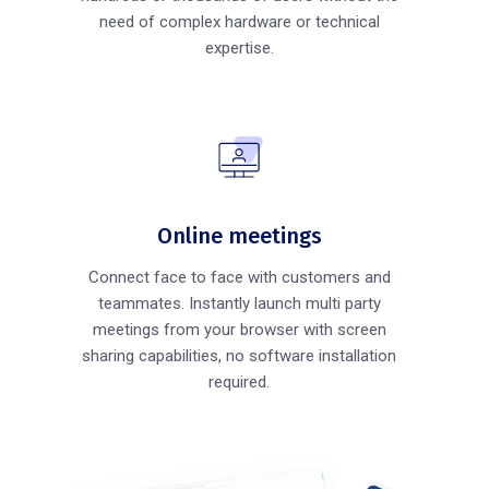
need of complex hardware or technical
expertise.
Online meetings
Connect face to face with customers and
teammates. Instantly launch multi party
meetings from your browser with screen
sharing capabilities, no software installation
required.