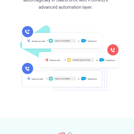
advanced automation layer.