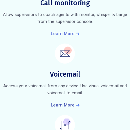
Call monitoring
Allow supervisors to coach agents with monitor, whisper & barge
from the supervisor console.
Learn More
Voicemail
Access your voicemail from any device. Use visual voicemail and
voicemail to email.
Learn More