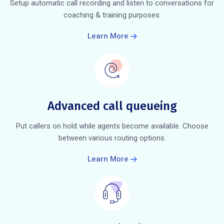
Setup automatic call recording and listen to conversations for
coaching & training purposes.
Learn More
Advanced call queueing
Put callers on hold while agents become available. Choose
between various routing options.
Learn More