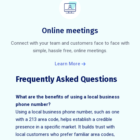
Online meetings
Connect with your team and customers face to face with
simple, hassle free, online meetings.
Learn More
Frequently Asked Questions
What are the benefits of using a local business
phone number?
Using a local business phone number, such as one
with a 213 area code, helps establish a credible
presence in a specific market. It builds trust with
local customers who prefer familiar area codes,