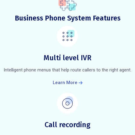
Business Phone System Features
Multi level IVR
Intelligent phone menus that help route callers to the right agent.
Learn More
Call recording