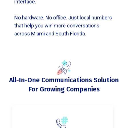
interface.
No hardware. No office. Just local numbers
that help you win more conversations
across Miami and South Florida.
All-In-One Communications Solution
For Growing Companies