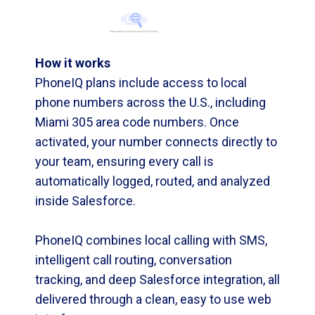
How it works
PhoneIQ plans include access to local
phone numbers across the U.S., including
Miami 305 area code numbers. Once
activated, your number connects directly to
your team, ensuring every call is
automatically logged, routed, and analyzed
inside Salesforce.
PhoneIQ combines local calling with SMS,
intelligent call routing, conversation
tracking, and deep Salesforce integration, all
delivered through a clean, easy to use web