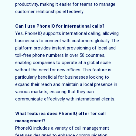
productivity, making it easier for teams to manage
customer relationships effectively.
Can I use PhoneIQ for international calls?
Yes, PhoneIQ supports international calling, allowing
businesses to connect with customers globally. The
platform provides instant provisioning of local and
toll-free phone numbers in over 50 countries,
enabling companies to operate at a global scale
without the need for new offices. This feature is
particularly beneficial for businesses looking to
expand their reach and maintain a local presence in
various markets, ensuring that they can
communicate effectively with international clients.
What features does PhoneIQ offer for call
management?
PhoneIQ includes a variety of call management
features designed to enhance communication