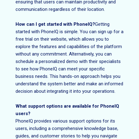
ensuring that users can maintain productivity and
communication regardless of their location.
How can I get started with PhoneIQ?
Getting
started with PhoneIQ is simple. You can sign up for a
free trial on their website, which allows you to
explore the features and capabilities of the platform
without any commitment. Alternatively, you can
schedule a personalized demo with their specialists
to see how PhoneIQ can meet your specific
business needs. This hands-on approach helps you
understand the system better and make an informed
decision about integrating it into your operations.
What support options are available for PhoneIQ
users?
PhoneIQ provides various support options for its
users, including a comprehensive knowledge base,
guides, and customer stories to help you navigate