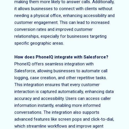
making them more likely to answer calls. Additionally,
it allows businesses to connect with clients without
needing a physical office, enhancing accessibility and
customer engagement. This can lead to increased
conversion rates and improved customer
relationships, especially for businesses targeting
specific geographic areas.
How does PhoneIQ integrate with Salesforce?
PhoneIQ offers seamless integration with
Salesforce, allowing businesses to automate call
logging, case creation, and other repetitive tasks.
This integration ensures that every customer
interaction is captured automatically, enhancing data
accuracy and accessibility. Users can access caller
information instantly, enabling more informed
conversations. The integration also supports
advanced features like screen pops and click-to-dial,
which streamline workflows and improve agent