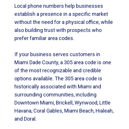
Local phone numbers help businesses
establish a presence in a specific market
without the need for a physical office, while
also building trust with prospects who
prefer familiar area codes.
If your business serves customers in
Miami Dade County, a 305 area code is one
of the most recognizable and credible
options available. The 305 area code is
historically associated with Miami and
surrounding communities, including
Downtown Miami, Brickell, Wynwood, Little
Havana, Coral Gables, Miami Beach, Hialeah,
and Doral.