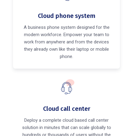
Cloud phone system
A business phone system designed for the
modern workforce. Empower your team to
work from anywhere and from the devices
they already own like their laptop or mobile
phone.
Cloud call center
Deploy a complete cloud based call center
solution in minutes that can scale globally to
hundreds or thousands of users without the