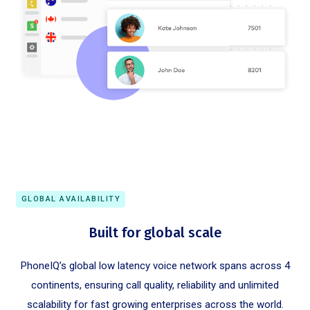
GLOBAL AVAILABILITY
Built for global scale
PhoneIQ’s global low latency voice network spans across 4
continents, ensuring call quality, reliability and unlimited
scalability for fast growing enterprises across the world.