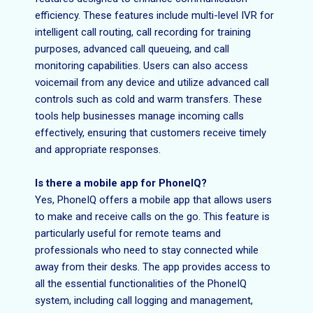
efficiency. These features include multi-level IVR for
intelligent call routing, call recording for training
purposes, advanced call queueing, and call
monitoring capabilities. Users can also access
voicemail from any device and utilize advanced call
controls such as cold and warm transfers. These
tools help businesses manage incoming calls
effectively, ensuring that customers receive timely
and appropriate responses.
Is there a mobile app for PhoneIQ?
Yes, PhoneIQ offers a mobile app that allows users
to make and receive calls on the go. This feature is
particularly useful for remote teams and
professionals who need to stay connected while
away from their desks. The app provides access to
all the essential functionalities of the PhoneIQ
system, including call logging and management,