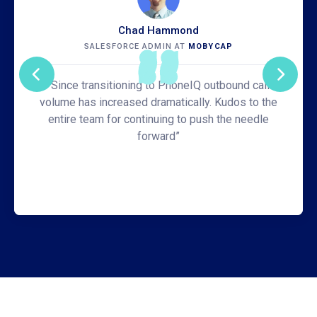
Chad Hammond
SALESFORCE ADMIN AT
MOBYCAP
“Since transitioning to PhoneIQ outbound call
volume has increased dramatically. Kudos to the
entire team for continuing to push the needle
forward”