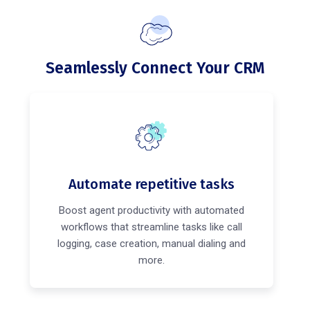
Seamlessly Connect Your CRM
Automate repetitive tasks
Boost agent productivity with automated
workflows that streamline tasks like call
logging, case creation, manual dialing and
more.