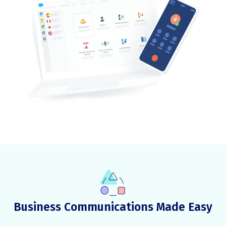
Business Communications Made Easy