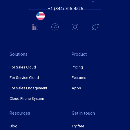
+1 (844) 705-4525
Solutions
Product
For Sales Cloud
Pricing
For Service Cloud
Features
For Sales Engagement
Apps
Cloud Phone System
Resources
Get in touch
Blog
Try free