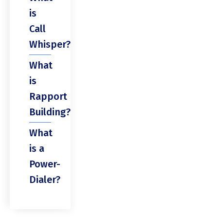
is
Call
Whisper?
What
is
Rapport
Building?
What
is a
Power-
Dialer?