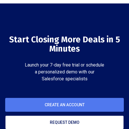
Start Closing More Deals in 5
Minutes
Launch your 7-day free trial or schedule
a personalized demo with our
Salesforce specialists
CREATE AN ACCOUNT
REQUEST DEMO