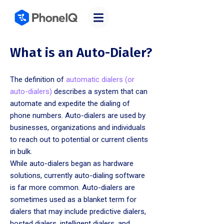
What is an Auto-Dialer?
The definition of
automatic dialers (or
auto-dialers)
describes a system that can
automate and expedite the dialing of
phone numbers. Auto-dialers are used by
businesses, organizations and individuals
to reach out to potential or current clients
in bulk.
While auto-dialers began as hardware
solutions, currently auto-dialing software
is far more common. Auto-dialers are
sometimes used as a blanket term for
dialers that may include predictive dialers,
hosted dialers, intelligent dialers, and