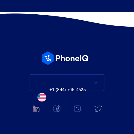
+1 (844) 705-4525