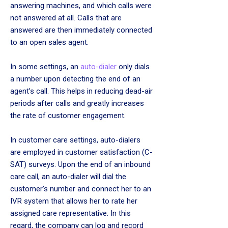
answering machines, and which calls were
not answered at all. Calls that are
answered are then immediately connected
to an open sales agent.
In some settings, an
auto-dialer
only dials
a number upon detecting the end of an
agent’s call. This helps in reducing dead-air
periods after calls and greatly increases
the rate of customer engagement.
In customer care settings, auto-dialers
are employed in customer satisfaction (C-
SAT) surveys. Upon the end of an inbound
care call, an auto-dialer will dial the
customer’s number and connect her to an
IVR system that allows her to rate her
assigned care representative. In this
regard, the company can log and record