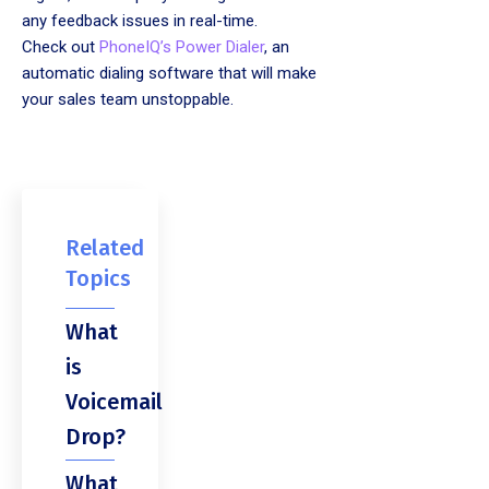
any feedback issues in real-time.
Check out
PhoneIQ’s Power Dialer
, an
automatic dialing software that will make
your sales team unstoppable.
Related
Topics
What
is
Voicemail
Drop?
What