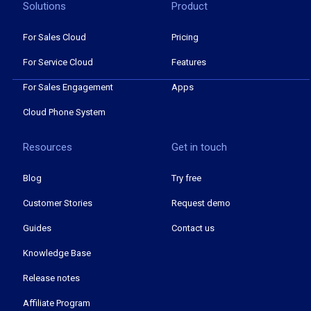
Solutions
Product
For Sales Cloud
Pricing
For Service Cloud
Features
For Sales Engagement
Apps
Cloud Phone System
Resources
Get in touch
Blog
Try free
Customer Stories
Request demo
Guides
Contact us
Knowledge Base
Release notes
Affiliate Program