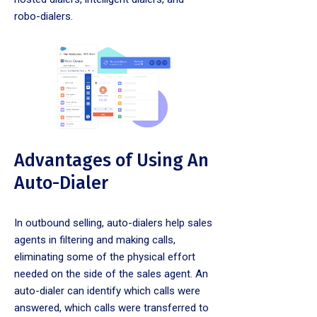
robo-dialers.
Advantages of Using An
Auto-Dialer
In outbound selling, auto-dialers help sales
agents in filtering and making calls,
eliminating some of the physical effort
needed on the side of the sales agent. An
auto-dialer can identify which calls were
answered, which calls were transferred to