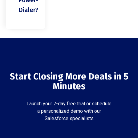
Power-
Dialer?
Start Closing More Deals in 5
Minutes
Launch your 7-day free trial or schedule
a personalized demo with our
Salesforce specialists