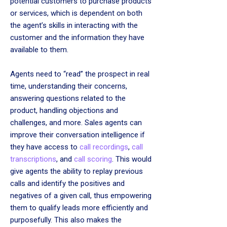
potential customers to purchase products
or services, which is dependent on both
the agent’s skills in interacting with the
customer and the information they have
available to them.
Agents need to “read” the prospect in real
time, understanding their concerns,
answering questions related to the
product, handling objections and
challenges, and more. Sales agents can
improve their conversation intelligence if
they have access to
call recordings
,
call
transcriptions
, and
call scoring
. This would
give agents the ability to replay previous
calls and identify the positives and
negatives of a given call, thus empowering
them to qualify leads more efficiently and
purposefully. This also makes the