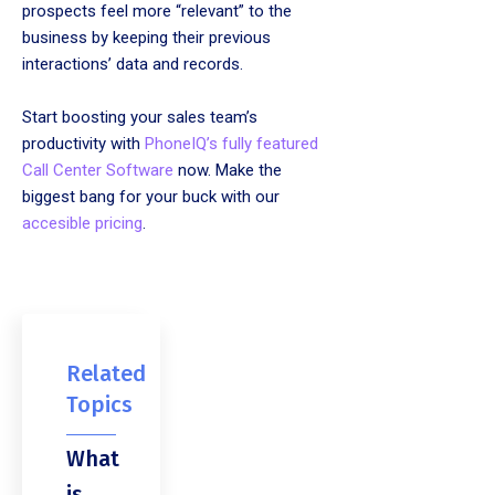
prospects feel more “relevant” to the
business by keeping their previous
interactions’ data and records.
Start boosting your sales team’s
productivity with
PhoneIQ’s fully featured
Call Center Software
now. Make the
biggest bang for your buck with our
accesible pricing
.
Related
Topics
What
is