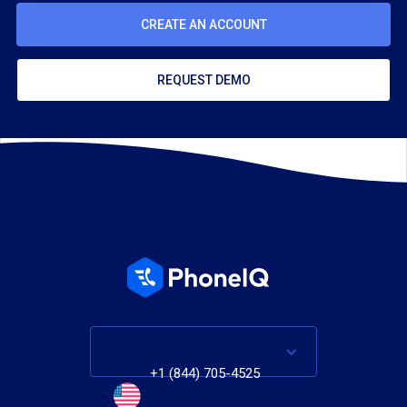
CREATE AN ACCOUNT
REQUEST DEMO
+1 (844) 705-4525