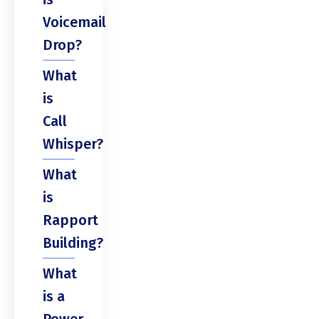
Voicemail
Drop?
What
is
Call
Whisper?
What
is
Rapport
Building?
What
is a