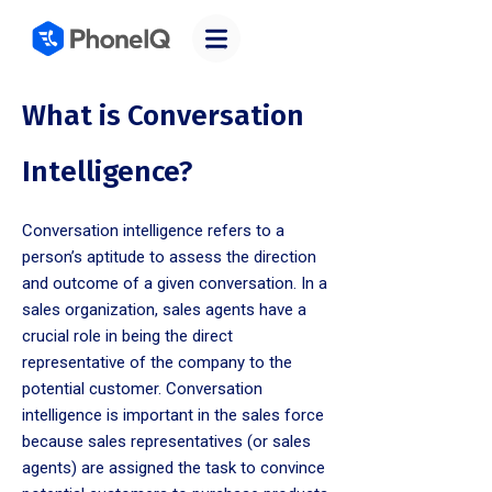
What is Conversation
Intelligence?
Conversation intelligence refers to a
person’s aptitude to assess the direction
and outcome of a given conversation. In a
sales organization, sales agents have a
crucial role in being the direct
representative of the company to the
potential customer. Conversation
intelligence is important in the sales force
because sales representatives (or sales
agents) are assigned the task to convince