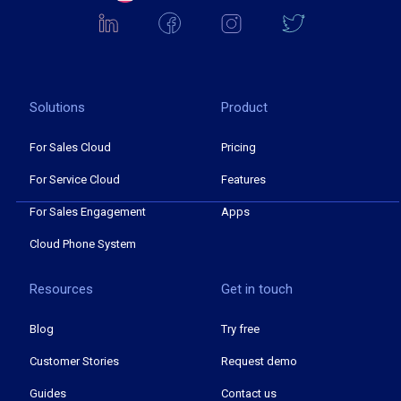
Solutions
Product
For Sales Cloud
Pricing
For Service Cloud
Features
For Sales Engagement
Apps
Cloud Phone System
Resources
Get in touch
Blog
Try free
Customer Stories
Request demo
Guides
Contact us