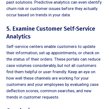
past solutions. Predictive analytics can even identify
churn risk or customer issues before they actually
occur based on trends in your data.
5. Examine Customer Self-Service
Analytics
Self-service centers enable customers to update
their information, set up appointments, or check on
the status of their orders. These portals can reduce
case volumes considerably, but not all customers
find them helpful or user-friendly. Keep an eye on
how well these channels are working for your
customers and your employees by evaluating case
deflection scores, common searches, and new
trends in customer requests.