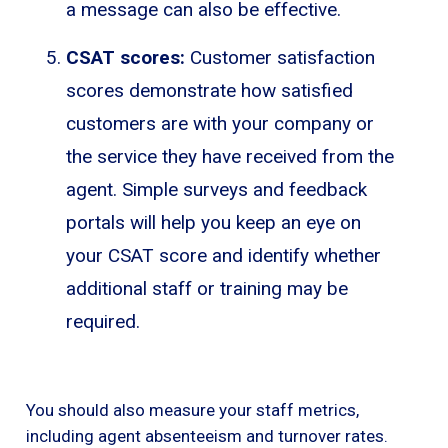
a message can also be effective.
CSAT scores:
Customer satisfaction
scores demonstrate how satisfied
customers are with your company or
the service they have received from the
agent. Simple surveys and feedback
portals will help you keep an eye on
your CSAT score and identify whether
additional staff or training may be
required.
You should also measure your staff metrics,
including agent absenteeism and turnover rates.