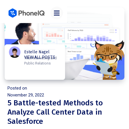
Estelle Nagel
VIEW ALL POSTS
Tech Marketing and
Public Relations
Posted on
November 29, 2022
5 Battle-tested Methods to
Analyze Call Center Data in
Salesforce