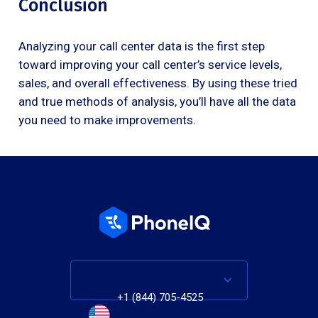
Conclusion
Analyzing your call center data is the first step
toward improving your call center’s service levels,
sales, and overall effectiveness. By using these tried
and true methods of analysis, you’ll have all the data
you need to make improvements.
+1 (844) 705-4525