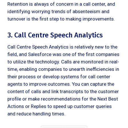
Retention is always of concern in a call center, and
identifying worrying trends of absenteeism and
turnover is the first step to making improvements.
3. Call Centre Speech Analytics
Call Centre Speech Analytics is relatively new to the
field, and Salesforce was one of the first companies
to utilize the technology. Calls are monitored in real-
time, enabling companies to unearth inefficiencies in
their process or develop systems for call center
agents to improve outcomes. You can capture the
content of calls and link transcripts to the customer
profile or make recommendations for the Next Best
Actions or Replies to speed up customer queries
and reduce handling times.