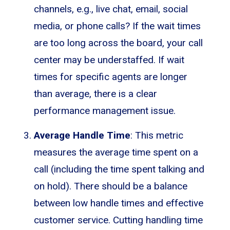
channels, e.g., live chat, email, social
media, or phone calls? If the wait times
are too long across the board, your call
center may be understaffed. If wait
times for specific agents are longer
than average, there is a clear
performance management issue.
Average Handle Time
: This metric
measures the average time spent on a
call (including the time spent talking and
on hold). There should be a balance
between low handle times and effective
customer service. Cutting handling time