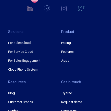
Solutions
Product
For Sales Cloud
Pricing
For Service Cloud
Features
For Sales Engagement
Apps
Cloud Phone System
Resources
Get in touch
Blog
Try free
Customer Stories
Request demo
Guides
Contact us