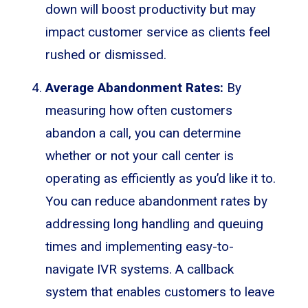
down will boost productivity but may
impact customer service as clients feel
rushed or dismissed.
Average Abandonment Rates:
By
measuring how often customers
abandon a call, you can determine
whether or not your call center is
operating as efficiently as you’d like it to.
You can reduce abandonment rates by
addressing long handling and queuing
times and implementing easy-to-
navigate IVR systems. A callback
system that enables customers to leave