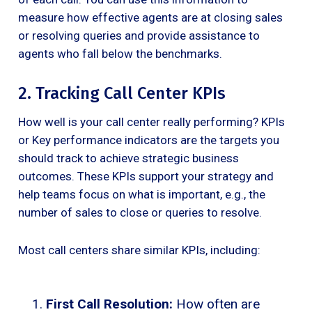
measure how effective agents are at closing sales
or resolving queries and provide assistance to
agents who fall below the benchmarks.
2. Tracking Call Center KPIs
How well is your call center really performing? KPIs
or Key performance indicators are the targets you
should track to achieve strategic business
outcomes. These KPIs support your strategy and
help teams focus on what is important, e.g., the
number of sales to close or queries to resolve.
Most call centers share similar KPIs, including:
First Call Resolution:
How often are