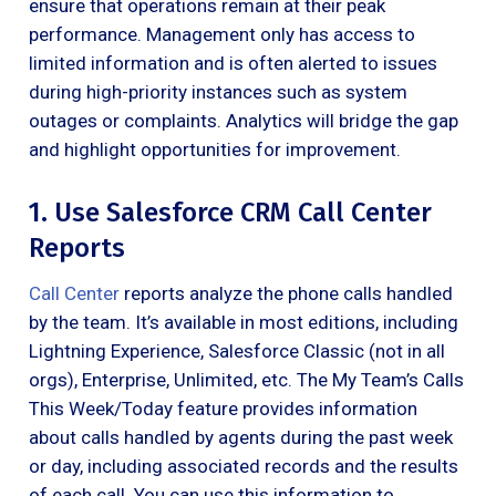
ensure that operations remain at their peak
performance. Management only has access to
limited information and is often alerted to issues
during high-priority instances such as system
outages or complaints. Analytics will bridge the gap
and highlight opportunities for improvement.
1. Use Salesforce CRM Call Center
Reports
Call Center
reports analyze the phone calls handled
by the team. It’s available in most editions, including
Lightning Experience, Salesforce Classic (not in all
orgs), Enterprise, Unlimited, etc. The My Team’s Calls
This Week/Today feature provides information
about calls handled by agents during the past week
or day, including associated records and the results
of each call. You can use this information to