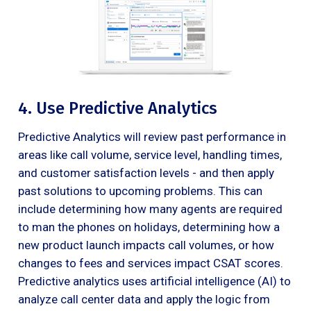
4. Use Predictive Analytics
Predictive Analytics will review past performance in
areas like call volume, service level, handling times,
and customer satisfaction levels - and then apply
past solutions to upcoming problems. This can
include determining how many agents are required
to man the phones on holidays, determining how a
new product launch impacts call volumes, or how
changes to fees and services impact CSAT scores.
Predictive analytics uses artificial intelligence (AI) to
analyze call center data and apply the logic from