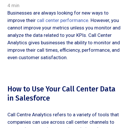
4 min
Businesses are always looking for new ways to
improve their
call center performance
. However, you
cannot improve your metrics unless you monitor and
analyze the data related to your KPIs. Call Center
Analytics gives businesses the ability to monitor and
improve their call times, efficiency, performance, and
even customer satisfaction.
How to Use Your Call Center Data
in Salesforce
Call Centre Analytics refers to a variety of tools that
companies can use across call center channels to