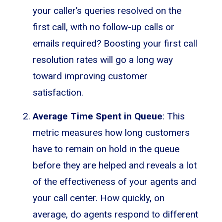
your caller’s queries resolved on the
first call, with no follow-up calls or
emails required? Boosting your first call
resolution rates will go a long way
toward improving customer
satisfaction.
Average Time Spent in Queue
: This
metric measures how long customers
have to remain on hold in the queue
before they are helped and reveals a lot
of the effectiveness of your agents and
your call center. How quickly, on
average, do agents respond to different