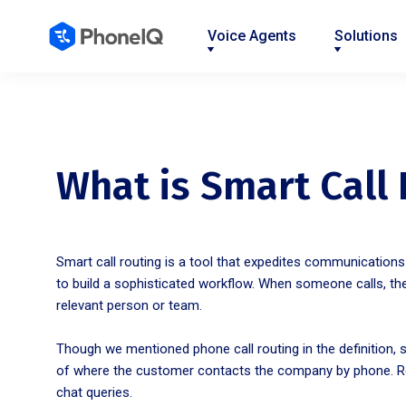
Voice Agents
Solutions
Nav
Nav
Nav
Nav
Nav
Nav
Nav
Link
Link
Link
Link
Link
Link
Link
What is Smart Call
Smart call routing is a tool that expedites communication
to build a sophisticated workflow. When someone calls, th
relevant person or team.
Though we mentioned phone call routing in the definition, 
of where the customer contacts the company by phone. Rou
chat queries.