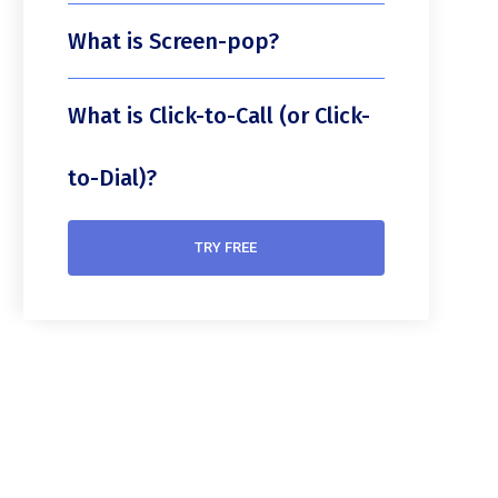
What is Screen-pop?
What is Click-to-Call (or Click-
to-Dial)?
TRY FREE