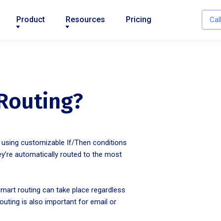
Product
Resources
Pricing
Cal
 Routing?
s using customizable If/Then conditions
ey’re automatically routed to the most
smart routing can take place regardless
ting is also important for email or