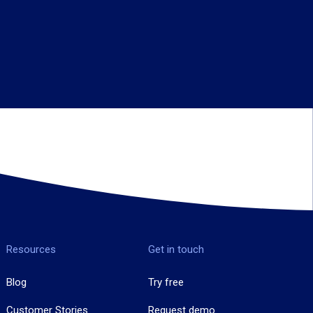
Resources
Get in touch
Blog
Try free
Customer Stories
Request demo