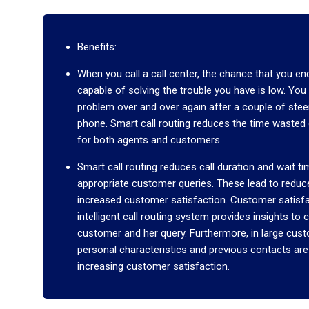
Benefits:
When you call a call center, the chance that you end
capable of solving the trouble you have is low. Yo
problem over and over again after a couple of steeri
phone. Smart call routing reduces the time wasted
for both agents and customers.
Smart call routing reduces call duration and wait t
appropriate customer queries. These lead to redu
increased customer satisfaction. Customer satisfac
intelligent call routing system provides insights t
customer and her query. Furthermore, in large cus
personal characteristics and previous contacts are
increasing customer satisfaction.