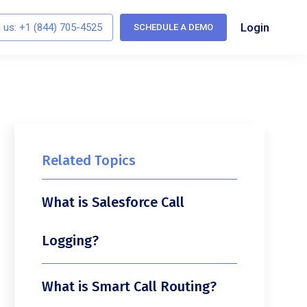
Login
l us:
+1 (844) 705-4525
SCHEDULE A DEMO
Related Topics
What is Salesforce Call
Logging?
What is Smart Call Routing?