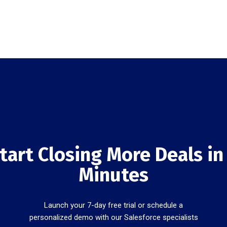
tart Closing More Deals in
Minutes
Launch your 7-day free trial or schedule a
personalized demo with our Salesforce specialists