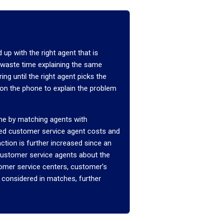
 up with the right agent that is
u waste time explaining the same
ng until the right agent picks the
 on the phone to explain the problem
ime by matching agents with
ced customer service agent costs and
tion is further increased since an
o customer service agents about the
tomer service centers, customer’s
 considered in matches, further