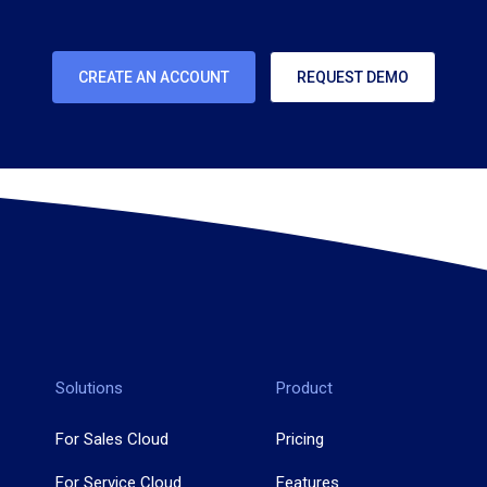
CREATE AN ACCOUNT
REQUEST DEMO
Solutions
Product
For Sales Cloud
Pricing
For Service Cloud
Features