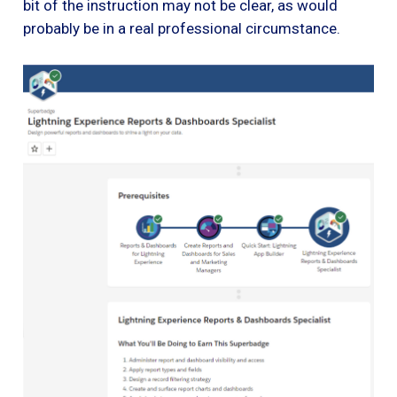
bit of the instruction may not be clear, as would
probably be in a real professional circumstance.