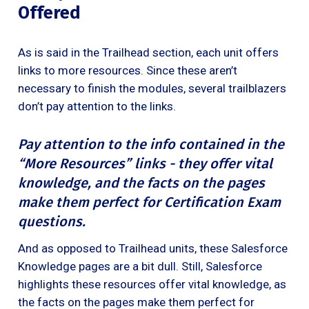
Offered
As is said in the Trailhead section, each unit offers
links to more resources. Since these aren’t
necessary to finish the modules, several trailblazers
don’t pay attention to the links.
Pay attention to the info contained in the
“More Resources” links - they offer vital
knowledge, and the facts on the pages
make them perfect for Certification Exam
questions.
And as opposed to Trailhead units, these Salesforce
Knowledge pages are a bit dull. Still, Salesforce
highlights these resources offer vital knowledge, as
the facts on the pages make them perfect for