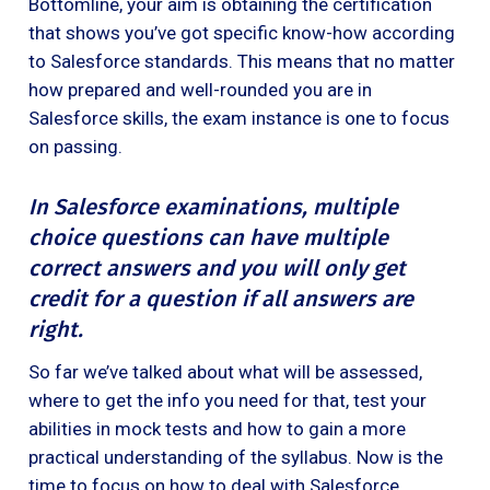
Bottomline, your aim is obtaining the certification
that shows you’ve got specific know-how according
to Salesforce standards. This means that no matter
how prepared and well-rounded you are in
Salesforce skills, the exam instance is one to focus
on passing.
In Salesforce examinations, multiple
choice questions can have multiple
correct answers and you will only get
credit for a question if all answers are
right.
So far we’ve talked about what will be assessed,
where to get the info you need for that, test your
abilities in mock tests and how to gain a more
practical understanding of the syllabus. Now is the
time to focus on how to deal with Salesforce