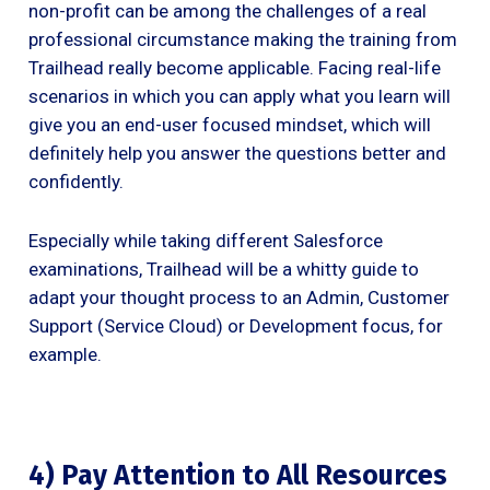
non-profit can be among the challenges of a real
professional circumstance making the training from
Trailhead really become applicable. Facing real-life
scenarios in which you can apply what you learn will
give you an end-user focused mindset, which will
definitely help you answer the questions better and
confidently.
Especially while taking different Salesforce
examinations, Trailhead will be a whitty guide to
adapt your thought process to an Admin, Customer
Support (Service Cloud) or Development focus, for
example.
4) Pay Attention to All Resources