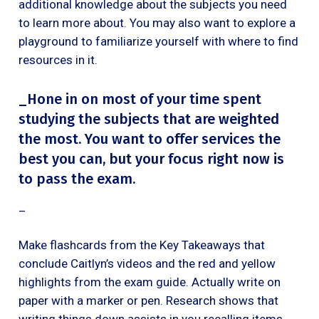
additional knowledge about the subjects you need
to learn more about. You may also want to explore a
playground to familiarize yourself with where to find
resources in it.
_Hone in on most of your time spent
studying the subjects that are weighted
the most. You want to offer services the
best you can, but your focus right now is
to pass the exam.
‍_
Make flashcards from the Key Takeaways that
conclude Caitlyn’s videos and the red and yellow
highlights from the exam guide. Actually write on
paper with a marker or pen. Research shows that
writing things down assists in you recalling items