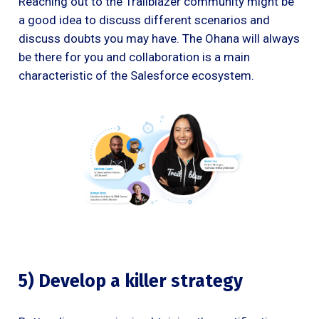
Reaching out to the Trailblazer community might be
a good idea to discuss different scenarios and
discuss doubts you may have. The Ohana will always
be there for you and collaboration is a main
characteristic of the Salesforce ecosystem.
5) Develop a killer strategy