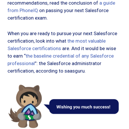
recommendations, read the conclusion of
a guide
from PhoneIQ
on passing your next Salesforce
certification exam.
When you are ready to pursue your next Salesforce
certification, look into what
the most valuable
Salesforce certifications
are. And it would be wise
to earn “
the baseline credential of any Salesforce
professional
”: the Salesforce administrator
certification, according to saasguru.