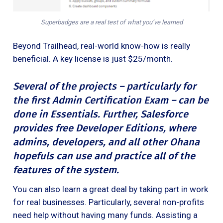
Superbadges are a real test of what you’ve learned
Beyond Trailhead, real-world know-how is really
beneficial. A key license is just $25/month.
Several of the projects – particularly for
the first Admin Certification Exam – can be
done in Essentials. Further, Salesforce
provides free
Developer Editions, where
admins, developers, and all other Ohana
hopefuls can use and practice all of the
features of the system.
You can also learn a great deal by taking part in work
for real businesses. Particularly, several non-profits
need help without having many funds. Assisting a