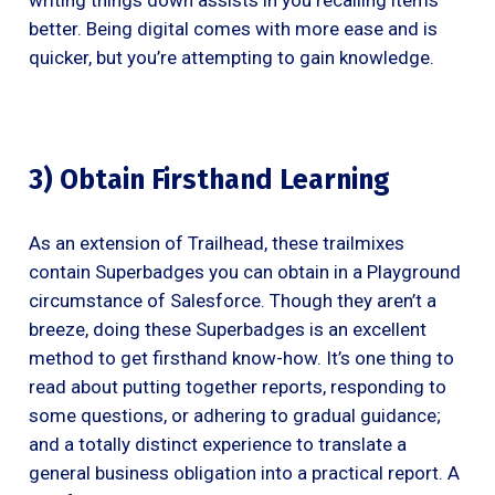
better. Being digital comes with more ease and is
quicker, but you’re attempting to gain knowledge.
3) Obtain Firsthand Learning
As an extension of Trailhead, these trailmixes
contain Superbadges you can obtain in a Playground
circumstance of Salesforce. Though they aren’t a
breeze, doing these Superbadges is an excellent
method to get firsthand know-how. It’s one thing to
read about putting together reports, responding to
some questions, or adhering to gradual guidance;
and a totally distinct experience to translate a
general business obligation into a practical report. A