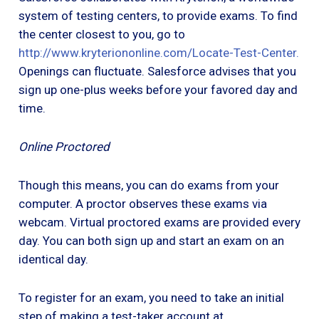
system of testing centers, to provide exams. To find
the center closest to you, go to
http://www.kryteriononline.com/Locate-Test-Center
.
Openings can fluctuate. Salesforce advises that you
sign up one-plus weeks before your favored day and
time.
Online Proctored
Though this means, you can do exams from your
computer. A proctor observes these exams via
webcam. Virtual proctored exams are provided every
day. You can both sign up and start an exam on an
identical day.
To register for an exam, you need to take an initial
step of making a test-taker account at