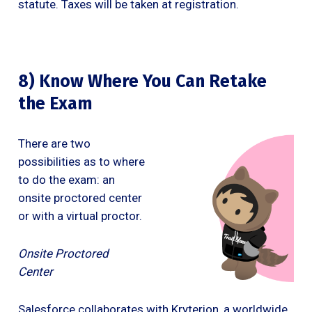
statute. Taxes will be taken at registration.
8) Know Where You Can Retake
the Exam
There are two
possibilities as to where
to do the exam: an
onsite proctored center
or with a virtual proctor.
Onsite Proctored
Center
Salesforce collaborates with Kryterion, a worldwide