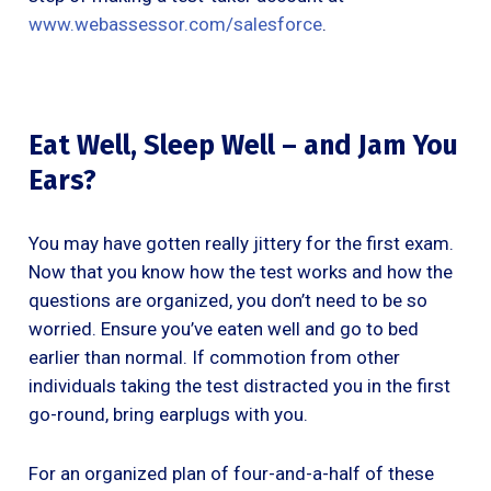
www.webassessor.com/salesforce
.
Eat Well, Sleep Well – and Jam You
Ears?
You may have gotten really jittery for the first exam.
Now that you know how the test works and how the
questions are organized, you don’t need to be so
worried. Ensure you’ve eaten well and go to bed
earlier than normal. If commotion from other
individuals taking the test distracted you in the first
go-round, bring earplugs with you.
For an organized plan of four-and-a-half of these