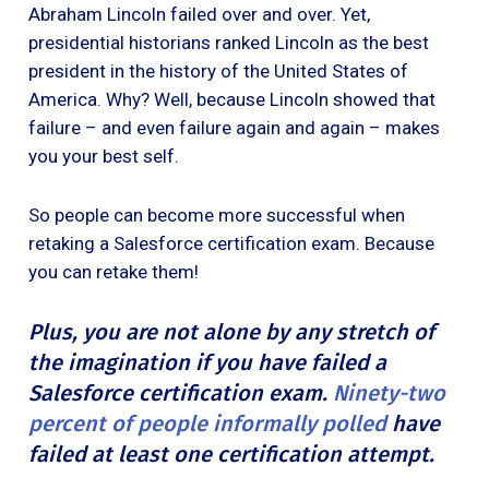
Abraham Lincoln failed over and over. Yet,
presidential historians ranked Lincoln as the best
president in the history of the United States of
America. Why? Well, because Lincoln showed that
failure – and even failure again and again – makes
you your best self.
So people can become more successful when
retaking a Salesforce certification exam. Because
you can retake them!
Plus, you are not alone by any stretch of
the imagination if you have failed a
Salesforce certification exam.
Ninety-two
percent of people informally polled
have
failed at least one certification attempt.