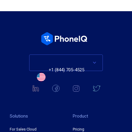
+1 (844) 705-4525
Solutions
Product
For Sales Cloud
Pricing