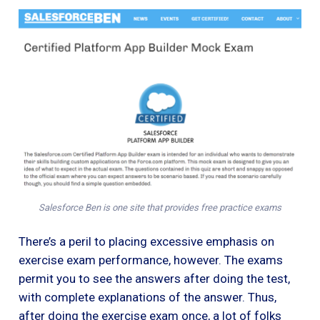
Salesforce Ben is one site that provides free practice exams
There’s a peril to placing excessive emphasis on
exercise exam performance, however. The exams
permit you to see the answers after doing the test,
with complete explanations of the answer. Thus,
after doing the exercise exam once, a lot of folks