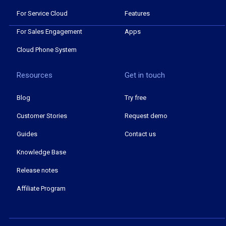
For Service Cloud
Features
For Sales Engagement
Apps
Cloud Phone System
Resources
Get in touch
Blog
Try free
Customer Stories
Request demo
Guides
Contact us
Knowledge Base
Release notes
Affiliate Program