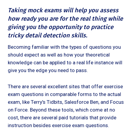
Taking mock exams will help you assess
how ready you are for the real thing while
giving you the opportunity to practice
tricky detail detection skills.
Becoming familiar with the types of questions you
should expect as well as how your theoretical
knowledge can be applied to a real life instance will
give you the edge you need to pass.
There are several excellent sites that offer exercise
exam questions in comparable forms to the actual
exam, like Terry’s Tidbits, Salesforce Ben, and Focus
on Force. Beyond these tools, which come at no
cost, there are several paid tutorials that provide
instruction besides exercise exam questions.