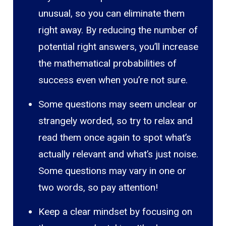
unusual, so you can eliminate them
right away. By reducing the number of
potential right answers, you’ll increase
the mathematical probabilities of
success even when you’re not sure.
Some questions may seem unclear or
strangely worded, so try to relax and
read them once again to spot what’s
actually relevant and what’s just noise.
Some questions may vary in one or
two words, so pay attention!
Keep a clear mindset by focusing on