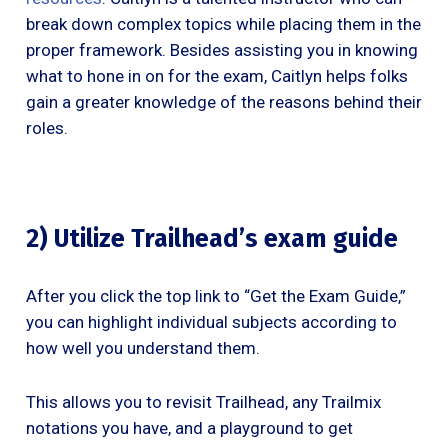
break down complex topics while placing them in the
proper framework. Besides assisting you in knowing
what to hone in on for the exam, Caitlyn helps folks
gain a greater knowledge of the reasons behind their
roles.
2) Utilize Trailhead’s exam guide
After you click the top link to “Get the Exam Guide,”
you can highlight individual subjects according to
how well you understand them.
This allows you to revisit Trailhead, any Trailmix
notations you have, and a playground to get