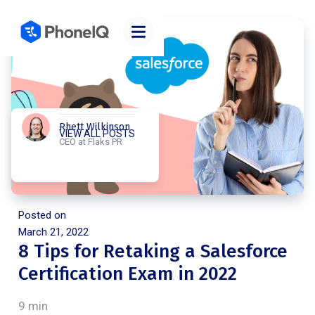
Rhett Wilkinson
VIEW ALL POSTS
CEO at Flaks PR
Posted on
March 21, 2022
8 Tips for Retaking a Salesforce
Certification Exam in 2022
9 min