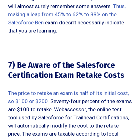
will almost surely remember some answers.
Thus,
making a leap from 45% to 62% to 88% on the
Salesforce Ben
exam doesn’t necessarily indicate
that you are learning.
7) Be Aware of the Salesforce
Certification Exam Retake Costs
The price to retake an exam is half of its initial cost,
so $100 or $200
. Seventy-four percent of the exams
are $100 to retake. Webassessor, the online test
tool used by Salesforce for Trailhead Certifications,
will automatically modify the cost to the retake
price. The exams are taxable according to local