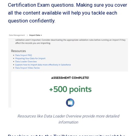
Certification Exam questions. Making sure you cover
all the content available will help you tackle each
question confidently.
Resources like Data Loader Overview provide more detailed
information