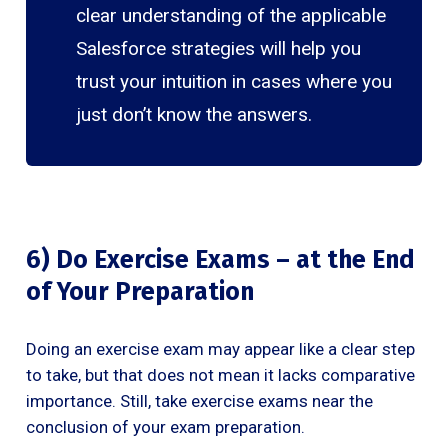
clear understanding of the applicable
Salesforce strategies will help you
trust your intuition in cases where you
just don’t know the answers.
6) Do Exercise Exams – at the End
of Your Preparation
Doing an exercise exam may appear like a clear step
to take, but that does not mean it lacks comparative
importance. Still, take exercise exams near the
conclusion of your exam preparation.