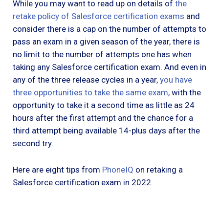
While you may want to read up on details of
the
retake policy of Salesforce certification exams
and
consider there is a cap on the number of attempts to
pass an exam in a given season of the year, there is
no limit to the number of attempts one has when
taking any Salesforce certification exam. And even in
any of the three release cycles in a year,
you have
three opportunities to take the same exam
, with the
opportunity to take it a second time as little as 24
hours after the first attempt and the chance for a
third attempt being available 14-plus days after the
second try.
Here are eight tips from
PhoneIQ
on retaking a
Salesforce certification exam in 2022.