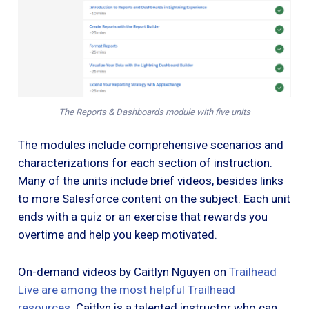
The Reports & Dashboards module with five units
The modules include comprehensive scenarios and
characterizations for each section of instruction.
Many of the units include brief videos, besides links
to more Salesforce content on the subject. Each unit
ends with a quiz or an exercise that rewards you
overtime and help you keep motivated.
On-demand videos by Caitlyn Nguyen on
Trailhead
Live
are among the most helpful Trailhead
resources
. Caitlyn is a talented instructor who can