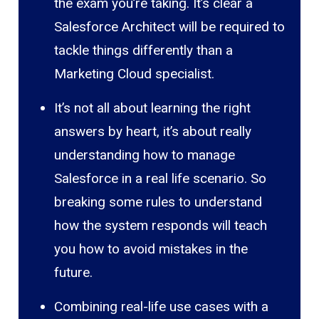
the exam you’re taking. It’s clear a
Salesforce Architect will be required to
tackle things differently than a
Marketing Cloud specialist.
It’s not all about learning the right
answers by heart, it’s about really
understanding how to manage
Salesforce in a real life scenario. So
breaking some rules to understand
how the system responds will teach
you how to avoid mistakes in the
future.
Combining real-life use cases with a