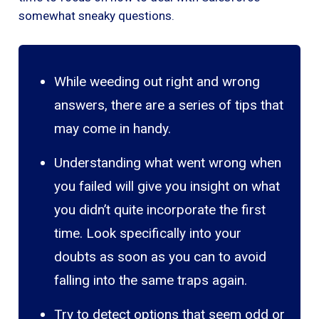
somewhat sneaky questions.
While weeding out right and wrong
answers, there are a series of tips that
may come in handy.
Understanding what went wrong when
you failed will give you insight on what
you didn’t quite incorporate the first
time. Look specifically into your
doubts as soon as you can to avoid
falling into the same traps again.
Try to detect options that seem odd or