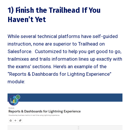
1) Finish the Trailhead If You
Haven’t Yet
While several technical platforms have self-guided
instruction, none are superior to Trailhead on
Salesforce. Customized to help you get good to go,
trailmixes and trails information lines up exactly with
the exams’ sections. Here’s an example of the
“Reports & Dashboards for Lighting Experience”
module: