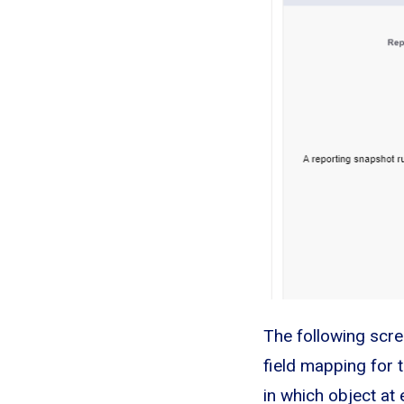
The following screen
field mapping for t
in which object at