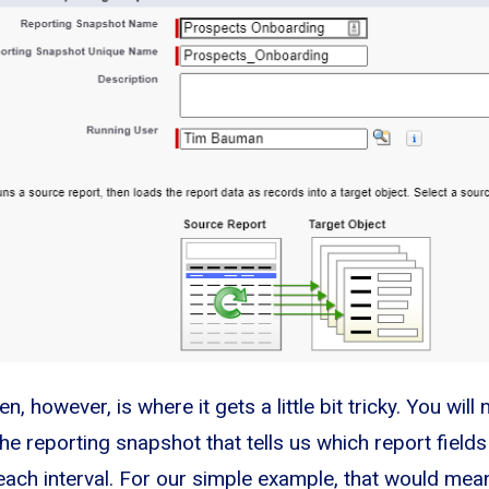
, however, is where it gets a little bit tricky. You will
he reporting snapshot that tells us which report field
 each interval. For our simple example, that would mea