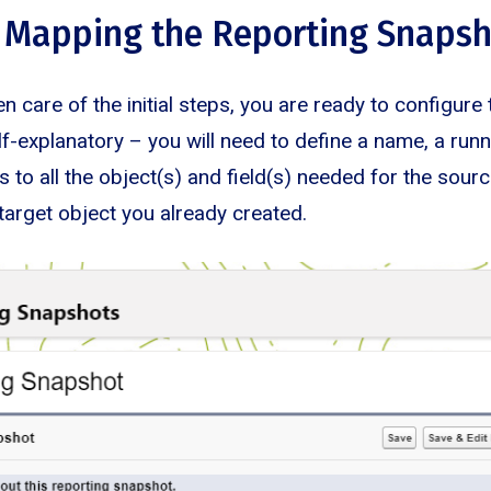
 Mapping the Reporting Snaps
n care of the initial steps, you are ready to configure 
elf-explanatory – you will need to define a name, a run
 to all the object(s) and field(s) needed for the sourc
target object you already created.