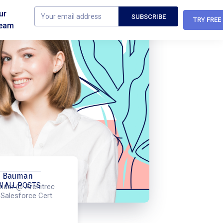
ur
TRY FREE
eam
m Bauman
W ALL POSTS
nder @ Architrec
 Salesforce Cert.