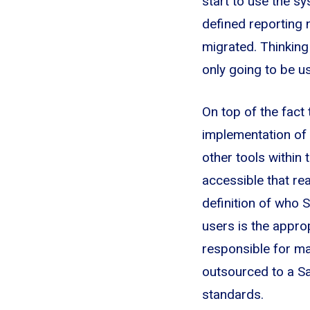
start to use the sy
defined reporting n
migrated. Thinking
only going to be u
On top of the fact
implementation of 
other tools within
accessible that rea
definition of who 
users is the appro
responsible for mai
outsourced to a Sa
standards.