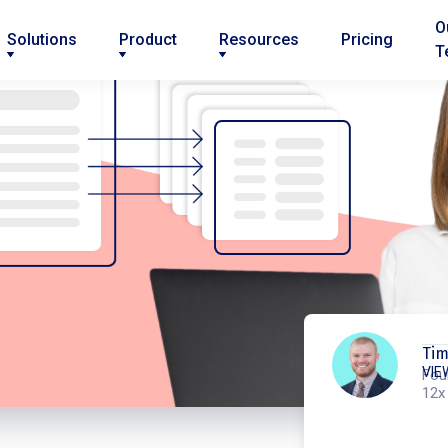
O
Solutions
Product
Resources
Pricing
T
Ti
VIE
Fou
12x