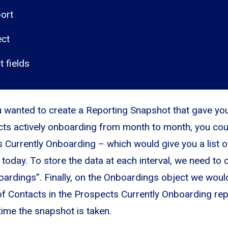
ort
ect
t fields
u wanted to create a Reporting Snapshot that gave you
ts actively onboarding from month to month, you cou
 Currently Onboarding – which would give you a list o
today. To store the data at each interval, we need to
oardings”. Finally, on the Onboardings object we would
f Contacts in the Prospects Currently Onboarding rep
time the snapshot is taken.