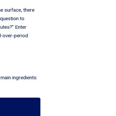
e surface, there
 question to
butes?” Enter
od-over-period
 main ingredients: