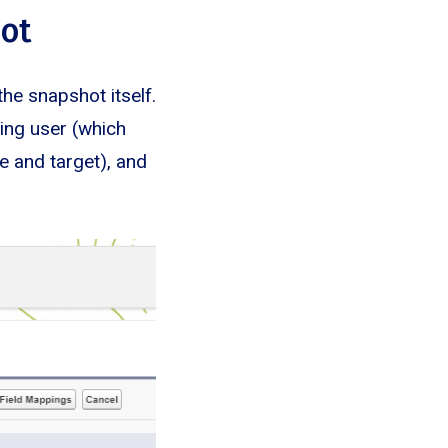
hot
the snapshot itself.
ning user (which
e and target), and