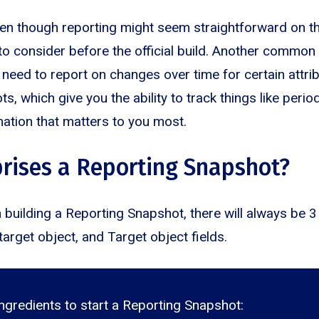
en though reporting might seem straightforward on th
 to consider before the official build. Another common
 need to report on changes over time for certain attri
, which give you the ability to track things like peri
mation that matters to you most.
rises a Reporting Snapshot?
h building a Reporting Snapshot, there will always be 3
target object, and Target object fields.
ngredients to start a Reporting Snapshot: