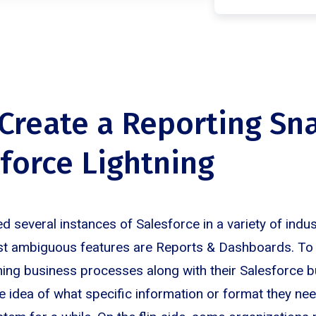
Create a Reporting Sn
sforce Lightning
 several instances of Salesforce in a variety of indus
t ambiguous features are Reports & Dashboards. To s
ning business processes along with their Salesforce b
ve idea of what specific information or format they need