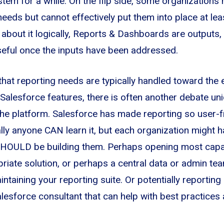
stem for a while. On the flip side, some organizations
eeds but cannot effectively put them into place at leas
 about it logically, Reports & Dashboards are outputs,
seful once the inputs have been addressed.
 that reporting needs are typically handled toward the 
Salesforce features, there is often another debate u
 the platform. Salesforce has made reporting so user-f
lly anyone CAN learn it, but each organization might h
SHOULD be building them. Perhaps opening most capab
priate solution, or perhaps a central data or admin tea
ntaining your reporting suite. Or potentially reporting
lesforce consultant that can help with best practices 