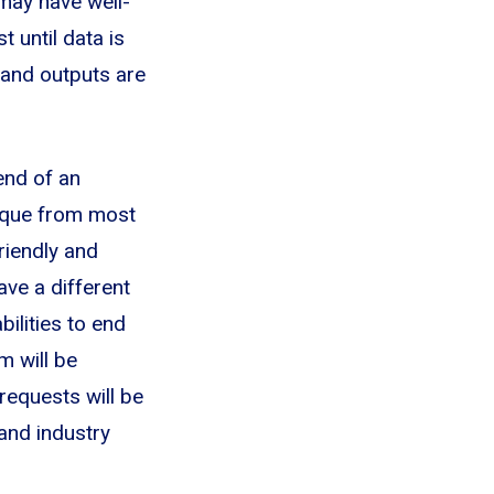
 may have well-
t until data is
 and outputs are
end of an
nique from most
riendly and
ave a different
ilities to end
m will be
 requests will be
and industry