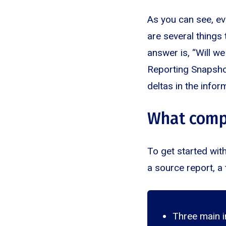
As you can see, ev
are several things
answer is, “Will we
Reporting Snapshots
deltas in the infor
What comp
To get started wit
a source report, a 
Three main i