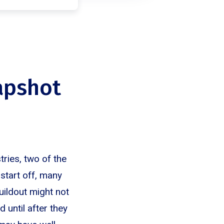
apshot
tries, two of the
tart off, many
uildout might not
 until after they