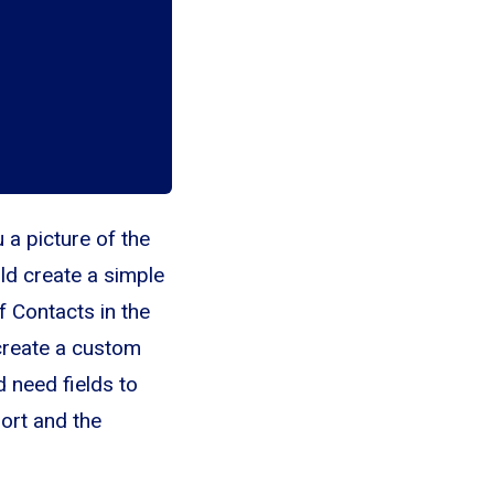
 a picture of the
ld create a simple
f Contacts in the
 create a custom
 need fields to
ort and the