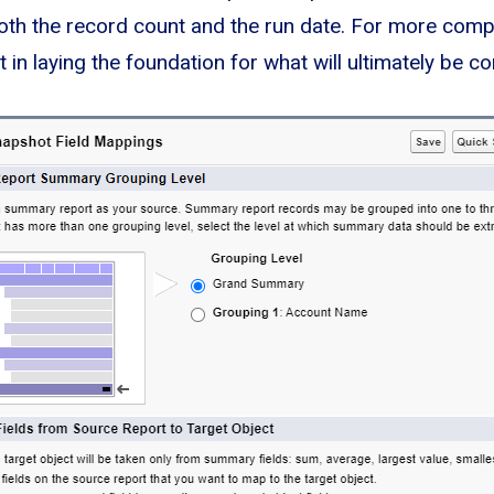
oth the record count and the run date. For more comple
 in laying the foundation for what will ultimately be 