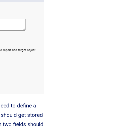
 need to define a
s should get stored
n two fields should