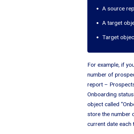
A source rep
A target obj
Target objec
For example, if yo
number of prospec
report – Prospects
Onboarding status 
object called “Onb
store the number o
current date each 