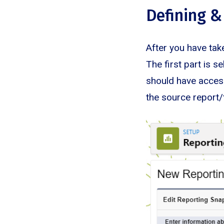
Defining &
After you have take
The first part is s
should have access
the source report/