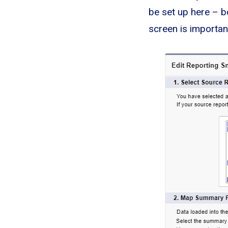
be set up here – b
screen is important