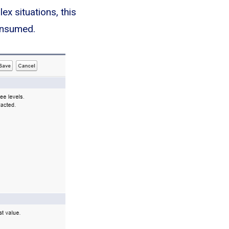
x situations, this
consumed.