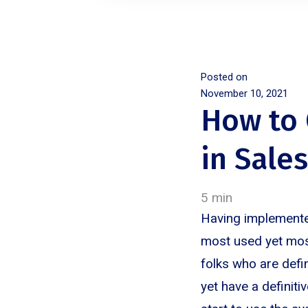
Posted on
November 10, 2021
How to 
in Sale
5 min
Having implemented
most used yet mos
folks who are defi
yet have a definiti