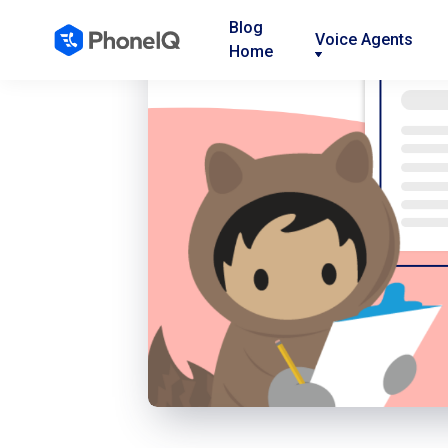
Blog
Voice Agents
Home
Nav
Nav
Nav
Link
Link
Link