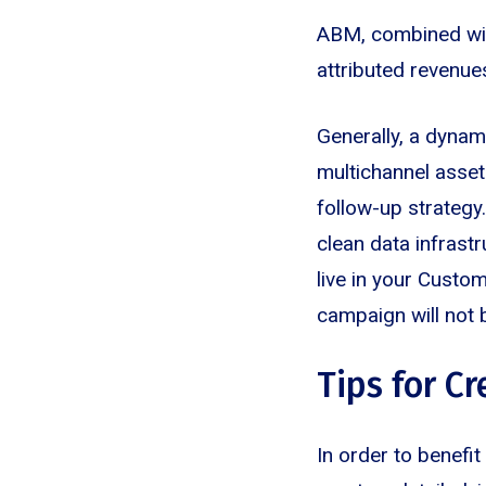
ABM, combined with
attributed revenue
Generally, a dyna
multichannel assets
follow-up strategy
clean data infrastr
live in your Cust
campaign will not 
Tips for C
In order to benefi