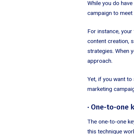
While you do have t
campaign to meet 
For instance, your
content creation, 
strategies. When yo
approach.
Yet, if you want t
marketing campai
· One-to-one 
The one-to-one ke
this technique wor