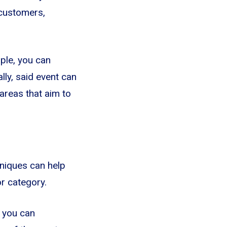
 customers,
ple, you can
ly, said event can
areas that aim to
niques can help
or category.
, you can