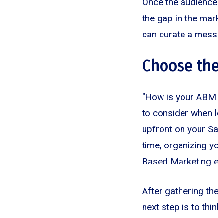
Once the audience 
the gap in the mar
can curate a mess
Choose the
"How is your ABM 
to consider when lo
upfront on your S
time, organizing y
Based Marketing 
After gathering th
next step is to th