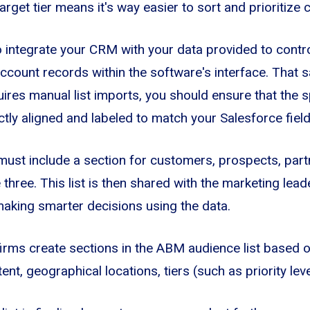
rget tier means it's way easier to sort and prioritize 
o integrate your CRM with your data provided to contro
count records within the software's interface. That sai
res manual list imports, you should ensure that the 
tly aligned and labeled to match your Salesforce field
ust include a section for customers, prospects, partn
three. This list is then shared with the marketing lea
aking smarter decisions using the data.
 firms create sections in the ABM audience list based o
ntent, geographical locations, tiers (such as priority le