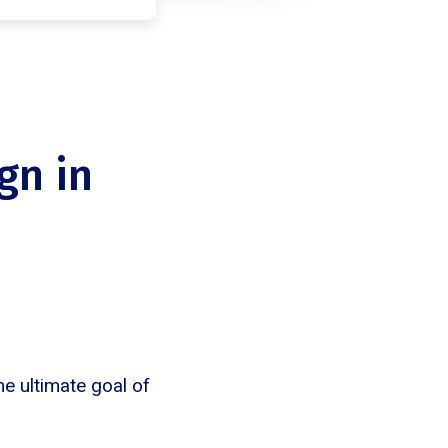
gn in
e ultimate goal of