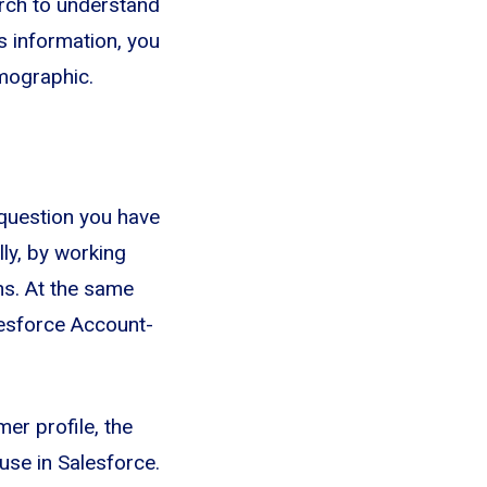
arch to understand
s information, you
mographic.
question you have
lly, by working
ns. At the same
lesforce Account-
er profile, the
use in Salesforce.