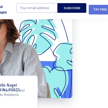
ur
TRY FREE
eam
elle Nagel
W ALL POSTS
h Marketing and
ic Relations