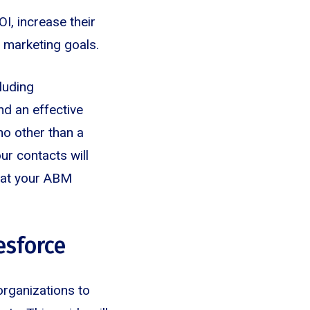
I, increase their
d marketing goals.
luding
nd an effective
no other than a
ur contacts will
hat your ABM
esforce
organizations to