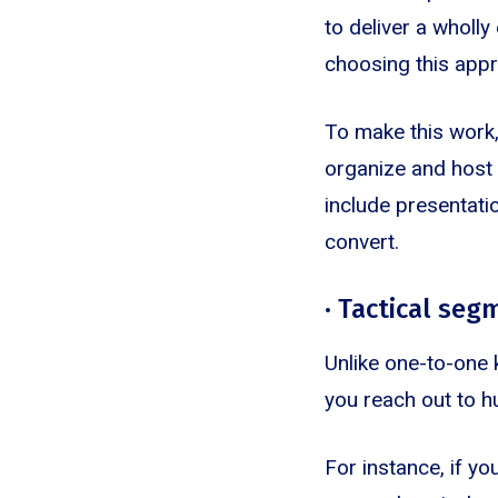
to deliver a wholl
choosing this appr
To make this work,
organize and host 
include presentati
convert.
· Tactical se
Unlike one-to-one 
you reach out to h
For instance, if y