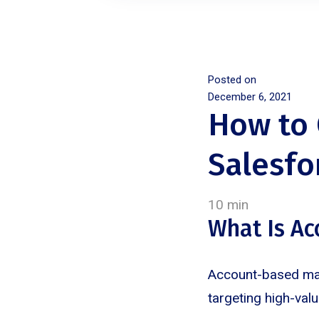
Posted on
December 6, 2021
How to 
Salesfo
10 min
What Is A
Account-based mark
targeting high-val