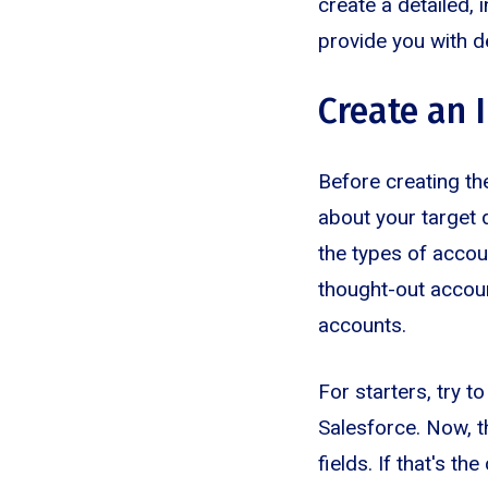
create a detailed, 
provide you with d
Create an 
Before creating th
about your target 
the types of accoun
thought-out accoun
accounts.
For starters, try t
Salesforce. Now, t
fields. If that's th