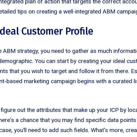
integrated plan of action that targets the correct accou
etailed tips on creating a well-integrated ABM campaig
Ideal Customer Profile
e ABM strategy, you need to gather as much informati
demographic. You can start by creating your ideal cus
ts that you wish to target and follow it from there. Ess
t-based marketing campaign begins with a curated lis
o figure out the attributes that make up your ICP by loc
here's a chance that you may find specific data point
e case, you’ll need to add such fields. What's more, creat