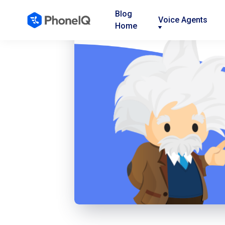
Blog
Voice Agents
Home
Nav
Nav
Nav
Link
Link
Link