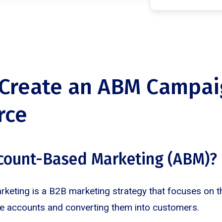
Create an ABM Campai
rce
ccount-Based Marketing (ABM)?
eting is a B2B marketing strategy that focuses on th
ue accounts and converting them into customers.