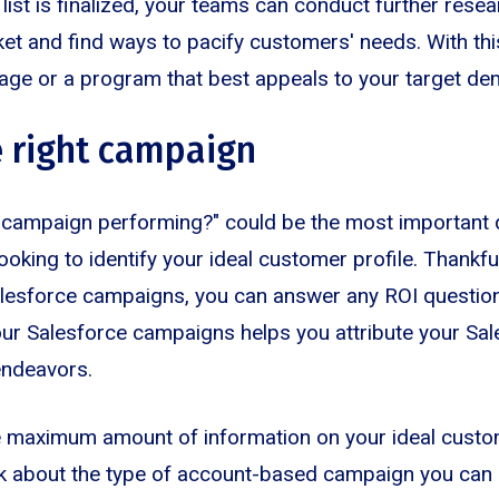
list is finalized, your teams can conduct further rese
ket and find ways to pacify customers' needs. With thi
age or a program that best appeals to your target de
 right campaign
campaign performing?" could be the most important 
oking to identify your ideal customer profile. Thankfu
alesforce campaigns, you can answer any ROI questio
our Salesforce campaigns helps you attribute your Sa
endeavors.
e maximum amount of information on your ideal custom
ink about the type of account-based campaign you can 