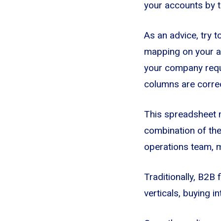
your accounts by ta
As an advice, try t
mapping on your ac
your company requi
columns are correc
This spreadsheet m
combination of the 
operations team, m
Traditionally, B2B
verticals, buying i