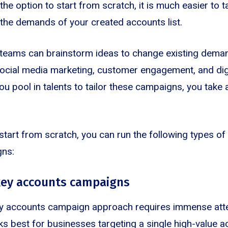
he option to start from scratch, it is much easier to ta
the demands of your created accounts list.
 teams can brainstorm ideas to change existing dema
social media marketing, customer engagement, and dig
u pool in talents to tailor these campaigns, you take 
o start from scratch, you can run the following types 
gns:
key accounts campaigns
y accounts campaign approach requires immense atte
ks best for businesses targeting a single high-value a