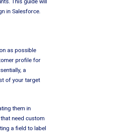
nts. This guide will
n in Salesforce.
on as possible
tomer profile for
entially, a
t of your target
ating them in
s that need custom
ing a field to label