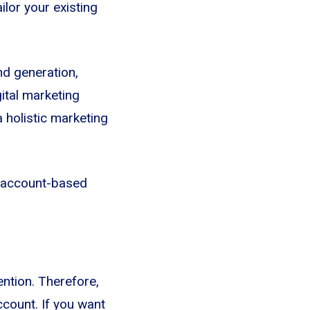
ilor your existing
nd generation,
ital marketing
a holistic marketing
of account-based
ntion. Therefore,
ccount. If you want