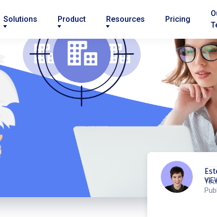
O
Solutions
Product
Resources
Pricing
T
Est
VIE
Tec
Publ