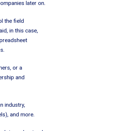
companies later on.
l the field
d, in this case,
spreadsheet
s.
ers, or a
dership and
n industry,
vels), and more.