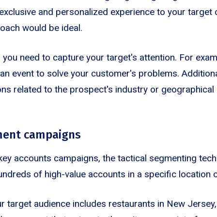
y exclusive and personalized experience to your target
oach would be ideal.
 you need to capture your target's attention. For exam
an event to solve your customer's problems. Additional
ons related to the prospect's industry or geographical 
gment campaigns
key accounts campaigns, the tactical segmenting tech
undreds of high-value accounts in a specific location 
our target audience includes restaurants in New Jersey