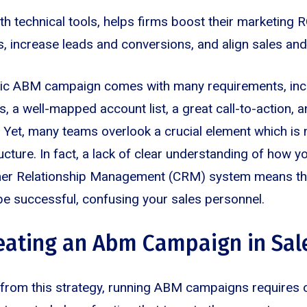
 technical tools, helps firms boost their marketing RO
s, increase leads and conversions, and align sales an
mic ABM campaign comes with many requirements, inc
, a well-mapped account list, a great call-to-action, a
. Yet, many teams overlook a crucial element which is 
ucture. In fact, a lack of clear understanding of how yo
omer Relationship Management (CRM) system means t
be successful, confusing your sales personnel.
reating an Abm Campaign in Sal
t from this strategy, running ABM campaigns requires 